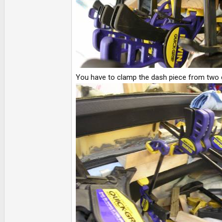
You have to clamp the dash piece from two dir