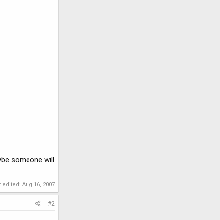
Maybe someone will
t edited:
Aug 16, 2007
#2