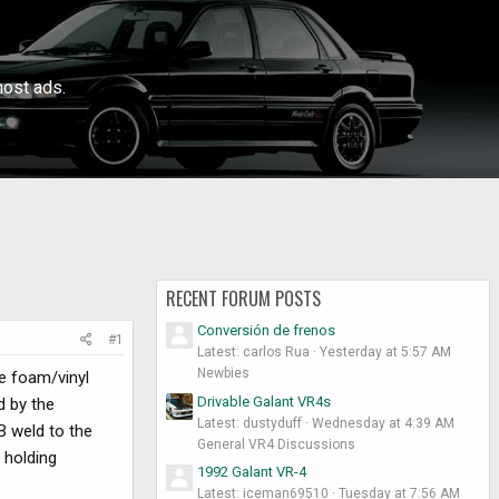
ost ads.
RECENT FORUM POSTS
Conversión de frenos
#1
Latest: carlos Rua
Yesterday at 5:57 AM
Newbies
he foam/vinyl
Drivable Galant VR4s
d by the
Latest: dustyduff
Wednesday at 4:39 AM
B weld to the
General VR4 Discussions
d holding
1992 Galant VR-4
Latest: iceman69510
Tuesday at 7:56 AM