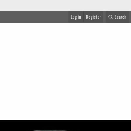
Log in
Register
Search