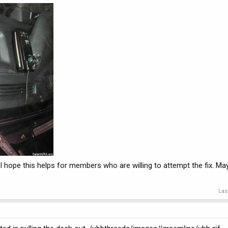
me. I hope this helps for members who are willing to attempt the fix. 
Las