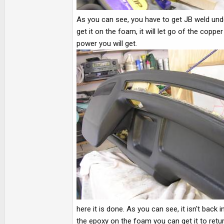
As you can see, you have to get JB weld under
get it on the foam, it will let go of the co
power you will get.
here it is done. As you can see, it isn't bac
the epoxy on the foam you can get it to retur