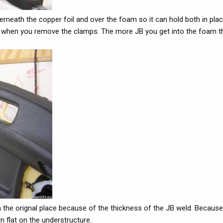
neath the copper foil and over the foam so it can hold both in place
pper when you remove the clamps. The more JB you get into the foam t
k in the orignal place because of the thickness of the JB weld. Becaus
n flat on the understructure.