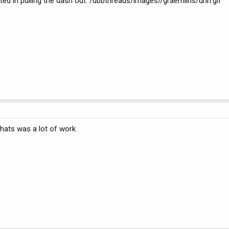
ested in pulling the dash out. /ubbthreads/images//graemlins/uhh.gif
hats was a lot of work