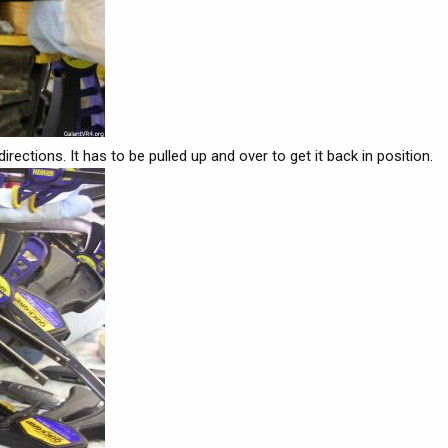
ections. It has to be pulled up and over to get it back in position.