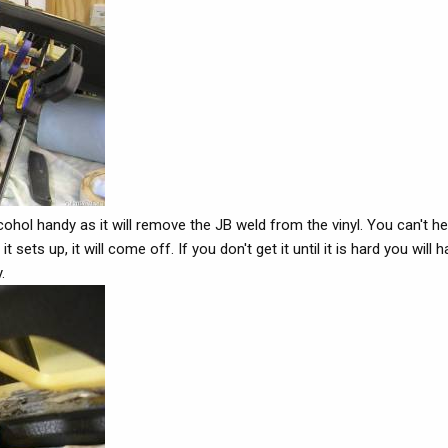
hol handy as it will remove the JB weld from the vinyl. You can't hel
 sets up, it will come off. If you don't get it until it is hard you will 
.