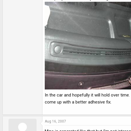
In the car and hopefully it will hold over ti
come up with a better adhesive fix.
Aug 16, 2007