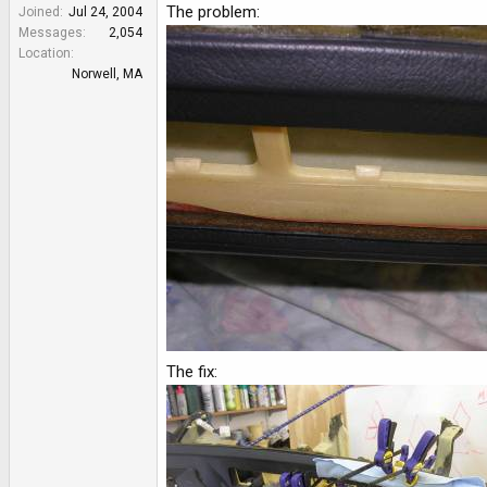
e
The problem:
Joined
Jul 24, 2004
r
Messages
2,054
Location
Norwell, MA
The fix: