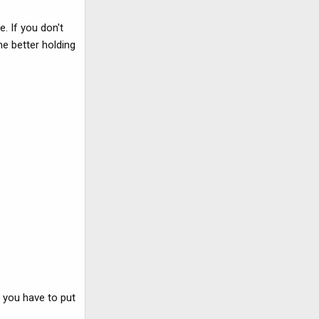
. If you don't
he better holding
e you have to put