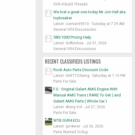
GVR-4 Build Threads
We lost a great one today Mr Jon Hall aka
toybreaker
Latest: iceman69510
Tuesday at 7:29 AM
General VR4 Discussions
580/1000 Pricing Help
Latest: Griffinshea
Jul 31, 2026
General VR4 Discussions
RECENT CLASSIFIEDS LISTINGS
Rock Auto Parts Discount Code
Latest: GHETTOSwing
Saturday at 1:10 PM
Parts For Sale
F.S : Original Galant AMG Engine With
Manual AMG Trans ( RARE To Get ) and
Galant AMG Parts ( Whole Car )
Latest: Along Vr4
Jul 27, 2026
Parts For Sale
WTB GVR4 ECU
Latest: gvr4ever
Jul 26, 2026
Parts Wanted To Buy