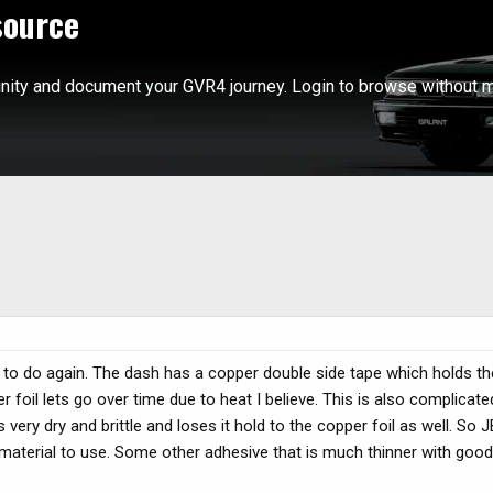
source
ity and document your GVR4 journey. Login to browse without m
re to do again. The dash has a copper double side tape which holds t
 foil lets go over time due to heat I believe. This is also complicate
y dry and brittle and loses it hold to the copper foil as well. So J
ter material to use. Some other adhesive that is much thinner with goo