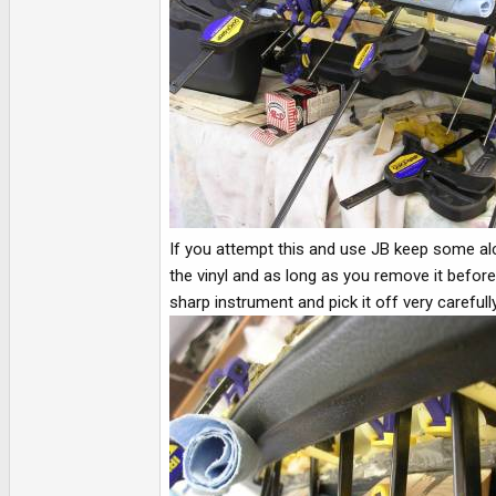
If you attempt this and use JB keep some alco
the vinyl and as long as you remove it before it
sharp instrument and pick it off very carefully