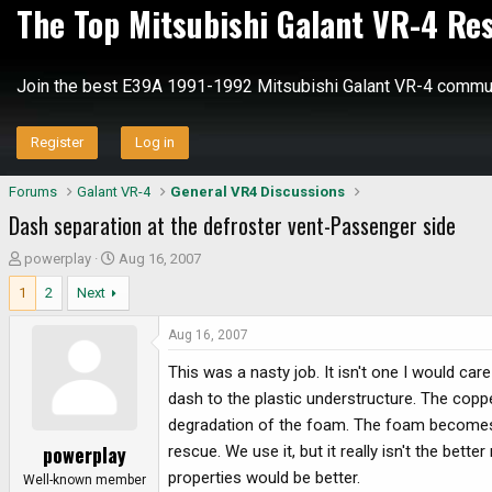
The Top Mitsubishi Galant VR-4 Re
Join the best E39A 1991-1992 Mitsubishi Galant VR-4 commun
Register
Log in
Forums
Galant VR-4
General VR4 Discussions
Dash separation at the defroster vent-Passenger side
T
S
powerplay
Aug 16, 2007
h
t
1
2
Next
r
a
e
r
Aug 16, 2007
a
t
d
d
This was a nasty job. It isn't one I would ca
s
a
dash to the plastic understructure. The copper
t
t
degradation of the foam. The foam becomes ver
a
e
powerplay
rescue. We use it, but it really isn't the bet
r
properties would be better.
t
Well-known member