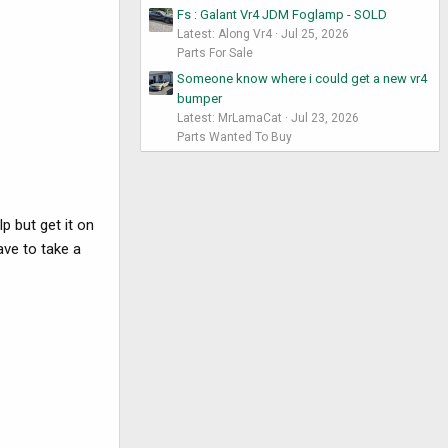
Fs : Galant Vr4 JDM Foglamp - SOLD
Latest: Along Vr4
Jul 25, 2026
Parts For Sale
Someone know where i could get a new vr4
bumper
Latest: MrLamaCat
Jul 23, 2026
Parts Wanted To Buy
p but get it on
have to take a