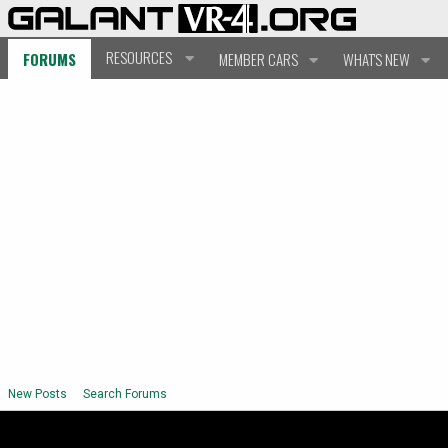
RESOURCES
FORUMS
MEMBER CARS
WHAT'S NEW
New Posts
Search Forums