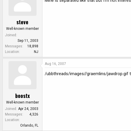
Mine is separated like that but I'm not inter
steve
Well-known member
Joined
Sep 11, 2003
Messages
18,898
Location
NJ
Aug 16, 2007
/ubbthreads/images//graemlins/jawdrop.gif t
boostx
Well-known member
Joined
Apr 24, 2003
Messages
4,326
Location
Orlando, FL