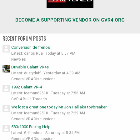
BECOME A SUPPORTING VENDOR ON GVR4.ORG
RECENT FORUM POSTS
Conversión de frenos
Latest: carlos Rua
Today at 5:57 AM
Newbies
Drivable Galant VR4s
Latest: dustyduff
Yesterday at 4:39 AM
General VR4 Discussions
1992 Galant VR-4
Latest: iceman69510
Tuesday at 7:56 AM
GVR-4 Build Threads
We lost a great one today Mr Jon Hall aka toybreaker
Latest: iceman69510
Tuesday at 7:29 AM
General VR4 Discussions
580/1000 Pricing Help
Latest: Griffinshea
Saturday at 5:34 PM
General VR4 Discussions