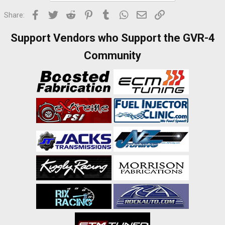
Facebook
Twitter
Reddit
Pinterest
Tumblr
WhatsApp
Email
Link
Share:
Support Vendors who Support the GVR-4
Community