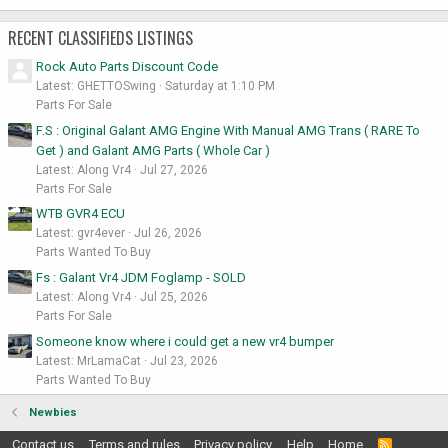
RECENT CLASSIFIEDS LISTINGS
Rock Auto Parts Discount Code
Latest: GHETTOSwing
Saturday at 1:10 PM
Parts For Sale
F.S : Original Galant AMG Engine With Manual AMG Trans ( RARE To
Get ) and Galant AMG Parts ( Whole Car )
Latest: Along Vr4
Jul 27, 2026
Parts For Sale
WTB GVR4 ECU
Latest: gvr4ever
Jul 26, 2026
Parts Wanted To Buy
Fs : Galant Vr4 JDM Foglamp - SOLD
Latest: Along Vr4
Jul 25, 2026
Parts For Sale
Someone know where i could get a new vr4 bumper
Latest: MrLamaCat
Jul 23, 2026
Parts Wanted To Buy
Newbies
Contact us
Terms and rules
Privacy policy
Help
Home
R