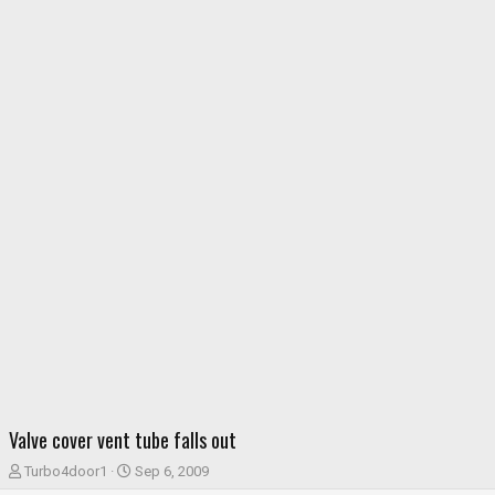
Valve cover vent tube falls out
T
S
Turbo4door1
Sep 6, 2009
h
t