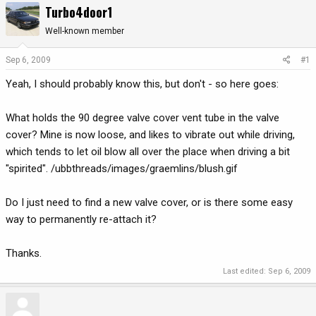
Turbo4door1
r
a
e
r
Well-known member
a
t
d
d
Sep 6, 2009
#1
s
a
Yeah, I should probably know this, but don't - so here goes:
t
t
a
e
r
What holds the 90 degree valve cover vent tube in the valve
t
cover? Mine is now loose, and likes to vibrate out while driving,
e
which tends to let oil blow all over the place when driving a bit
r
"spirited". /ubbthreads/images/graemlins/blush.gif
Do I just need to find a new valve cover, or is there some easy
way to permanently re-attach it?
Thanks.
Last edited:
Sep 6, 2009