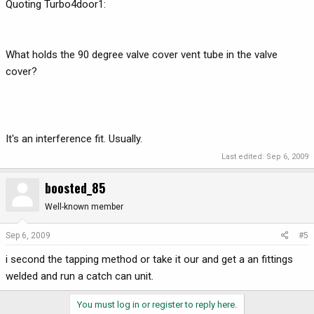
Quoting Turbo4door1:
What holds the 90 degree valve cover vent tube in the valve
cover?
It's an interference fit. Usually.
Last edited:
Sep 6, 2009
boosted_85
Well-known member
Sep 6, 2009
#5
i second the tapping method or take it our and get a an fittings
welded and run a catch can unit.
You must log in or register to reply here.