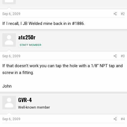
Sep 6, 2009
#2
If I recall, I JB Welded mine back in in #1886.
atc250r
STAFF MEMBER
Sep 6, 2009
#3
If that doesn't work you can tap the hole with a 1/8" NPT tap and
screw in a fitting.
John
GVR-4
Well-known member
Sep 6, 2009
#4