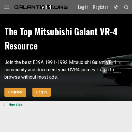
Log in
Register
The Top Mitsubishi Galant VR-4
Resource
Join the best E39A 1991-1992 Mitsubishi Galant VR-4
community and document your GVR4 journey. Login to
browse without most ads.
Register
Log in
Newbies