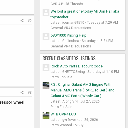
GVR-4 Build Threads
We lost a great one today Mr Jon Hall aka
toybreaker
#2
Latest: iceman69510
Tuesday at 7:29 AM
General VR4 Discussions
580/1000 Pricing Help
Latest: Griffinshea
Saturday at 5:34 PM
General VR4 Discussions
RECENT CLASSIFIEDS LISTINGS
Rock Auto Parts Discount Code
Latest: GHETTOSwing
Saturday at 1:10 PM
Parts For Sale
F.S : Original Galant AMG Engine With
Manual AMG Trans ( RARE To Get ) and
#3
Galant AMG Parts ( Whole Car )
Latest: Along Vr4
Jul 27, 2026
pressor wheel
Parts For Sale
WTB GVR4 ECU
Latest: gvr4ever
Jul 26, 2026
Parts Wanted To Buy