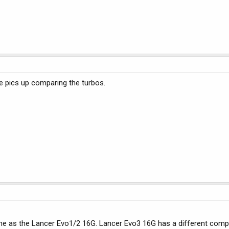
e pics up comparing the turbos.
ame as the Lancer Evo1/2 16G. Lancer Evo3 16G has a different com