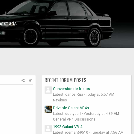
ost ads.
RECENT FORUM POSTS
#1
Conversión de frenos
Latest: carlos Rua
Today at 5:57 AM
Newbies
Drivable Galant VR4s
Latest: dustyduff
Yesterday at 4:39 AM
General VR4 Discussions
1992 Galant VR-4
Latest: iceman69510
Tuesday at 7:56 AM