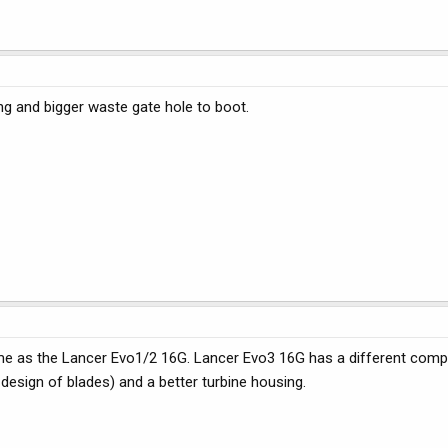
ng and bigger waste gate hole to boot.
ame as the Lancer Evo1/2 16G. Lancer Evo3 16G has a different com
 design of blades) and a better turbine housing.