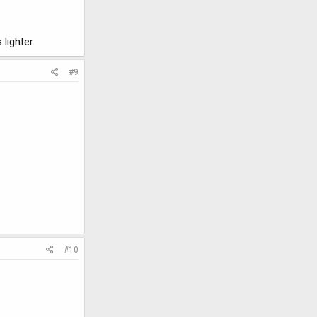
lighter.
#9
#10