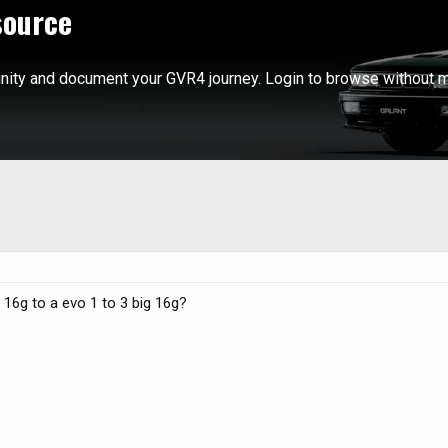
source
ity and document your GVR4 journey. Login to browse without m
16g to a evo 1 to 3 big 16g?