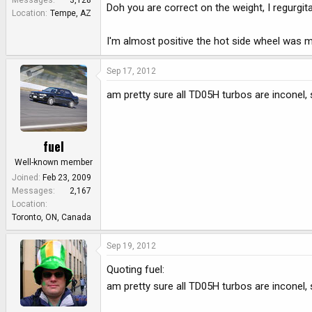
Messages
3,128
Doh you are correct on the weight, I regurgi
Location
Tempe, AZ
I'm almost positive the hot side wheel was m
Sep 17, 2012
am pretty sure all TD05H turbos are inconel
fuel
Well-known member
Joined
Feb 23, 2009
Messages
2,167
Location
Toronto, ON, Canada
Sep 19, 2012
Quoting fuel:
am pretty sure all TD05H turbos are inconel