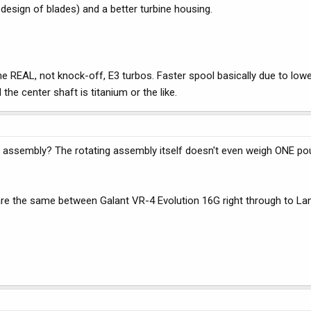
 design of blades) and a better turbine housing.
he REAL, not knock-off, E3 turbos. Faster spool basically due to lowe
he center shaft is titanium or the like.
g assembly? The rotating assembly itself doesn't even weigh ONE p
re the same between Galant VR-4 Evolution 16G right through to Lanc