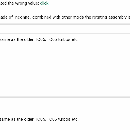
tated the wrong value:
click
ade of Inconnel, combined with other mods the rotating assembly is 
, same as the older TC05/TC06 turbos etc.
, same as the older TC05/TC06 turbos etc.