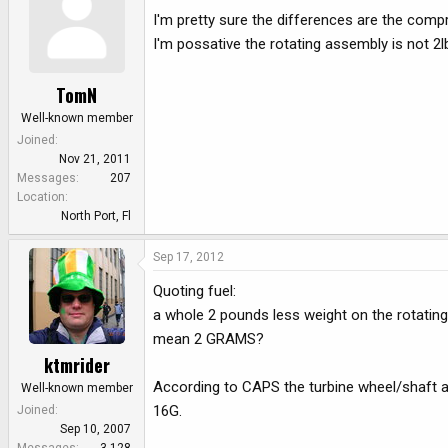
I'm pretty sure the differences are the comp
I'm possative the rotating assembly is not 2lbs
TomN
Well-known member
Joined
Nov 21, 2011
Messages
207
Location
North Port, Fl
Sep 17, 2012
Quoting fuel:
a whole 2 pounds less weight on the rotatin
mean 2 GRAMS?
ktmrider
According to CAPS the turbine wheel/shaft a
Well-known member
16G.
Joined
Sep 10, 2007