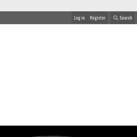
Log in
Register
Search