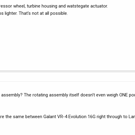
ressor wheel, turbine housing and watstegate actuator.
 lighter. That's not at all possible.
g assembly? The rotating assembly itself doesn't even weigh ONE p
re the same between Galant VR-4 Evolution 16G right through to Lanc