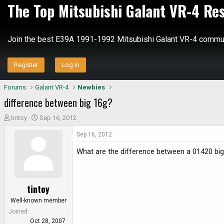
The Top Mitsubishi Galant VR-4 Re
Join the best E39A 1991-1992 Mitsubishi Galant VR-4 commun
Register
Log in
Forums
Galant VR-4
Newbies
difference between big 16g?
T
S
tintoy
Sep 16, 2012
h
t
Sep 16, 2012
r
a
e
r
What are the difference between a 01420 big 
a
t
d
d
s
a
tintoy
t
t
a
e
Well-known member
r
Joined
t
Oct 28, 2007