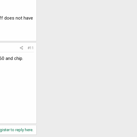
ff does not have
#11
60 and chip.
gister to reply here.