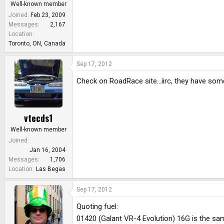
Well-known member
Joined
Feb 23, 2009
Messages
2,167
Location
Toronto, ON, Canada
Sep 17, 2012
Check on RoadRace site...iirc, they have som
vtecds1
Well-known member
Joined
Jan 16, 2004
Messages
1,706
Location
Las Begas
Sep 17, 2012
Quoting fuel:
01420 (Galant VR-4 Evolution) 16G is the s