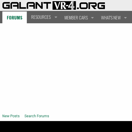
RESOURCES
FORUMS
MEMBER CARS
WHAT'S NEW
New Posts
Search Forums