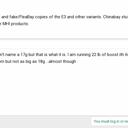
nd fake/FleaBay copies of the E3 and other variants. Chinabay stu
he MHI products.
't name a 17g but that is what it is. I am running 22 lb of boost ith 6
m but not as big as 18g ...almost though
You must log in or re