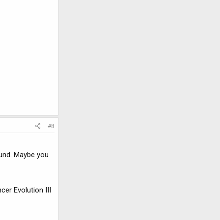
#8
ound. Maybe you
er Evolution III