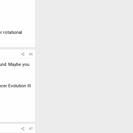
r rotational
#6
ound. Maybe you
er Evolution III
#7