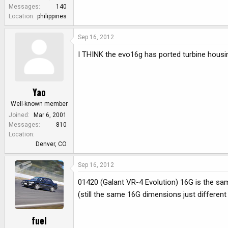
e
Messages
140
r
Location
philippines
Sep 16, 2012
I THINK the evo16g has ported turbine housi
Yao
Well-known member
Joined
Mar 6, 2001
Messages
810
Location
Denver, CO
Sep 16, 2012
01420 (Galant VR-4 Evolution) 16G is the s
(still the same 16G dimensions just different
fuel