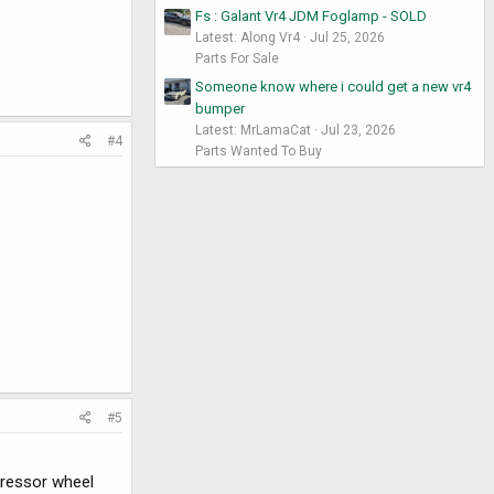
Fs : Galant Vr4 JDM Foglamp - SOLD
Latest: Along Vr4
Jul 25, 2026
Parts For Sale
Someone know where i could get a new vr4
bumper
Latest: MrLamaCat
Jul 23, 2026
#4
Parts Wanted To Buy
#5
pressor wheel