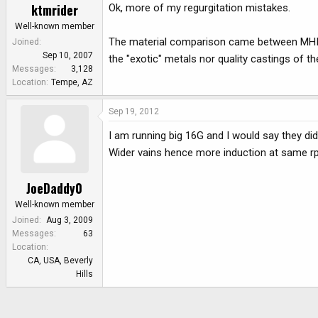
ktmrider
Ok, more of my regurgitation mistakes.
Well-known member
The material comparison came between MHI a
Joined
Sep 10, 2007
the "exotic" metals nor quality castings of t
Messages
3,128
Location
Tempe, AZ
Sep 19, 2012
I am running big 16G and I would say they didn
Wider vains hence more induction at same rp
JoeDaddy0
Well-known member
Joined
Aug 3, 2009
Messages
63
Location
CA, USA, Beverly
Hills