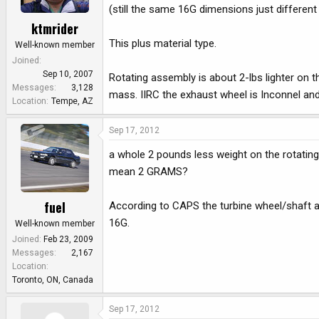
(still the same 16G dimensions just different
ktmrider
This plus material type.
Well-known member
Joined
Sep 10, 2007
Rotating assembly is about 2-lbs lighter on t
Messages
3,128
mass. IIRC the exhaust wheel is Inconnel and t
Location
Tempe, AZ
Sep 17, 2012
a whole 2 pounds less weight on the rotatin
mean 2 GRAMS?
fuel
According to CAPS the turbine wheel/shaft a
16G.
Well-known member
Joined
Feb 23, 2009
Messages
2,167
Location
Toronto, ON, Canada
Sep 17, 2012