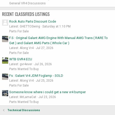
General VR4 Discussions
RECENT CLASSIFIEDS LISTINGS
Rock Auto Parts Discount Code
Latest: GHETTOSwing
Saturday at 1:10 PM
Parts For Sale
F.S : Original Galant AMG Engine With Manual AMG Trans ( RARE To
Get ) and Galant AMG Parts ( Whole Car )
Latest: Along Vr4
Jul 27, 2026
Parts For Sale
WTB GVR4 ECU
Latest: gvr4ever
Jul 26, 2026
Parts Wanted To Buy
Fs : Galant Vr4 JDM Foglamp - SOLD
Latest: Along Vr4
Jul 25, 2026
Parts For Sale
Someone know where i could get a new vr4 bumper
Latest: MrLamaCat
Jul 23, 2026
Parts Wanted To Buy
Technical Discussions