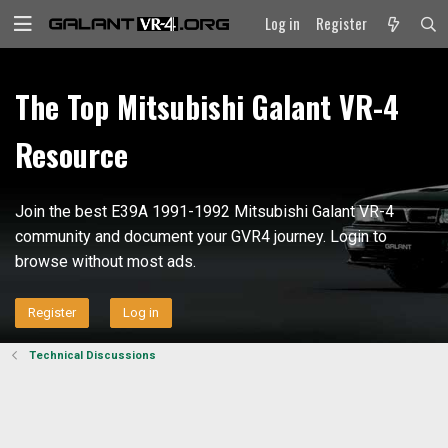
Log in
Register
The Top Mitsubishi Galant VR-4
Resource
Join the best E39A 1991-1992 Mitsubishi Galant VR-4
community and document your GVR4 journey. Login to
browse without most ads.
Register
Log in
Technical Discussions