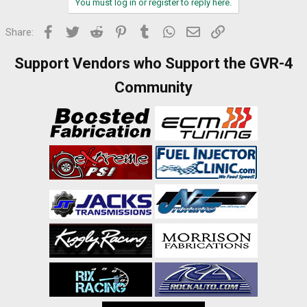
You must log in or register to reply here.
Facebook
Twitter
Reddit
Pinterest
Tumblr
WhatsApp
Email
Link
Share:
Support Vendors who Support the GVR-4
Community