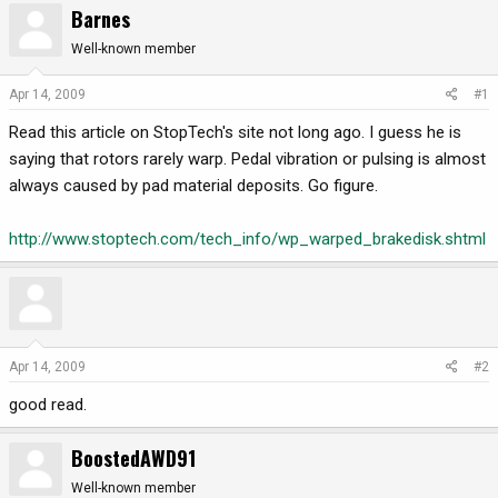
Barnes
r
a
e
r
Well-known member
a
t
d
d
Apr 14, 2009
#1
s
a
Read this article on StopTech's site not long ago. I guess he is
t
t
a
e
saying that rotors rarely warp. Pedal vibration or pulsing is almost
r
always caused by pad material deposits. Go figure.
t
e
http://www.stoptech.com/tech_info/wp_warped_brakedisk.shtml
r
Apr 14, 2009
#2
good read.
BoostedAWD91
Well-known member