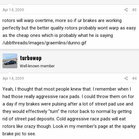
Apr 14, 2009
#3
rotors will warp overtime, more so if ur brakes are working
perfectly but the better quality rotors probably wont warp as easy
as the cheap ones which is probably what he is saying
/ubbthreads/images/graemlins/dunno.gif
turbowop
Well-known member
Apr 14, 2009
#4
Yeah, I thought that most people knew that. I remember when I
had those really aggressive race pads. I could throw them on for
a day if my brakes were pulsing after a lot of street pad use and
they would effectively "turn" the rotor back to normal by getting
rid of street pad deposits. Cold aggressive race pads will eat
rotors like crazy though. Look in my member's page at the sparky
brake pic to see.