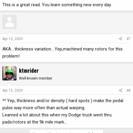
This is a great read. You learn something new every day.
Apr 15, 2009
#7
AKA....thickness variation....Yep,machined many rotors for this
problem!
ktmrider
Well-known member
Apr 15, 2009
#8
^^ Yep, thickness and/or density ( hard spots ) make the pedal
pulse way more often than actual warping.
Learned a lot about this when my Dodge truck went thru
pads/rotors at the 9k mile mark...