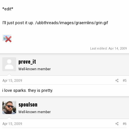
*edit*
I'll just post it up. /ubbthreads/images/graemlins/grin.gif
Last edited:
Apr 14, 2009
prove_it
Well-known member
Apr 15, 2009
#5
i love sparks. they is pretty.
spoulson
Well-known member
Apr 15, 2009
#6