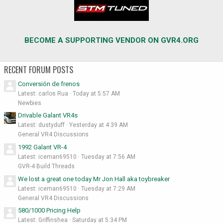
BECOME A SUPPORTING VENDOR ON GVR4.ORG
RECENT FORUM POSTS
Conversión de frenos
Latest: carlos Rua
Today at 5:57 AM
Newbies
Drivable Galant VR4s
Latest: dustyduff
Yesterday at 4:39 AM
General VR4 Discussions
1992 Galant VR-4
Latest: iceman69510
Tuesday at 7:56 AM
GVR-4 Build Threads
We lost a great one today Mr Jon Hall aka toybreaker
Latest: iceman69510
Tuesday at 7:29 AM
General VR4 Discussions
580/1000 Pricing Help
Latest: Griffinshea
Saturday at 5:34 PM