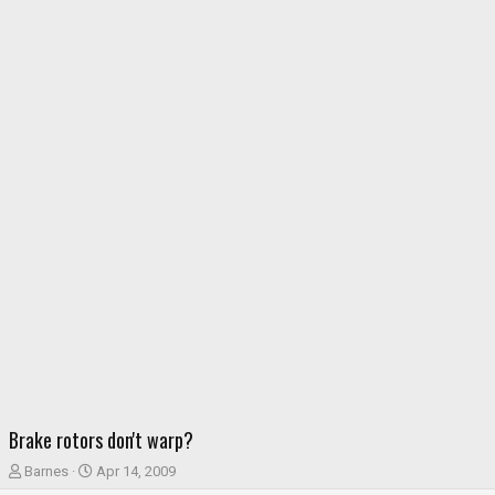
Brake rotors don't warp?
T
S
Barnes
Apr 14, 2009
h
t