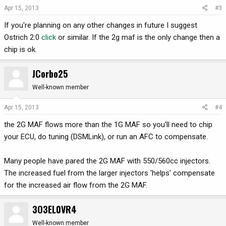
Apr 15, 2013
#3
If you're planning on any other changes in future I suggest
Ostrich 2.0
click
or similar. If the 2g maf is the only change then a
chip is ok.
JCorbo25
Well-known member
Apr 15, 2013
#4
the 2G MAF flows more than the 1G MAF so you'll need to chip
your ECU, do tuning (DSMLink), or run an AFC to compensate.
Many people have pared the 2G MAF with 550/560cc injectors.
The increased fuel from the larger injectors 'helps' compensate
for the increased air flow from the 2G MAF.
3O3EL0VR4
Well-known member