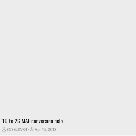
1G to 2G MAF conversion help
T
S
3O3EL0VR4
Apr 15, 2013
h
t