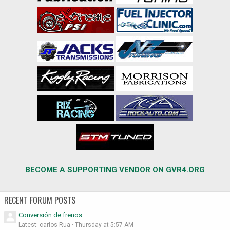
BECOME A SUPPORTING VENDOR ON GVR4.ORG
RECENT FORUM POSTS
Conversión de frenos
Latest: carlos Rua
Thursday at 5:57 AM