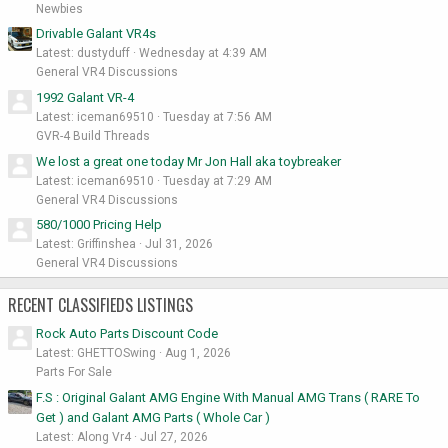
Newbies
Drivable Galant VR4s
Latest: dustyduff
Wednesday at 4:39 AM
General VR4 Discussions
1992 Galant VR-4
Latest: iceman69510
Tuesday at 7:56 AM
GVR-4 Build Threads
We lost a great one today Mr Jon Hall aka toybreaker
Latest: iceman69510
Tuesday at 7:29 AM
General VR4 Discussions
580/1000 Pricing Help
Latest: Griffinshea
Jul 31, 2026
General VR4 Discussions
RECENT CLASSIFIEDS LISTINGS
Rock Auto Parts Discount Code
Latest: GHETTOSwing
Aug 1, 2026
Parts For Sale
F.S : Original Galant AMG Engine With Manual AMG Trans ( RARE To
Get ) and Galant AMG Parts ( Whole Car )
Latest: Along Vr4
Jul 27, 2026