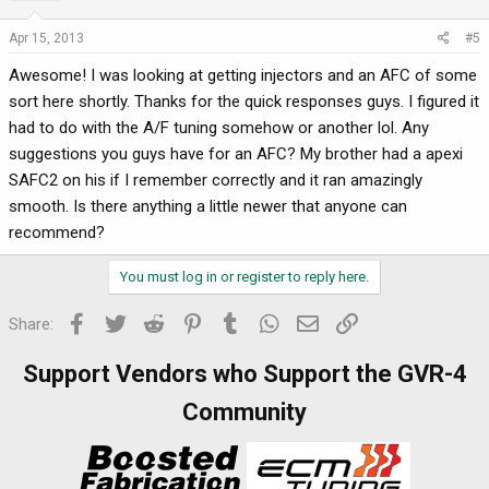
Apr 15, 2013
#5
Awesome! I was looking at getting injectors and an AFC of some
sort here shortly. Thanks for the quick responses guys. I figured it
had to do with the A/F tuning somehow or another lol. Any
suggestions you guys have for an AFC? My brother had a apexi
SAFC2 on his if I remember correctly and it ran amazingly
smooth. Is there anything a little newer that anyone can
recommend?
You must log in or register to reply here.
Facebook
Twitter
Reddit
Pinterest
Tumblr
WhatsApp
Email
Link
Share:
Support Vendors who Support the GVR-4
Community