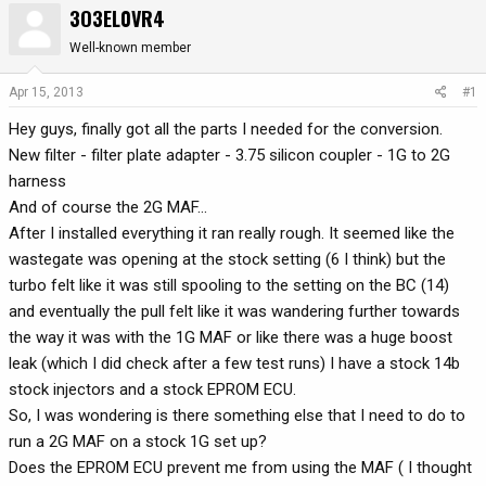
3O3EL0VR4
r
a
e
r
Well-known member
a
t
d
d
Apr 15, 2013
#1
s
a
Hey guys, finally got all the parts I needed for the conversion.
t
t
a
e
New filter - filter plate adapter - 3.75 silicon coupler - 1G to 2G
r
harness
t
And of course the 2G MAF...
e
After I installed everything it ran really rough. It seemed like the
r
wastegate was opening at the stock setting (6 I think) but the
turbo felt like it was still spooling to the setting on the BC (14)
and eventually the pull felt like it was wandering further towards
the way it was with the 1G MAF or like there was a huge boost
leak (which I did check after a few test runs) I have a stock 14b
stock injectors and a stock EPROM ECU.
So, I was wondering is there something else that I need to do to
run a 2G MAF on a stock 1G set up?
Does the EPROM ECU prevent me from using the MAF ( I thought