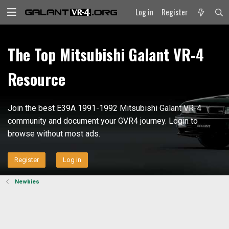
Log in
Register
The Top Mitsubishi Galant VR-4
Resource
Join the best E39A 1991-1992 Mitsubishi Galant VR-4
community and document your GVR4 journey. Login to
browse without most ads.
Register
Log in
Newbies