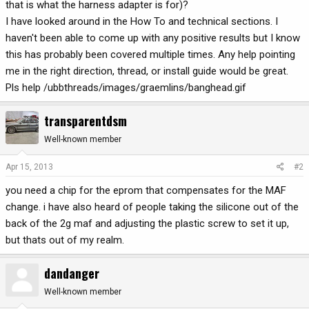
that is what the harness adapter is for)?
I have looked around in the How To and technical sections. I
haven't been able to come up with any positive results but I know
this has probably been covered multiple times. Any help pointing
me in the right direction, thread, or install guide would be great.
Pls help /ubbthreads/images/graemlins/banghead.gif
transparentdsm
Well-known member
Apr 15, 2013
#2
you need a chip for the eprom that compensates for the MAF
change. i have also heard of people taking the silicone out of the
back of the 2g maf and adjusting the plastic screw to set it up,
but thats out of my realm.
dandanger
Well-known member