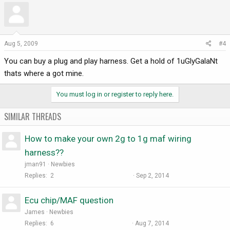
Aug 5, 2009
#4
You can buy a plug and play harness. Get a hold of 1uGlyGalaNt
thats where a got mine.
You must log in or register to reply here.
SIMILAR THREADS
How to make your own 2g to 1g maf wiring
harness??
jman91
Newbies
Replies
2
Sep 2, 2014
Ecu chip/MAF question
James
Newbies
Replies
6
Aug 7, 2014