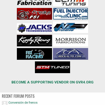
BECOME A SUPPORTING VENDOR ON GVR4.ORG
RECENT FORUM POSTS
Conversión de frenos