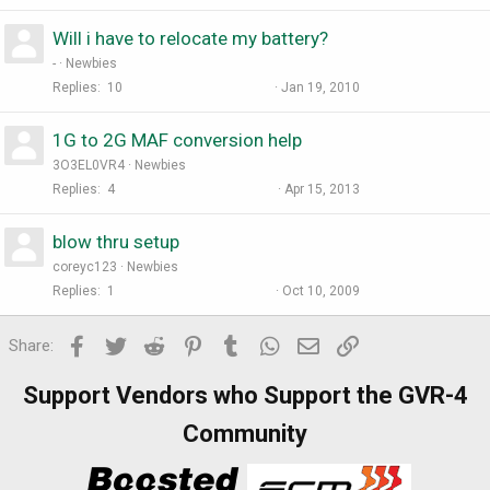
Will i have to relocate my battery?
-
Newbies
Replies
10
Jan 19, 2010
1G to 2G MAF conversion help
3O3EL0VR4
Newbies
Replies
4
Apr 15, 2013
blow thru setup
coreyc123
Newbies
Replies
1
Oct 10, 2009
Facebook
Twitter
Reddit
Pinterest
Tumblr
WhatsApp
Email
Link
Share:
Support Vendors who Support the GVR-4
Community