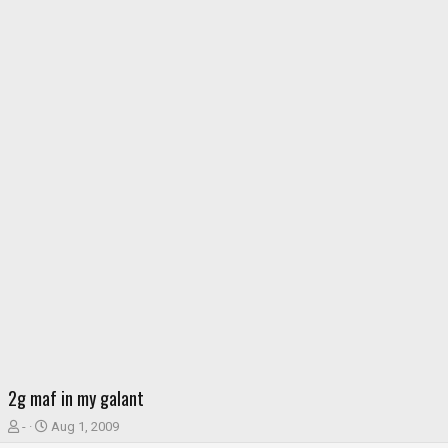
2g maf in my galant
T
S
-
Aug 1, 2009
h
t