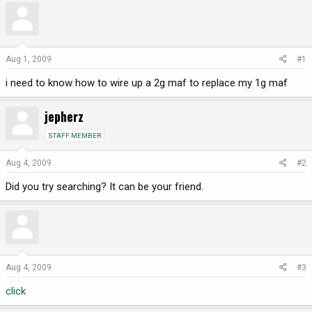
r
a
e
r
a
t
d
d
Aug 1, 2009
#1
s
a
i need to know how to wire up a 2g maf to replace my 1g maf
t
t
a
e
r
jepherz
t
STAFF MEMBER
e
r
Aug 4, 2009
#2
Did you try searching? It can be your friend.
Aug 4, 2009
#3
click