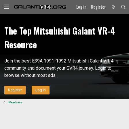
Log in
Register
The Top Mitsubishi Galant VR-4
Resource
Join the best E39A 1991-1992 Mitsubishi Galant VR-4
community and document your GVR4 journey. Login to
browse without most ads.
Register
Log in
Newbies