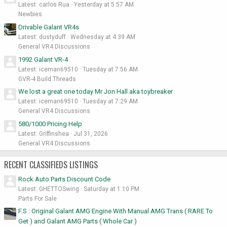
Latest: carlos Rua
Yesterday at 5:57 AM
Newbies
Drivable Galant VR4s
Latest: dustyduff
Wednesday at 4:39 AM
General VR4 Discussions
1992 Galant VR-4
Latest: iceman69510
Tuesday at 7:56 AM
GVR-4 Build Threads
We lost a great one today Mr Jon Hall aka toybreaker
Latest: iceman69510
Tuesday at 7:29 AM
General VR4 Discussions
580/1000 Pricing Help
Latest: Griffinshea
Jul 31, 2026
General VR4 Discussions
RECENT CLASSIFIEDS LISTINGS
Rock Auto Parts Discount Code
Latest: GHETTOSwing
Saturday at 1:10 PM
Parts For Sale
F.S : Original Galant AMG Engine With Manual AMG Trans ( RARE To
Get ) and Galant AMG Parts ( Whole Car )