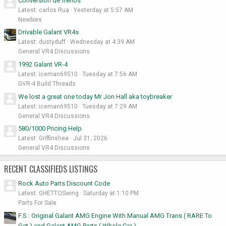
Conversión de frenos
Latest: carlos Rua
Yesterday at 5:57 AM
Newbies
Drivable Galant VR4s
Latest: dustyduff
Wednesday at 4:39 AM
General VR4 Discussions
1992 Galant VR-4
Latest: iceman69510
Tuesday at 7:56 AM
GVR-4 Build Threads
We lost a great one today Mr Jon Hall aka toybreaker
Latest: iceman69510
Tuesday at 7:29 AM
General VR4 Discussions
580/1000 Pricing Help
Latest: Griffinshea
Jul 31, 2026
General VR4 Discussions
RECENT CLASSIFIEDS LISTINGS
Rock Auto Parts Discount Code
Latest: GHETTOSwing
Saturday at 1:10 PM
Parts For Sale
F.S : Original Galant AMG Engine With Manual AMG Trans ( RARE To
Get ) and Galant AMG Parts ( Whole Car )