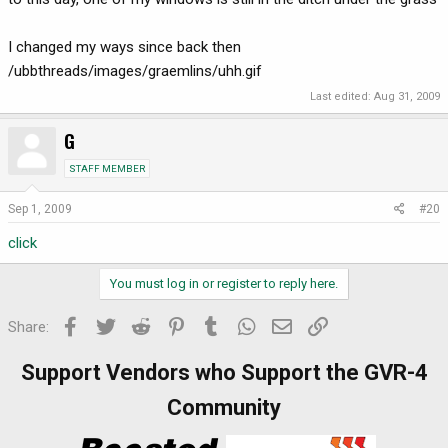
I changed my ways since back then
/ubbthreads/images/graemlins/uhh.gif
Last edited:
Aug 31, 2009
G
STAFF MEMBER
Sep 1, 2009
#20
click
You must log in or register to reply here.
Facebook
Twitter
Reddit
Pinterest
Tumblr
WhatsApp
Email
Link
Share:
Support Vendors who Support the GVR-4
Community