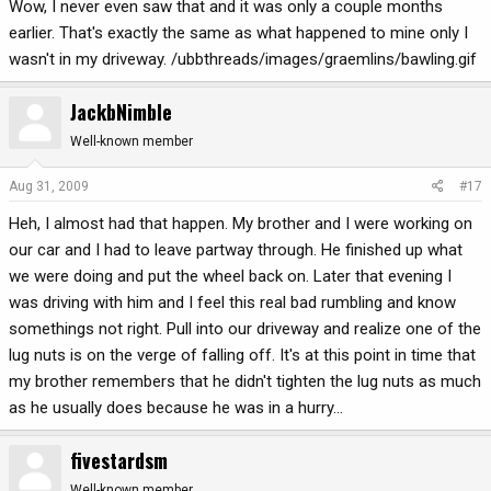
Wow, I never even saw that and it was only a couple months
earlier. That's exactly the same as what happened to mine only I
wasn't in my driveway. /ubbthreads/images/graemlins/bawling.gif
JackbNimble
Well-known member
Aug 31, 2009
#17
Heh, I almost had that happen. My brother and I were working on
our car and I had to leave partway through. He finished up what
we were doing and put the wheel back on. Later that evening I
was driving with him and I feel this real bad rumbling and know
somethings not right. Pull into our driveway and realize one of the
lug nuts is on the verge of falling off. It's at this point in time that
my brother remembers that he didn't tighten the lug nuts as much
as he usually does because he was in a hurry...
fivestardsm
Well-known member