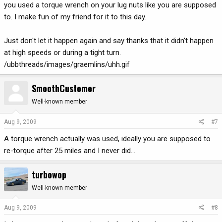
you used a torque wrench on your lug nuts like you are supposed
to. I make fun of my friend for it to this day.
Just don't let it happen again and say thanks that it didn't happen
at high speeds or during a tight turn.
/ubbthreads/images/graemlins/uhh.gif
SmoothCustomer
Well-known member
Aug 9, 2009
#7
A torque wrench actually was used, ideally you are supposed to
re-torque after 25 miles and I never did...
turbowop
Well-known member
Aug 9, 2009
#8