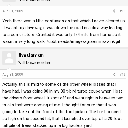
Aug 31, 2009
#18
Yeah there was a little confusion on that which I never cleared up.
It wasnt my driveway, it was down the road in a driveway leading
to a corner store. Granted it was only 1/4 mile from home so it
wasnt a very long walk. /ubbthreads/images/graemlins/wink.gif
fivestardsm
Well-known member
Aug 31, 2009
#19
Actually, this is mild to some of the other wheel losses that I
have had. I was doing 80 in my 88 t-bird turbo coupe when I lost
the drivers front wheel. It shot off and went right in between two
trucks that were coming at me. I thought for sure that it was
going to take out the front of the ford pickup. The tire bounced
so high on the second hit, that it launched over top of a 20 foot
tall pile of trees stacked up in a log haulers yard.