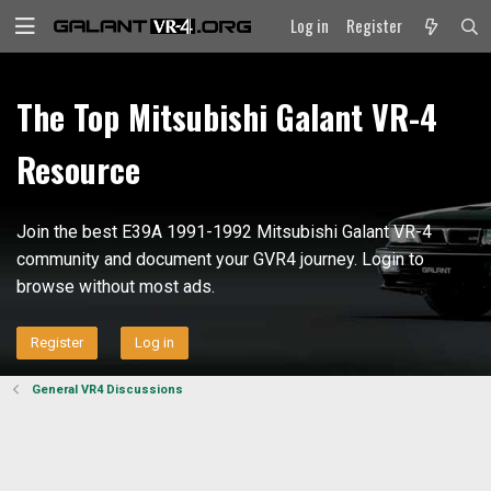
Log in
Register
The Top Mitsubishi Galant VR-4
Resource
Join the best E39A 1991-1992 Mitsubishi Galant VR-4
community and document your GVR4 journey. Login to
browse without most ads.
Register
Log in
General VR4 Discussions