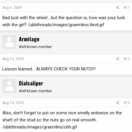
Aug 9, 2009
#11
Bad luck with the wheel....but the question is, how was your luck
with the girl? /ubbthreads/images/graemlins/devil.gif
Armitage
Well-known member
Aug 10, 2009
#12
Lesson learned... ALWAYS CHECK YOUR NUTS!!!
Dialcaliper
Well-known member
Aug 10, 2009
#13
Also, don't forget to put on some nice smelly antiseize on the
shaft of the stud so the nuts go on real smooth...
/ubbthreads/images/graemlins/uhh.gif