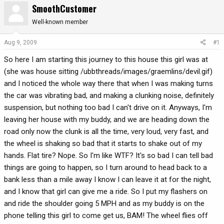
SmoothCustomer
r
a
e
r
Well-known member
a
t
d
d
Aug 9, 2009
#1
s
a
So here I am starting this journey to this house this girl was at
t
t
a
e
(she was house sitting /ubbthreads/images/graemlins/devil.gif)
r
and I noticed the whole way there that when I was making turns
t
the car was vibrating bad, and making a clunking noise, definitely
e
suspension, but nothing too bad I can't drive on it. Anyways, I'm
r
leaving her house with my buddy, and we are heading down the
road only now the clunk is all the time, very loud, very fast, and
the wheel is shaking so bad that it starts to shake out of my
hands. Flat tire? Nope. So I'm like WTF? It's so bad I can tell bad
things are going to happen, so I turn around to head back to a
bank less than a mile away I know I can leave it at for the night,
and I know that girl can give me a ride. So I put my flashers on
and ride the shoulder going 5 MPH and as my buddy is on the
phone telling this girl to come get us, BAM! The wheel flies off