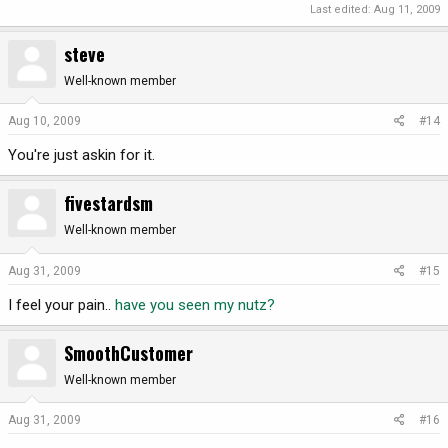
Last edited:
Aug 11, 2009
steve
Well-known member
Aug 10, 2009
#14
You're just askin for it.
fivestardsm
Well-known member
Aug 31, 2009
#15
I feel your pain..
have you seen my nutz?
SmoothCustomer
Well-known member
Aug 31, 2009
#16