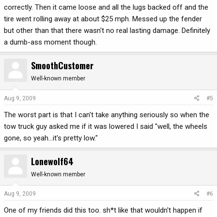
correctly. Then it came loose and all the lugs backed off and the
tire went rolling away at about $25 mph. Messed up the fender
but other than that there wasn't no real lasting damage. Definitely
a dumb-ass moment though.
SmoothCustomer
Well-known member
Aug 9, 2009
#5
The worst part is that I can't take anything seriously so when the
tow truck guy asked me if it was lowered I said "well, the wheels
gone, so yeah...it's pretty low."
Lonewolf64
Well-known member
Aug 9, 2009
#6
One of my friends did this too. sh*t like that wouldn't happen if