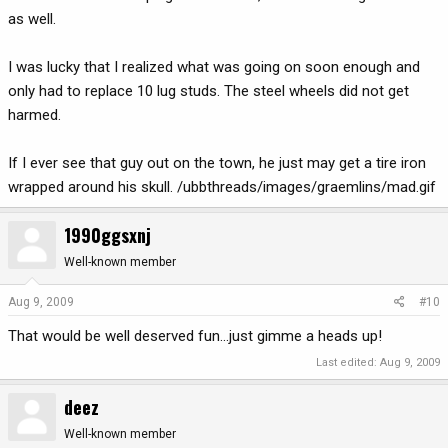
as well.
I was lucky that I realized what was going on soon enough and
only had to replace 10 lug studs. The steel wheels did not get
harmed.
If I ever see that guy out on the town, he just may get a tire iron
wrapped around his skull. /ubbthreads/images/graemlins/mad.gif
1990ggsxnj
Well-known member
Aug 9, 2009
#10
That would be well deserved fun...just gimme a heads up!
Last edited:
Aug 9, 2009
deez
Well-known member