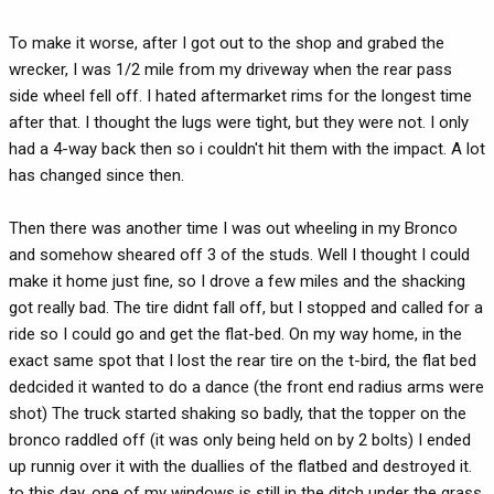
To make it worse, after I got out to the shop and grabed the
wrecker, I was 1/2 mile from my driveway when the rear pass
side wheel fell off. I hated aftermarket rims for the longest time
after that. I thought the lugs were tight, but they were not. I only
had a 4-way back then so i couldn't hit them with the impact. A lot
has changed since then.
Then there was another time I was out wheeling in my Bronco
and somehow sheared off 3 of the studs. Well I thought I could
make it home just fine, so I drove a few miles and the shacking
got really bad. The tire didnt fall off, but I stopped and called for a
ride so I could go and get the flat-bed. On my way home, in the
exact same spot that I lost the rear tire on the t-bird, the flat bed
dedcided it wanted to do a dance (the front end radius arms were
shot) The truck started shaking so badly, that the topper on the
bronco raddled off (it was only being held on by 2 bolts) I ended
up runnig over it with the duallies of the flatbed and destroyed it.
to this day, one of my windows is still in the ditch under the grass