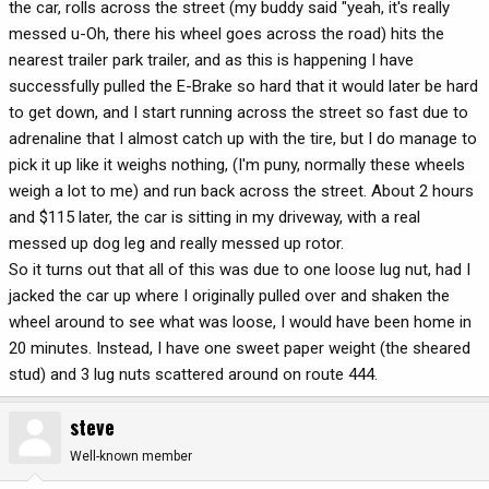
the car, rolls across the street (my buddy said "yeah, it's really
messed u-Oh, there his wheel goes across the road) hits the
nearest trailer park trailer, and as this is happening I have
successfully pulled the E-Brake so hard that it would later be hard
to get down, and I start running across the street so fast due to
adrenaline that I almost catch up with the tire, but I do manage to
pick it up like it weighs nothing, (I'm puny, normally these wheels
weigh a lot to me) and run back across the street. About 2 hours
and $115 later, the car is sitting in my driveway, with a real
messed up dog leg and really messed up rotor.
So it turns out that all of this was due to one loose lug nut, had I
jacked the car up where I originally pulled over and shaken the
wheel around to see what was loose, I would have been home in
20 minutes. Instead, I have one sweet paper weight (the sheared
stud) and 3 lug nuts scattered around on route 444.
steve
Well-known member