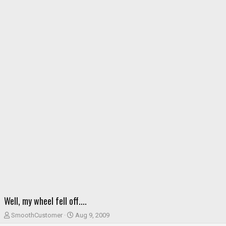
Well, my wheel fell off....
T
S
SmoothCustomer
Aug 9, 2009
h
t