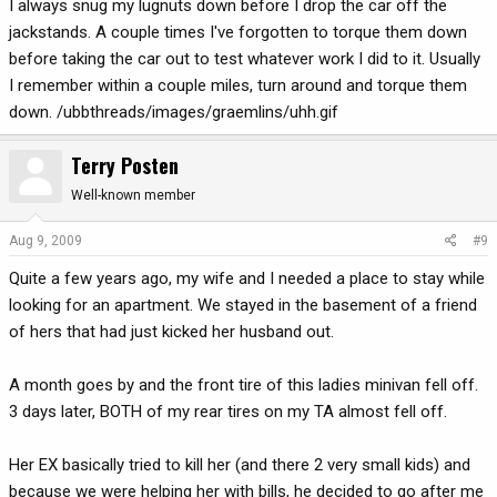
I always snug my lugnuts down before I drop the car off the
jackstands. A couple times I've forgotten to torque them down
before taking the car out to test whatever work I did to it. Usually
I remember within a couple miles, turn around and torque them
down. /ubbthreads/images/graemlins/uhh.gif
Terry Posten
Well-known member
Aug 9, 2009
#9
Quite a few years ago, my wife and I needed a place to stay while
looking for an apartment. We stayed in the basement of a friend
of hers that had just kicked her husband out.
A month goes by and the front tire of this ladies minivan fell off.
3 days later, BOTH of my rear tires on my TA almost fell off.
Her EX basically tried to kill her (and there 2 very small kids) and
because we were helping her with bills, he decided to go after me