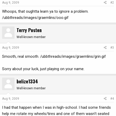
Aug 9, 2009
#2
Whoops, that oughtta learn ya to ignore a problem.
/ubbthreads/images/graemlins/ooo.gif
Terry Posten
Well-known member
Aug 9, 2009
#3
Smooth, real smooth. /ubbthreads/images/graemlins/grin.gif
Sorry about your luck, just playing on your name.
belize1334
Well-known member
Aug 9, 2009
#4
I had that happen when I was in high-school. I had some friends
help me rotate my wheels/tires and one of them wasn't seated