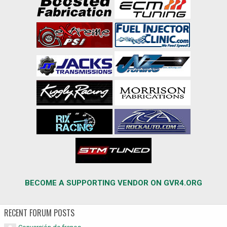
BECOME A SUPPORTING VENDOR ON GVR4.ORG
RECENT FORUM POSTS