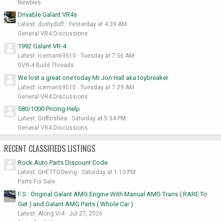
Newbies
Drivable Galant VR4s
Latest: dustyduff
Yesterday at 4:39 AM
General VR4 Discussions
1992 Galant VR-4
Latest: iceman69510
Tuesday at 7:56 AM
GVR-4 Build Threads
We lost a great one today Mr Jon Hall aka toybreaker
Latest: iceman69510
Tuesday at 7:29 AM
General VR4 Discussions
580/1000 Pricing Help
Latest: Griffinshea
Saturday at 5:34 PM
General VR4 Discussions
RECENT CLASSIFIEDS LISTINGS
Rock Auto Parts Discount Code
Latest: GHETTOSwing
Saturday at 1:10 PM
Parts For Sale
F.S : Original Galant AMG Engine With Manual AMG Trans ( RARE To
Get ) and Galant AMG Parts ( Whole Car )
Latest: Along Vr4
Jul 27, 2026