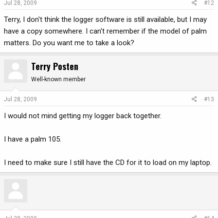
Jul 28, 2009
#12
Terry, I don't think the logger software is still available, but I may
have a copy somewhere. I can't remember if the model of palm
matters. Do you want me to take a look?
Terry Posten
Well-known member
Jul 28, 2009
#13
I would not mind getting my logger back together.
I have a palm 105.
I need to make sure I still have the CD for it to load on my laptop.