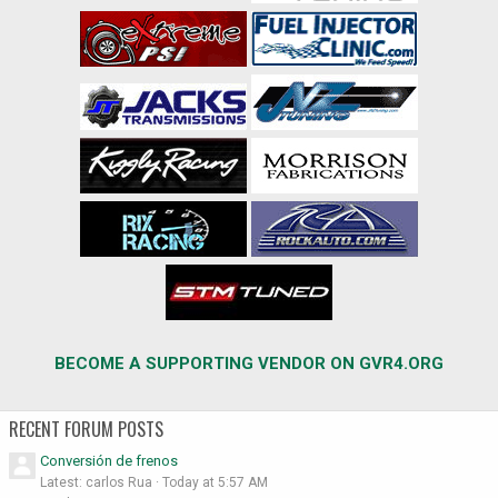
BECOME A SUPPORTING VENDOR ON GVR4.ORG
RECENT FORUM POSTS
Conversión de frenos
Latest: carlos Rua
Today at 5:57 AM