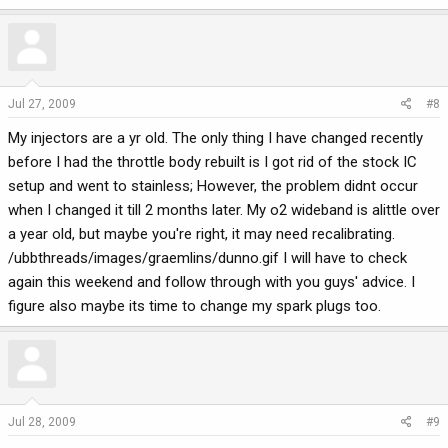
Jul 27, 2009
#8
My injectors are a yr old. The only thing I have changed recently
before I had the throttle body rebuilt is I got rid of the stock IC
setup and went to stainless; However, the problem didnt occur
when I changed it till 2 months later. My o2 wideband is alittle over
a year old, but maybe you're right, it may need recalibrating.
/ubbthreads/images/graemlins/dunno.gif I will have to check
again this weekend and follow through with you guys' advice. I
figure also maybe its time to change my spark plugs too.
Jul 28, 2009
#9