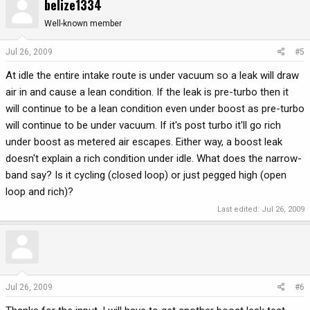
belize1334
Well-known member
Jul 26, 2009
#5
At idle the entire intake route is under vacuum so a leak will draw
air in and cause a lean condition. If the leak is pre-turbo then it
will continue to be a lean condition even under boost as pre-turbo
will continue to be under vacuum. If it's post turbo it'll go rich
under boost as metered air escapes. Either way, a boost leak
doesn't explain a rich condition under idle. What does the narrow-
band say? Is it cycling (closed loop) or just pegged high (open
loop and rich)?
Last edited:
Jul 26, 2009
Jul 26, 2009
#6