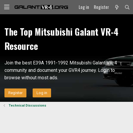
Log in
Register
The Top Mitsubishi Galant VR-4
Resource
Join the best E39A 1991-1992 Mitsubishi Galant VR-4
community and document your GVR4 journey. Login to
browse without most ads.
Register
Log in
Technical Discussions