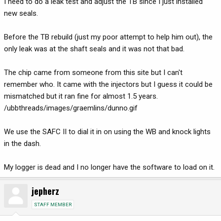
I need to do a leak test and adjust the TB since I just installed
new seals.
Before the TB rebuild (just my poor attempt to help him out), the
only leak was at the shaft seals and it was not that bad.
The chip came from someone from this site but I can't
remember who. It came with the injectors but I guess it could be
mismatched but it ran fine for almost 1.5 years.
/ubbthreads/images/graemlins/dunno.gif
We use the SAFC II to dial it in on using the WB and knock lights
in the dash.
My logger is dead and I no longer have the software to load on it.
jepherz
STAFF MEMBER