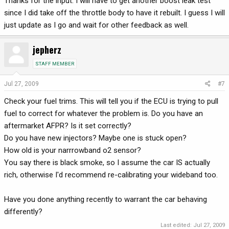
Thanks for the input. I will have to get another boost leak test
since I did take off the throttle body to have it rebuilt. I guess I will
just update as I go and wait for other feedback as well.
jepherz
STAFF MEMBER
Jul 27, 2009
#7
Check your fuel trims. This will tell you if the ECU is trying to pull
fuel to correct for whatever the problem is. Do you have an
aftermarket AFPR? Is it set correctly?
Do you have new injectors? Maybe one is stuck open?
How old is your narrrowband o2 sensor?
You say there is black smoke, so I assume the car IS actually
rich, otherwise I'd recommend re-calibrating your wideband too.
Have you done anything recently to warrant the car behaving
differently?
Last edited:
Jul 27, 2009