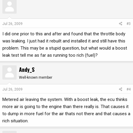
Jul 26, 2009
#3
I did one prior to this and after and found that the throttle body
was leaking. I just had it rebuilt and installed it and still have this
problem. This may be a stupid question, but what would a boost
leak test tell me as far as running too rich (fuel)?
Andy_S
Well-known member
Jul 26, 2009
#4
Metered air leaving the system. With a boost leak, the ecu thinks
more air is going to the engine than there really is. That causes it
to dump in more fuel for the air thats not there and that causes a
rich situation.