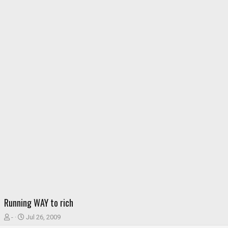
Running WAY to rich
T
S
-
Jul 26, 2009
h
t