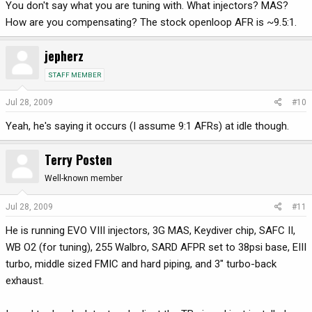
You don't say what you are tuning with. What injectors? MAS?
How are you compensating? The stock openloop AFR is ~9.5:1.
jepherz
STAFF MEMBER
Jul 28, 2009
#10
Yeah, he's saying it occurs (I assume 9:1 AFRs) at idle though.
Terry Posten
Well-known member
Jul 28, 2009
#11
He is running EVO VIII injectors, 3G MAS, Keydiver chip, SAFC II,
WB O2 (for tuning), 255 Walbro, SARD AFPR set to 38psi base, EIII
turbo, middle sized FMIC and hard piping, and 3" turbo-back
exhaust.