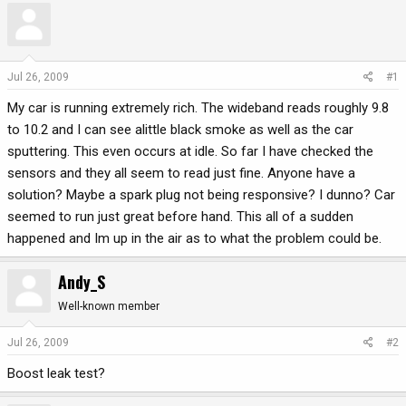
r
a
e
r
a
t
d
d
Jul 26, 2009
#1
s
a
My car is running extremely rich. The wideband reads roughly 9.8
t
t
a
e
to 10.2 and I can see alittle black smoke as well as the car
r
sputtering. This even occurs at idle. So far I have checked the
t
sensors and they all seem to read just fine. Anyone have a
e
solution? Maybe a spark plug not being responsive? I dunno? Car
r
seemed to run just great before hand. This all of a sudden
happened and Im up in the air as to what the problem could be.
Andy_S
Well-known member
Jul 26, 2009
#2
Boost leak test?