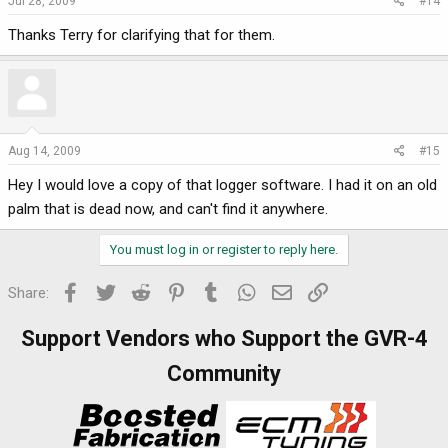
Jul 28, 2009
#14
Thanks Terry for clarifying that for them.
Aug 14, 2009
#15
Hey I would love a copy of that logger software. I had it on an old
palm that is dead now, and can't find it anywhere.
You must log in or register to reply here.
Facebook
Twitter
Reddit
Pinterest
Tumblr
WhatsApp
Email
Link
Share:
Support Vendors who Support the GVR-4
Community