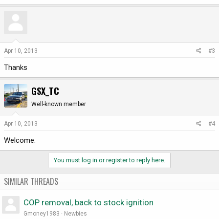
Apr 10, 2013
#3
Thanks
GSX_TC
Well-known member
Apr 10, 2013
#4
Welcome.
You must log in or register to reply here.
SIMILAR THREADS
COP removal, back to stock ignition
Gmoney1983
Newbies