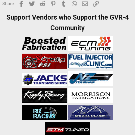
Facebook
Twitter
Reddit
Pinterest
Tumblr
WhatsApp
Email
Link
Share:
Support Vendors who Support the GVR-4
Community