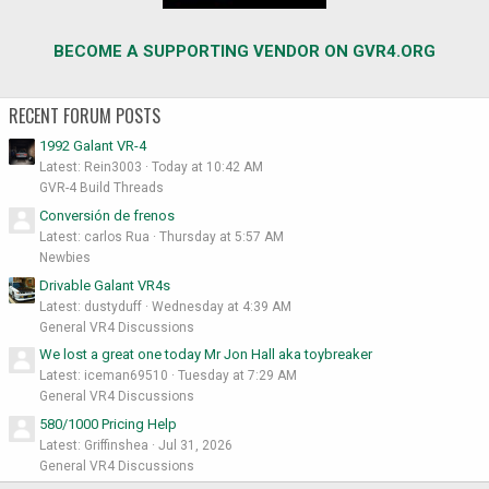
BECOME A SUPPORTING VENDOR ON GVR4.ORG
RECENT FORUM POSTS
1992 Galant VR-4
Latest: Rein3003
Today at 10:42 AM
GVR-4 Build Threads
Conversión de frenos
Latest: carlos Rua
Thursday at 5:57 AM
Newbies
Drivable Galant VR4s
Latest: dustyduff
Wednesday at 4:39 AM
General VR4 Discussions
We lost a great one today Mr Jon Hall aka toybreaker
Latest: iceman69510
Tuesday at 7:29 AM
General VR4 Discussions
580/1000 Pricing Help
Latest: Griffinshea
Jul 31, 2026
General VR4 Discussions