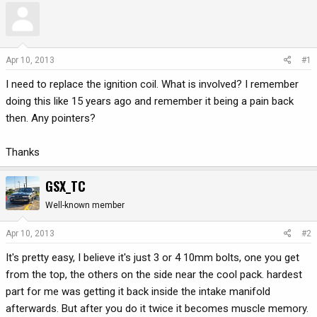
r
a
e
r
a
t
d
d
Apr 10, 2013
#1
s
a
I need to replace the ignition coil. What is involved? I remember
t
t
a
e
doing this like 15 years ago and remember it being a pain back
r
then. Any pointers?
t
e
Thanks
r
GSX_TC
Well-known member
Apr 10, 2013
#2
It's pretty easy, I believe it's just 3 or 4 10mm bolts, one you get
from the top, the others on the side near the cool pack. hardest
part for me was getting it back inside the intake manifold
afterwards. But after you do it twice it becomes muscle memory.