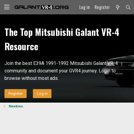
Log in
Register
The Top Mitsubishi Galant VR-4
Resource
Join the best E39A 1991-1992 Mitsubishi Galant VR-4
community and document your GVR4 journey. Login to
browse without most ads.
Register
Log in
Newbies