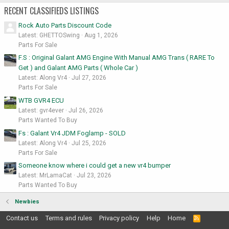
RECENT CLASSIFIEDS LISTINGS
Rock Auto Parts Discount Code
Latest: GHETTOSwing
Aug 1, 2026
Parts For Sale
F.S : Original Galant AMG Engine With Manual AMG Trans ( RARE To
Get ) and Galant AMG Parts ( Whole Car )
Latest: Along Vr4
Jul 27, 2026
Parts For Sale
WTB GVR4 ECU
Latest: gvr4ever
Jul 26, 2026
Parts Wanted To Buy
Fs : Galant Vr4 JDM Foglamp - SOLD
Latest: Along Vr4
Jul 25, 2026
Parts For Sale
Someone know where i could get a new vr4 bumper
Latest: MrLamaCat
Jul 23, 2026
Parts Wanted To Buy
Newbies
Contact us
Terms and rules
Privacy policy
Help
Home
R
S