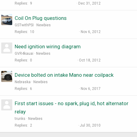
Replies
9
Dec 31, 2012
Coil On Plug questions
GSTwithPSI
Newbies
Replies
10
Nov 6, 2012
Need ignition wiring diagram
GVR4kauai
Newbies
Replies
0
Oct 18, 2012
Device bolted on intake Mano near coilpack
Nebraska
Newbies
Replies
6
Nov 6, 2017
First start issues - no spark, plug id, hot alternator
relay
trunks
Newbies
Replies
2
Jul 30, 2010