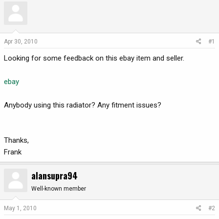
r
a
e
r
a
t
d
d
Apr 30, 2010
#1
s
a
Looking for some feedback on this ebay item and seller.
t
t
a
e
r
ebay
t
e
Anybody using this radiator? Any fitment issues?
r
Thanks,
Frank
alansupra94
Well-known member
May 1, 2010
#2