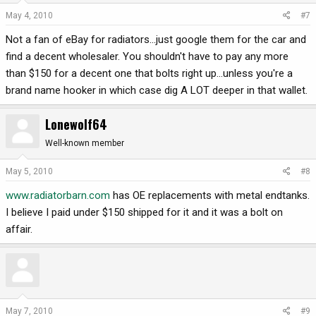
May 4, 2010
#7
Not a fan of eBay for radiators...just google them for the car and
find a decent wholesaler. You shouldn't have to pay any more
than $150 for a decent one that bolts right up...unless you're a
brand name hooker in which case dig A LOT deeper in that wallet.
Lonewolf64
Well-known member
May 5, 2010
#8
www.radiatorbarn.com
has OE replacements with metal endtanks.
I believe I paid under $150 shipped for it and it was a bolt on
affair.
May 7, 2010
#9