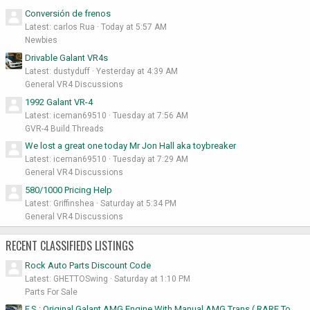
Conversión de frenos
Latest: carlos Rua
Today at 5:57 AM
Newbies
Drivable Galant VR4s
Latest: dustyduff
Yesterday at 4:39 AM
General VR4 Discussions
1992 Galant VR-4
Latest: iceman69510
Tuesday at 7:56 AM
GVR-4 Build Threads
We lost a great one today Mr Jon Hall aka toybreaker
Latest: iceman69510
Tuesday at 7:29 AM
General VR4 Discussions
580/1000 Pricing Help
Latest: Griffinshea
Saturday at 5:34 PM
General VR4 Discussions
RECENT CLASSIFIEDS LISTINGS
Rock Auto Parts Discount Code
Latest: GHETTOSwing
Saturday at 1:10 PM
Parts For Sale
F.S : Original Galant AMG Engine With Manual AMG Trans ( RARE To