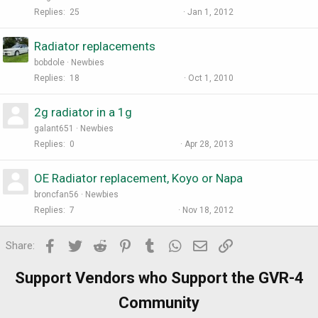
Replies
25
Jan 1, 2012
Radiator replacements
bobdole
Newbies
Replies
18
Oct 1, 2010
2g radiator in a 1g
galant651
Newbies
Replies
0
Apr 28, 2013
OE Radiator replacement, Koyo or Napa
broncfan56
Newbies
Replies
7
Nov 18, 2012
Facebook
Twitter
Reddit
Pinterest
Tumblr
WhatsApp
Email
Link
Share:
Support Vendors who Support the GVR-4
Community