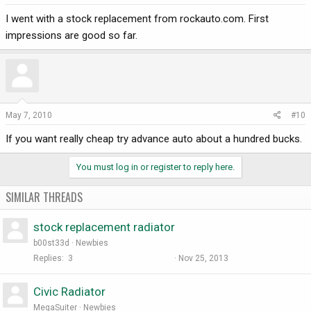
I went with a stock replacement from rockauto.com. First
impressions are good so far.
May 7, 2010
#10
If you want really cheap try advance auto about a hundred bucks.
You must log in or register to reply here.
SIMILAR THREADS
stock replacement radiator
b00st33d
Newbies
Replies
3
Nov 25, 2013
Civic Radiator
MegaSuiter
Newbies