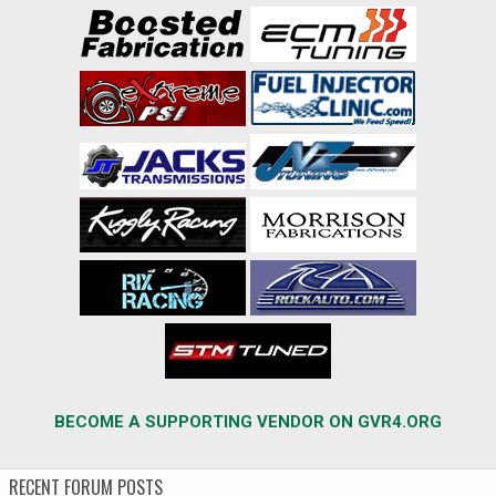
BECOME A SUPPORTING VENDOR ON GVR4.ORG
RECENT FORUM POSTS