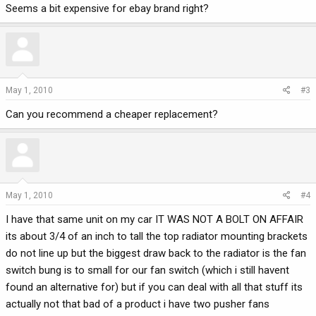
Seems a bit expensive for ebay brand right?
May 1, 2010
#3
Can you recommend a cheaper replacement?
May 1, 2010
#4
I have that same unit on my car IT WAS NOT A BOLT ON AFFAIR
its about 3/4 of an inch to tall the top radiator mounting brackets
do not line up but the biggest draw back to the radiator is the fan
switch bung is to small for our fan switch (which i still havent
found an alternative for) but if you can deal with all that stuff its
actually not that bad of a product i have two pusher fans