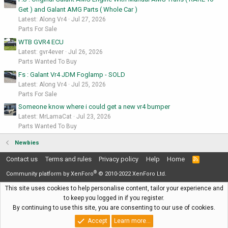
Get ) and Galant AMG Parts ( Whole Car )
Latest: Along Vr4
Jul 27, 2026
Parts For Sale
WTB GVR4 ECU
Latest: gvr4ever
Jul 26, 2026
Parts Wanted To Buy
Fs : Galant Vr4 JDM Foglamp - SOLD
Latest: Along Vr4
Jul 25, 2026
Parts For Sale
Someone know where i could get a new vr4 bumper
Latest: MrLamaCat
Jul 23, 2026
Parts Wanted To Buy
Newbies
Contact us
Terms and rules
Privacy policy
Help
Home
R
S
®
S
Community platform by XenForo
© 2010-2022 XenForo Ltd.
This site uses cookies to help personalise content, tailor your experience and
to keep you logged in if you register.
By continuing to use this site, you are consenting to our use of cookies.
Accept
Learn more…