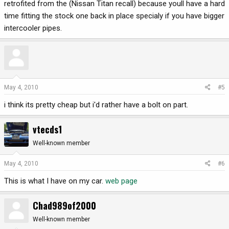
retrofited from the (Nissan Titan recall) because youll have a hard
time fitting the stock one back in place specialy if you have bigger
intercooler pipes.
May 4, 2010
#5
i think its pretty cheap but i'd rather have a bolt on part.
vtecds1
Well-known member
May 4, 2010
#6
This is what I have on my car.
web page
Chad989of2000
Well-known member