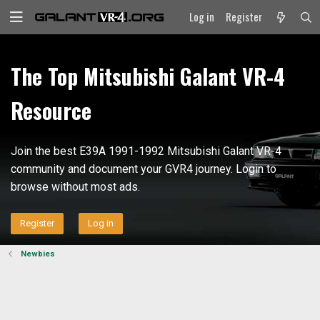
Log in
Register
The Top Mitsubishi Galant VR-4
Resource
Join the best E39A 1991-1992 Mitsubishi Galant VR-4
community and document your GVR4 journey. Login to
browse without most ads.
Register
Log in
Newbies