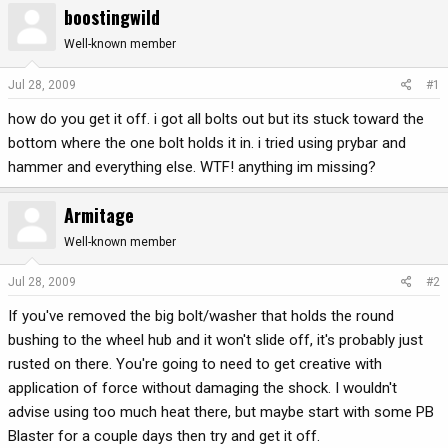
boostingwild
r
a
e
r
Well-known member
a
t
d
d
Jul 28, 2009
#1
s
a
how do you get it off. i got all bolts out but its stuck toward the
t
t
a
e
bottom where the one bolt holds it in. i tried using prybar and
r
hammer and everything else. WTF! anything im missing?
t
e
Armitage
r
Well-known member
Jul 28, 2009
#2
If you've removed the big bolt/washer that holds the round
bushing to the wheel hub and it won't slide off, it's probably just
rusted on there. You're going to need to get creative with
application of force without damaging the shock. I wouldn't
advise using too much heat there, but maybe start with some PB
Blaster for a couple days then try and get it off.