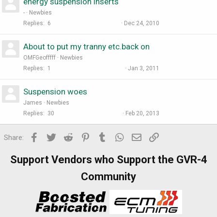
energy suspension inserts
-
Newbies
Replies
6
Dec 24, 2010
About to put my tranny etc.back on
OMFGeofffff
Newbies
Replies
1
Jan 3, 2011
Suspension woes
James
Newbies
Replies
30
Feb 20, 2013
Facebook
Twitter
Reddit
Pinterest
Tumblr
WhatsApp
Email
Link
Share:
Support Vendors who Support the GVR-4
Community