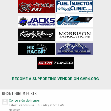
BECOME A SUPPORTING VENDOR ON GVR4.ORG
RECENT FORUM POSTS
Conversión de frenos
Latest: carlos Rua
Thursday at 5:57 AM
Newbies