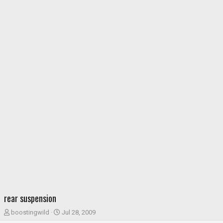
rear suspension
T
S
boostingwild
Jul 28, 2009
h
t