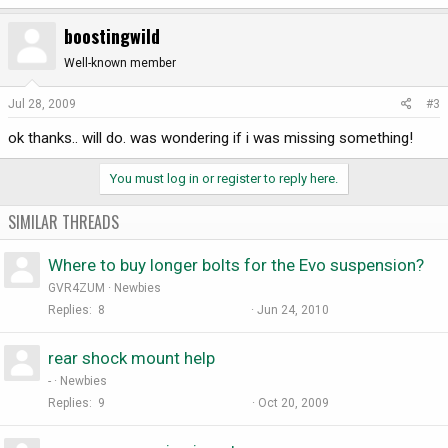
boostingwild
Well-known member
Jul 28, 2009
#3
ok thanks.. will do. was wondering if i was missing something!
You must log in or register to reply here.
SIMILAR THREADS
Where to buy longer bolts for the Evo suspension?
GVR4ZUM
Newbies
Replies
8
Jun 24, 2010
rear shock mount help
-
Newbies
Replies
9
Oct 20, 2009