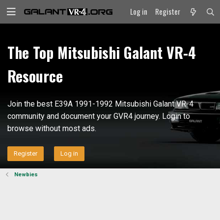
Log in
Register
The Top Mitsubishi Galant VR-4
Resource
Join the best E39A 1991-1992 Mitsubishi Galant VR-4
community and document your GVR4 journey. Login to
browse without most ads.
Register
Log in
Newbies