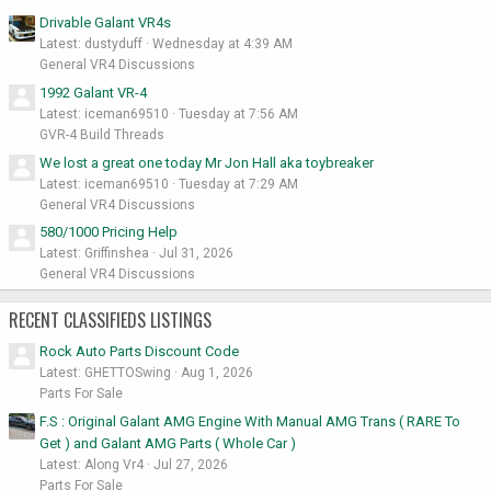
Drivable Galant VR4s
Latest: dustyduff
Wednesday at 4:39 AM
General VR4 Discussions
1992 Galant VR-4
Latest: iceman69510
Tuesday at 7:56 AM
GVR-4 Build Threads
We lost a great one today Mr Jon Hall aka toybreaker
Latest: iceman69510
Tuesday at 7:29 AM
General VR4 Discussions
580/1000 Pricing Help
Latest: Griffinshea
Jul 31, 2026
General VR4 Discussions
RECENT CLASSIFIEDS LISTINGS
Rock Auto Parts Discount Code
Latest: GHETTOSwing
Aug 1, 2026
Parts For Sale
F.S : Original Galant AMG Engine With Manual AMG Trans ( RARE To
Get ) and Galant AMG Parts ( Whole Car )
Latest: Along Vr4
Jul 27, 2026
Parts For Sale