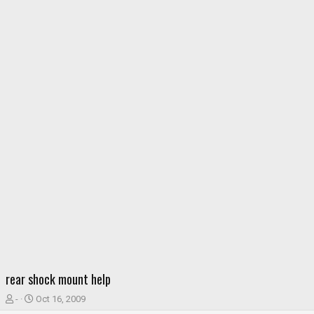
rear shock mount help
T
S
-
Oct 16, 2009
h
t