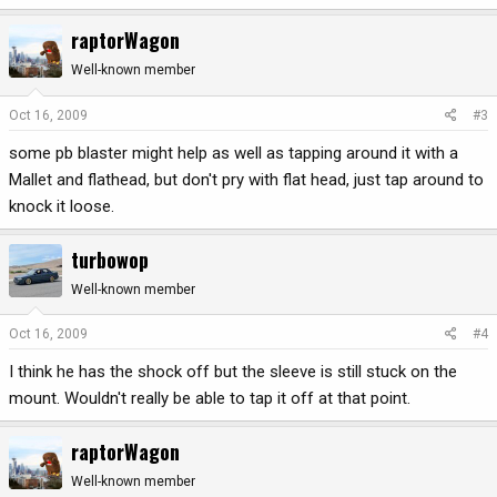
raptorWagon
Well-known member
Oct 16, 2009
#3
some pb blaster might help as well as tapping around it with a
Mallet and flathead, but don't pry with flat head, just tap around to
knock it loose.
turbowop
Well-known member
Oct 16, 2009
#4
I think he has the shock off but the sleeve is still stuck on the
mount. Wouldn't really be able to tap it off at that point.
raptorWagon
Well-known member