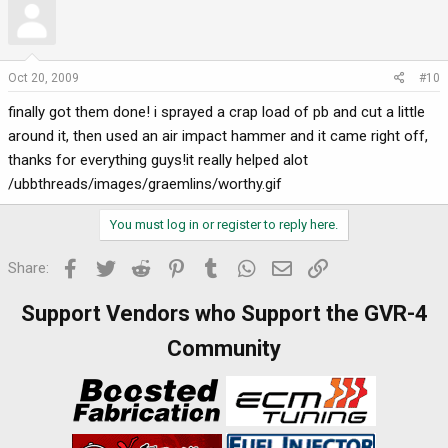
Oct 20, 2009
#10
finally got them done! i sprayed a crap load of pb and cut a little
around it, then used an air impact hammer and it came right off,
thanks for everything guys!it really helped alot
/ubbthreads/images/graemlins/worthy.gif
You must log in or register to reply here.
Facebook
Twitter
Reddit
Pinterest
Tumblr
WhatsApp
Email
Link
Share:
Support Vendors who Support the GVR-4
Community