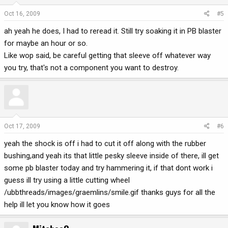
Oct 16, 2009
#5
ah yeah he does, I had to reread it. Still try soaking it in PB blaster
for maybe an hour or so.
Like wop said, be careful getting that sleeve off whatever way
you try, that's not a component you want to destroy.
Oct 17, 2009
#6
yeah the shock is off i had to cut it off along with the rubber
bushing,and yeah its that little pesky sleeve inside of there, ill get
some pb blaster today and try hammering it, if that dont work i
guess ill try using a little cutting wheel
/ubbthreads/images/graemlins/smile.gif thanks guys for all the
help ill let you know how it goes