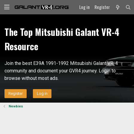
Log in
Register
The Top Mitsubishi Galant VR-4
Resource
Join the best E39A 1991-1992 Mitsubishi Galant VR-4
community and document your GVR4 journey. Login to
browse without most ads.
Register
Log in
Newbies