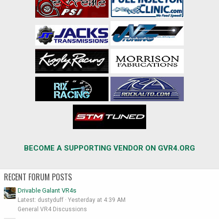
BECOME A SUPPORTING VENDOR ON GVR4.ORG
RECENT FORUM POSTS
Drivable Galant VR4s
Latest: dustyduff
Yesterday at 4:39 AM
General VR4 Discussions