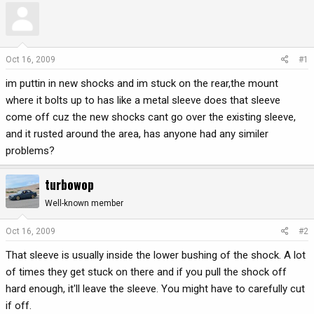
r
a
e
r
a
t
d
d
Oct 16, 2009
#1
s
a
im puttin in new shocks and im stuck on the rear,the mount
t
t
a
e
where it bolts up to has like a metal sleeve does that sleeve
r
come off cuz the new shocks cant go over the existing sleeve,
t
and it rusted around the area, has anyone had any similer
e
problems?
r
turbowop
Well-known member
Oct 16, 2009
#2
That sleeve is usually inside the lower bushing of the shock. A lot
of times they get stuck on there and if you pull the shock off
hard enough, it'll leave the sleeve. You might have to carefully cut
if off.