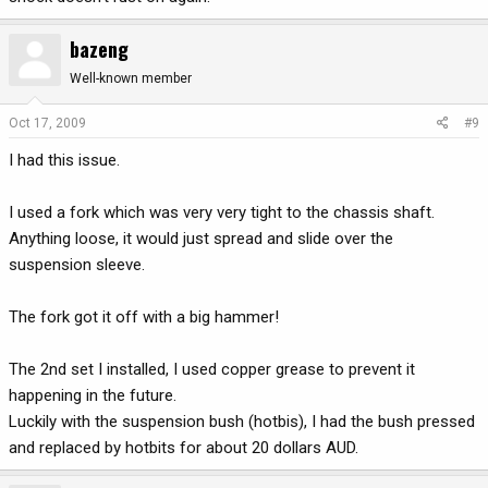
bazeng
Well-known member
Oct 17, 2009
#9
I had this issue.
I used a fork which was very very tight to the chassis shaft.
Anything loose, it would just spread and slide over the
suspension sleeve.
The fork got it off with a big hammer!
The 2nd set I installed, I used copper grease to prevent it
happening in the future.
Luckily with the suspension bush (hotbis), I had the bush pressed
and replaced by hotbits for about 20 dollars AUD.