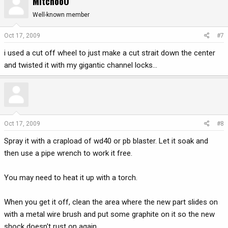
MitchooO
Well-known member
Oct 17, 2009
#7
i used a cut off wheel to just make a cut strait down the center
and twisted it with my gigantic channel locks...
Oct 17, 2009
#8
Spray it with a crapload of wd40 or pb blaster. Let it soak and
then use a pipe wrench to work it free.
You may need to heat it up with a torch.
When you get it off, clean the area where the new part slides on
with a metal wire brush and put some graphite on it so the new
shock doesn't rust on again.