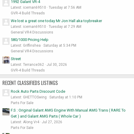
1992 Galant VR-4
Latest: iceman69510
Tuesday at 7:56 AM
GVR-4 Build Threads
We lost a great one today Mr Jon Hall aka toybreaker
Latest: iceman69510
Tuesday at 7:29 AM
General VR4 Discussions
580/1000 Pricing Help
Latest: Griffinshea
Saturday at 5:34 PM
General VR4 Discussions
Street
Latest: Terrance362
Jul 30, 2026
GVR-4 Build Threads
RECENT CLASSIFIEDS LISTINGS
Rock Auto Parts Discount Code
Latest: GHETTOSwing
Saturday at 1:10 PM
Parts For Sale
F.S : Original Galant AMG Engine With Manual AMG Trans ( RARE To
Get ) and Galant AMG Parts ( Whole Car )
Latest: Along Vr4
Jul 27, 2026
Parts For Sale