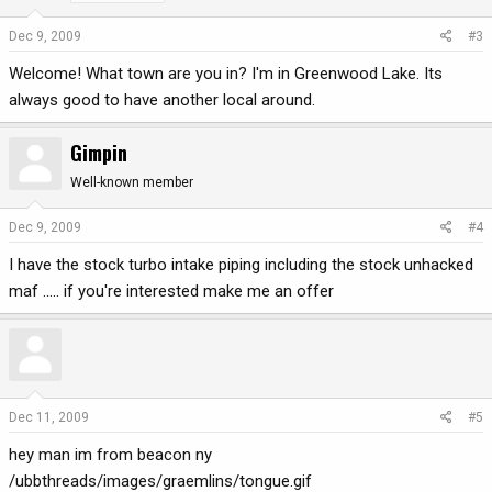
Dec 9, 2009
#3
Welcome! What town are you in? I'm in Greenwood Lake. Its
always good to have another local around.
Gimpin
Well-known member
Dec 9, 2009
#4
I have the stock turbo intake piping including the stock unhacked
maf ..... if you're interested make me an offer
Dec 11, 2009
#5
hey man im from beacon ny
/ubbthreads/images/graemlins/tongue.gif