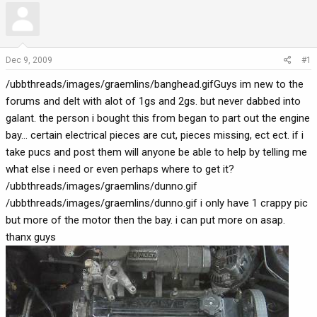
r
a
e
r
a
t
d
d
Dec 9, 2009
#1
s
a
/ubbthreads/images/graemlins/banghead.gifGuys im new to the
t
t
a
e
forums and delt with alot of 1gs and 2gs. but never dabbed into
r
galant. the person i bought this from began to part out the engine
t
bay... certain electrical pieces are cut, pieces missing, ect ect. if i
e
take pucs and post them will anyone be able to help by telling me
r
what else i need or even perhaps where to get it?
/ubbthreads/images/graemlins/dunno.gif
/ubbthreads/images/graemlins/dunno.gif i only have 1 crappy pic
but more of the motor then the bay. i can put more on asap.
thanx guys