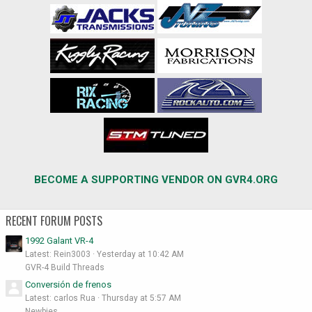
BECOME A SUPPORTING VENDOR ON GVR4.ORG
RECENT FORUM POSTS
1992 Galant VR-4
Latest: Rein3003
Yesterday at 10:42 AM
GVR-4 Build Threads
Conversión de frenos
Latest: carlos Rua
Thursday at 5:57 AM
Newbies