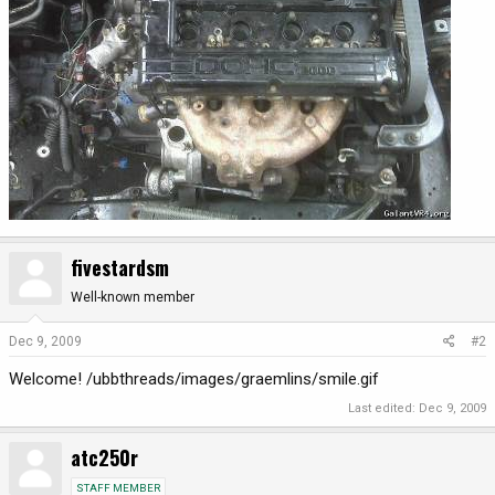
fivestardsm
Well-known member
Dec 9, 2009
#2
Welcome! /ubbthreads/images/graemlins/smile.gif
Last edited:
Dec 9, 2009
atc250r
STAFF MEMBER