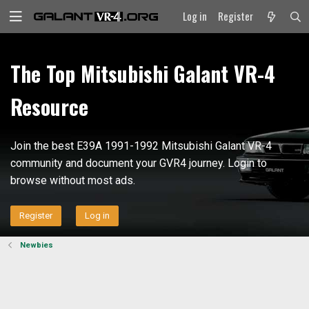
Log in
Register
The Top Mitsubishi Galant VR-4
Resource
Join the best E39A 1991-1992 Mitsubishi Galant VR-4
community and document your GVR4 journey. Login to
browse without most ads.
Register
Log in
Newbies