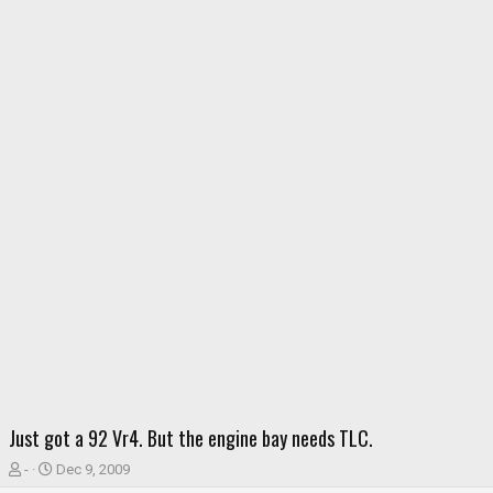
Just got a 92 Vr4. But the engine bay needs TLC.
T
S
-
Dec 9, 2009
h
t