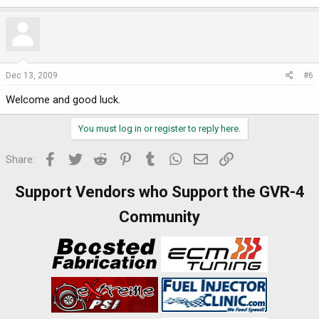
Dec 13, 2009
#6
Welcome and good luck.
You must log in or register to reply here.
Facebook
Twitter
Reddit
Pinterest
Tumblr
WhatsApp
Email
Link
Share:
Support Vendors who Support the GVR-4
Community