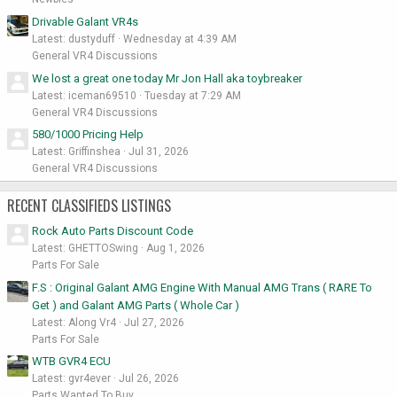
Drivable Galant VR4s
Latest: dustyduff
Wednesday at 4:39 AM
General VR4 Discussions
We lost a great one today Mr Jon Hall aka toybreaker
Latest: iceman69510
Tuesday at 7:29 AM
General VR4 Discussions
580/1000 Pricing Help
Latest: Griffinshea
Jul 31, 2026
General VR4 Discussions
RECENT CLASSIFIEDS LISTINGS
Rock Auto Parts Discount Code
Latest: GHETTOSwing
Aug 1, 2026
Parts For Sale
F.S : Original Galant AMG Engine With Manual AMG Trans ( RARE To
Get ) and Galant AMG Parts ( Whole Car )
Latest: Along Vr4
Jul 27, 2026
Parts For Sale
WTB GVR4 ECU
Latest: gvr4ever
Jul 26, 2026
Parts Wanted To Buy