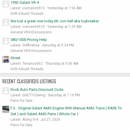
1992 Galant VR-4
Latest: iceman69510
Yesterday at 7:56 AM
GVR-4 Build Threads
We lost a great one today Mr Jon Hall aka toybreaker
Latest: iceman69510
Yesterday at 7:29 AM
General VR4 Discussions
580/1000 Pricing Help
Latest: Griffinshea
Saturday at 5:34 PM
General VR4 Discussions
Street
Latest: Terrance362
Thursday at 5:06 AM
GVR-4 Build Threads
RECENT CLASSIFIEDS LISTINGS
Rock Auto Parts Discount Code
Latest: GHETTOSwing
Saturday at 1:10 PM
Parts For Sale
F.S : Original Galant AMG Engine With Manual AMG Trans ( RARE To
Get ) and Galant AMG Parts ( Whole Car )
Latest: Along Vr4
Jul 27, 2026
Parts For Sale