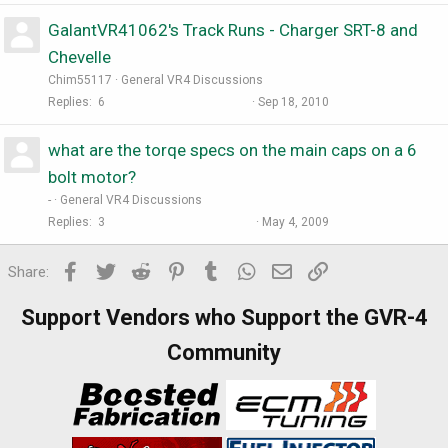
GalantVR41062's Track Runs - Charger SRT-8 and
Chevelle
Chim55117
General VR4 Discussions
Replies
6
Sep 18, 2010
what are the torqe specs on the main caps on a 6
bolt motor?
-
General VR4 Discussions
Replies
3
May 4, 2009
Facebook
Twitter
Reddit
Pinterest
Tumblr
WhatsApp
Email
Link
Share:
Support Vendors who Support the GVR-4
Community