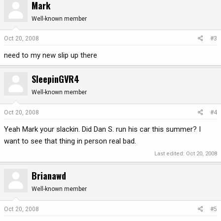
Mark
Well-known member
Oct 20, 2008
#3
need to my new slip up there
SleepinGVR4
Well-known member
Oct 20, 2008
#4
Yeah Mark your slackin. Did Dan S. run his car this summer? I
want to see that thing in person real bad.
Last edited:
Oct 20, 2008
Brianawd
Well-known member
Oct 20, 2008
#5