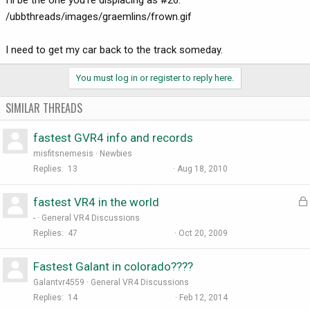
/ubbthreads/images/graemlins/frown.gif
I need to get my car back to the track someday.
You must log in or register to reply here.
SIMILAR THREADS
fastest GVR4 info and records
misfitsnemesis
Newbies
Replies
13
Aug 18, 2010
fastest VR4 in the world
-
General VR4 Discussions
Replies
47
Oct 20, 2009
Fastest Galant in colorado????
Galantvr4559
General VR4 Discussions
Replies
14
Feb 12, 2014