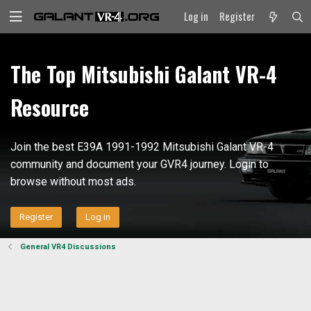
Log in
Register
The Top Mitsubishi Galant VR-4
Resource
Join the best E39A 1991-1992 Mitsubishi Galant VR-4
community and document your GVR4 journey. Login to
browse without most ads.
Register
Log in
General VR4 Discussions