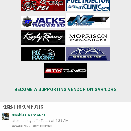
BECOME A SUPPORTING VENDOR ON GVR4.ORG
RECENT FORUM POSTS
Drivable Galant VR4s
Latest: dustyduff
Today at 4:39 AM
General VR4 Discussions