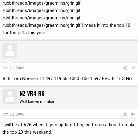
/ubbthreads/images/graemlins/grin.gif
/ubbthreads/images/graemlins/grin.gif
/ubbthreads/images/graemlins/grin.gif
/ubbthreads/images/graemlins/grin.gif I made it into the top 10
for the vr4's this year
Oct 21, 2008
#6
#16 Tom Noonen 11.497 119.55 0.000 0.00 1.597 EVO III 16G No
NZ VR4 RS
Well-known member
Oct 22, 2008
#7
i will be at #26 when it gets updated, hoping to run a time to make
the top 20 this weekend.