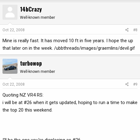
14bCrazy
Well-known member
Oct 22, 2008
#8
Mine is really fast. It has moved 10 ft in five years. I hope the up
that later on in the week. /ubbthreads/images/graemlins/devil.gif
turbowop
Well-known member
Oct 22, 2008
#9
Quoting NZ VR4 RS:
i will be at #26 when it gets updated, hoping to run a time to make
the top 20 this weekend.
I'll be the one you're displacing as #26.