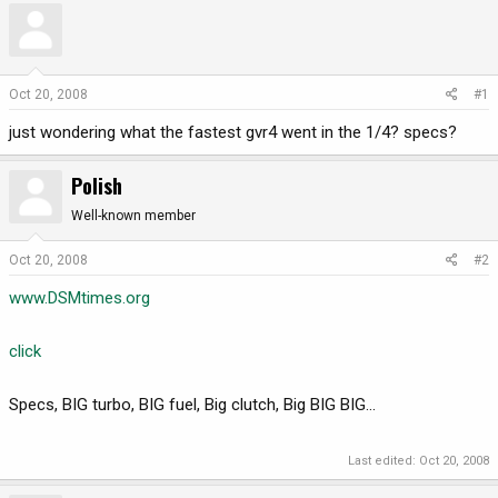
r
a
e
r
a
t
d
d
Oct 20, 2008
#1
s
a
just wondering what the fastest gvr4 went in the 1/4? specs?
t
t
a
e
r
Polish
t
Well-known member
e
r
Oct 20, 2008
#2
www.DSMtimes.org
click
Specs, BIG turbo, BIG fuel, Big clutch, Big BIG BIG...
Last edited:
Oct 20, 2008