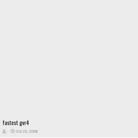
fastest gvr4
T
S
-
Oct 20, 2008
h
t