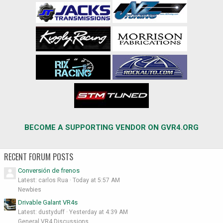
BECOME A SUPPORTING VENDOR ON GVR4.ORG
RECENT FORUM POSTS
Conversión de frenos
Latest: carlos Rua
Today at 5:57 AM
Newbies
Drivable Galant VR4s
Latest: dustyduff
Yesterday at 4:39 AM
General VR4 Discussions