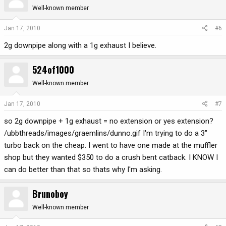
Well-known member
Jan 17, 2010
#6
2g downpipe along with a 1g exhaust I believe.
524of1000
Well-known member
Jan 17, 2010
#7
so 2g downpipe + 1g exhaust = no extension or yes extension?
/ubbthreads/images/graemlins/dunno.gif I'm trying to do a 3"
turbo back on the cheap. I went to have one made at the muffler
shop but they wanted $350 to do a crush bent catback. I KNOW I
can do better than that so thats why I'm asking.
Brunoboy
Well-known member