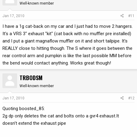
Well-known member
Jan 17, 2010
#11
I have a 1g cat-back on my car and I just had to move 2 hangers.
It's a VRS 3" exhaust "kit" (cat back with no muffler pre installed)
and I put a giant magnaflow muffler on it and short tailpipe. It's
REALLY close to hitting though. The S where it goes between the
rear control arm and pumpkin is like the last possible MM before
the bend would contact anything. Works great though!
TRBODSM
Well-known member
Jan 17, 2010
#12
Quoting boosted_85:
2g dp only deletes the cat and bolts onto a gvr4 exhaust.It
doesn't extend the exhaust pipe