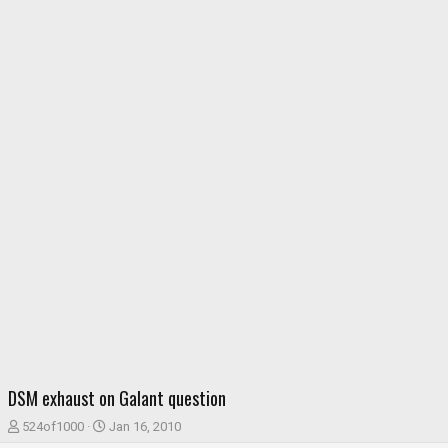
DSM exhaust on Galant question
T
S
524of1000
Jan 16, 2010
h
t