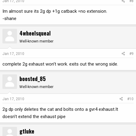
Jan 17, 2010
#8
Im almost sure its 2g dp +1g catback =no extension.
-shane
4wheelsqueal
Well-known member
Jan 17, 2010
#9
complete 2g exhaust won't work. exits out the wrong side.
boosted_85
Well-known member
Jan 17, 2010
#10
2g dp only deletes the cat and bolts onto a gvr4 exhaust.It
doesn't extend the exhaust pipe
gtluke