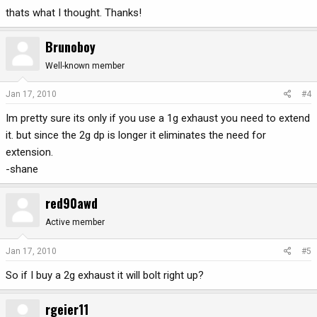
thats what I thought. Thanks!
Brunoboy
Well-known member
Jan 17, 2010
#4
Im pretty sure its only if you use a 1g exhaust you need to extend
it. but since the 2g dp is longer it eliminates the need for
extension.
-shane
red90awd
Active member
Jan 17, 2010
#5
So if I buy a 2g exhaust it will bolt right up?
rgeier11