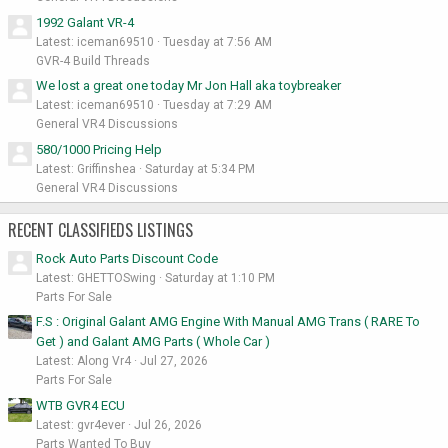
1992 Galant VR-4
Latest: iceman69510
Tuesday at 7:56 AM
GVR-4 Build Threads
We lost a great one today Mr Jon Hall aka toybreaker
Latest: iceman69510
Tuesday at 7:29 AM
General VR4 Discussions
580/1000 Pricing Help
Latest: Griffinshea
Saturday at 5:34 PM
General VR4 Discussions
RECENT CLASSIFIEDS LISTINGS
Rock Auto Parts Discount Code
Latest: GHETTOSwing
Saturday at 1:10 PM
Parts For Sale
F.S : Original Galant AMG Engine With Manual AMG Trans ( RARE To
Get ) and Galant AMG Parts ( Whole Car )
Latest: Along Vr4
Jul 27, 2026
Parts For Sale
WTB GVR4 ECU
Latest: gvr4ever
Jul 26, 2026
Parts Wanted To Buy