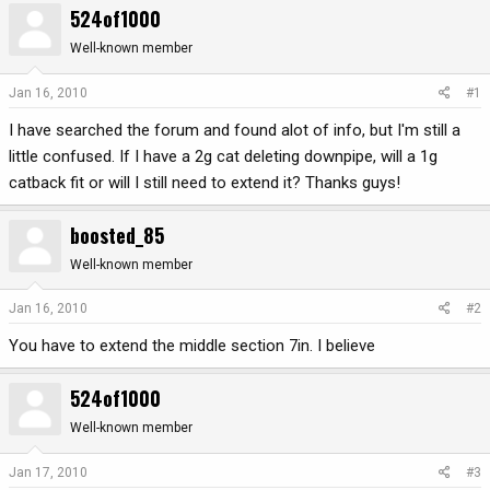
524of1000
r
a
e
r
Well-known member
a
t
d
d
Jan 16, 2010
#1
s
a
I have searched the forum and found alot of info, but I'm still a
t
t
a
e
little confused. If I have a 2g cat deleting downpipe, will a 1g
r
catback fit or will I still need to extend it? Thanks guys!
t
e
boosted_85
r
Well-known member
Jan 16, 2010
#2
You have to extend the middle section 7in. I believe
524of1000
Well-known member
Jan 17, 2010
#3