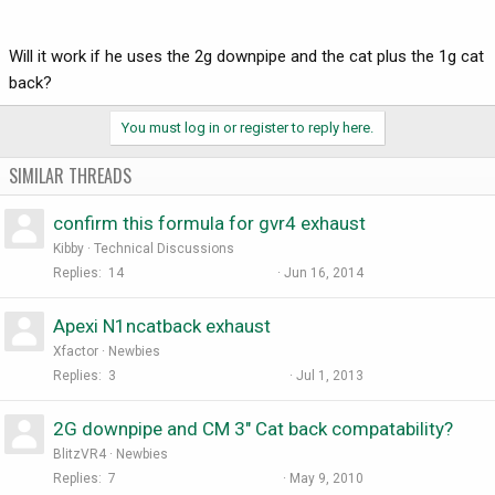
Will it work if he uses the 2g downpipe and the cat plus the 1g cat
back?
You must log in or register to reply here.
SIMILAR THREADS
confirm this formula for gvr4 exhaust
Kibby
Technical Discussions
Replies
14
Jun 16, 2014
Apexi N1ncatback exhaust
Xfactor
Newbies
Replies
3
Jul 1, 2013
2G downpipe and CM 3" Cat back compatability?
BlitzVR4
Newbies
Replies
7
May 9, 2010