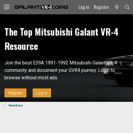
Log in
Register
The Top Mitsubishi Galant VR-4
Resource
Join the best E39A 1991-1992 Mitsubishi Galant VR-4
community and document your GVR4 journey. Login to
browse without most ads.
Register
Log in
Newbies