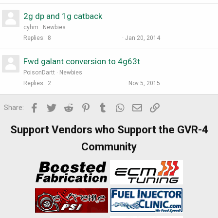
2g dp and 1g catback
cyhm
Newbies
Replies
8
Jan 20, 2014
Fwd galant conversion to 4g63t
PoisonDartt
Newbies
Replies
2
Nov 5, 2015
Facebook
Twitter
Reddit
Pinterest
Tumblr
WhatsApp
Email
Link
Share:
Support Vendors who Support the GVR-4
Community