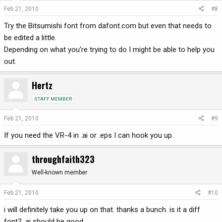
Feb 21, 2010
#8
Try the Bitsumishi font from dafont.com but even that needs to
be edited a little.
Depending on what you're trying to do I might be able to help you
out.
Hertz
STAFF MEMBER
Feb 21, 2010
#9
If you need the VR-4 in .ai or .eps I can hook you up.
throughfaith323
Well-known member
Feb 21, 2010
#10
i will definitely take you up on that. thanks a bunch. is it a diff
font? .ai should be good.