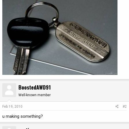
BoostedAWD91
Well-known member
Feb 19, 2010
#2
u making something?