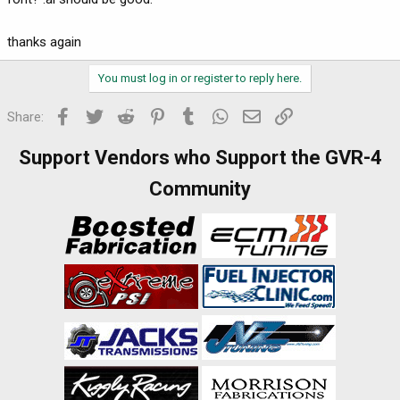
thanks again
You must log in or register to reply here.
Facebook
Twitter
Reddit
Pinterest
Tumblr
WhatsApp
Email
Link
Share:
Support Vendors who Support the GVR-4
Community