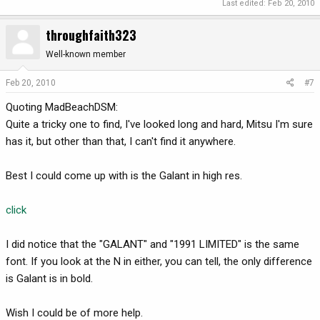
Last edited:
Feb 20, 2010
throughfaith323
Well-known member
Feb 20, 2010
#7
Quoting MadBeachDSM:
Quite a tricky one to find, I've looked long and hard, Mitsu I'm sure
has it, but other than that, I can't find it anywhere.
Best I could come up with is the Galant in high res.
click
I did notice that the "GALANT" and "1991 LIMITED" is the same
font. If you look at the N in either, you can tell, the only difference
is Galant is in bold.
Wish I could be of more help.