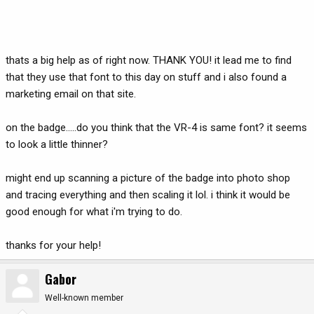
thats a big help as of right now. THANK YOU! it lead me to find
that they use that font to this day on stuff and i also found a
marketing email on that site.
on the badge.....do you think that the VR-4 is same font? it seems
to look a little thinner?
might end up scanning a picture of the badge into photo shop
and tracing everything and then scaling it lol. i think it would be
good enough for what i'm trying to do.
thanks for your help!
Gabor
Well-known member