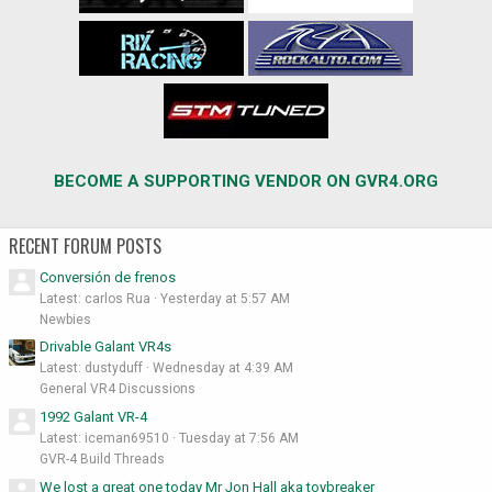
BECOME A SUPPORTING VENDOR ON GVR4.ORG
RECENT FORUM POSTS
Conversión de frenos
Latest: carlos Rua
Yesterday at 5:57 AM
Newbies
Drivable Galant VR4s
Latest: dustyduff
Wednesday at 4:39 AM
General VR4 Discussions
1992 Galant VR-4
Latest: iceman69510
Tuesday at 7:56 AM
GVR-4 Build Threads
We lost a great one today Mr Jon Hall aka toybreaker