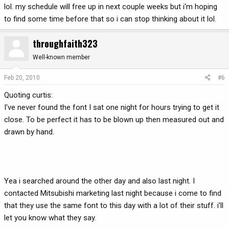
lol. my schedule will free up in next couple weeks but i'm hoping
to find some time before that so i can stop thinking about it lol.
throughfaith323
Well-known member
Feb 20, 2010
#6
Quoting curtis:
I've never found the font I sat one night for hours trying to get it
close. To be perfect it has to be blown up then measured out and
drawn by hand.
Yea i searched around the other day and also last night. I
contacted Mitsubishi marketing last night because i come to find
that they use the same font to this day with a lot of their stuff. i'll
let you know what they say.