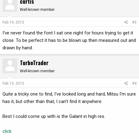
curtis
Well-known member
Feb 19, 2010
#3
I've never found the font I sat one night for hours trying to get it
close. To be perfect it has to be blown up then measured out and
drawn by hand.
TurboTrader
Well-known member
Feb 19, 2010
#4
Quite a tricky one to find, I've looked long and hard, Mitsu I'm sure
has it, but other than that, I can't find it anywhere.
Best I could come up with is the Galant in high res.
click