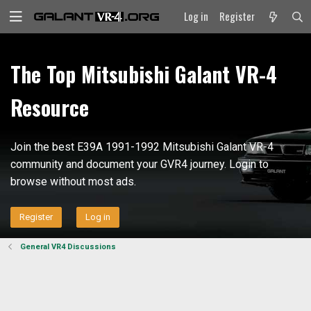
Log in
Register
The Top Mitsubishi Galant VR-4
Resource
Join the best E39A 1991-1992 Mitsubishi Galant VR-4
community and document your GVR4 journey. Login to
browse without most ads.
Register
Log in
General VR4 Discussions