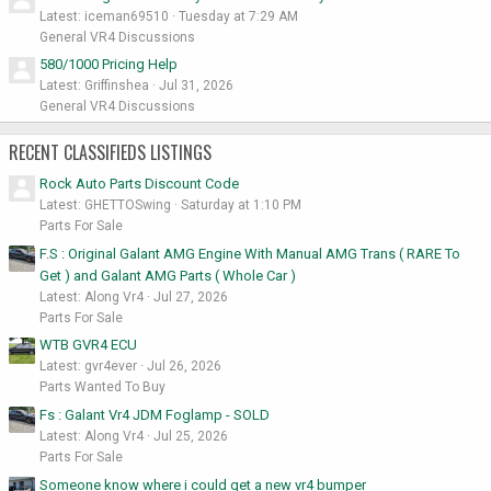
Latest: iceman69510
Tuesday at 7:29 AM
General VR4 Discussions
580/1000 Pricing Help
Latest: Griffinshea
Jul 31, 2026
General VR4 Discussions
RECENT CLASSIFIEDS LISTINGS
Rock Auto Parts Discount Code
Latest: GHETTOSwing
Saturday at 1:10 PM
Parts For Sale
F.S : Original Galant AMG Engine With Manual AMG Trans ( RARE To
Get ) and Galant AMG Parts ( Whole Car )
Latest: Along Vr4
Jul 27, 2026
Parts For Sale
WTB GVR4 ECU
Latest: gvr4ever
Jul 26, 2026
Parts Wanted To Buy
Fs : Galant Vr4 JDM Foglamp - SOLD
Latest: Along Vr4
Jul 25, 2026
Parts For Sale
Someone know where i could get a new vr4 bumper