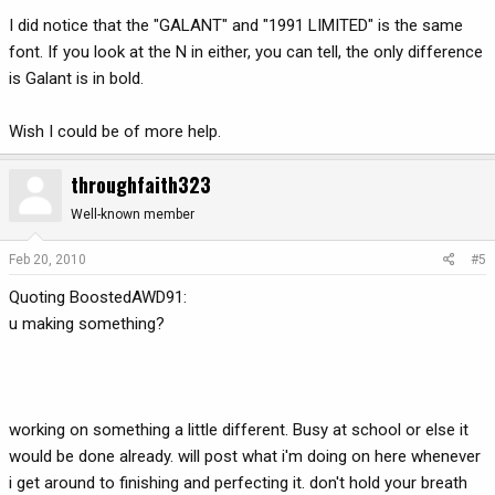
I did notice that the "GALANT" and "1991 LIMITED" is the same
font. If you look at the N in either, you can tell, the only difference
is Galant is in bold.
Wish I could be of more help.
throughfaith323
Well-known member
Feb 20, 2010
#5
Quoting BoostedAWD91:
u making something?
working on something a little different. Busy at school or else it
would be done already. will post what i'm doing on here whenever
i get around to finishing and perfecting it. don't hold your breath