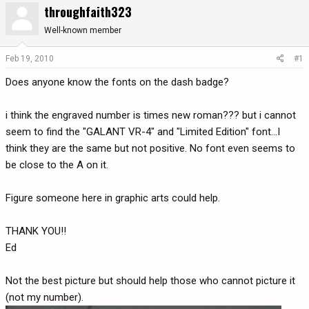
throughfaith323
r
a
e
r
Well-known member
a
t
d
d
Feb 19, 2010
#1
s
a
Does anyone know the fonts on the dash badge?
t
t
a
e
r
i think the engraved number is times new roman??? but i cannot
t
seem to find the "GALANT VR-4" and "Limited Edition" font...I
e
think they are the same but not positive. No font even seems to
r
be close to the A on it.
Figure someone here in graphic arts could help.
THANK YOU!!
Ed
Not the best picture but should help those who cannot picture it
(not my number).