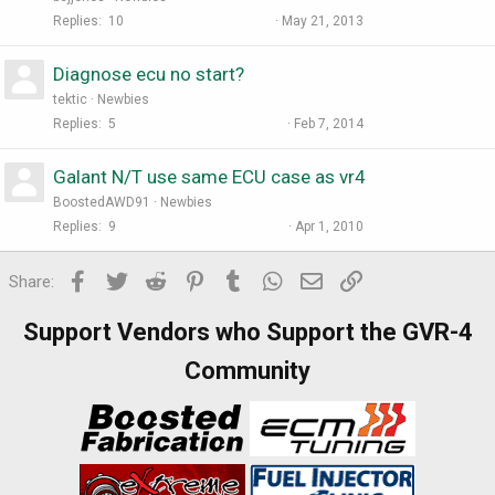
Replies
10
May 21, 2013
Diagnose ecu no start?
tektic
Newbies
Replies
5
Feb 7, 2014
Galant N/T use same ECU case as vr4
BoostedAWD91
Newbies
Replies
9
Apr 1, 2010
Facebook
Twitter
Reddit
Pinterest
Tumblr
WhatsApp
Email
Link
Share:
Support Vendors who Support the GVR-4
Community