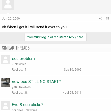
Jun 26, 2009
#5
ok When I get it I will send it over to you..
You must log in or register to reply here.
SIMILAR THREADS
ecu problem
-
Newbies
Replies
4
Sep 30, 2009
new ecu STILL NO START?
yeti
Newbies
Replies
38
Jul 25, 2011
Evo 8 ecu clicks?
bcjjones
Newbies