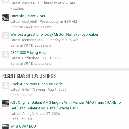
Latest: carlos Rua
Thursday at 5:57 AM
Newbies
Drivable Galant VR4s
Latest: dustyduff
Wednesday at 4:39 AM
General VR4 Discussions
We lost a great one today Mr Jon Hall aka toybreaker
Latest: iceman69510
Tuesday at 7:29 AM
General VR4 Discussions
580/1000 Pricing Help
Latest: Griffinshea
Jul 31, 2026
General VR4 Discussions
RECENT CLASSIFIEDS LISTINGS
Rock Auto Parts Discount Code
Latest: GHETTOSwing
Aug 1, 2026
Parts For Sale
F.S : Original Galant AMG Engine With Manual AMG Trans ( RARE To
Get ) and Galant AMG Parts ( Whole Car )
Latest: Along Vr4
Jul 27, 2026
Parts For Sale
WTB GVR4 ECU