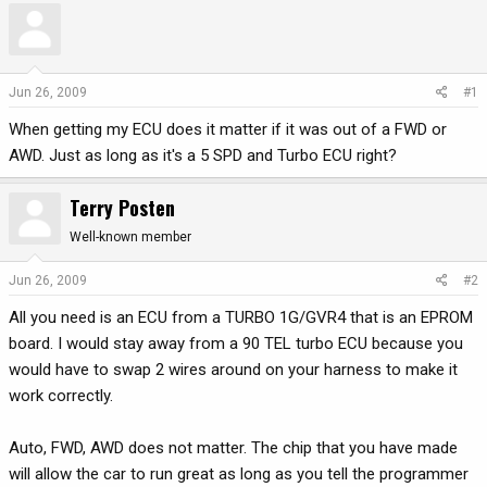
r
a
e
r
a
t
d
d
Jun 26, 2009
#1
s
a
When getting my ECU does it matter if it was out of a FWD or
t
t
a
e
AWD. Just as long as it's a 5 SPD and Turbo ECU right?
r
t
Terry Posten
e
r
Well-known member
Jun 26, 2009
#2
All you need is an ECU from a TURBO 1G/GVR4 that is an EPROM
board. I would stay away from a 90 TEL turbo ECU because you
would have to swap 2 wires around on your harness to make it
work correctly.
Auto, FWD, AWD does not matter. The chip that you have made
will allow the car to run great as long as you tell the programmer