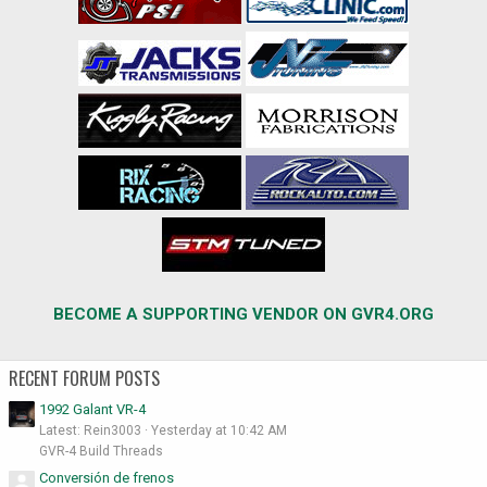
BECOME A SUPPORTING VENDOR ON GVR4.ORG
RECENT FORUM POSTS
1992 Galant VR-4
Latest: Rein3003
Yesterday at 10:42 AM
GVR-4 Build Threads
Conversión de frenos