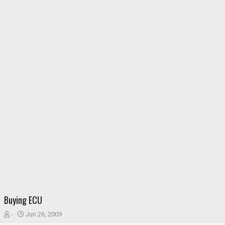
Buying ECU
T
S
-
Jun 26, 2009
h
t