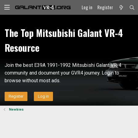
Log in
Register
The Top Mitsubishi Galant VR-4
Resource
Join the best E39A 1991-1992 Mitsubishi Galant VR-4
community and document your GVR4 journey. Login to
browse without most ads.
Register
Log in
Newbies