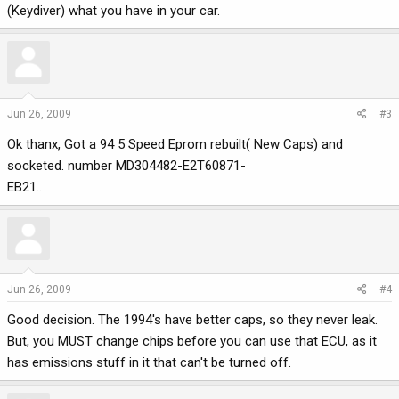
(Keydiver) what you have in your car.
Jun 26, 2009
#3
Ok thanx, Got a 94 5 Speed Eprom rebuilt( New Caps) and
socketed. number MD304482-E2T60871-
EB21..
Jun 26, 2009
#4
Good decision. The 1994's have better caps, so they never leak.
But, you MUST change chips before you can use that ECU, as it
has emissions stuff in it that can't be turned off.