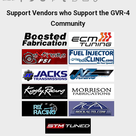
Support Vendors who Support the GVR-4
Community