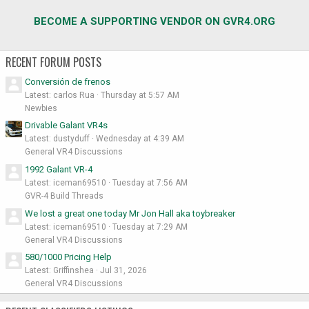
BECOME A SUPPORTING VENDOR ON GVR4.ORG
RECENT FORUM POSTS
Conversión de frenos
Latest: carlos Rua
Thursday at 5:57 AM
Newbies
Drivable Galant VR4s
Latest: dustyduff
Wednesday at 4:39 AM
General VR4 Discussions
1992 Galant VR-4
Latest: iceman69510
Tuesday at 7:56 AM
GVR-4 Build Threads
We lost a great one today Mr Jon Hall aka toybreaker
Latest: iceman69510
Tuesday at 7:29 AM
General VR4 Discussions
580/1000 Pricing Help
Latest: Griffinshea
Jul 31, 2026
General VR4 Discussions