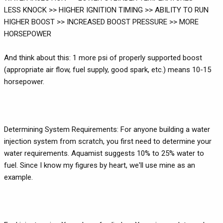
LESS KNOCK >> HIGHER IGNITION TIMING >> ABILITY TO RUN
HIGHER BOOST >> INCREASED BOOST PRESSURE >> MORE
HORSEPOWER
And think about this: 1 more psi of properly supported boost
(appropriate air flow, fuel supply, good spark, etc.) means 10-15
horsepower.
Determining System Requirements: For anyone building a water
injection system from scratch, you first need to determine your
water requirements. Aquamist suggests 10% to 25% water to
fuel. Since I know my figures by heart, we'll use mine as an
example.