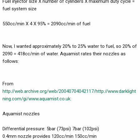
Fuel injector size X number of cylinders X maximum duty cycle =
fuel system size
550cc/min X 4 X 95% = 2090cc/min of fuel
Now, I wanted approximately 20% to 25% water to fuel, so 20% of
2090 = 418cc/min of water. Aquamist rates their nozzles as
follows:
From
http://web.archive.org/web/20040704042117/http://www.darklight
ning.com/gi/www.aquamist.co.uk:
Aquamist nozzles
Differential pressure: 5bar (73psi) 7bar (102psi)
0.4mm nozzle provides 120cc/min 150cc/min