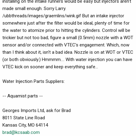
installing on the intake runners would be easy but injectors aren't
made small enough. Sorry Larry.
/ubbthreads/images/graemlins/wink.gif But an intake injector
somewhere just after the filter would be ideal, plenty of time for
the water to atomize prior to hitting the cylinders. Control will be
trickier but not too bad; figure a small (0.5mm) nozzle with a WOT
sensor and/or connected with VTEC's engagement. Which, now
than I think about it, isn't a bad idea. Nozzle is on at WOT or VTEC
(or both obviously.) Hmmmm.... With water injection you can have
VTEC kick on sooner and keep everything safe...
Water Injection Parts Suppliers:
-- Aquamist parts --
Georges Imports Ltd, ask for Brad
8011 State Line Road
Kansas City, MO 64114
brad@kcsaab.com