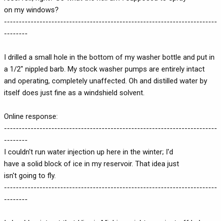
on my windows?
------------------------------------------------------------------------
--------
I drilled a small hole in the bottom of my washer bottle and put in
a 1/2" nippled barb. My stock washer pumps are entirely intact
and operating, completely unaffected. Oh and distilled water by
itself does just fine as a windshield solvent.
Online response:
------------------------------------------------------------------------
--------
I couldn't run water injection up here in the winter; I'd
have a solid block of ice in my reservoir. That idea just
isn't going to fly.
------------------------------------------------------------------------
--------