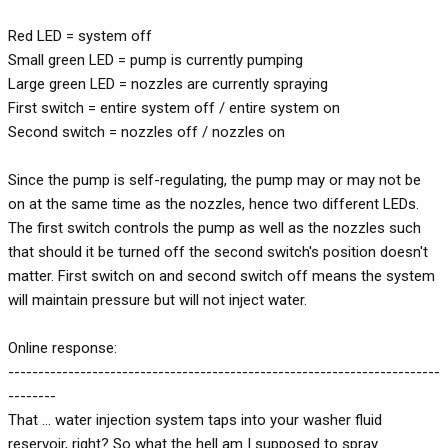
Red LED = system off
Small green LED = pump is currently pumping
Large green LED = nozzles are currently spraying
First switch = entire system off / entire system on
Second switch = nozzles off / nozzles on
Since the pump is self-regulating, the pump may or may not be
on at the same time as the nozzles, hence two different LEDs.
The first switch controls the pump as well as the nozzles such
that should it be turned off the second switch's position doesn't
matter. First switch on and second switch off means the system
will maintain pressure but will not inject water.
Online response:
------------------------------------------------------------------------
--------
That ... water injection system taps into your washer fluid
reservoir, right? So what the hell am I supposed to spray