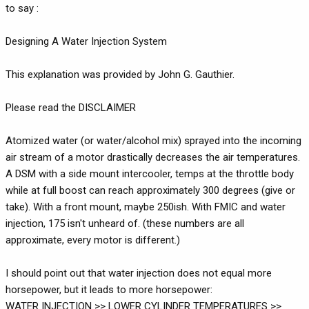
to say :
Designing A Water Injection System
This explanation was provided by John G. Gauthier.
Please read the DISCLAIMER
Atomized water (or water/alcohol mix) sprayed into the incoming
air stream of a motor drastically decreases the air temperatures.
A DSM with a side mount intercooler, temps at the throttle body
while at full boost can reach approximately 300 degrees (give or
take). With a front mount, maybe 250ish. With FMIC and water
injection, 175 isn't unheard of. (these numbers are all
approximate, every motor is different.)
I should point out that water injection does not equal more
horsepower, but it leads to more horsepower:
WATER INJECTION >> LOWER CYLINDER TEMPERATURES >>