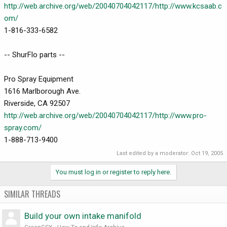
http://web.archive.org/web/20040704042117/http://www.kcsaab.c
om/
1-816-333-6582
-- ShurFlo parts --
Pro Spray Equipment
1616 Marlborough Ave.
Riverside, CA 92507
http://web.archive.org/web/20040704042117/http://www.pro-
spray.com/
1-888-713-9400
Last edited by a moderator:
Oct 19, 2005
You must log in or register to reply here.
SIMILAR THREADS
Build your own intake manifold