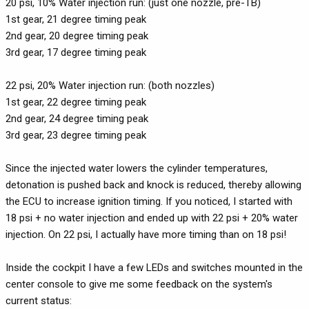
20 psi, 10% Water injection run: (just one nozzle, pre-TB)
1st gear, 21 degree timing peak
2nd gear, 20 degree timing peak
3rd gear, 17 degree timing peak
22 psi, 20% Water injection run: (both nozzles)
1st gear, 22 degree timing peak
2nd gear, 24 degree timing peak
3rd gear, 23 degree timing peak
Since the injected water lowers the cylinder temperatures,
detonation is pushed back and knock is reduced, thereby allowing
the ECU to increase ignition timing. If you noticed, I started with
18 psi + no water injection and ended up with 22 psi + 20% water
injection. On 22 psi, I actually have more timing than on 18 psi!
Inside the cockpit I have a few LEDs and switches mounted in the
center console to give me some feedback on the system's
current status: