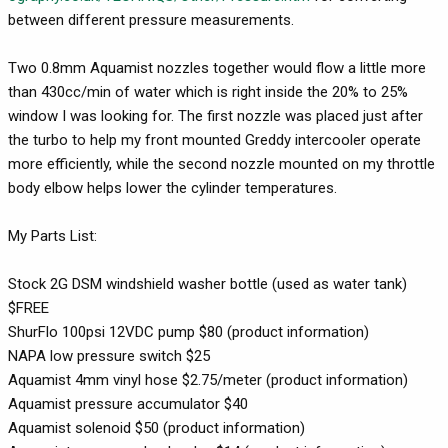
between different pressure measurements.
Two 0.8mm Aquamist nozzles together would flow a little more
than 430cc/min of water which is right inside the 20% to 25%
window I was looking for. The first nozzle was placed just after
the turbo to help my front mounted Greddy intercooler operate
more efficiently, while the second nozzle mounted on my throttle
body elbow helps lower the cylinder temperatures.
My Parts List:
Stock 2G DSM windshield washer bottle (used as water tank)
$FREE
ShurFlo 100psi 12VDC pump $80 (product information)
NAPA low pressure switch $25
Aquamist 4mm vinyl hose $2.75/meter (product information)
Aquamist pressure accumulator $40
Aquamist solenoid $50 (product information)