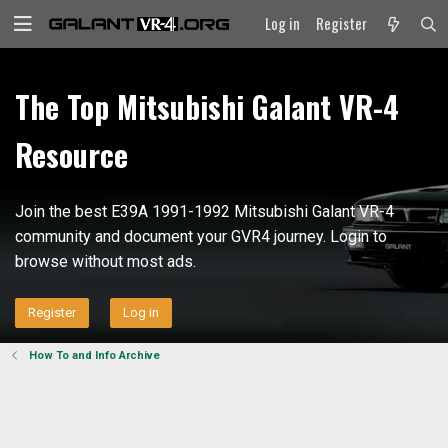
Log in
Register
The Top Mitsubishi Galant VR-4
Resource
Join the best E39A 1991-1992 Mitsubishi Galant VR-4
community and document your GVR4 journey. Login to
browse without most ads.
Register
Log in
How To and Info Archive