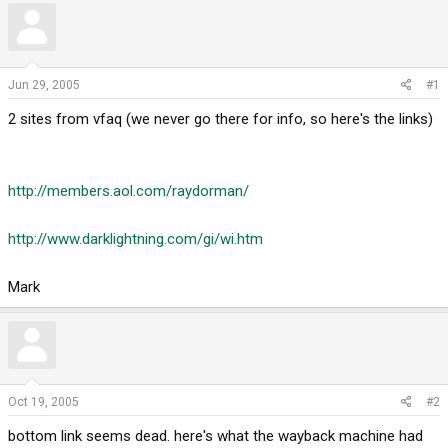
r
a
e
r
a
t
d
d
Jun 29, 2005
#1
s
a
2 sites from vfaq (we never go there for info, so here's the links)
t
t
a
e
r
t
http://members.aol.com/raydorman/
e
r
http://www.darklightning.com/gi/wi.htm
Mark
Oct 19, 2005
#2
bottom link seems dead. here's what the wayback machine had