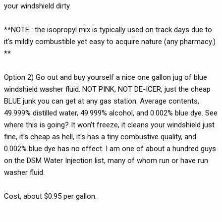
your windshield dirty.
**NOTE : the isopropyl mix is typically used on track days due to
it's mildly combustible yet easy to acquire nature (any pharmacy.)
**
Option 2) Go out and buy yourself a nice one gallon jug of blue
windshield washer fluid. NOT PINK, NOT DE-ICER, just the cheap
BLUE junk you can get at any gas station. Average contents,
49.999% distilled water, 49.999% alcohol, and 0.002% blue dye. See
where this is going? It won't freeze, it cleans your windshield just
fine, it's cheap as hell, it's has a tiny combustive quality, and
0.002% blue dye has no effect. I am one of about a hundred guys
on the DSM Water Injection list, many of whom run or have run
washer fluid.
Cost, about $0.95 per gallon.
...