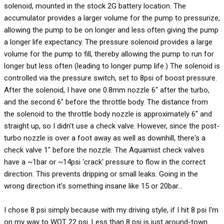
solenoid, mounted in the stock 2G battery location. The
accumulator provides a larger volume for the pump to pressurize,
allowing the pump to be on longer and less often giving the pump
a longer life expectancy. The pressure solenoid provides a large
volume for the pump to fill, thereby allowing the pump to run for
longer but less often (leading to longer pump life.) The solenoid is
controlled via the pressure switch, set to 8psi of boost pressure.
After the solenoid, I have one 0.8mm nozzle 6" after the turbo,
and the second 6" before the throttle body. The distance from
the solenoid to the throttle body nozzle is approximately 6" and
straight up, so I didn't use a check valve. However, since the post-
turbo nozzle is over a foot away as well as downhill, there's a
check valve 1" before the nozzle. The Aquamist check valves
have a ~1bar or ~14psi 'crack' pressure to flow in the correct
direction. This prevents dripping or small leaks. Going in the
wrong direction it's something insane like 15 or 20bar...
I chose 8 psi simply because with my driving style, if I hit 8 psi I'm
on my way to WOT 22 psi. Less than 8 psi is just around-town