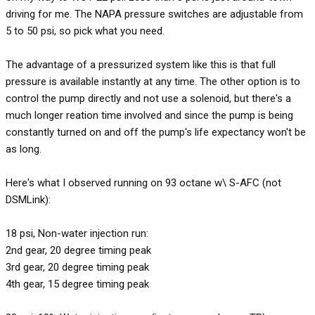
driving for me. The NAPA pressure switches are adjustable from
5 to 50 psi, so pick what you need.
The advantage of a pressurized system like this is that full
pressure is available instantly at any time. The other option is to
control the pump directly and not use a solenoid, but there's a
much longer reation time involved and since the pump is being
constantly turned on and off the pump's life expectancy won't be
as long.
Here's what I observed running on 93 octane w\ S-AFC (not
DSMLink):
18 psi, Non-water injection run:
2nd gear, 20 degree timing peak
3rd gear, 20 degree timing peak
4th gear, 15 degree timing peak