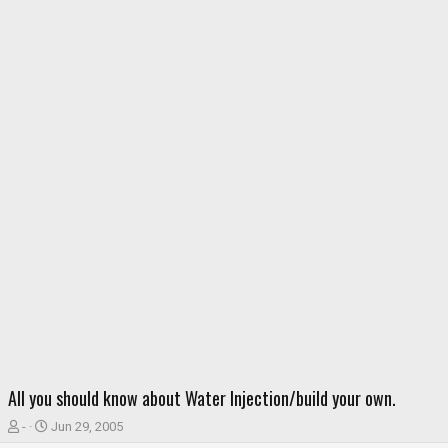
All you should know about Water Injection/build your own.
T
S
-
Jun 29, 2005
h
t