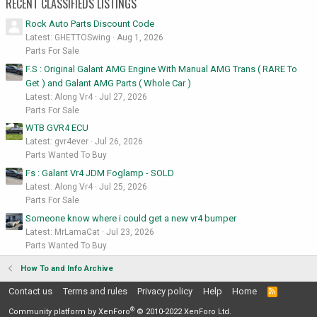
RECENT CLASSIFIEDS LISTINGS
Rock Auto Parts Discount Code
Latest: GHETTOSwing
Aug 1, 2026
Parts For Sale
F.S : Original Galant AMG Engine With Manual AMG Trans ( RARE To
Get ) and Galant AMG Parts ( Whole Car )
Latest: Along Vr4
Jul 27, 2026
Parts For Sale
WTB GVR4 ECU
Latest: gvr4ever
Jul 26, 2026
Parts Wanted To Buy
Fs : Galant Vr4 JDM Foglamp - SOLD
Latest: Along Vr4
Jul 25, 2026
Parts For Sale
Someone know where i could get a new vr4 bumper
Latest: MrLamaCat
Jul 23, 2026
Parts Wanted To Buy
How To and Info Archive
Contact us
Terms and rules
Privacy policy
Help
Home
R
S
®
S
Community platform by XenForo
© 2010-2022 XenForo Ltd.