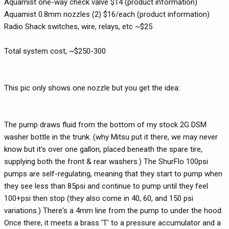
Aquamist one-way check valve $14 (product information)
Aquamist 0.8mm nozzles (2) $16/each (product information)
Radio Shack switches, wire, relays, etc ~$25
Total system cost, ~$250-300
This pic only shows one nozzle but you get the idea:
The pump draws fluid from the bottom of my stock 2G DSM
washer bottle in the trunk. (why Mitsu put it there, we may never
know but it's over one gallon, placed beneath the spare tire,
supplying both the front & rear washers.) The ShurFlo 100psi
pumps are self-regulating, meaning that they start to pump when
they see less than 85psi and continue to pump until they feel
100+psi then stop (they also come in 40, 60, and 150 psi
variations.) There's a 4mm line from the pump to under the hood.
Once there, it meets a brass 'T' to a pressure accumulator and a