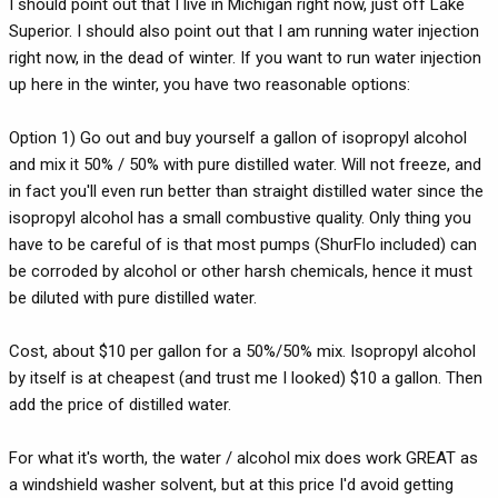
I should point out that I live in Michigan right now, just off Lake
Superior. I should also point out that I am running water injection
right now, in the dead of winter. If you want to run water injection
up here in the winter, you have two reasonable options:
Option 1) Go out and buy yourself a gallon of isopropyl alcohol
and mix it 50% / 50% with pure distilled water. Will not freeze, and
in fact you'll even run better than straight distilled water since the
isopropyl alcohol has a small combustive quality. Only thing you
have to be careful of is that most pumps (ShurFlo included) can
be corroded by alcohol or other harsh chemicals, hence it must
be diluted with pure distilled water.
Cost, about $10 per gallon for a 50%/50% mix. Isopropyl alcohol
by itself is at cheapest (and trust me I looked) $10 a gallon. Then
add the price of distilled water.
For what it's worth, the water / alcohol mix does work GREAT as
a windshield washer solvent, but at this price I'd avoid getting