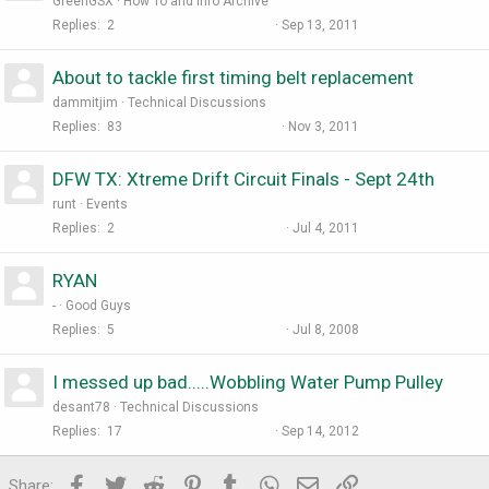
GreenGSX
How To and Info Archive
Replies
2
Sep 13, 2011
About to tackle first timing belt replacement
dammitjim
Technical Discussions
Replies
83
Nov 3, 2011
DFW TX: Xtreme Drift Circuit Finals - Sept 24th
runt
Events
Replies
2
Jul 4, 2011
RYAN
-
Good Guys
Replies
5
Jul 8, 2008
I messed up bad.....Wobbling Water Pump Pulley
desant78
Technical Discussions
Replies
17
Sep 14, 2012
Facebook
Twitter
Reddit
Pinterest
Tumblr
WhatsApp
Email
Link
Share: