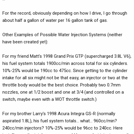
For the record, obviously depending on how I drive, I go through
about half a gallon of water per 16 gallon tank of gas.
Other Examples of Possible Water Injection Systems (neither
have been created yet):
For my friend Matt's 1998 Grand Prix GTP (supercharged 3.8L V6),
his fuel system totals 1900cc/min across total for six cylinders.
10%-25% would be 190cc to 475cc. Since getting to the cylinder
intake for all six might not be that easy, an injector or two at the
throttle body would be the best choice. Probably two 0.7mm
nozzles, one at 1/2 boost and one at 3/4 (and controlled on a
switch, maybe even with a WOT throttle switch.)
For my brother Larry's 1998 Acura Integra GS-R (normally
aspirated 1.8L), his fuel system totals... what... 960cc/min?
240cc/min injectors? 10%-25% would be 96cc to 240cc. Here