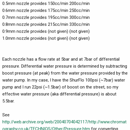
0.5mm nozzle provides 150cc/min 200cc/min
0.6mm nozzle provides 175cc/min 250cc/min
0.7mm nozzle provides 195cc/min 300cc/min
0.8mm nozzle provides 215cc/min 330cc/min
0.9mm nozzle provides (not given) (not given)
1.0mm nozzle provides (not given) (not given)
Each nozzle has a flow rate at 5bar and at 7bar of differential
pressure. Differential water pressure is determined by subtracting
boost pressure (at peak) from the water pressure provided by the
water pump. In my case, I have the ShurFlo 100psi (~7bar) water
pump and I run 22psi (~1.5bar) of boost on the street, so my
effective water pressure (aka differential pressure) is about
5.5bar.
See
http://web.archive.org/web/20040704042117/http://www.chromat
ography.co.uk/TECHNIQS/Other/Pressure.htm
for converting