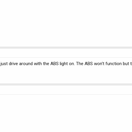
ust drive around with the ABS light on. The ABS won't function but th