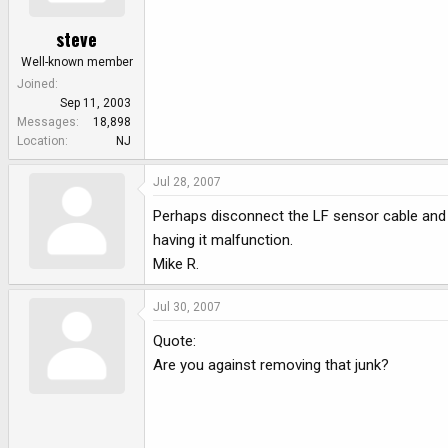
steve
Well-known member
Joined
Sep 11, 2003
Messages
18,898
Location
NJ
Jul 28, 2007
Perhaps disconnect the LF sensor cable and j
having it malfunction.
Mike R.
Jul 30, 2007
Quote:
Are you against removing that junk?