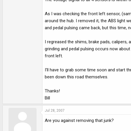
e
r
As I was checking the front left sensor, (same
around the hub. I removed it, the ABS light w
and pedal pulsing came back, but this time, n
I regreased the shims, brake pads, calipers, 
grinding and pedal pulsing occurs now about 8
front left.
I'll have to grab some time soon and start t
been down this road themselves.
Thanks!
Bill
Jul 28, 2007
Are you against removing that junk?