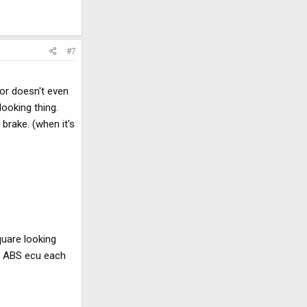
#7
or doesn't even
looking thing.
brake. (when it's
quare looking
he ABS ecu each