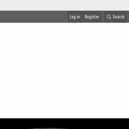
Log in
Register
Search