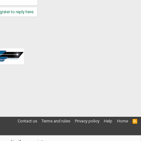
gister to reply here.
Contact us
Terms and rules
Privacy policy
Help
Home
R
S
S