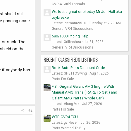
GVR-4 Build Threads
We lost a great one today Mr Jon Hall aka
 shield still
toybreaker
e grinding noise
Latest: iceman69510
Tuesday at 7:29 AM
General VR4 Discussions
580/1000 Pricing Help
 or stick. The
Latest: Griffinshea
Jul 31, 2026
General VR4 Discussions
shield on the
RECENT CLASSIFIEDS LISTINGS
Rock Auto Parts Discount Code
e if anybody has
Latest: GHETTOSwing
Aug 1, 2026
Parts For Sale
F.S : Original Galant AMG Engine With
Manual AMG Trans ( RARE To Get ) and
Galant AMG Parts ( Whole Car )
Latest: Along Vr4
Jul 27, 2026
Parts For Sale
#2
WTB GVR4 ECU
Latest: gvr4ever
Jul 26, 2026
Parts Wanted To Buy