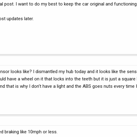
al post. I want to do my best to keep the car original and functioning
post updates later.
or looks like? I dismantled my hub today and it looks like the sens
d have a wheel on it that locks into the teeth but it is just a square 
 that is why I don't have a light and the ABS goes nuts every time I 
d braking like 10mph or less.