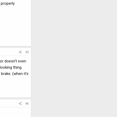
 properly.
#5
or doesn't even
looking thing.
brake. (when it's
#6