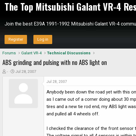
The Top Mitsubishi Galant VR-4 Re
Join the best E39A 1991-1992 Mitsubishi Galant VR-4 commun
Register
Log in
Forums
Galant VR-4
Technical Discussions
ABS grinding and pulsing with no ABS light on
T
S
-
Jul 28, 2007
h
t
Jul 28, 2007
r
a
e
r
Anybody been down the road yet with this one
a
t
as I came out of a corner doing about 30 mph
d
d
tires and a new tie rod end, my ABS light was
s
a
and pulled all 4 wheels off.
t
t
a
e
r
I checked the clearance of the front sensor t
t
The voltage signal to all 4 sensors is within t