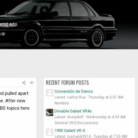
ost ads.
RECENT FORUM POSTS
#1
Conversión de frenos
d pulled apart
Latest: carlos Rua
Thursday at 5:57 AM
me. After new
Newbies
ABS topics here
Drivable Galant VR4s
Latest: dustyduff
Wednesday at 4:39 AM
General VR4 Discussions
1992 Galant VR-4
Latest: iceman69510
Tuesday at 7:56 AM