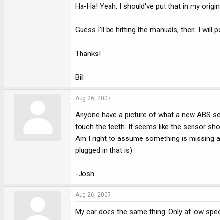
Ha-Ha! Yeah, I should've put that in my origin
Guess I'll be hitting the manuals, then. I will 
Thanks!
Bill
Aug 26, 2007
Anyone have a picture of what a new ABS sens
touch the teeth. It seems like the sensor shoul
Am I right to assume something is missing and
plugged in that is)
-Josh
Aug 26, 2007
My car does the same thing. Only at low spee