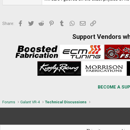
Facebook
Twitter
Reddit
Pinterest
Tumblr
WhatsApp
Email
Link
Share:
Support Vendors w
BECOME A SUP
Forums
Galant VR-4
Technical Discussions