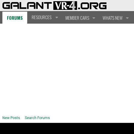
RESOURCES
FORUMS
MEMBER CARS
WHAT'S NEW
New Posts
Search Forums