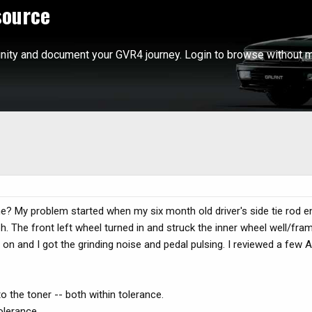
source
ity and document your GVR4 journey. Login to browse without m
? My problem started when my six month old driver's side tie rod en
. The front left wheel turned in and struck the inner wheel well/fra
 on and I got the grinding noise and pedal pulsing. I reviewed a few 
o the toner -- both within tolerance.
olerance.