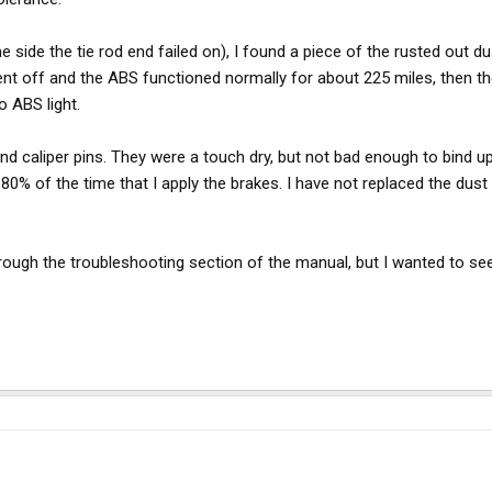
 side the tie rod end failed on), I found a piece of the rusted out dust
ent off and the ABS functioned normally for about 225 miles, then th
o ABS light.
and caliper pins. They were a touch dry, but not bad enough to bind up
0% of the time that I apply the brakes. I have not replaced the dust 
hrough the troubleshooting section of the manual, but I wanted to se