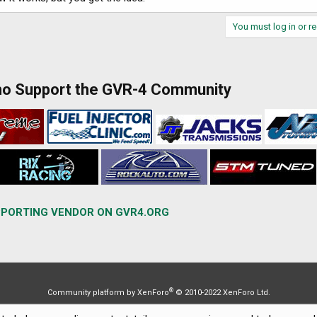
You must log in or re
ho Support the GVR-4 Community
PORTING VENDOR ON GVR4.ORG
®
Community platform by XenForo
© 2010-2022 XenForo Ltd.