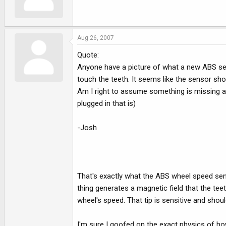
Aug 26, 2007
Quote:
Anyone have a picture of what a new ABS sens
touch the teeth. It seems like the sensor shoul
Am I right to assume something is missing and
plugged in that is)
-Josh
That's exactly what the ABS wheel speed sensor
thing generates a magnetic field that the tee
wheel's speed. That tip is sensitive and shou
I'm sure I goofed on the exact physics of how