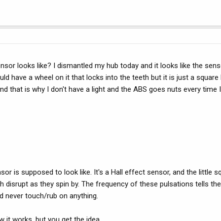
or looks like? I dismantled my hub today and it looks like the sens
d have a wheel on it that locks into the teeth but it is just a square 
 that is why I don't have a light and the ABS goes nuts every time I 
 is supposed to look like. It's a Hall effect sensor, and the little s
th disrupt as they spin by. The frequency of these pulsations tells t
ld never touch/rub on anything.
 it works, but you get the idea.