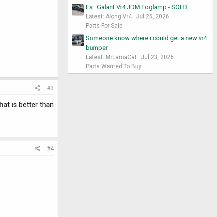
Fs : Galant Vr4 JDM Foglamp - SOLD
Latest: Along Vr4
Jul 25, 2026
Parts For Sale
Someone know where i could get a new vr4
bumper
Latest: MrLamaCat
Jul 23, 2026
Parts Wanted To Buy
#3
at is better than
#4