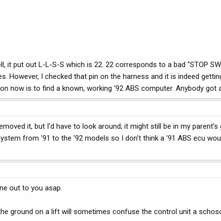
d tell, it put out L-L-S-S which is 22. 22 corresponds to a bad "STOP 
s. However, I checked that pin on the harness and it is indeed getti
tion now is to find a known, working '92 ABS computer. Anybody got 
emoved it, but I'd have to look around; it might still be in my parent's
stem from '91 to the '92 models so I don't think a '91 ABS ecu woul
one out to you asap.
the ground on a lift will sometimes confuse the control unit a schos