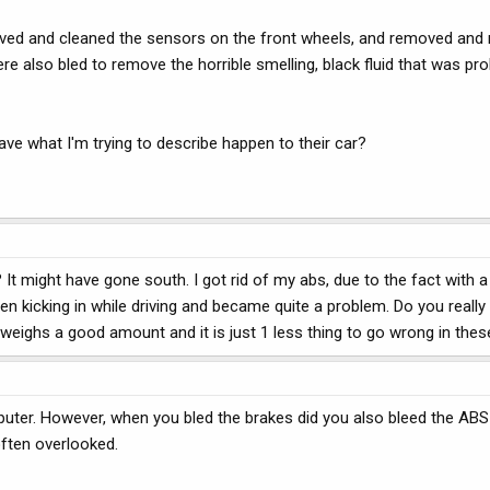
oved and cleaned the sensors on the front wheels, and removed and r
re also bled to remove the horrible smelling, black fluid that was pr
ve what I'm trying to describe happen to their car?
It might have gone south. I got rid of my abs, due to the fact with a
en kicking in while driving and became quite a problem. Do you really
 weighs a good amount and it is just 1 less thing to go wrong in thes
uter. However, when you bled the brakes did you also bleed the AB
often overlooked.