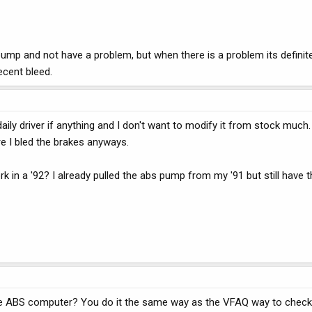
ump and not have a problem, but when there is a problem its definit
recent bleed.
aily driver if anything and I don't want to modify it from stock much. 
re I bled the brakes anyways.
 in a '92? I already pulled the abs pump from my '91 but still have th
 the ABS computer? You do it the same way as the VFAQ way to chec