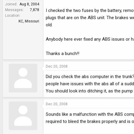
e
Joined
Aug 8, 2004
r
Messages
7,878
I checked the two fuses by the battery, rem
Location
plugs that are on the ABS unit. The brakes we
KC, Missouri
old.
Anybody here ever fixed any ABS issues or ha
Thanks a bunch!!
Dec 20, 2008
Did you check the abs computer in the trunk? 
people have issues with the abs all of a sudd
You should look into ditching it, as the pump
Dec 20, 2008
Sounds like a malfunction with the ABS comp
required to bleed the brakes properly and is 