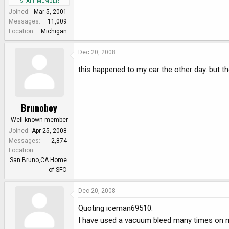
STAFF MEMBER
Joined
Mar 5, 2001
Messages
11,009
Location
Michigan
Dec 20, 2008
this happened to my car the other day. but then 
Brunoboy
Well-known member
Joined
Apr 25, 2008
Messages
2,874
Location
San Bruno,CA Home
of SFO
Dec 20, 2008
Quoting iceman69510:
I have used a vacuum bleed many times on m