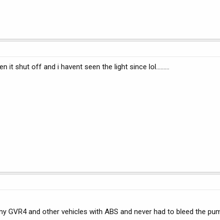
it shut off and i havent seen the light since lol.........
y GVR4 and other vehicles with ABS and never had to bleed the pum