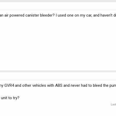
 an air powered canister bleeder? I used one on my car, and haven't 
y GVR4 and other vehicles with ABS and never had to bleed the pum
unit to try?
Las