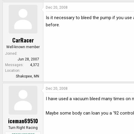
Dec 20, 2008
Is it necessary to bleed the pump if you use
before.
CarRacer
Well-known member
Joined
Jun 28, 2007
Messages
4,372
Location
Shakopee, MN
Dec 20, 2008
I have used a vacuum bleed many times on m
Maybe some body can loan you a '92 control 
iceman69510
Turn Right Racing