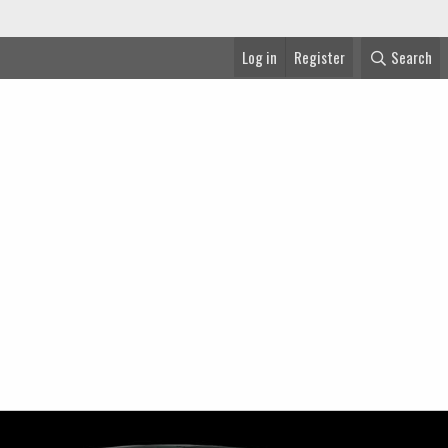
Log in
Register
Search