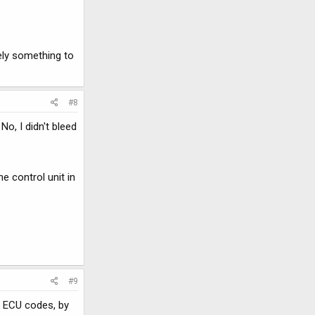
ely something to
#8
No, I didn't bleed
e control unit in
#9
k ECU codes, by