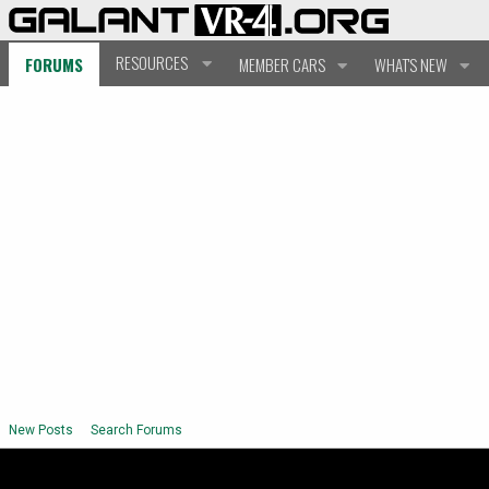
RESOURCES
FORUMS
MEMBER CARS
WHAT'S NEW
New Posts
Search Forums