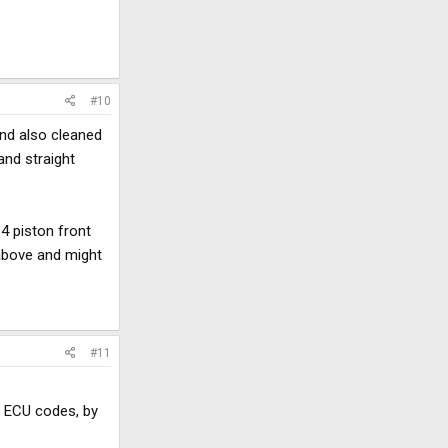
#10
and also cleaned
and straight
4 piston front
 above and might
#11
k ECU codes, by