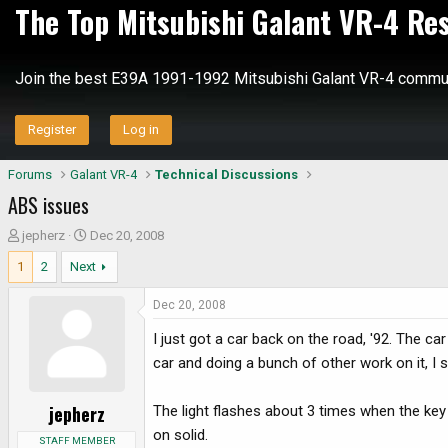
The Top Mitsubishi Galant VR-4 Re
Join the best E39A 1991-1992 Mitsubishi Galant VR-4 commun
Register
Log in
Forums
Galant VR-4
Technical Discussions
ABS issues
T
S
jepherz
Dec 20, 2008
h
t
1
2
Next
r
a
e
r
Dec 20, 2008
a
t
d
d
I just got a car back on the road, '92. The ca
s
a
car and doing a bunch of other work on it, I s
t
t
a
e
jepherz
The light flashes about 3 times when the key
r
on solid.
t
STAFF MEMBER