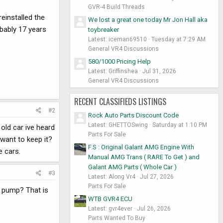
GVR-4 Build Threads
einstalled the
We lost a great one today Mr Jon Hall aka
obably 17 years
toybreaker
Latest: iceman69510
Tuesday at 7:29 AM
General VR4 Discussions
580/1000 Pricing Help
Latest: Griffinshea
Jul 31, 2026
General VR4 Discussions
RECENT CLASSIFIEDS LISTINGS
#2
Rock Auto Parts Discount Code
Latest: GHETTOSwing
Saturday at 1:10 PM
 old car ive heard
Parts For Sale
 want to keep it?
F.S : Original Galant AMG Engine With
e cars.
Manual AMG Trans ( RARE To Get ) and
Galant AMG Parts ( Whole Car )
#3
Latest: Along Vr4
Jul 27, 2026
Parts For Sale
S pump? That is
WTB GVR4 ECU
Latest: gvr4ever
Jul 26, 2026
Parts Wanted To Buy