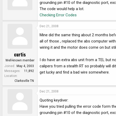
grounding pin #10 of the diagnostic port, exce
The code would help a lot.
Checking Error Codes
Dec 21, 2008
Mine did the same thing about 2 months befo
all of those , replaced the abs computer wit
wiring it and the motor does come on but still
curtis
I do have an extra abs unit from a TEL but no
Well-known member
calipers from a stealth RT so probably will d
Joined
May 4, 2003
Messages
11,892
get lucky and find a bad wire somewhere.
Location
Clarksville TN
Dec 21, 2008
Quoting keydiver:
Have you tried pulling the error code form
grounding pin #10 of the diagnostic port, exce