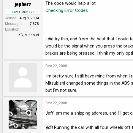
jepherz
The code would help a lot.
Checking Error Codes
STAFF MEMBER
Joined
Aug 8, 2004
Messages
7,878
Location
KC, Missouri
I did try this, and from the best that I coul
would be the signal when you press the brake
brakes are being pressed. I think my only op
Dec 22, 2008
I'm pretty sure I still have mine from when I r
Mitsubishi changed some things in the ABS sy
but I'm not sure.
Dec 22, 2008
Jeff, pm me a shipping address, and I'll get 
edit
Running the car with all four wheels off 