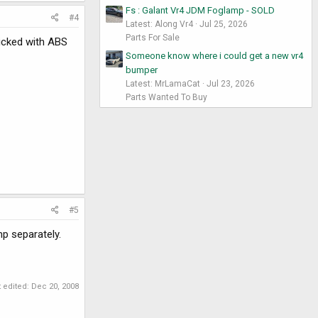
Fs : Galant Vr4 JDM Foglamp - SOLD
#4
Latest: Along Vr4
Jul 25, 2026
Parts For Sale
dicked with ABS
Someone know where i could get a new vr4
bumper
Latest: MrLamaCat
Jul 23, 2026
Parts Wanted To Buy
#5
p separately.
t edited:
Dec 20, 2008