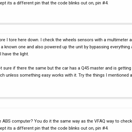
pt its a different pin that the code blinks out on, pin #4.
re I tore here down. I check the wheels sensors with a multimeter 
h a known one and also powered up the unit by bypassing everything 
 have the light.
t sure if there the same but the car has a Q45 master and is getting 
itch unless something easy works with it. Try the things I mentioned
 the ABS computer? You do it the same way as the VFAQ way to chec
pt its a different pin that the code blinks out on, pin #4.