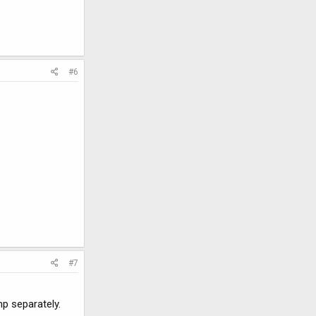
#6
#7
p separately.