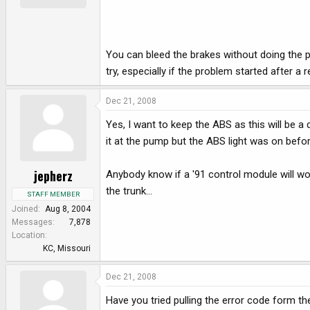
You can bleed the brakes without doing the p
try, especially if the problem started after a 
Dec 21, 2008
Yes, I want to keep the ABS as this will be a d
it at the pump but the ABS light was on befo
jepherz
Anybody know if a '91 control module will work
the trunk...
STAFF MEMBER
Joined
Aug 8, 2004
Messages
7,878
Location
KC, Missouri
Dec 21, 2008
Have you tried pulling the error code form