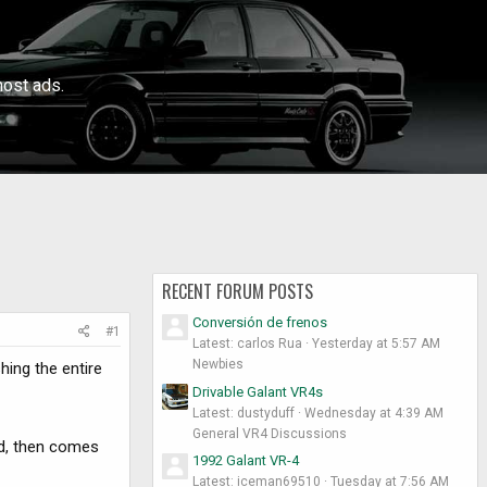
ost ads.
RECENT FORUM POSTS
Conversión de frenos
#1
Latest: carlos Rua
Yesterday at 5:57 AM
Newbies
hing the entire
Drivable Galant VR4s
Latest: dustyduff
Wednesday at 4:39 AM
General VR4 Discussions
nd, then comes
1992 Galant VR-4
Latest: iceman69510
Tuesday at 7:56 AM