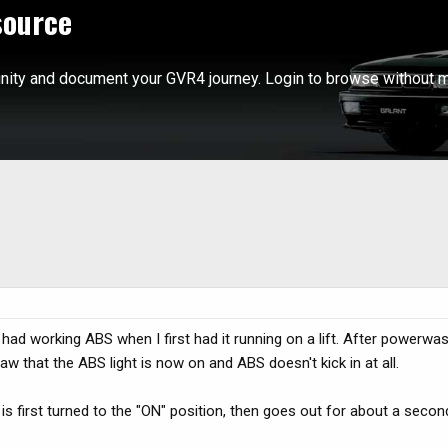
source
ity and document your GVR4 journey. Login to browse without m
r had working ABS when I first had it running on a lift. After powerwas
aw that the ABS light is now on and ABS doesn't kick in at all.
 is first turned to the "ON" position, then goes out for about a seco