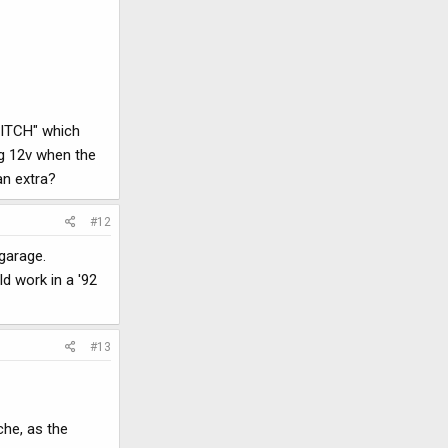
SWITCH" which
ng 12v when the
an extra?
#12
 garage.
d work in a '92
#13
che, as the