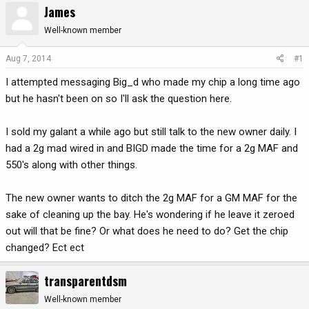
James
r
a
e
r
Well-known member
a
t
d
d
Aug 7, 2014
#1
s
a
I attempted messaging Big_d who made my chip a long time ago
t
t
a
e
but he hasn't been on so I'll ask the question here.
r
t
I sold my galant a while ago but still talk to the new owner daily. I
e
had a 2g mad wired in and BIGD made the time for a 2g MAF and
r
550's along with other things.
The new owner wants to ditch the 2g MAF for a GM MAF for the
sake of cleaning up the bay. He's wondering if he leave it zeroed
out will that be fine? Or what does he need to do? Get the chip
changed? Ect ect
transparentdsm
Well-known member