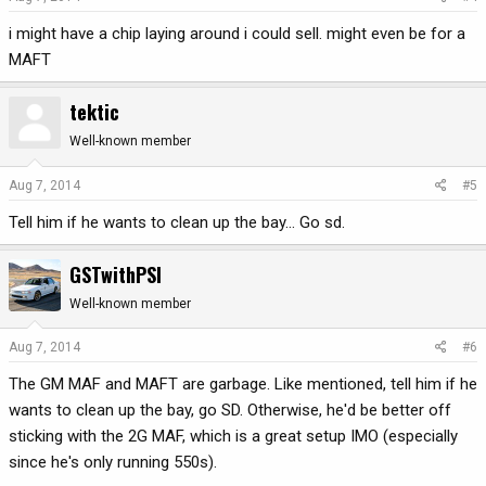
i might have a chip laying around i could sell. might even be for a
MAFT
tektic
Well-known member
Aug 7, 2014
#5
Tell him if he wants to clean up the bay... Go sd.
GSTwithPSI
Well-known member
Aug 7, 2014
#6
The GM MAF and MAFT are garbage. Like mentioned, tell him if he
wants to clean up the bay, go SD. Otherwise, he'd be better off
sticking with the 2G MAF, which is a great setup IMO (especially
since he's only running 550s).