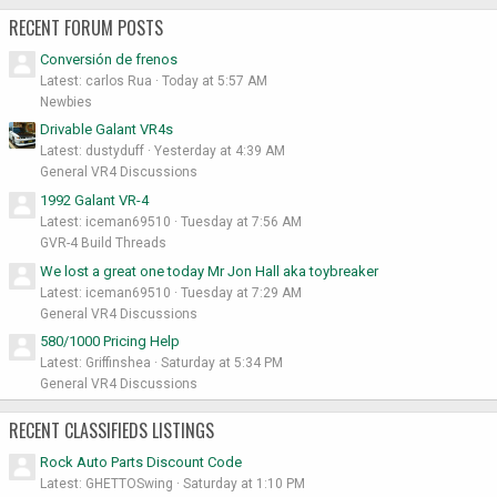
RECENT FORUM POSTS
Conversión de frenos
Latest: carlos Rua
Today at 5:57 AM
Newbies
Drivable Galant VR4s
Latest: dustyduff
Yesterday at 4:39 AM
General VR4 Discussions
1992 Galant VR-4
Latest: iceman69510
Tuesday at 7:56 AM
GVR-4 Build Threads
We lost a great one today Mr Jon Hall aka toybreaker
Latest: iceman69510
Tuesday at 7:29 AM
General VR4 Discussions
580/1000 Pricing Help
Latest: Griffinshea
Saturday at 5:34 PM
General VR4 Discussions
RECENT CLASSIFIEDS LISTINGS
Rock Auto Parts Discount Code
Latest: GHETTOSwing
Saturday at 1:10 PM