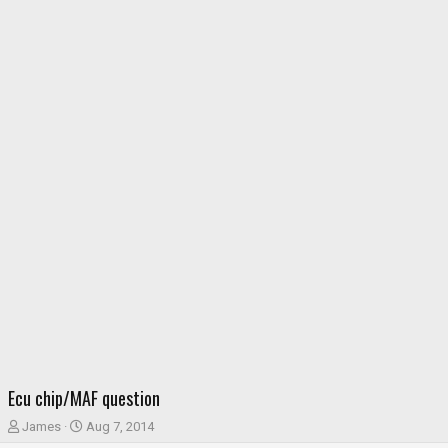
Ecu chip/MAF question
T
S
James
Aug 7, 2014
h
t