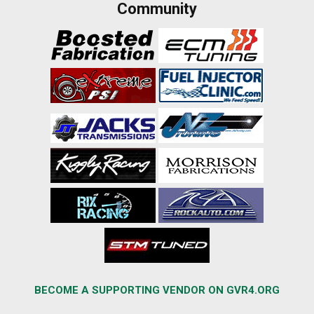
Community
BECOME A SUPPORTING VENDOR ON GVR4.ORG