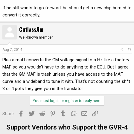
If he still wants to go forward, he should get a new chip burned to
convert it correctly.
CutlassJim
Well-known member
Aug 7, 2014
#7
Plus a maft converts the GM voltage signal to a Hz like a factory
MAF so you wouldn't have to do anything to the ECU. But I agree
that the GM MAF is trash unless you have access to the MAF
curve and a wideband to tune it with. That's not counting the sh*t
3 or 4 pots they give you in the translator.
You must log in or register to reply here.
Facebook
Twitter
Reddit
Pinterest
Tumblr
WhatsApp
Email
Link
Share:
Support Vendors who Support the GVR-4