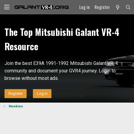
Log in
Register
The Top Mitsubishi Galant VR-4
Resource
Join the best E39A 1991-1992 Mitsubishi Galant VR-4
community and document your GVR4 journey. Login to
browse without most ads.
Register
Log in
Newbies