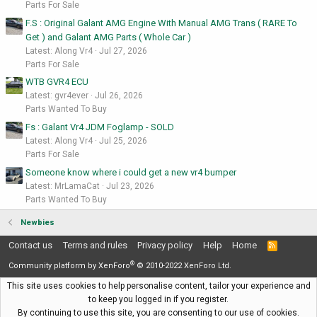
Parts For Sale
F.S : Original Galant AMG Engine With Manual AMG Trans ( RARE To
Get ) and Galant AMG Parts ( Whole Car )
Latest: Along Vr4
Jul 27, 2026
Parts For Sale
WTB GVR4 ECU
Latest: gvr4ever
Jul 26, 2026
Parts Wanted To Buy
Fs : Galant Vr4 JDM Foglamp - SOLD
Latest: Along Vr4
Jul 25, 2026
Parts For Sale
Someone know where i could get a new vr4 bumper
Latest: MrLamaCat
Jul 23, 2026
Parts Wanted To Buy
Newbies
Contact us
Terms and rules
Privacy policy
Help
Home
R
S
®
S
Community platform by XenForo
© 2010-2022 XenForo Ltd.
This site uses cookies to help personalise content, tailor your experience and
to keep you logged in if you register.
By continuing to use this site, you are consenting to our use of cookies.