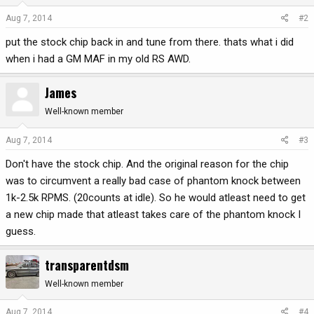
Aug 7, 2014
#2
put the stock chip back in and tune from there. thats what i did
when i had a GM MAF in my old RS AWD.
James
Well-known member
Aug 7, 2014
#3
Don't have the stock chip. And the original reason for the chip
was to circumvent a really bad case of phantom knock between
1k-2.5k RPMS. (20counts at idle). So he would atleast need to get
a new chip made that atleast takes care of the phantom knock I
guess.
transparentdsm
Well-known member
Aug 7, 2014
#4