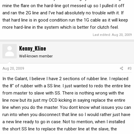
mine the flare on the hard-line got messed up so I pulled it off
and ran the 2G line and I've had absolutely no trouble with it. If
that hard line is in good condition run the 1G cable as it will keep
more hard-line in the system which is better for clutch feel.
Last edited:
Aug 20, 2009
Kenny_Kline
Well-known member
Aug 20, 2009
#3
In the Galant, I believe I have 2 sections of rubber line. I replaced
the 8" of rubber with a SS line. I just wanted to redo the entire line
from master to slave with SS. There is nothing wrong with the
line now but its just my OCD kicking in saying replace the entire
line when you do the master. You dont know what issues you can
run into when you disconnect that line so I would rather just have
a new line ready to go in case. Not to mention, when I installed
the short SS line to replace the rubber line at the slave, the