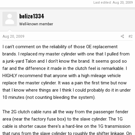
Last edited:
Aug 20, 2009
belize1334
Well-known member
Aug 20, 2009
#2
I can't comment on the reliability of those OE replacement
brands. I replaced my master cylinder with one that I pulled from
a junk-yard Talon and I don't know the brand. It seems good so
far and the difference it made in the clutch feel is remarkable. I
HIGHLY recommend that anyone with a high mileage vehicle
replace the master cylinder. It was a pain the first time but now
that I know where things are I think I could probably do it in under
10 minutes (not counting bleeding the system).
The 2G clutch cable runs all the way from the passenger fender
area (near the factory fuse box) to the slave cylinder. The 1G
cable is shorter cause there's a hard-line on the 1G transmission
that runs from the slave cylinder to roughly the shifter linkage. On