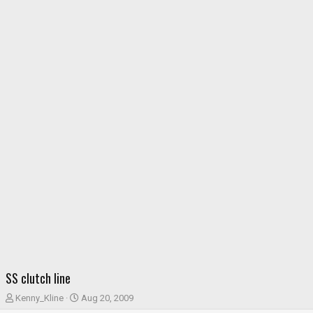
SS clutch line
T
S
Kenny_Kline
Aug 20, 2009
h
t