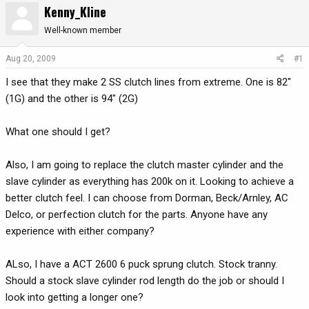
Kenny_Kline
r
a
e
r
Well-known member
a
t
d
d
Aug 20, 2009
#1
s
a
I see that they make 2 SS clutch lines from extreme. One is 82"
t
t
a
e
(1G) and the other is 94" (2G)
r
t
What one should I get?
e
r
Also, I am going to replace the clutch master cylinder and the
slave cylinder as everything has 200k on it. Looking to achieve a
better clutch feel. I can choose from Dorman, Beck/Arnley, AC
Delco, or perfection clutch for the parts. Anyone have any
experience with either company?
ALso, I have a ACT 2600 6 puck sprung clutch. Stock tranny.
Should a stock slave cylinder rod length do the job or should I
look into getting a longer one?