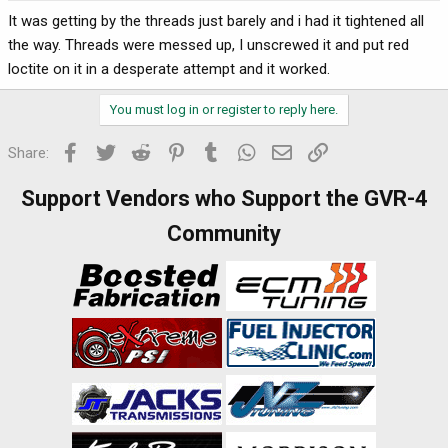
It was getting by the threads just barely and i had it tightened all
the way. Threads were messed up, I unscrewed it and put red
loctite on it in a desperate attempt and it worked.
You must log in or register to reply here.
Facebook
Twitter
Reddit
Pinterest
Tumblr
WhatsApp
Email
Link
Share:
Support Vendors who Support the GVR-4
Community