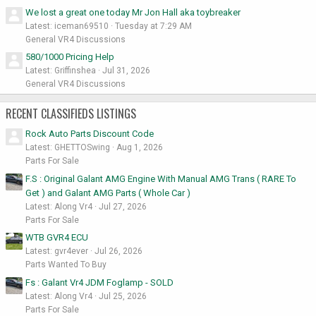
We lost a great one today Mr Jon Hall aka toybreaker
Latest: iceman69510
Tuesday at 7:29 AM
General VR4 Discussions
580/1000 Pricing Help
Latest: Griffinshea
Jul 31, 2026
General VR4 Discussions
RECENT CLASSIFIEDS LISTINGS
Rock Auto Parts Discount Code
Latest: GHETTOSwing
Aug 1, 2026
Parts For Sale
F.S : Original Galant AMG Engine With Manual AMG Trans ( RARE To
Get ) and Galant AMG Parts ( Whole Car )
Latest: Along Vr4
Jul 27, 2026
Parts For Sale
WTB GVR4 ECU
Latest: gvr4ever
Jul 26, 2026
Parts Wanted To Buy
Fs : Galant Vr4 JDM Foglamp - SOLD
Latest: Along Vr4
Jul 25, 2026
Parts For Sale