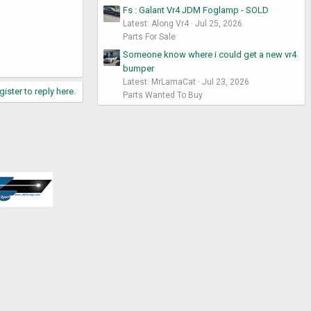
Fs : Galant Vr4 JDM Foglamp - SOLD
Latest: Along Vr4
Jul 25, 2026
Parts For Sale
Someone know where i could get a new vr4
bumper
Latest: MrLamaCat
Jul 23, 2026
gister to reply here.
Parts Wanted To Buy