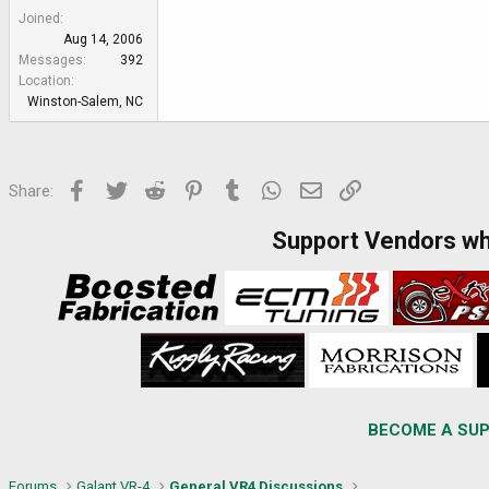
Joined
Aug 14, 2006
Messages
392
Location
Winston-Salem, NC
Facebook
Twitter
Reddit
Pinterest
Tumblr
WhatsApp
Email
Link
Share:
Support Vendors w
BECOME A SUP
Forums
Galant VR-4
General VR4 Discussions