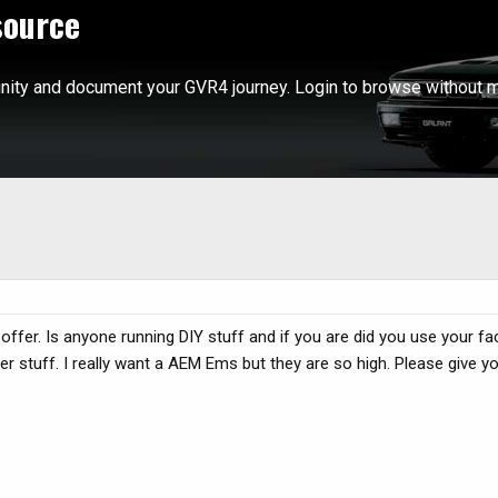
source
ity and document your GVR4 journey. Login to browse without m
offer. Is anyone running DIY stuff and if you are did you use your f
er stuff. I really want a AEM Ems but they are so high. Please give 