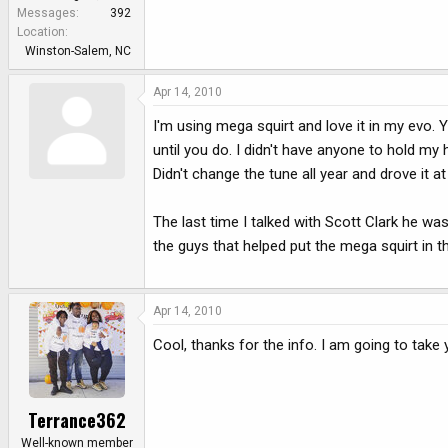
e
Messages
392
r
Location
Winston-Salem, NC
Apr 14, 2010
I'm using mega squirt and love it in my evo. 
until you do. I didn't have anyone to hold my 
Didn't change the tune all year and drove it at
The last time I talked with Scott Clark he w
the guys that helped put the mega squirt in th
Apr 14, 2010
Cool, thanks for the info. I am going to take
Terrance362
Well-known member