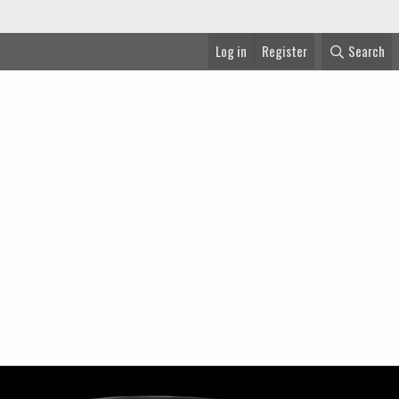
Log in
Register
Search