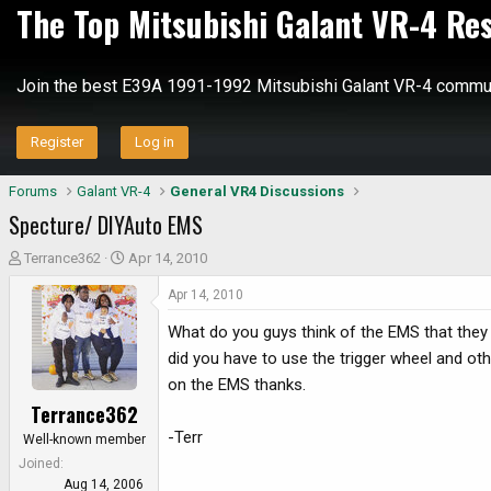
The Top Mitsubishi Galant VR-4 Re
Join the best E39A 1991-1992 Mitsubishi Galant VR-4 commun
Register
Log in
Forums
Galant VR-4
General VR4 Discussions
Specture/ DIYAuto EMS
T
S
Terrance362
Apr 14, 2010
h
t
Apr 14, 2010
r
a
e
r
What do you guys think of the EMS that they 
a
t
did you have to use the trigger wheel and oth
d
d
on the EMS thanks.
s
a
Terrance362
t
t
a
e
-Terr
Well-known member
r
Joined
t
Aug 14, 2006