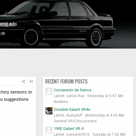
ost ads.
RECENT FORUM POSTS
#1
Conversión de frenos
actory sensors or
Latest: carlos Rua
Yesterday at 5:57 AM
you suggestions
Newbies
Drivable Galant VR4s
Latest: dustyduff
Wednesday at 4:39 AM
General VR4 Discussions
1992 Galant VR-4
Latest: iceman69510
Tuesday at 7:56 AM