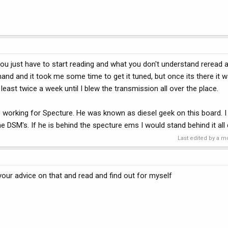
You just have to start reading and what you don't understand reread 
hand and it took me some time to get it tuned, but once its there it w
 least twice a week until I blew the transmission all over the place.
as working for Specture. He was known as diesel geek on this board. I
e DSM's. If he is behind the specture ems I would stand behind it all 
Last edited by a m
 your advice on that and read and find out for myself