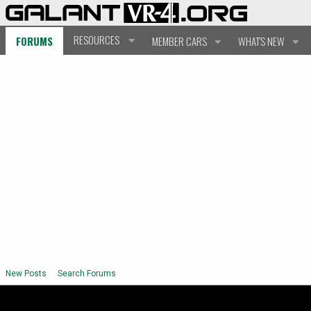
RESOURCES
FORUMS
MEMBER CARS
WHAT'S NEW
New Posts
Search Forums