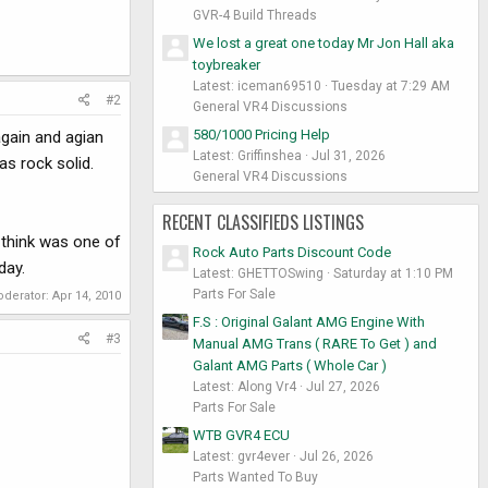
GVR-4 Build Threads
We lost a great one today Mr Jon Hall aka
toybreaker
Latest: iceman69510
Tuesday at 7:29 AM
#2
General VR4 Discussions
580/1000 Pricing Help
again and agian
Latest: Griffinshea
Jul 31, 2026
as rock solid.
General VR4 Discussions
RECENT CLASSIFIEDS LISTINGS
 think was one of
Rock Auto Parts Discount Code
day.
Latest: GHETTOSwing
Saturday at 1:10 PM
Parts For Sale
oderator:
Apr 14, 2010
F.S : Original Galant AMG Engine With
#3
Manual AMG Trans ( RARE To Get ) and
Galant AMG Parts ( Whole Car )
Latest: Along Vr4
Jul 27, 2026
Parts For Sale
WTB GVR4 ECU
Latest: gvr4ever
Jul 26, 2026
Parts Wanted To Buy