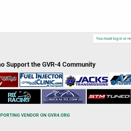
You must log in or re
ho Support the GVR-4 Community
PORTING VENDOR ON GVR4.ORG