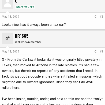
G
STAFF MEMBER
May 13, 2009
#2
Looks nice, has it always been an az car?
DR1665
Well-known member
May 13, 2009
#3
G - From the Carfax, it looks like it was originally titled privately in
Texas, then moved to Arizona in the late nineties. It's had a few
owners, but there's no reports of any accidents that I recall. In
fact, it's just got a couple entries where it failed emissions, which
might be due to owners ignorance, since they can't do AWD
rollers here.
I've been inside, outside, under, and next to this car and the *only*
spot of rust I can see is just a tiny spot on the driver's door