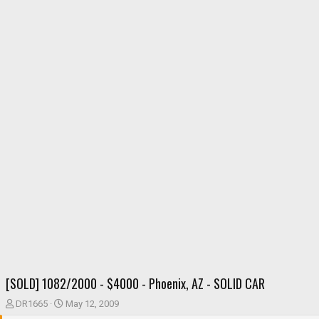
[SOLD] 1082/2000 - $4000 - Phoenix, AZ - SOLID CAR
T
S
DR1665
May 12, 2009
h
t