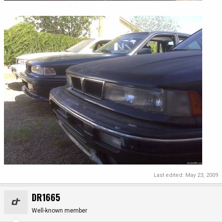
Last edited:
May 23, 2009
DR1665
Well-known member