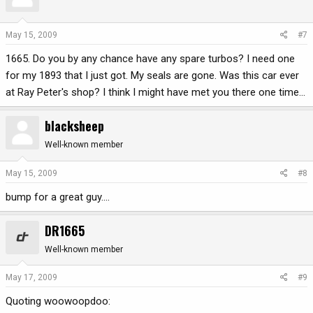
May 15, 2009
#7
1665. Do you by any chance have any spare turbos? I need one
for my 1893 that I just got. My seals are gone. Was this car ever
at Ray Peter's shop? I think I might have met you there one time...
blacksheep
Well-known member
May 15, 2009
#8
bump for a great guy....
DR1665
Well-known member
May 17, 2009
#9
Quoting woowoopdoo: