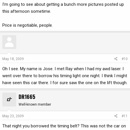
I'm going to see about getting a bunch more pictures posted up
this afternoon sometime.
Price is negotiable, people.
May 18, 2009
#10
Oh I see. My name is Jose. I met Ray when I had my awd laser. I
went over there to borrow his timing light one night. I think I might
have seen this car there. I for sure saw the one on the lift though.
DR1665
Well-known member
May 23, 2009
#11
That night you borrowed the timing belt? This was not the car on