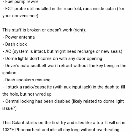
- Fuel pump rewire
- EGT probe still installed in the manifold, runs inside cabin (for
your convenience)
This stuff is broken or doesn't work (right):
- Power antenna
- Dash clock
- AC (system is intact, but might need recharge or new seals)
- Dome lights don't come on with any door opening
- Driver's auto seatbelt won't retract without the key being in the
ignition
- Dash speakers missing
- I stuck a radio/cassette (with aux input jack) in the dash to fill
the hole, but not wired up
- Central locking has been disabled (likely related to dome light
issue?)
This Galant starts on the first try and idles like a top. It will sit in
103*+ Phoenix heat and idle all day long without overheating.