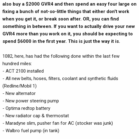
also buy a $2000 GVR4 and then spend an easy four large on
fixing a bunch of not-so-little things that either don't work
when you get it, or break soon after. OR, you can find
something in between. If you want to actually drive your new
GVR4 more than you work on it, you should be expecting to
spend $6000 in the first year. This is just the way it is.
1082, here, has had the following done within the last few
hundred miles:
- ACT 2100 installed
- All new belts, hoses, filters, coolant and synthetic fluids
(Redline/Mobil 1)
- New alternator
- New power steering pump
- Optima redtop battery
- New radiator cap & thermostat
- Maradyne slim, pusher fan for AC (stocker was junk)
- Walbro fuel pump (in tank)