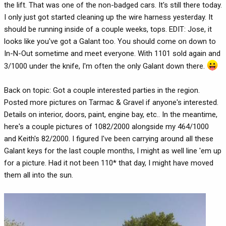
the lift. That was one of the non-badged cars. It's still there today.
I only just got started cleaning up the wire harness yesterday. It
should be running inside of a couple weeks, tops. EDIT: Jose, it
looks like you've got a Galant too. You should come on down to
In-N-Out sometime and meet everyone. With 1101 sold again and
3/1000 under the knife, I'm often the only Galant down there.
Back on topic: Got a couple interested parties in the region.
Posted more pictures on Tarmac & Gravel if anyone's interested.
Details on interior, doors, paint, engine bay, etc.. In the meantime,
here's a couple pictures of 1082/2000 alongside my 464/1000
and Keith's 82/2000. I figured I've been carrying around all these
Galant keys for the last couple months, I might as well line 'em up
for a picture. Had it not been 110* that day, I might have moved
them all into the sun.