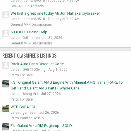
Latest: iceman69510
Tuesday at 7:56 AM
GVR-4 Build Threads
We lost a great one today Mr Jon Hall aka toybreaker
Latest: iceman69510
Tuesday at 7:29 AM
General VR4 Discussions
580/1000 Pricing Help
Latest: Griffinshea
Jul 31, 2026
General VR4 Discussions
RECENT CLASSIFIEDS LISTINGS
Rock Auto Parts Discount Code
Latest: GHETTOSwing
Aug 1, 2026
Parts For Sale
F.S : Original Galant AMG Engine With Manual AMG Trans ( RARE To
Get ) and Galant AMG Parts ( Whole Car )
Latest: Along Vr4
Jul 27, 2026
Parts For Sale
WTB GVR4 ECU
Latest: gvr4ever
Jul 26, 2026
Parts Wanted To Buy
Fs : Galant Vr4 JDM Foglamp - SOLD