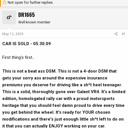
Not open for further replies.
r
a
e
r
DR1665
a
t
d
d
Well-known member
s
a
t
t
May 12, 2009
#1
a
e
CAR IS SOLD - 05.30.09
r
t
e
First thing's first...
r
This is not a beat ass DSM. This is not a 4-door DSM that
gets your sorry ass around the expensive insurance
premiums you deserve for driving like a sh*t heel teenager.
This is a solid, thoroughly gone over Galant VR4. It's a limited
edition, homologated rally car with a proud motorsports
heritage that you should feel damn proud to drive every time
you get behind the wheel. It's ready for YOUR chosen
modifications and there's just enough little sh*t left to do on
it that you can actually ENJOY working on your car.