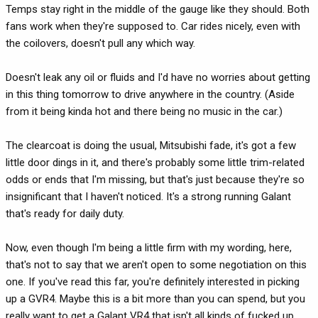
Temps stay right in the middle of the gauge like they should. Both
fans work when they're supposed to. Car rides nicely, even with
the coilovers, doesn't pull any which way.
Doesn't leak any oil or fluids and I'd have no worries about getting
in this thing tomorrow to drive anywhere in the country. (Aside
from it being kinda hot and there being no music in the car.)
The clearcoat is doing the usual, Mitsubishi fade, it's got a few
little door dings in it, and there's probably some little trim-related
odds or ends that I'm missing, but that's just because they're so
insignificant that I haven't noticed. It's a strong running Galant
that's ready for daily duty.
Now, even though I'm being a little firm with my wording, here,
that's not to say that we aren't open to some negotiation on this
one. If you've read this far, you're definitely interested in picking
up a GVR4. Maybe this is a bit more than you can spend, but you
really want to get a Galant VR4 that isn't all kinds of fucked up.