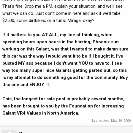
That's fine. Drop me a PM, explain your situation, and we'll see
what we can do. Just don't come in here and ask if we'll take
$2500, some dirtbikes, or a turbo Mirage, okay?
If it matters to you AT ALL, my line of thinking, when
spending hours upon hours in the blazing, Phoenix sun
working on this Galant, was that I wanted to make damn sure
this car was the way I would want it to be if I bought it. I've
busted MY ass because I don't want YOU to have to. I see
way too many super nice Galants getting parted out, so this
is my attempt to do something good for the community. Buy
this one and ENJOY IT.
This, the longest for sale post in probably several months,
has been brought to you by the Foundation for Increasing
Galant VR4 Values in North America.
Last edited:
May 30, 2009