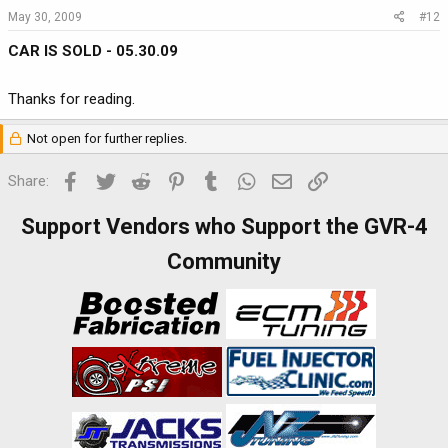
May 30, 2009
#12
CAR IS SOLD - 05.30.09
Thanks for reading.
Not open for further replies.
Facebook
Twitter
Reddit
Pinterest
Tumblr
WhatsApp
Email
Link
Share:
Support Vendors who Support the GVR-4
Community