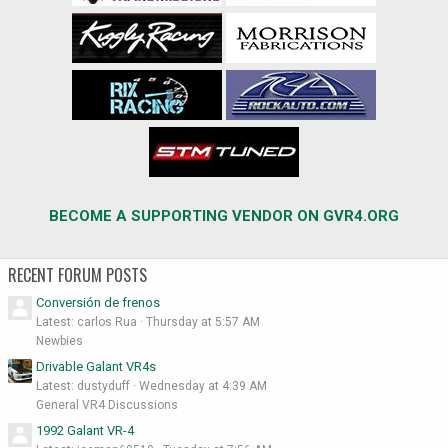
BECOME A SUPPORTING VENDOR ON GVR4.ORG
RECENT FORUM POSTS
Conversión de frenos
Latest: carlos Rua
Thursday at 5:57 AM
Newbies
Drivable Galant VR4s
Latest: dustyduff
Wednesday at 4:39 AM
General VR4 Discussions
1992 Galant VR-4