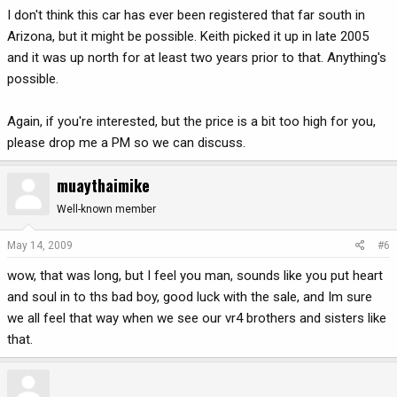
I don't think this car has ever been registered that far south in
Arizona, but it might be possible. Keith picked it up in late 2005
and it was up north for at least two years prior to that. Anything's
possible.
Again, if you're interested, but the price is a bit too high for you,
please drop me a PM so we can discuss.
muaythaimike
Well-known member
May 14, 2009
#6
wow, that was long, but I feel you man, sounds like you put heart
and soul in to ths bad boy, good luck with the sale, and Im sure
we all feel that way when we see our vr4 brothers and sisters like
that.