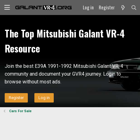
Log in
Register
The Top Mitsubishi Galant VR-4
Resource
Join the best E39A 1991-1992 Mitsubishi Galant VR-4
community and document your GVR4 journey. Login to
browse without most ads.
Register
Log in
Cars For Sale