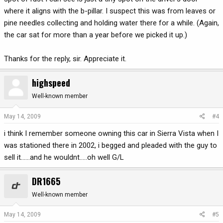
where it aligns with the b-pillar. I suspect this was from leaves or
pine needles collecting and holding water there for a while. (Again,
the car sat for more than a year before we picked it up.)
Thanks for the reply, sir. Appreciate it.
highspeed
Well-known member
May 14, 2009
#4
i think I remember someone owning this car in Sierra Vista when I
was stationed there in 2002, i begged and pleaded with the guy to
sell it......and he wouldnt.....oh well G/L
DR1665
Well-known member
May 14, 2009
#5