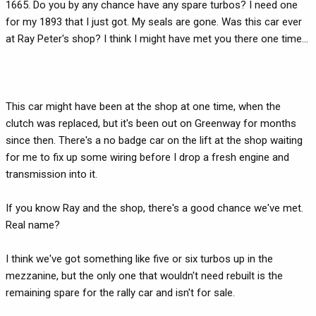
1665. Do you by any chance have any spare turbos? I need one
for my 1893 that I just got. My seals are gone. Was this car ever
at Ray Peter's shop? I think I might have met you there one time...
This car might have been at the shop at one time, when the
clutch was replaced, but it's been out on Greenway for months
since then. There's a no badge car on the lift at the shop waiting
for me to fix up some wiring before I drop a fresh engine and
transmission into it.
If you know Ray and the shop, there's a good chance we've met.
Real name?
I think we've got something like five or six turbos up in the
mezzanine, but the only one that wouldn't need rebuilt is the
remaining spare for the rally car and isn't for sale.