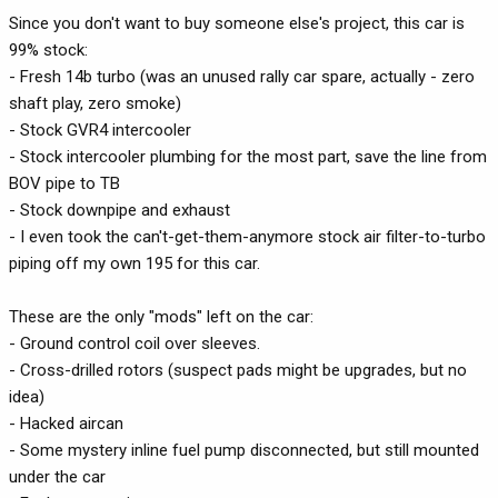
Since you don't want to buy someone else's project, this car is
99% stock:
- Fresh 14b turbo (was an unused rally car spare, actually - zero
shaft play, zero smoke)
- Stock GVR4 intercooler
- Stock intercooler plumbing for the most part, save the line from
BOV pipe to TB
- Stock downpipe and exhaust
- I even took the can't-get-them-anymore stock air filter-to-turbo
piping off my own 195 for this car.
These are the only "mods" left on the car:
- Ground control coil over sleeves.
- Cross-drilled rotors (suspect pads might be upgrades, but no
idea)
- Hacked aircan
- Some mystery inline fuel pump disconnected, but still mounted
under the car