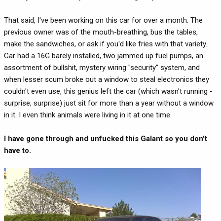
That said, I've been working on this car for over a month. The
previous owner was of the mouth-breathing, bus the tables,
make the sandwiches, or ask if you'd like fries with that variety.
Car had a 16G barely installed, two jammed up fuel pumps, an
assortment of bullshit, mystery wiring "security" system, and
when lesser scum broke out a window to steal electronics they
couldn't even use, this genius left the car (which wasn't running -
surprise, surprise) just sit for more than a year without a window
in it. I even think animals were living in it at one time.
I have gone through and unfucked this Galant so you don't
have to.