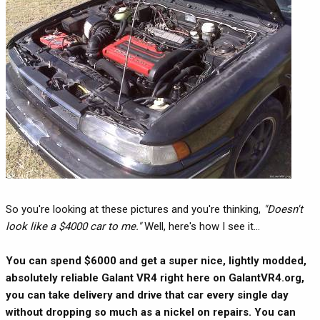
So you're looking at these pictures and you're thinking,
"Doesn't
look like a $4000 car to me."
Well, here's how I see it...
You can spend $6000 and get a super nice, lightly modded,
absolutely reliable Galant VR4 right here on GalantVR4.org,
you can take delivery and drive that car every single day
without dropping so much as a nickel on repairs. You can