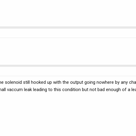
e solenoid still hooked up with the output going nowhere by any ch
ll vaccum leak leading to this condition but not bad enough of a le