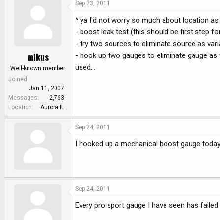
Sep 23, 2011
^ ya I'd not worry so much about location as
- boost leak test (this should be first step fo
- try two sources to eliminate source as vari
mikus
- hook up two gauges to eliminate gauge as v
used...
Well-known member
Joined
Jan 11, 2007
Messages
2,763
Location
Aurora IL
Sep 24, 2011
I hooked up a mechanical boost gauge today a
Sep 24, 2011
Every pro sport gauge I have seen has failed