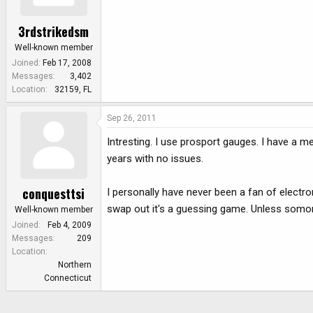
3rdstrikedsm
Well-known member
Joined
Feb 17, 2008
Messages
3,402
Location
32159, FL
Sep 26, 2011
Intresting. I use prosport gauges. I have a 
years with no issues.
conquesttsi
I personally have never been a fan of electro
swap out it's a guessing game. Unless som
Well-known member
Joined
Feb 4, 2009
Messages
209
Location
Northern
Connecticut