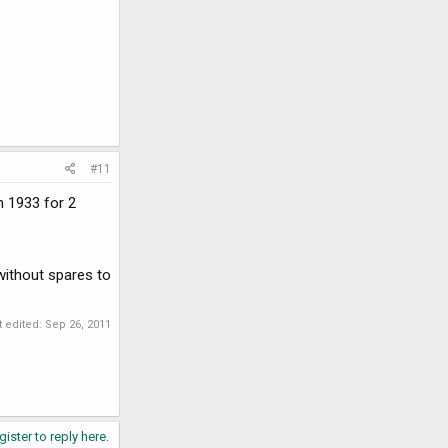
#11
n 1933 for 2
 without spares to
t edited:
Sep 26, 2011
gister to reply here.