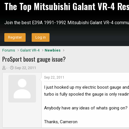
The Top Mitsubishi Galant VR-4 Re
Join the best E39A 1991-1992 Mitsubishi Galant VR-4 commun
Register
Log in
Forums
Galant VR-4
Newbies
ProSport boost gauge issue?
T
S
-
Sep 22, 2011
h
t
Sep 22, 2011
r
a
e
r
I just hooked up my electric boost gauge and
a
t
turbo is fully spooled the gauge is only readi
d
d
s
a
Anybody have any ideas of whats going on?
t
t
a
e
r
Thanks, Cameron
t