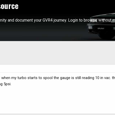
source
ity and document your GVR4 journey. Login to browse without m
 when my turbo starts to spool the gauge is still reading 10 in vac.
ng 5psi.