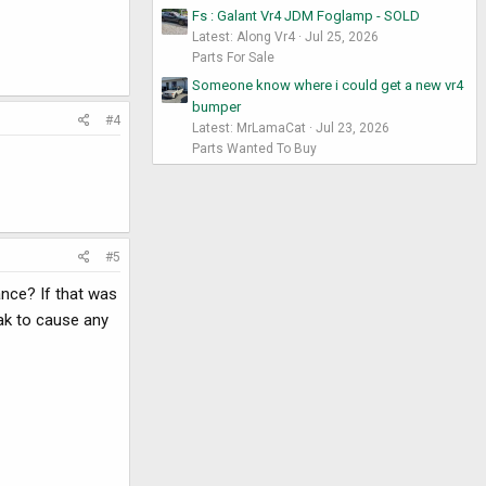
Fs : Galant Vr4 JDM Foglamp - SOLD
Latest: Along Vr4
Jul 25, 2026
Parts For Sale
Someone know where i could get a new vr4
bumper
#4
Latest: MrLamaCat
Jul 23, 2026
Parts Wanted To Buy
#5
ance? If that was
ak to cause any