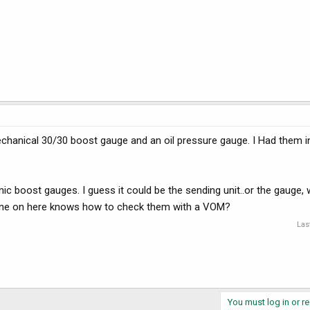
mechanical 30/30 boost gauge and an oil pressure gauge. I Had them i
nic boost gauges. I guess it could be the sending unit..or the gauge,
one on here knows how to check them with a VOM?
Las
You must log in or re