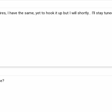
res, I have the same, yet to hook it up but I will shortly... I'll stay tune
ce?