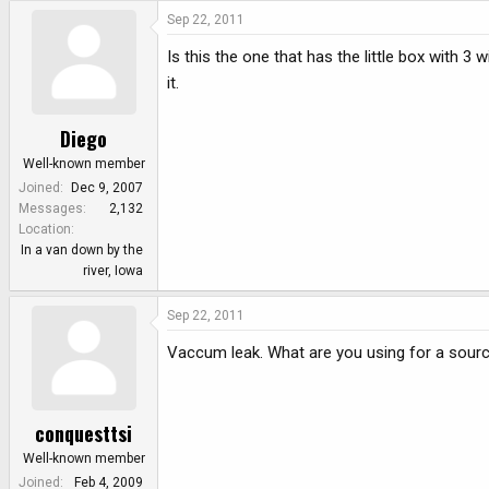
e
Sep 22, 2011
r
Is this the one that has the little box with 3 wi
it.
Diego
Well-known member
Joined
Dec 9, 2007
Messages
2,132
Location
In a van down by the
river, Iowa
Sep 22, 2011
Vaccum leak. What are you using for a sour
conquesttsi
Well-known member
Joined
Feb 4, 2009