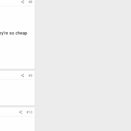
#8
hey're so cheap
#9
#10