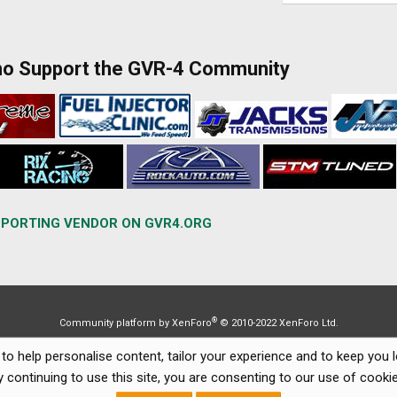
ho Support the GVR-4 Community
PORTING VENDOR ON GVR4.ORG
®
Community platform by XenForo
© 2010-2022 XenForo Ltd.
to help personalise content, tailor your experience and to keep you lo
y continuing to use this site, you are consenting to our use of cookie