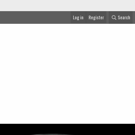
Log in
Register
Search