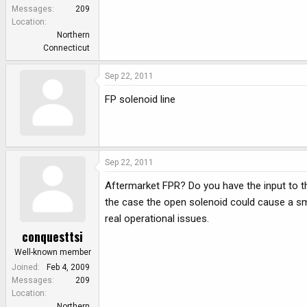
Messages
209
Location
Northern
Connecticut
Sep 22, 2011
FP solenoid line
Sep 22, 2011
Aftermarket FPR? Do you have the input to th
the case the open solenoid could cause a sma
real operational issues.
conquesttsi
Well-known member
Joined
Feb 4, 2009
Messages
209
Location
Northern