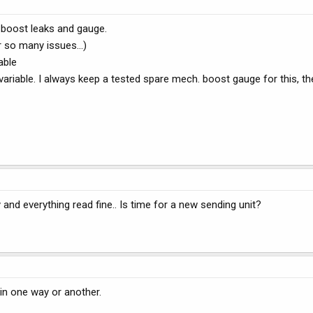
 boost leaks and gauge.
r so many issues...)
able
ariable. I always keep a tested spare mech. boost gauge for this, t
nd everything read fine.. Is time for a new sending unit?
 in one way or another.