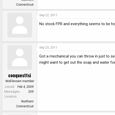
Connecticut
Sep 22, 2011
No stock FPR and everything seems to be ho
Sep 23, 2011
Got a mechanical you can throw in just to see
might want to get out the soap and water for t
conquesttsi
Well-known member
Joined
Feb 4, 2009
Messages
209
Location
Northern
Connecticut