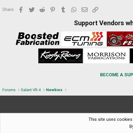
Facebook
Twitter
Reddit
Pinterest
Tumblr
WhatsApp
Email
Link
Share:
Support Vendors w
BECOME A SUP
Forums
Galant VR-4
Newbies
This site uses cookies 
B