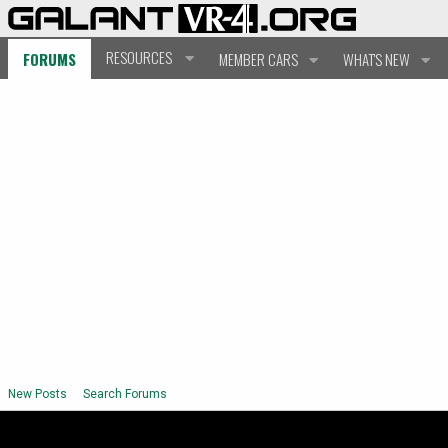
RESOURCES
FORUMS
MEMBER CARS
WHAT'S NEW
New Posts
Search Forums