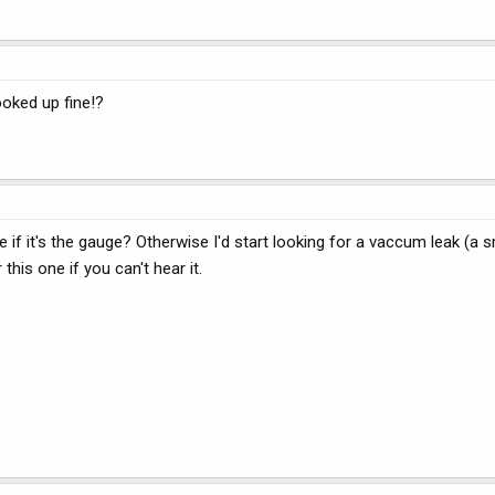
oked up fine!?
 if it's the gauge? Otherwise I'd start looking for a vaccum leak (a 
his one if you can't hear it.