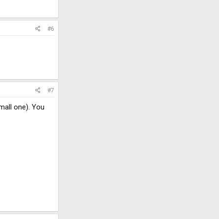
#6
#7
small one). You