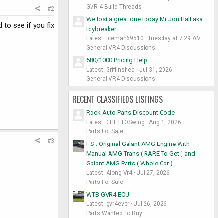
GVR-4 Build Threads
#2
We lost a great one today Mr Jon Hall aka
d to see if you fix
toybreaker
Latest: iceman69510
Tuesday at 7:29 AM
General VR4 Discussions
580/1000 Pricing Help
Latest: Griffinshea
Jul 31, 2026
General VR4 Discussions
RECENT CLASSIFIEDS LISTINGS
Rock Auto Parts Discount Code
Latest: GHETTOSwing
Aug 1, 2026
Parts For Sale
#3
F.S : Original Galant AMG Engine With
Manual AMG Trans ( RARE To Get ) and
Galant AMG Parts ( Whole Car )
Latest: Along Vr4
Jul 27, 2026
Parts For Sale
WTB GVR4 ECU
Latest: gvr4ever
Jul 26, 2026
Parts Wanted To Buy