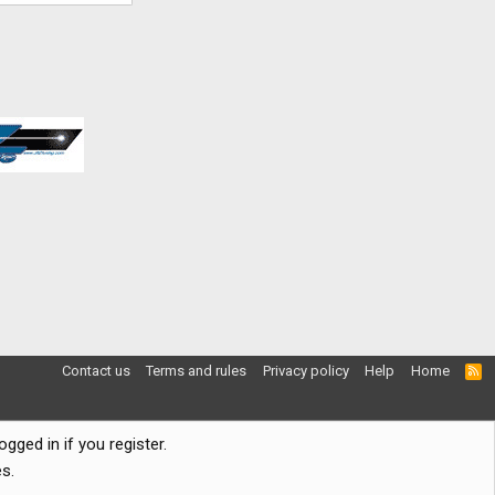
Contact us
Terms and rules
Privacy policy
Help
Home
R
S
S
gged in if you register.
s.