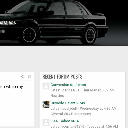
ost ads.
RECENT FORUM POSTS
#1
Conversión de frenos
 then when my
Latest: carlos Rua
Thursday at 5:57 AM
Newbies
Drivable Galant VR4s
Latest: dustyduff
Wednesday at 4:39 AM
General VR4 Discussions
1992 Galant VR-4
Latest: iceman69510
Tuesday at 7:56 AM