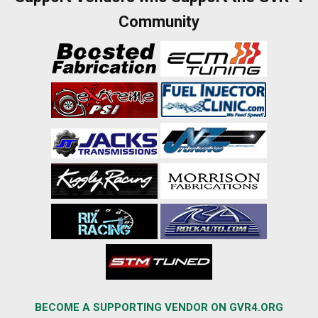
Community
BECOME A SUPPORTING VENDOR ON GVR4.ORG