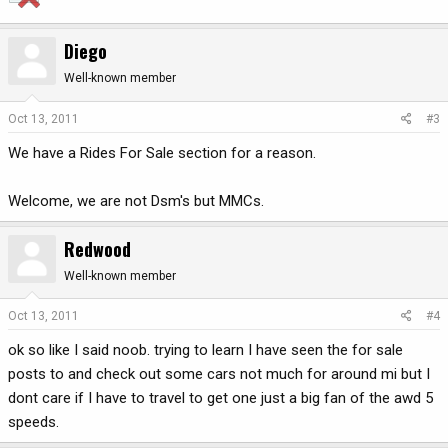
Diego
Well-known member
Oct 13, 2011
#3
We have a Rides For Sale section for a reason.
Welcome, we are not Dsm's but MMCs.
Redwood
Well-known member
Oct 13, 2011
#4
ok so like I said noob. trying to learn I have seen the for sale
posts to and check out some cars not much for around mi but I
dont care if I have to travel to get one just a big fan of the awd 5
speeds.