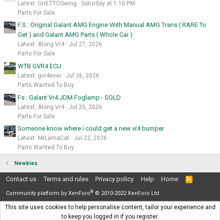
Latest: GHETTOSwing
Saturday at 1:10 PM
Parts For Sale
F.S : Original Galant AMG Engine With Manual AMG Trans ( RARE To
Get ) and Galant AMG Parts ( Whole Car )
Latest: Along Vr4
Jul 27, 2026
Parts For Sale
WTB GVR4 ECU
Latest: gvr4ever
Jul 26, 2026
Parts Wanted To Buy
Fs : Galant Vr4 JDM Foglamp - SOLD
Latest: Along Vr4
Jul 25, 2026
Parts For Sale
Someone know where i could get a new vr4 bumper
Latest: MrLamaCat
Jul 23, 2026
Parts Wanted To Buy
Newbies
Contact us
Terms and rules
Privacy policy
Help
Home
R
S
®
S
Community platform by XenForo
© 2010-2022 XenForo Ltd.
This site uses cookies to help personalise content, tailor your experience and
to keep you logged in if you register.