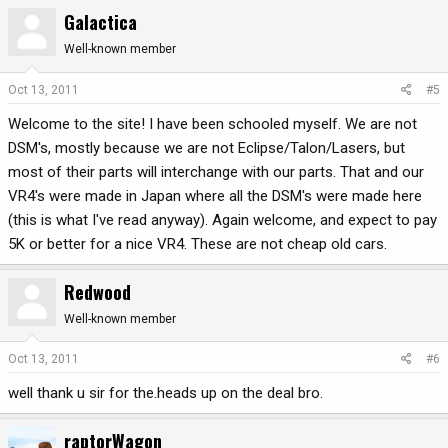
Galactica
Well-known member
Oct 13, 2011
#5
Welcome to the site! I have been schooled myself. We are not
DSM's, mostly because we are not Eclipse/Talon/Lasers, but
most of their parts will interchange with our parts. That and our
VR4's were made in Japan where all the DSM's were made here
(this is what I've read anyway). Again welcome, and expect to pay
5K or better for a nice VR4. These are not cheap old cars.
Redwood
Well-known member
Oct 13, 2011
#6
well thank u sir for the.heads up on the deal bro.
raptorWagon