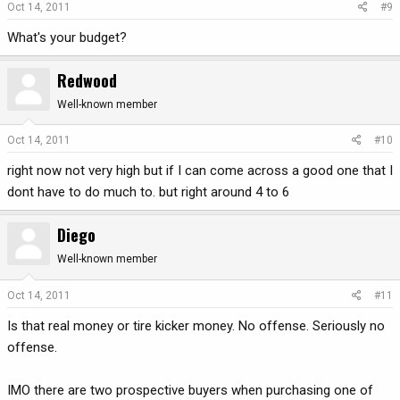
Oct 14, 2011
#9
What's your budget?
Redwood
Well-known member
Oct 14, 2011
#10
right now not very high but if I can come across a good one that I
dont have to do much to. but right around 4 to 6
Diego
Well-known member
Oct 14, 2011
#11
Is that real money or tire kicker money. No offense. Seriously no
offense.
IMO there are two prospective buyers when purchasing one of