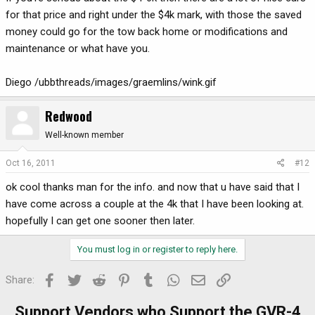
for that price and right under the $4k mark, with those the saved
money could go for the tow back home or modifications and
maintenance or what have you.
Diego /ubbthreads/images/graemlins/wink.gif
Redwood
Well-known member
Oct 16, 2011
#12
ok cool thanks man for the info. and now that u have said that I
have come across a couple at the 4k that I have been looking at.
hopefully I can get one sooner then later.
You must log in or register to reply here.
Facebook
Twitter
Reddit
Pinterest
Tumblr
WhatsApp
Email
Link
Share:
Support Vendors who Support the GVR-4