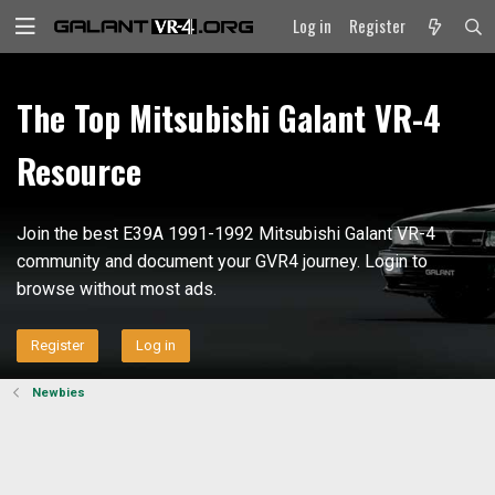
Log in
Register
The Top Mitsubishi Galant VR-4
Resource
Join the best E39A 1991-1992 Mitsubishi Galant VR-4
community and document your GVR4 journey. Login to
browse without most ads.
Register
Log in
Newbies