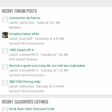
RECENT FORUM POSTS
Conversión de frenos
Latest: carlos Rua
Today at 5:57 AM
Newbies
Drivable Galant VR4s
Latest: dustyduff
Yesterday at 4:39 AM
General VR4 Discussions
1992 Galant VR-4
Latest: iceman69510
Tuesday at 7:56 AM
GVR-4 Build Threads
We lost a great one today Mr Jon Hall aka toybreaker
Latest: iceman69510
Tuesday at 7:29 AM
General VR4 Discussions
580/1000 Pricing Help
Latest: Griffinshea
Saturday at 5:34 PM
General VR4 Discussions
RECENT CLASSIFIEDS LISTINGS
Rock Auto Parts Discount Code