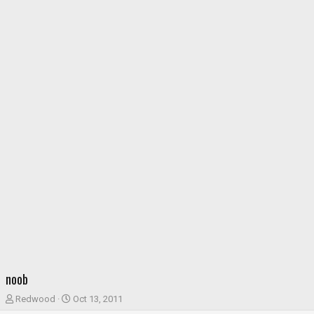
noob
T
S
Redwood
Oct 13, 2011
h
t