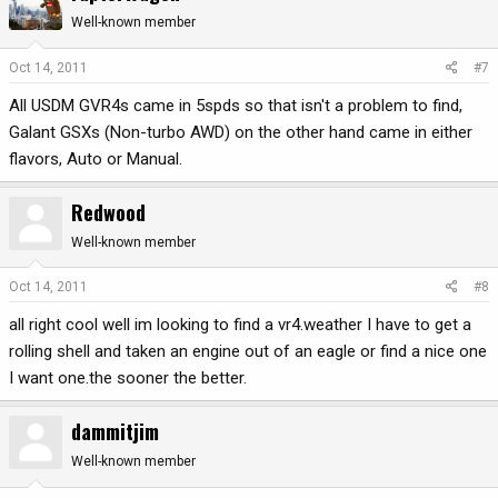
Well-known member
Oct 14, 2011
#7
All USDM GVR4s came in 5spds so that isn't a problem to find,
Galant GSXs (Non-turbo AWD) on the other hand came in either
flavors, Auto or Manual.
Redwood
Well-known member
Oct 14, 2011
#8
all right cool well im looking to find a vr4.weather I have to get a
rolling shell and taken an engine out of an eagle or find a nice one
I want one.the sooner the better.
dammitjim
Well-known member