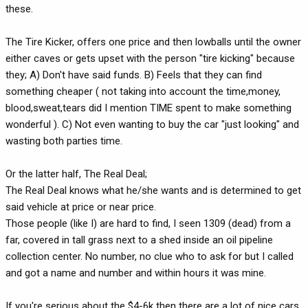
these.
The Tire Kicker, offers one price and then lowballs until the owner
either caves or gets upset with the person "tire kicking" because
they; A) Don't have said funds. B) Feels that they can find
something cheaper ( not taking into account the time,money,
blood,sweat,tears did I mention TIME spent to make something
wonderful ). C) Not even wanting to buy the car "just looking" and
wasting both parties time.
Or the latter half, The Real Deal;
The Real Deal knows what he/she wants and is determined to get
said vehicle at price or near price.
Those people (like I) are hard to find, I seen 1309 (dead) from a
far, covered in tall grass next to a shed inside an oil pipeline
collection center. No number, no clue who to ask for but I called
and got a name and number and within hours it was mine.
If you're serious about the $4-6k then there are a lot of nice cars