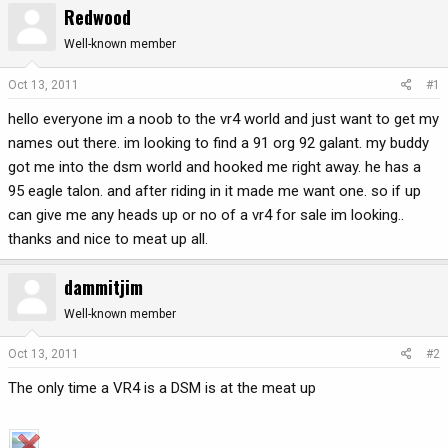
Redwood
r
a
e
r
Well-known member
a
t
d
d
Oct 13, 2011
#1
s
a
hello everyone im a noob to the vr4 world and just want to get my
t
t
a
e
names out there. im looking to find a 91 org 92 galant. my buddy
r
got me into the dsm world and hooked me right away. he has a
t
95 eagle talon. and after riding in it made me want one. so if up
e
can give me any heads up or no of a vr4 for sale im looking..
r
thanks and nice to meat up all.
dammitjim
Well-known member
Oct 13, 2011
#2
The only time a VR4 is a DSM is at the meat up