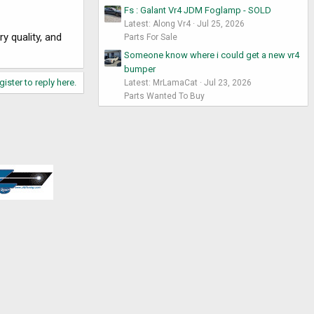
Fs : Galant Vr4 JDM Foglamp - SOLD
Latest: Along Vr4
Jul 25, 2026
y quality, and
Parts For Sale
Someone know where i could get a new vr4
bumper
gister to reply here.
Latest: MrLamaCat
Jul 23, 2026
Parts Wanted To Buy