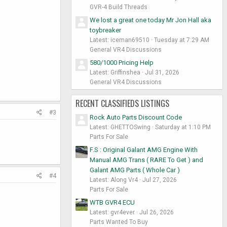
GVR-4 Build Threads
We lost a great one today Mr Jon Hall aka
toybreaker
Latest: iceman69510
Tuesday at 7:29 AM
General VR4 Discussions
580/1000 Pricing Help
Latest: Griffinshea
Jul 31, 2026
General VR4 Discussions
RECENT CLASSIFIEDS LISTINGS
#3
Rock Auto Parts Discount Code
Latest: GHETTOSwing
Saturday at 1:10 PM
Parts For Sale
F.S : Original Galant AMG Engine With
Manual AMG Trans ( RARE To Get ) and
Galant AMG Parts ( Whole Car )
#4
Latest: Along Vr4
Jul 27, 2026
Parts For Sale
WTB GVR4 ECU
Latest: gvr4ever
Jul 26, 2026
Parts Wanted To Buy