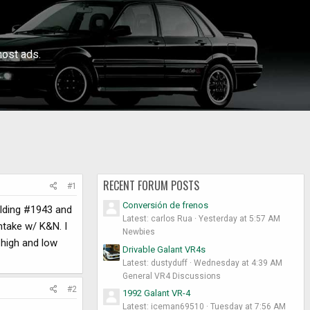
ost ads.
RECENT FORUM POSTS
#1
Conversión de frenos
uilding #1943 and
Latest: carlos Rua
Yesterday at 5:57 AM
intake w/ K&N. I
Newbies
 high and low
Drivable Galant VR4s
Latest: dustyduff
Wednesday at 4:39 AM
General VR4 Discussions
#2
1992 Galant VR-4
Latest: iceman69510
Tuesday at 7:56 AM