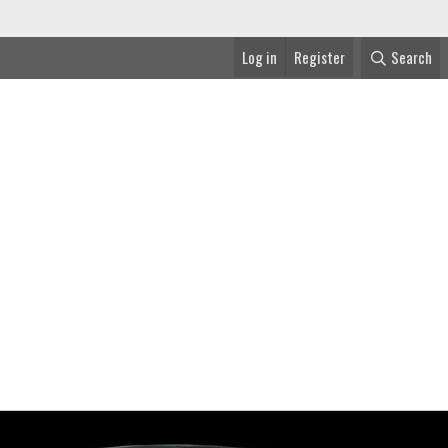
Log in
Register
Search