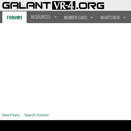
RESOURCES
FORUMS
MEMBER CARS
WHAT'S NEW
New Posts
Search Forums