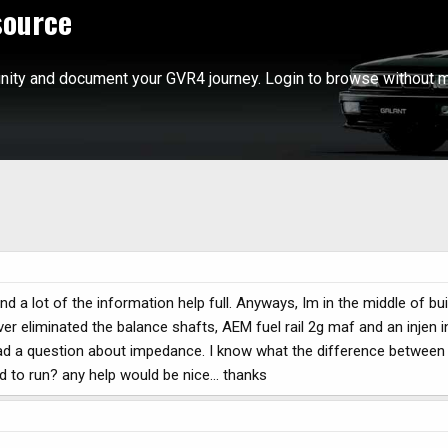
source
ity and document your GVR4 journey. Login to browse without m
und a lot of the information help full. Anyways, Im in the middle of b
ver eliminated the balance shafts, AEM fuel rail 2g maf and an injen 
 had a question about impedance. I know what the difference between
 to run? any help would be nice... thanks