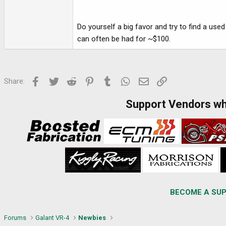
Do yourself a big favor and try to find a used
can often be had for ~$100.
Facebook
Twitter
Reddit
Pinterest
Tumblr
WhatsApp
Email
Link
Share:
Support Vendors w
BECOME A SUP
Forums
Galant VR-4
Newbies