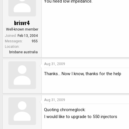
You need low impedance.
e
r
brisvr4
Well-known member
Joined
Feb 13, 2004
Messages
955
Location
brisbane australia
Aug 31, 2009
Thanks... Now I know, thanks for the help
Aug 31, 2009
Quoting chromeglock:
I would like to upgrade to 550 injectors