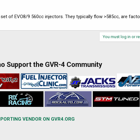
 set of EVO8/9 560cc injectors. They typically flow >585cc, are factor
You must log in or re
ho Support the GVR-4 Community
PORTING VENDOR ON GVR4.ORG