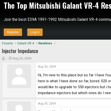
The Top Mitsubishi Galant VR-4 Re
Join the best E39A 1991-1992 Mitsubishi Galant VR-4 commun
Register
Log in
Forums
Galant VR-4
Newbies
Injector Impedance
T
S
-
Aug 30, 2009
h
t
Aug 30, 2009
r
a
e
r
Hi, I'm new to this place but so far I have fo
a
t
here is what I have done so far, bored .020 o
d
d
would like to upgrade to 550 injectors but i
s
a
impedance injectors but which ones do I need
t
t
a
e
r
Aug 30, 2009
t