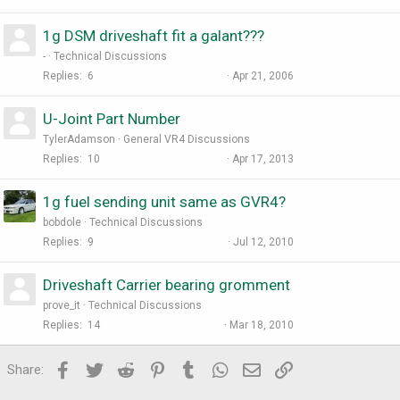
1g DSM driveshaft fit a galant???
-
Technical Discussions
Replies
6
Apr 21, 2006
U-Joint Part Number
TylerAdamson
General VR4 Discussions
Replies
10
Apr 17, 2013
1g fuel sending unit same as GVR4?
bobdole
Technical Discussions
Replies
9
Jul 12, 2010
Driveshaft Carrier bearing gromment
prove_it
Technical Discussions
Replies
14
Mar 18, 2010
Facebook
Twitter
Reddit
Pinterest
Tumblr
WhatsApp
Email
Link
Share: