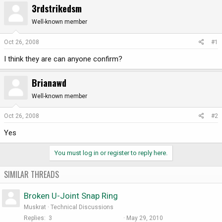
3rdstrikedsm
r
a
e
r
Well-known member
a
t
d
d
Oct 26, 2008
#1
s
a
I think they are can anyone confirm?
t
t
a
e
r
Brianawd
t
Well-known member
e
r
Oct 26, 2008
#2
Yes
You must log in or register to reply here.
SIMILAR THREADS
Broken U-Joint Snap Ring
Muskrat
Technical Discussions
Replies
3
May 29, 2010