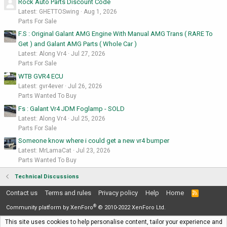
Rock Auto Parts Discount Code
Latest: GHETTOSwing
Aug 1, 2026
Parts For Sale
F.S : Original Galant AMG Engine With Manual AMG Trans ( RARE To
Get ) and Galant AMG Parts ( Whole Car )
Latest: Along Vr4
Jul 27, 2026
Parts For Sale
WTB GVR4 ECU
Latest: gvr4ever
Jul 26, 2026
Parts Wanted To Buy
Fs : Galant Vr4 JDM Foglamp - SOLD
Latest: Along Vr4
Jul 25, 2026
Parts For Sale
Someone know where i could get a new vr4 bumper
Latest: MrLamaCat
Jul 23, 2026
Parts Wanted To Buy
Technical Discussions
Contact us
Terms and rules
Privacy policy
Help
Home
R
S
®
S
Community platform by XenForo
© 2010-2022 XenForo Ltd.
This site uses cookies to help personalise content, tailor your experience and