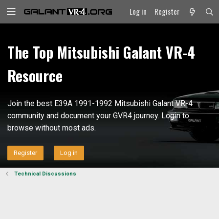
Log in
Register
The Top Mitsubishi Galant VR-4
Resource
Join the best E39A 1991-1992 Mitsubishi Galant VR-4
community and document your GVR4 journey. Login to
browse without most ads.
Register
Log in
Technical Discussions