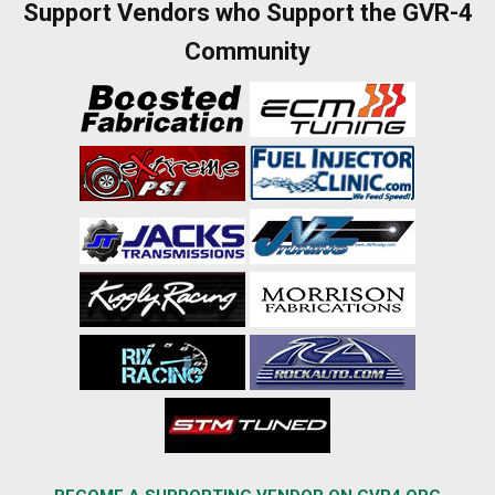
Support Vendors who Support the GVR-4
Community