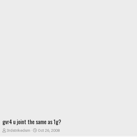
gvr4 u joint the same as 1g?
T
S
3rdstrikedsm
Oct 26, 2008
h
t