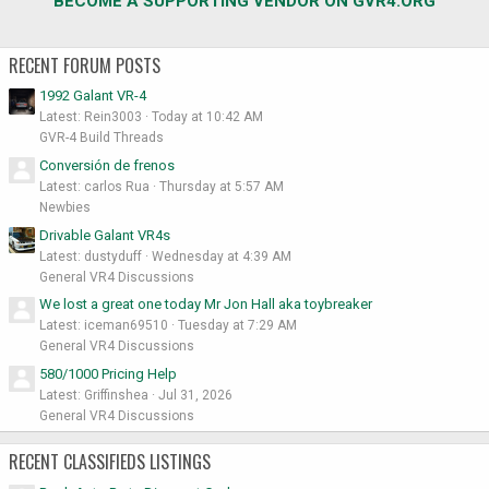
BECOME A SUPPORTING VENDOR ON GVR4.ORG
RECENT FORUM POSTS
1992 Galant VR-4
Latest: Rein3003
Today at 10:42 AM
GVR-4 Build Threads
Conversión de frenos
Latest: carlos Rua
Thursday at 5:57 AM
Newbies
Drivable Galant VR4s
Latest: dustyduff
Wednesday at 4:39 AM
General VR4 Discussions
We lost a great one today Mr Jon Hall aka toybreaker
Latest: iceman69510
Tuesday at 7:29 AM
General VR4 Discussions
580/1000 Pricing Help
Latest: Griffinshea
Jul 31, 2026
General VR4 Discussions
RECENT CLASSIFIEDS LISTINGS