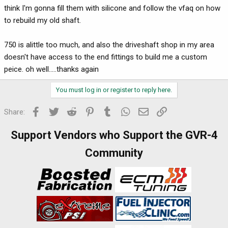
think I'm gonna fill them with silicone and follow the vfaq on how
to rebuild my old shaft.
750 is alittle too much, and also the driveshaft shop in my area
doesn't have access to the end fittings to build me a custom
peice. oh well.....thanks again
You must log in or register to reply here.
Facebook
Twitter
Reddit
Pinterest
Tumblr
WhatsApp
Email
Link
Share:
Support Vendors who Support the GVR-4
Community