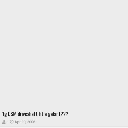
1g DSM driveshaft fit a galant???
T
S
-
Apr 20, 2006
h
t