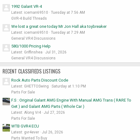
1992 Galant VR-4
Latest: iceman69510
Tuesday at 7:56 AM
GVR-4 Build Threads
We lost a great one today Mr Jon Hall aka toybreaker
Latest: iceman69510
Tuesday at 7:29 AM
General VR4 Discussions
580/1000 Pricing Help
Latest: Griffinshea
Jul 31, 2026
General VR4 Discussions
RECENT CLASSIFIEDS LISTINGS
Rock Auto Parts Discount Code
Latest: GHETTOSwing
Saturday at 1:10 PM
Parts For Sale
F.S : Original Galant AMG Engine With Manual AMG Trans ( RARE To
Get ) and Galant AMG Parts ( Whole Car )
Latest: Along Vr4
Jul 27, 2026
Parts For Sale
WTB GVR4 ECU
Latest: gvr4ever
Jul 26, 2026
Parts Wanted To Buy