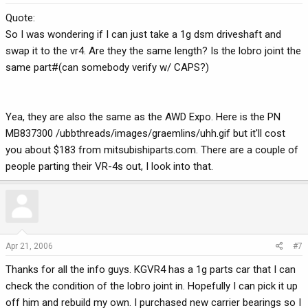
Quote:
So I was wondering if I can just take a 1g dsm driveshaft and
swap it to the vr4. Are they the same length? Is the lobro joint the
same part#(can somebody verify w/ CAPS?)
Yea, they are also the same as the AWD Expo. Here is the PN
MB837300 /ubbthreads/images/graemlins/uhh.gif but it'll cost
you about $183 from mitsubishiparts.com. There are a couple of
people parting their VR-4s out, I look into that.
Apr 21, 2006
#7
Thanks for all the info guys. KGVR4 has a 1g parts car that I can
check the condition of the lobro joint in. Hopefully I can pick it up
off him and rebuild my own. I purchased new carrier bearings so I