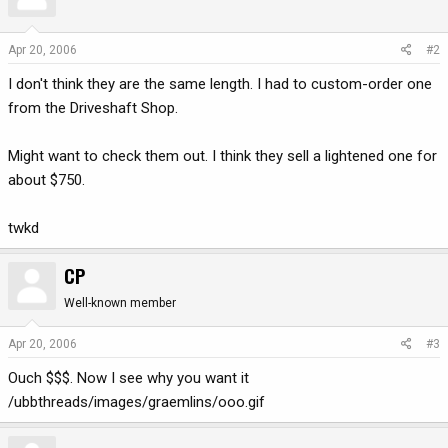
Apr 20, 2006
#2
I don't think they are the same length. I had to custom-order one
from the Driveshaft Shop.
Might want to check them out. I think they sell a lightened one for
about $750.
twkd
CP
Well-known member
Apr 20, 2006
#3
Ouch $$$. Now I see why you want it
/ubbthreads/images/graemlins/ooo.gif