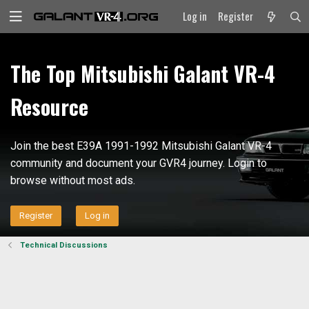
Log in
Register
The Top Mitsubishi Galant VR-4
Resource
Join the best E39A 1991-1992 Mitsubishi Galant VR-4
community and document your GVR4 journey. Login to
browse without most ads.
Register
Log in
Technical Discussions