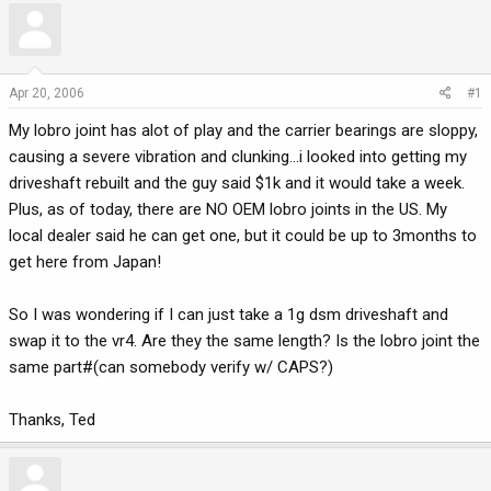
r
a
e
r
a
t
d
d
Apr 20, 2006
#1
s
a
My lobro joint has alot of play and the carrier bearings are sloppy,
t
t
a
e
causing a severe vibration and clunking...i looked into getting my
r
driveshaft rebuilt and the guy said $1k and it would take a week.
t
Plus, as of today, there are NO OEM lobro joints in the US. My
e
local dealer said he can get one, but it could be up to 3months to
r
get here from Japan!
So I was wondering if I can just take a 1g dsm driveshaft and
swap it to the vr4. Are they the same length? Is the lobro joint the
same part#(can somebody verify w/ CAPS?)
Thanks, Ted