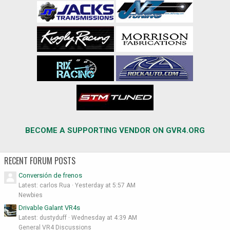
BECOME A SUPPORTING VENDOR ON GVR4.ORG
RECENT FORUM POSTS
Conversión de frenos
Latest: carlos Rua
Yesterday at 5:57 AM
Newbies
Drivable Galant VR4s
Latest: dustyduff
Wednesday at 4:39 AM
General VR4 Discussions