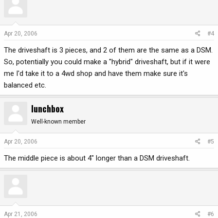
Apr 20, 2006
#4
The driveshaft is 3 pieces, and 2 of them are the same as a DSM.
So, potentially you could make a "hybrid" driveshaft, but if it were
me I'd take it to a 4wd shop and have them make sure it's
balanced etc.
lunchbox
Well-known member
Apr 20, 2006
#5
The middle piece is about 4" longer than a DSM driveshaft.
Apr 21, 2006
#6