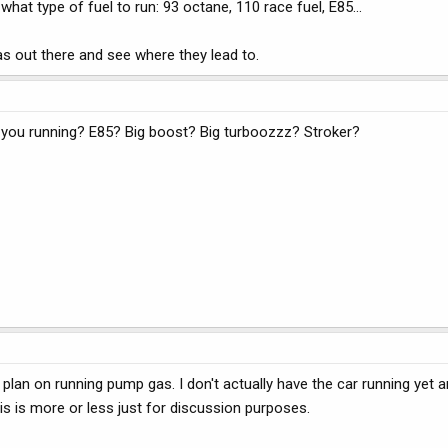
what type of fuel to run: 93 octane, 110 race fuel, E85...
as out there and see where they lead to.
e you running? E85? Big boost? Big turboozzz? Stroker?
 plan on running pump gas. I don't actually have the car running yet 
 This is more or less just for discussion purposes.