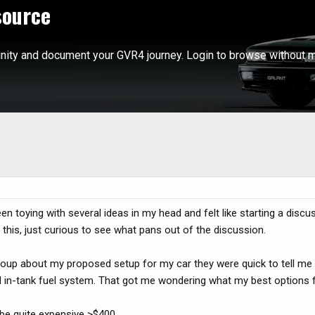
source
ity and document your GVR4 journey. Login to browse without m
een toying with several ideas in my head and felt like starting a disc
 this, just curious to see what pans out of the discussion.
oup about my proposed setup for my car they were quick to tell me t
 in-tank fuel system. That got me wondering what my best options fo
 be quite expensive >$400.