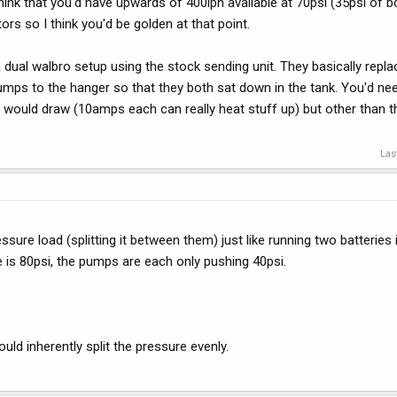
 think that you'd have upwards of 400lph available at 70psi (35psi of b
rs so I think you'd be golden at that point.
ual walbro setup using the stock sending unit. They basically replac
mps to the hanger so that they both sat down in the tank. You'd nee
s would draw (10amps each can really heat stuff up) but other than th
Las
ure load (splitting it between them) just like running two batteries i
re is 80psi, the pumps are each only pushing 40psi.
uld inherently split the pressure evenly.