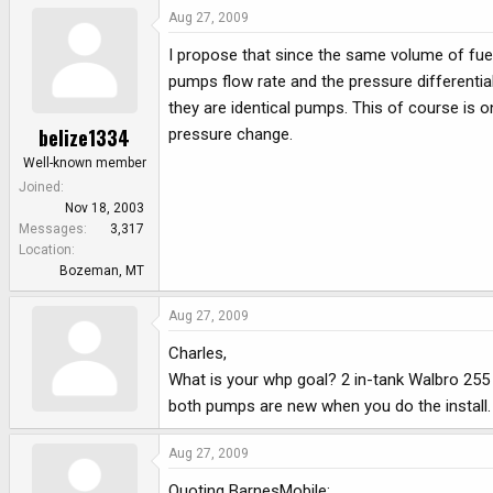
Aug 27, 2009
I propose that since the same volume of fue
pumps flow rate and the pressure differentia
they are identical pumps. This of course is o
belize1334
pressure change.
Well-known member
Joined
Nov 18, 2003
Messages
3,317
Location
Bozeman, MT
Aug 27, 2009
Charles,
What is your whp goal? 2 in-tank Walbro 255
both pumps are new when you do the install. 
Aug 27, 2009
Quoting BarnesMobile: