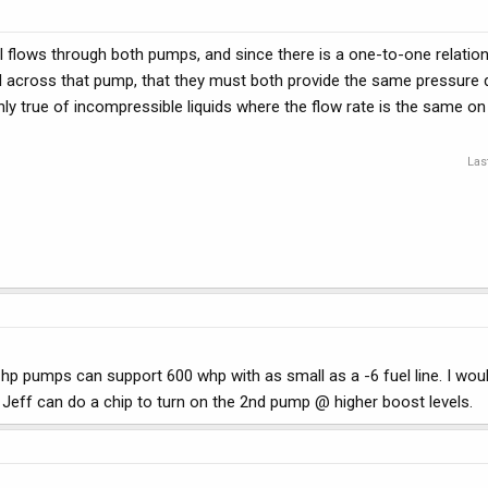
l flows through both pumps, and since there is a one-to-one relatio
l across that pump, that they must both provide the same pressure di
nly true of incompressible liquids where the flow rate is the same on
Las
 hp pumps can support 600 whp with as small as a -6 fuel line. I wo
Jeff can do a chip to turn on the 2nd pump @ higher boost levels.