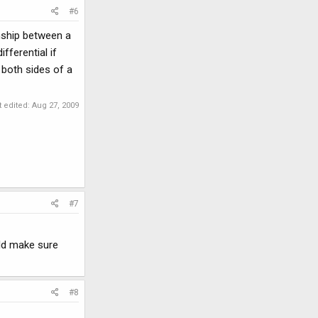
#6
nship between a
fferential if
 both sides of a
t edited:
Aug 27, 2009
#7
uld make sure
#8