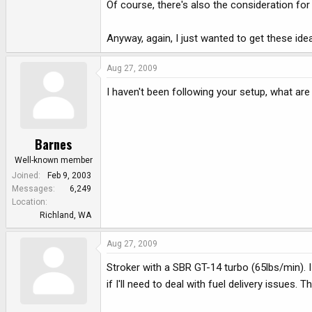
Of course, there's also the consideration for 
Anyway, again, I just wanted to get these ide
Aug 27, 2009
I haven't been following your setup, what ar
Barnes
Well-known member
Joined
Feb 9, 2003
Messages
6,249
Location
Richland, WA
Aug 27, 2009
Stroker with a SBR GT-14 turbo (65lbs/min). I
if I'll need to deal with fuel delivery issues.