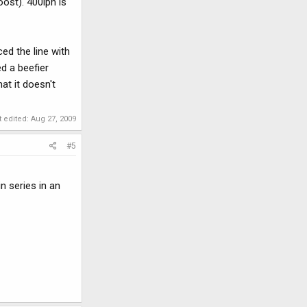
oost). 400lph is
ed the line with
d a beefier
at it doesn't
t edited:
Aug 27, 2009
#5
n series in an