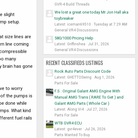
GVR-4 Build Threads
We lost a great one today Mr Jon Hall aka
e slight
toybreaker
pump setup.
Latest: iceman69510
Tuesday at 7:29 AM
General VR4 Discussions
at size lines are
580/1000 Pricing Help
urn line coming
Latest: Griffinshea
Jul 31, 2026
General VR4 Discussions
incompressible
too many
RECENT CLASSIFIEDS LISTINGS
my brain has gone
Rock Auto Parts Discount Code
Latest: GHETTOSwing
Aug 1, 2026
Parts For Sale
ve to worry
F.S : Original Galant AMG Engine With
 of the pumps is
Manual AMG Trans ( RARE To Get ) and
 be done while
Galant AMG Parts ( Whole Car )
Latest: Along Vr4
Jul 27, 2026
umps. What kind
Parts For Sale
erent fuel rails
WTB GVR4 ECU
Latest: gvr4ever
Jul 26, 2026
Parts Wanted To Buy