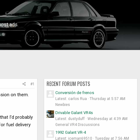
ost ads.
RECENT FORUM POSTS
#1
Conversión de frenos
ussion on them.
Latest: carlos Rua
Thursday at 5:57 AM
Newbies
Drivable Galant VR4s
hat I'd probably
Latest: dustyduff
Wednesday at 4:39 AM
r fuel delivery
General VR4 Discussions
1992 Galant VR-4
Latest: iceman69510
Tuesday at 7:56 AM