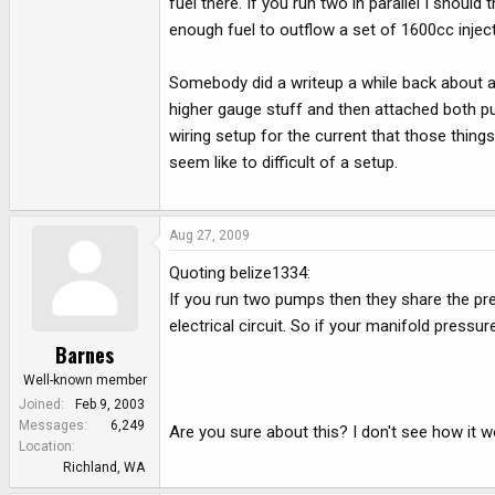
fuel there. If you run two in parallel I should
enough fuel to outflow a set of 1600cc injecto
Somebody did a writeup a while back about a d
higher gauge stuff and then attached both pu
wiring setup for the current that those thing
seem like to difficult of a setup.
Aug 27, 2009
Quoting belize1334:
If you run two pumps then they share the press
electrical circuit. So if your manifold pressu
Barnes
Well-known member
Joined
Feb 9, 2003
Messages
6,249
Are you sure about this? I don't see how it wo
Location
Richland, WA