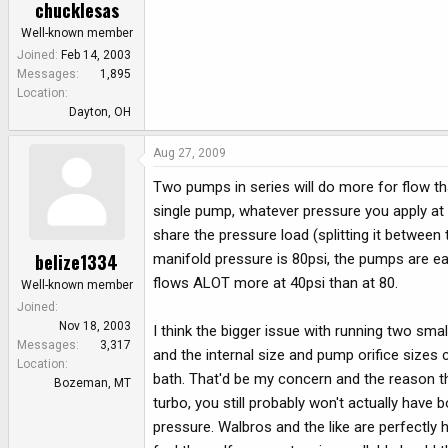
chucklesas
Well-known member
Joined
Feb 14, 2003
Messages
1,895
Location
Dayton, OH
Aug 27, 2009
Two pumps in series will do more for flow tha
single pump, whatever pressure you apply at 
share the pressure load (splitting it between t
belize1334
manifold pressure is 80psi, the pumps are eac
flows ALOT more at 40psi than at 80.
Well-known member
Joined
Nov 18, 2003
I think the bigger issue with running two sma
Messages
3,317
and the internal size and pump orifice sizes c
Location
bath. That'd be my concern and the reason th
Bozeman, MT
turbo, you still probably won't actually have 
pressure. Walbros and the like are perfectly 