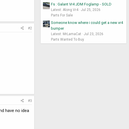
Fs : Galant Vr4 JDM Foglamp - SOLD
Latest: Along Vr4
Jul 25, 2026
Parts For Sale
Someone know where i could get a new vr4
bumper
#2
Latest: MrLamaCat
Jul 23, 2026
Parts Wanted To Buy
#3
and have no idea