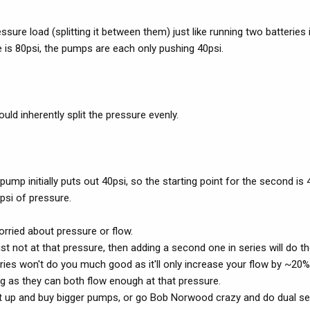
ure load (splitting it between them) just like running two batteries i
re is 80psi, the pumps are each only pushing 40psi.
uld inherently split the pressure evenly.
pump initially puts out 40psi, so the starting point for the second is 4
 psi of pressure.
rried about pressure or flow.
ust not at that pressure, then adding a second one in series will do th
eries won't do you much good as it'll only increase your flow by ~20%
ong as they can both flow enough at that pressure.
ck it up and buy bigger pumps, or go Bob Norwood crazy and do dual se