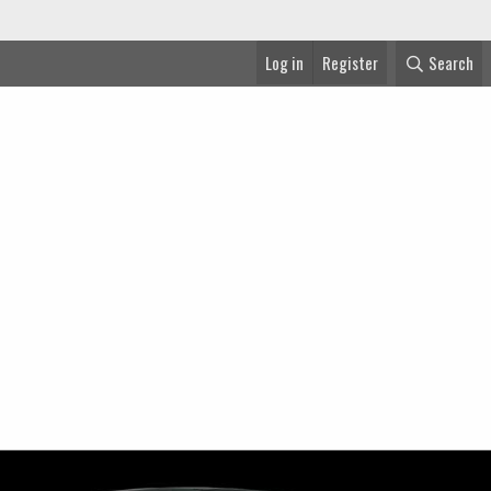
Log in
Register
Search