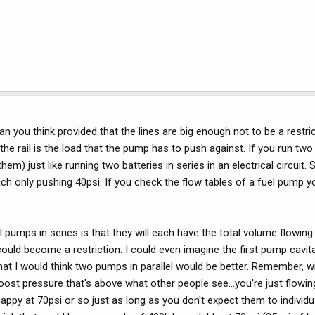
n you think provided that the lines are big enough not to be a restric
the rail is the load that the pump has to push against. If you run tw
hem) just like running two batteries in series in an electrical circuit. 
h only pushing 40psi. If you check the flow tables of a fuel pump you
ll pumps in series is that they will each have the total volume flowin
ould become a restriction. I could even imagine the first pump cavitat
at I would think two pumps in parallel would be better. Remember, w
boost pressure that's above what other people see...you're just flowin
happy at 70psi or so just as long as you don't expect them to individu