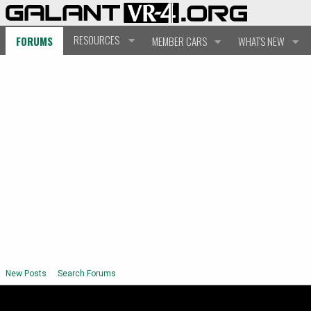
RESOURCES
FORUMS
MEMBER CARS
WHAT'S NEW
New Posts
Search Forums