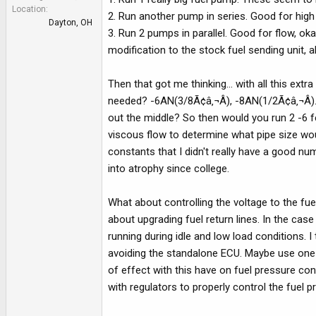
e
Location
2. Run another pump in series. Good for high p
r
Dayton, OH
3. Run 2 pumps in parallel. Good for flow, o
modification to the stock fuel sending unit, a
Then that got me thinking... with all this extr
needed? -6AN(3/8Ã¢â‚¬Â), -8AN(1/2Ã¢â‚¬Â). 1
out the middle? So then would you run 2 -6 fe
viscous flow to determine what pipe size wou
constants that I didn't really have a good num
into atrophy since college.
What about controlling the voltage to the fu
about upgrading fuel return lines. In the ca
running during idle and low load conditions. I
avoiding the standalone ECU. Maybe use one 
of effect with this have on fuel pressure co
with regulators to properly control the fuel p