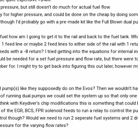
ressure, but still doesn't do much for actual fuel flow.
kay for higher pressure, and could be done on the cheap by doing som
lthough I'd probably go with a pre-made kit like the Full Blown dual 
a fuel how am I going to get it to the rail and back to the fuel tank. Wh
 feed line or maybe 2 feed lines to either side of the rail with 1 ret
eds with a -8 return? I tried getting into the equations for internal 
ld be needed for a set fuel pressure and flow rate, but there were 
ber for. I might try to get back into figuring this out later, however 
el pump(s) like they supposedly do on the Evos? Then we wouldn't ha
se of running dual pumps we could set the system up so that only one
 think with Keydiver's chip modifications this is something that could
of the EGR, BCS, FPR solenoid feeds to run a relay to control the p
ntrol though? Would we need to run 2 seperate fuel systems and 2 diff
ressure for the varying flow rates?