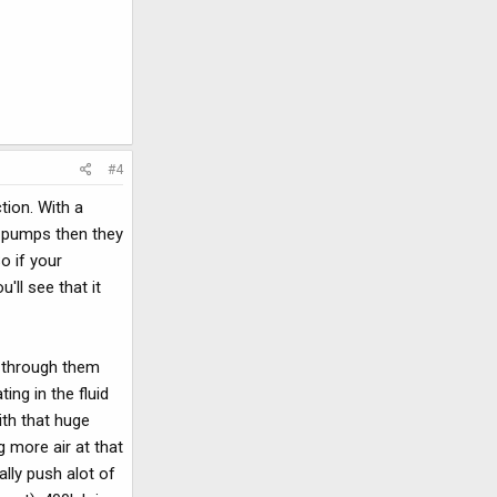
#4
tion. With a
o pumps then they
So if your
'll see that it
g through them
ing in the fluid
ith that huge
g more air at that
ally push alot of