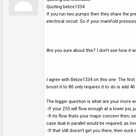
Quoting belize1334:
If you run two pumps then they share the press
electrical circuit. So if your manifold pressu
Are you sure about this? I don't see how it wo
I agree with Belize1334 on this one. The first 
boost it to 80 only requires it to do is add 40
The bigger question is what are your more wo
-If your 255 will flow enough at a lower psi, j
-If its flow thats your major concern then, s
case dual in parallel would be required, as l
-If that still doesn't get you there, then su