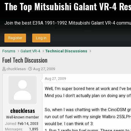
The Top Mitsubishi Galant VR-4 Re
Join the best E39A 1991-1992 Mitsubishi Galant VR-4 commun
Register
Log in
Forums
Galant VR-4
Technical Discussions
Fuel Tech Discussion
T
S
chucklesas
Aug 27, 2009
h
t
Aug 27, 2009
r
a
e
r
Well, I'm super bored here at work and I've b
a
t
Mind you I don't actually plan on doing any of
d
d
s
a
chucklesas
So, when I was chatting with the CinciDSM gr
t
t
a
e
run out of fuel with my single Walbro 255LPH
Well-known member
r
would be. I can think of 3:
Joined
Feb 14, 2003
t
Messages
1,895
1. Run 1 really big fuel pump. These seem to