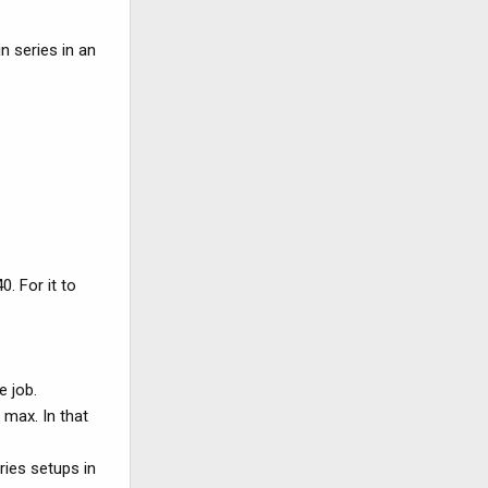
n series in an
0. For it to
e job.
 max. In that
ries setups in