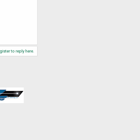
gister to reply here.