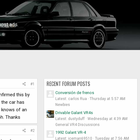
ost ads.
RECENT FORUM POSTS
#1
Conversión de frenos
onfirmed this by
Latest: carlos Rua
Thursday at 5:57 AM
, the car has
Newbies
ne knows of an
Drivable Galant VR4s
ph. Thanks
Latest: dustyduff
Wednesday at 4:39 AM
General VR4 Discussions
#2
1992 Galant VR-4
Latest: iceman69510
Tuesday at 7:56 AM