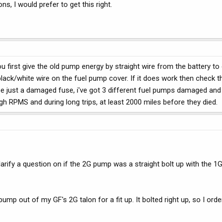
s, I would prefer to get this right.
 first give the old pump energy by straight wire from the battery to c
lack/white wire on the fuel pump cover. If it does work then check t
ht be just a damaged fuse, i've got 3 different fuel pumps damaged and
high RPMS and during long trips, at least 2000 miles before they died.
rify a question on if the 2G pump was a straight bolt up with the 1G i
pump out of my GF's 2G talon for a fit up. It bolted right up, so I or