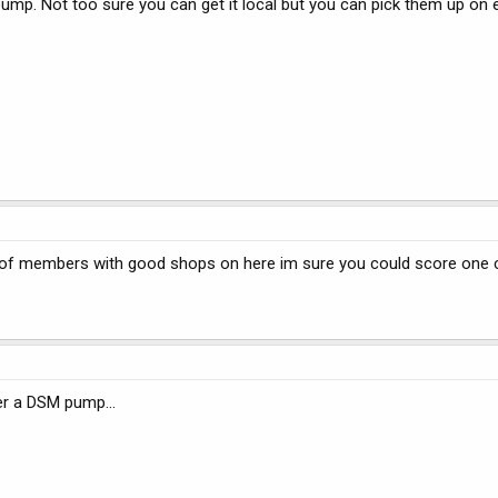
ump. Not too sure you can get it local but you can pick them up on 
 of members with good shops on here im sure you could score one
r a DSM pump...