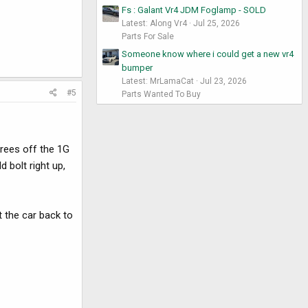
Fs : Galant Vr4 JDM Foglamp - SOLD
Latest: Along Vr4
Jul 25, 2026
Parts For Sale
Someone know where i could get a new vr4
bumper
Latest: MrLamaCat
Jul 23, 2026
#5
Parts Wanted To Buy
grees off the 1G
d bolt right up,
t the car back to