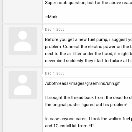
Super noob question, but for the above reason
~Mark
Dec 4, 2006
Before you get a new fuel pump, i suggest you
problem. Connect the electric power on the b
next to the air filter under the hood, it mig
never died suddenly, they start to failure at 
Dec 4, 2006
/ubbthreads/images/graemlins/uhh.gif
I brought the thread back from the dead to cla
the original poster figured out his problem!
In case anyone cares, I took the walbro fuel 
and 1G install kit from FP.