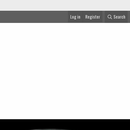
Log in
Register
Search