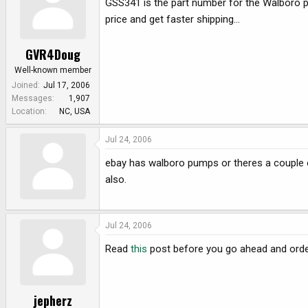
GSS341 is the part number for the Walboro p
e
r
price and get faster shipping...
GVR4Doug
Well-known member
Joined
Jul 17, 2006
Messages
1,907
Location
NC, USA
Jul 24, 2006
ebay has walboro pumps or theres a couple
also.
Jul 24, 2006
Read
this
post before you go ahead and orde
jepherz