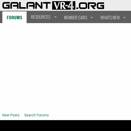
RESOURCES
FORUMS
MEMBER CARS
WHAT'S NEW
New Posts
Search Forums