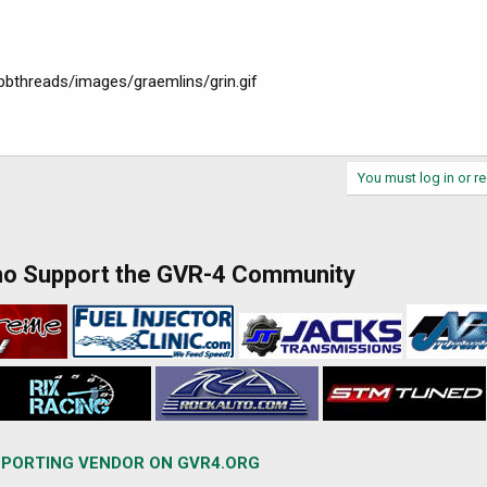
ubbthreads/images/graemlins/grin.gif
You must log in or re
ho Support the GVR-4 Community
PORTING VENDOR ON GVR4.ORG