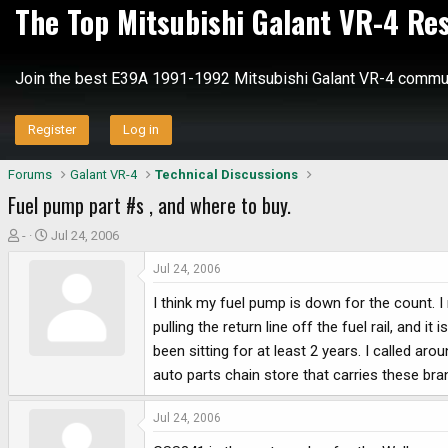
The Top Mitsubishi Galant VR-4 Re
Join the best E39A 1991-1992 Mitsubishi Galant VR-4 commun
Register
Log in
Forums
Galant VR-4
Technical Discussions
Fuel pump part #s , and where to buy.
T
S
-
Jul 24, 2006
h
t
Jul 24, 2006
r
a
e
r
I think my fuel pump is down for the count. I r
a
t
pulling the return line off the fuel rail, and i
d
d
been sitting for at least 2 years. I called a
s
a
auto parts chain store that carries these br
t
t
a
e
r
Jul 24, 2006
t