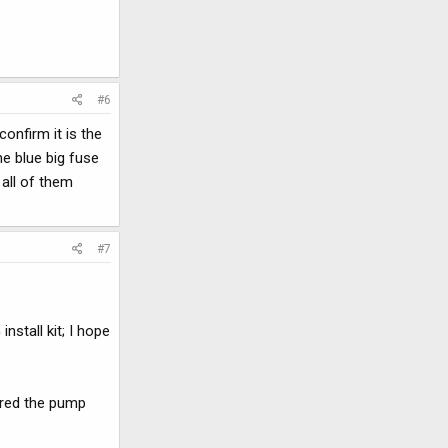
#6
onfirm it is the
he blue big fuse
 all of them
#7
nstall kit; I hope
dered the pump