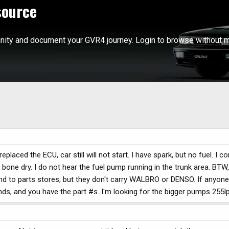
source
ity and document your GVR4 journey. Login to browse without m
eplaced the ECU, car still will not start. I have spark, but no fuel. I c
t is bone dry. I do not hear the fuel pump running in the trunk area. BTW
round to parts stores, but they don't carry WALBRO or DENSO. If anyo
ands, and you have the part #s. I'm looking for the bigger pumps 255l