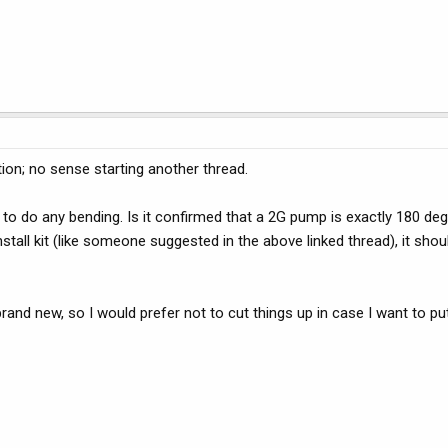
tion; no sense starting another thread.
nt to do any bending. Is it confirmed that a 2G pump is exactly 180 de
stall kit (like someone suggested in the above linked thread), it shoul
rand new, so I would prefer not to cut things up in case I want to pu