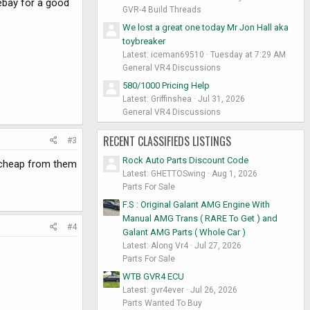
ebay for a good
GVR-4 Build Threads
We lost a great one today Mr Jon Hall aka
toybreaker
Latest: iceman69510
Tuesday at 7:29 AM
General VR4 Discussions
580/1000 Pricing Help
Latest: Griffinshea
Jul 31, 2026
General VR4 Discussions
RECENT CLASSIFIEDS LISTINGS
#3
Rock Auto Parts Discount Code
 cheap from them
Latest: GHETTOSwing
Aug 1, 2026
Parts For Sale
F.S : Original Galant AMG Engine With
Manual AMG Trans ( RARE To Get ) and
#4
Galant AMG Parts ( Whole Car )
Latest: Along Vr4
Jul 27, 2026
Parts For Sale
WTB GVR4 ECU
Latest: gvr4ever
Jul 26, 2026
Parts Wanted To Buy