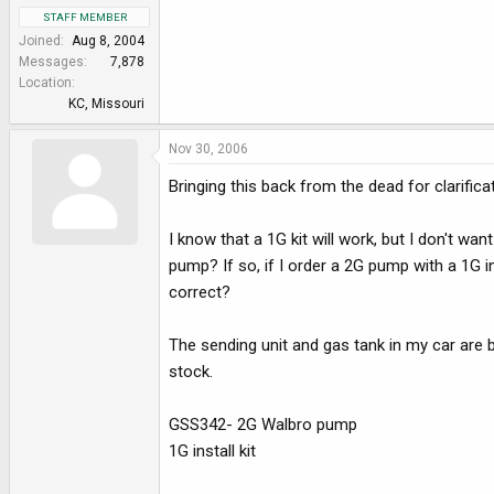
STAFF MEMBER
Joined
Aug 8, 2004
Messages
7,878
Location
KC, Missouri
Nov 30, 2006
Bringing this back from the dead for clarifica
I know that a 1G kit will work, but I don't wa
pump? If so, if I order a 2G pump with a 1G in
correct?
The sending unit and gas tank in my car are b
stock.
GSS342- 2G Walbro pump
1G install kit