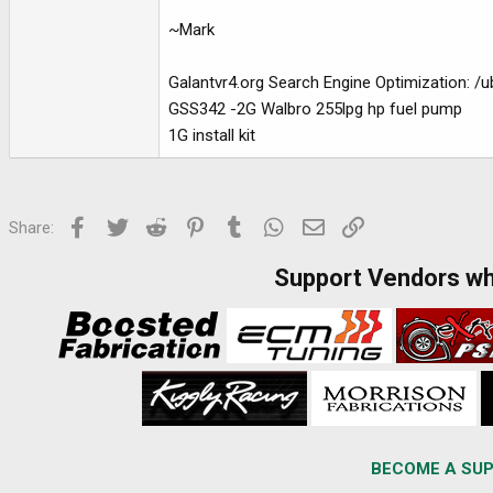
~Mark
Galantvr4.org Search Engine Optimization: /
GSS342 -2G Walbro 255lpg hp fuel pump
1G install kit
Facebook
Twitter
Reddit
Pinterest
Tumblr
WhatsApp
Email
Link
Share:
Support Vendors w
BECOME A SUP