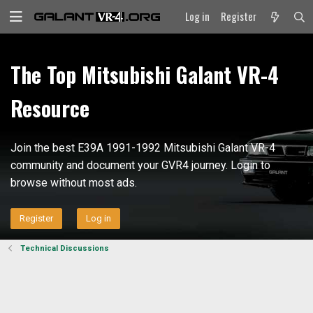
Log in
Register
The Top Mitsubishi Galant VR-4
Resource
Join the best E39A 1991-1992 Mitsubishi Galant VR-4
community and document your GVR4 journey. Login to
browse without most ads.
Register
Log in
Technical Discussions