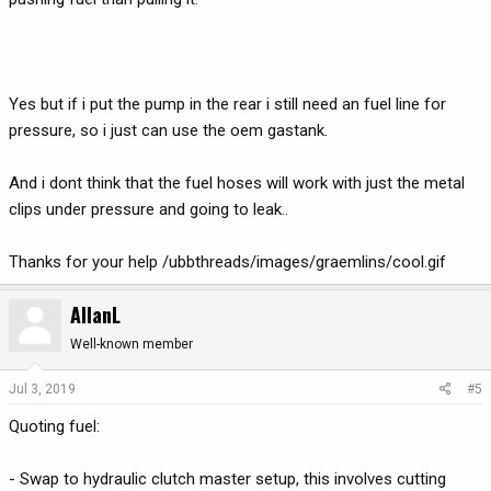
Yes but if i put the pump in the rear i still need an fuel line for
pressure, so i just can use the oem gastank.
And i dont think that the fuel hoses will work with just the metal
clips under pressure and going to leak..
Thanks for your help /ubbthreads/images/graemlins/cool.gif
AllanL
Well-known member
Jul 3, 2019
#5
Quoting fuel:
- Swap to hydraulic clutch master setup, this involves cutting