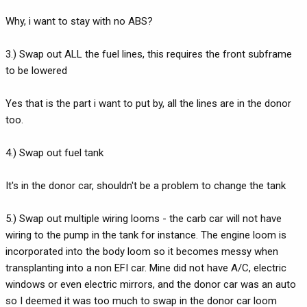
Why, i want to stay with no ABS?
3.) Swap out ALL the fuel lines, this requires the front subframe
to be lowered
Yes that is the part i want to put by, all the lines are in the donor
too.
4.) Swap out fuel tank
It's in the donor car, shouldn't be a problem to change the tank
5.) Swap out multiple wiring looms - the carb car will not have
wiring to the pump in the tank for instance. The engine loom is
incorporated into the body loom so it becomes messy when
transplanting into a non EFI car. Mine did not have A/C, electric
windows or even electric mirrors, and the donor car was an auto
so I deemed it was too much to swap in the donor car loom