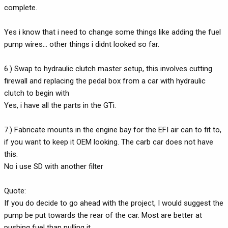
complete.
Yes i know that i need to change some things like adding the fuel
pump wires... other things i didnt looked so far.
6.) Swap to hydraulic clutch master setup, this involves cutting
firewall and replacing the pedal box from a car with hydraulic
clutch to begin with
Yes, i have all the parts in the GTi.
7.) Fabricate mounts in the engine bay for the EFI air can to fit to,
if you want to keep it OEM looking. The carb car does not have
this.
No i use SD with another filter
Quote:
If you do decide to go ahead with the project, I would suggest the
pump be put towards the rear of the car. Most are better at
pushing fuel than pulling it.