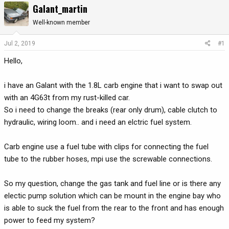
Galant_martin
r
a
e
r
Well-known member
a
t
d
d
Jul 2, 2019
#1
s
a
Hello,
t
t
a
e
r
i have an Galant with the 1.8L carb engine that i want to swap out
t
with an 4G63t from my rust-killed car.
e
So i need to change the breaks (rear only drum), cable clutch to
r
hydraulic, wiring loom.. and i need an elctric fuel system.
Carb engine use a fuel tube with clips for connecting the fuel
tube to the rubber hoses, mpi use the screwable connections.
So my question, change the gas tank and fuel line or is there any
electic pump solution which can be mount in the engine bay who
is able to suck the fuel from the rear to the front and has enough
power to feed my system?