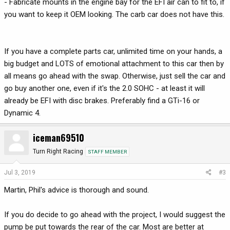
- Fabricate mounts in the engine bay for the EFI air can to fit to, if
you want to keep it OEM looking. The carb car does not have this.
If you have a complete parts car, unlimited time on your hands, a
big budget and LOTS of emotional attachment to this car then by
all means go ahead with the swap. Otherwise, just sell the car and
go buy another one, even if it's the 2.0 SOHC - at least it will
already be EFI with disc brakes. Preferably find a GTi-16 or
Dynamic 4.
iceman69510
Turn Right Racing
STAFF MEMBER
Jul 3, 2019
#3
Martin, Phil's advice is thorough and sound.
If you do decide to go ahead with the project, I would suggest the
pump be put towards the rear of the car. Most are better at