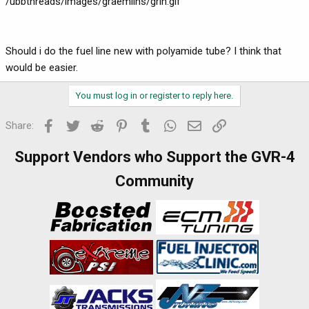
/ubbthreads/images/graemlins/grin.gif
Should i do the fuel line new with polyamide tube? I think that
would be easier.
You must log in or register to reply here.
Facebook
Twitter
Reddit
Pinterest
Tumblr
WhatsApp
Email
Link
Share:
Support Vendors who Support the GVR-4
Community