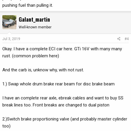
pushing fuel than pulling it.
Galant_martin
Well-known member
Jul 3, 2019
#4
Okay. I have a complete ECI car here. GTi 16V with many many
rust. (common problem here)
And the carb is, unknow why, with not rust.
1.) Swap whole drum brake rear beam for disc brake beam
I have an complete rear axle, ebreak cables and want to buy SS
break lines too. Front breaks are changed to dual piston
2.)Switch brake proportioning valve (and probably master cylinder
too)