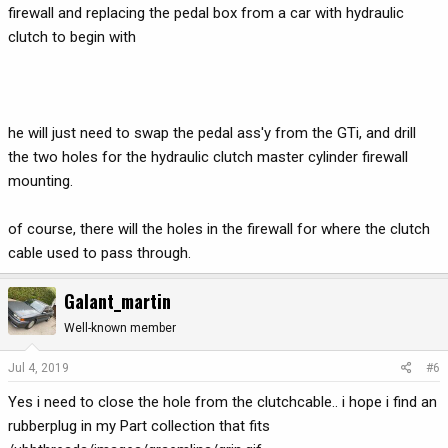
firewall and replacing the pedal box from a car with hydraulic
clutch to begin with
he will just need to swap the pedal ass'y from the GTi, and drill
the two holes for the hydraulic clutch master cylinder firewall
mounting.
of course, there will the holes in the firewall for where the clutch
cable used to pass through.
Galant_martin
Well-known member
Jul 4, 2019
#6
Yes i need to close the hole from the clutchcable.. i hope i find an
rubberplug in my Part collection that fits