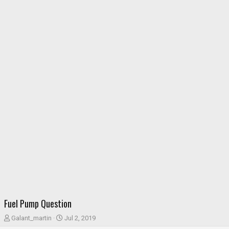
Fuel Pump Question
T
S
Galant_martin
Jul 2, 2019
h
t