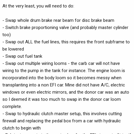
At the very least, you will need to do:
- Swap whole drum brake rear beam for disc brake beam
- Switch brake proportioning valve (and probably master cylinder
too)
- Swap out ALL the fuel lines, this requires the front subframe to
be lowered
- Swap out fuel tank
- Swap out multiple wiring looms - the carb car will not have
wiring to the pump in the tank for instance. The engine loom is
incorporated into the body loom so it becomes messy when
transplanting into a non EFI car. Mine did not have A/C, electric
windows or even electric mirrors, and the donor car was an auto
so I deemed it was too much to swap in the donor car loom
complete.
- Swap to hydraulic clutch master setup, this involves cutting
firewall and replacing the pedal box from a car with hydraulic
clutch to begin with