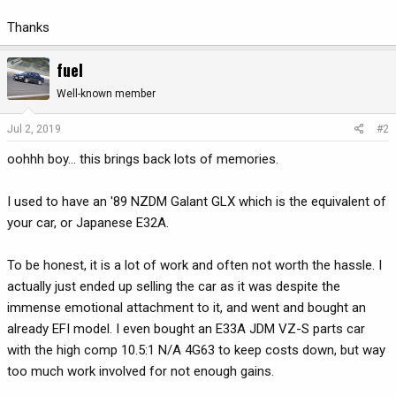
Thanks
fuel
Well-known member
Jul 2, 2019
#2
oohhh boy... this brings back lots of memories.
I used to have an '89 NZDM Galant GLX which is the equivalent of
your car, or Japanese E32A.
To be honest, it is a lot of work and often not worth the hassle. I
actually just ended up selling the car as it was despite the
immense emotional attachment to it, and went and bought an
already EFI model. I even bought an E33A JDM VZ-S parts car
with the high comp 10.5:1 N/A 4G63 to keep costs down, but way
too much work involved for not enough gains.