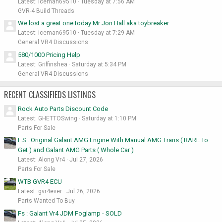
Latest: iceman69510
Tuesday at 7:56 AM
GVR-4 Build Threads
We lost a great one today Mr Jon Hall aka toybreaker
Latest: iceman69510
Tuesday at 7:29 AM
General VR4 Discussions
580/1000 Pricing Help
Latest: Griffinshea
Saturday at 5:34 PM
General VR4 Discussions
RECENT CLASSIFIEDS LISTINGS
Rock Auto Parts Discount Code
Latest: GHETTOSwing
Saturday at 1:10 PM
Parts For Sale
F.S : Original Galant AMG Engine With Manual AMG Trans ( RARE To
Get ) and Galant AMG Parts ( Whole Car )
Latest: Along Vr4
Jul 27, 2026
Parts For Sale
WTB GVR4 ECU
Latest: gvr4ever
Jul 26, 2026
Parts Wanted To Buy
Fs : Galant Vr4 JDM Foglamp - SOLD