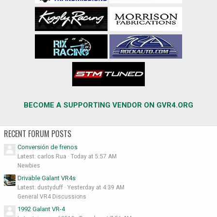
BECOME A SUPPORTING VENDOR ON GVR4.ORG
RECENT FORUM POSTS
Conversión de frenos
Latest: carlos Rua
Today at 5:57 AM
Newbies
Drivable Galant VR4s
Latest: dustyduff
Yesterday at 4:39 AM
General VR4 Discussions
1992 Galant VR-4