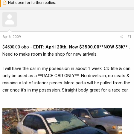
Not open for further replies.
r
a
e
r
a
t
d
d
s
a
t
t
Apr 6, 2009
#1
a
e
$4500.00 obo -
EDIT: April 20th, Now $3500.00**NOW $3K**
.
r
t
Need to make room in the shop for new arrivals.
e
r
I will have the car in my posession in about 1 week. CD title & can
only be used as a **RACE CAR ONLY**. No drivetrain, no seats &
missing a lot of interior pieces. More parts will be pulled from the
car once it's in my posession. Straight body, great for a race car.