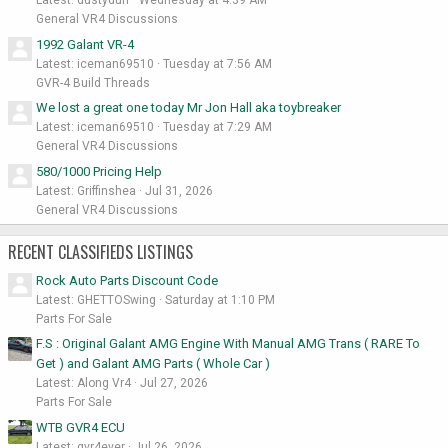
General VR4 Discussions
1992 Galant VR-4
Latest: iceman69510
Tuesday at 7:56 AM
GVR-4 Build Threads
We lost a great one today Mr Jon Hall aka toybreaker
Latest: iceman69510
Tuesday at 7:29 AM
General VR4 Discussions
580/1000 Pricing Help
Latest: Griffinshea
Jul 31, 2026
General VR4 Discussions
RECENT CLASSIFIEDS LISTINGS
Rock Auto Parts Discount Code
Latest: GHETTOSwing
Saturday at 1:10 PM
Parts For Sale
F.S : Original Galant AMG Engine With Manual AMG Trans ( RARE To
Get ) and Galant AMG Parts ( Whole Car )
Latest: Along Vr4
Jul 27, 2026
Parts For Sale
WTB GVR4 ECU
Latest: gvr4ever
Jul 26, 2026