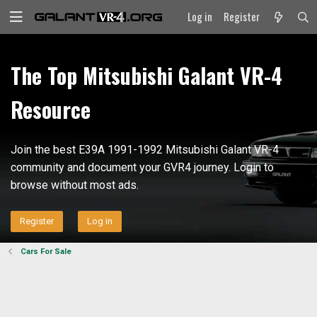
Log in
Register
The Top Mitsubishi Galant VR-4
Resource
Join the best E39A 1991-1992 Mitsubishi Galant VR-4
community and document your GVR4 journey. Login to
browse without most ads.
Register
Log in
Cars For Sale