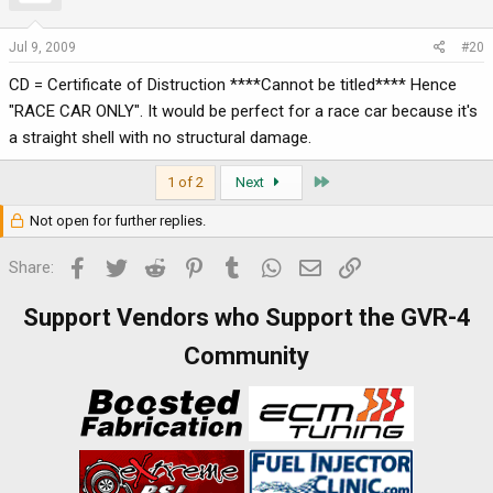
Jul 9, 2009
#20
CD = Certificate of Distruction ****Cannot be titled**** Hence
"RACE CAR ONLY". It would be perfect for a race car because it's
a straight shell with no structural damage.
Last
1 of 2
Next
Not open for further replies.
Facebook
Twitter
Reddit
Pinterest
Tumblr
WhatsApp
Email
Link
Share:
Support Vendors who Support the GVR-4
Community