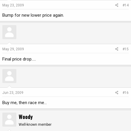
May 23, 2009
#14
Bump for new lower price again.
May 29, 2009
#15
Final price drop.....
Jun 23, 2009
#16
Buy me, then race me...
Woody
Well-known member