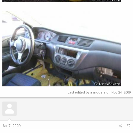
Last edited by a moderator:
Nov 24, 2009
Apr 7, 2009
#2