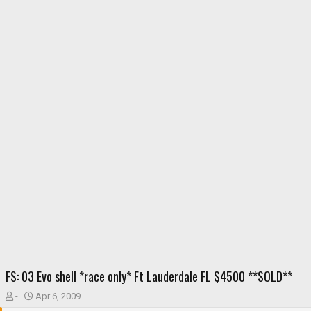
FS: 03 Evo shell *race only* Ft Lauderdale FL $4500 **SOLD**
T
S
-
Apr 6, 2009
h
t