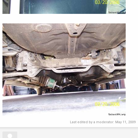
Last edited by a moderator:
May 11, 2009