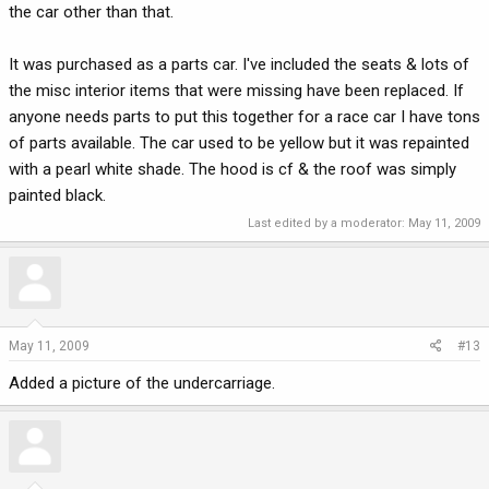
the car other than that.
It was purchased as a parts car. I've included the seats & lots of
the misc interior items that were missing have been replaced. If
anyone needs parts to put this together for a race car I have tons
of parts available. The car used to be yellow but it was repainted
with a pearl white shade. The hood is cf & the roof was simply
painted black.
Last edited by a moderator:
May 11, 2009
May 11, 2009
#13
Added a picture of the undercarriage.