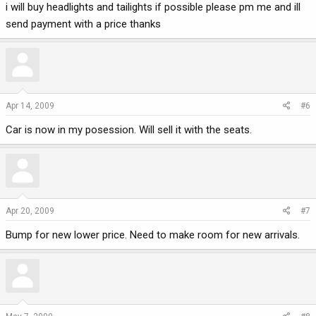
i will buy headlights and tailights if possible please pm me and ill
send payment with a price thanks
Apr 14, 2009
#6
Car is now in my posession. Will sell it with the seats.
Apr 20, 2009
#7
Bump for new lower price. Need to make room for new arrivals.