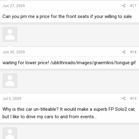
Jun 27, 2009
#17
Can you pm me a price for the front seats if your willing to sale.
Jun 30, 2009
#18
waiting for lower price! /ubbthreads/images/graemlins/tongue.gif
Jul 9, 2009
#19
Why is this car un-titleable? It would make a superb FP Solo2 car,
but I like to drive my cars to and from events...