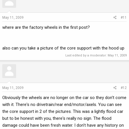
May 11, 2009
#11
where are the factory wheels in the first post?
also can you take a picture of the core support with the hood up
Last edited by a moderator:
May 11, 2009
May 11, 2009
#12
Obviously the wheels are no longer on the car so they don't come
with it. There's no drivetrain/rear end/motor/axels. You can see
the core support in 2 of the pictures. This was a lightly flood car
but to be honest with you, there's really no sign. The flood
damage could have been fresh water. I don't have any history on