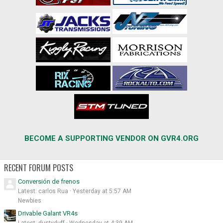
BECOME A SUPPORTING VENDOR ON GVR4.ORG
RECENT FORUM POSTS
Conversión de frenos
Latest: carlos Rua
Yesterday at 5:57 AM
Newbies
Drivable Galant VR4s
Latest: dustyduff
Wednesday at 4:39 AM