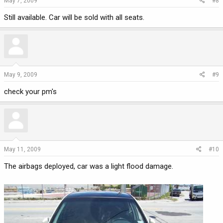
May 7, 2009
#8
Still available. Car will be sold with all seats.
May 9, 2009
#9
check your pm's
May 11, 2009
#10
The airbags deployed, car was a light flood damage.