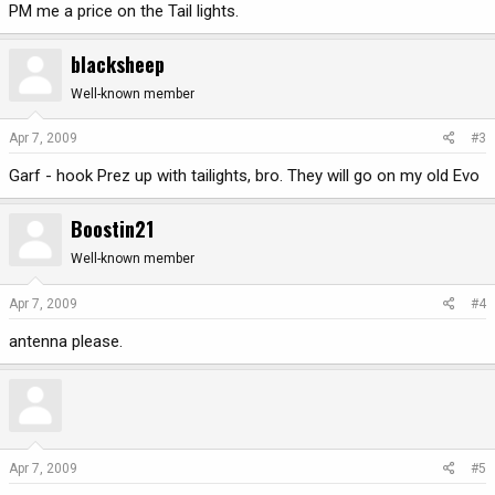
PM me a price on the Tail lights.
blacksheep
Well-known member
Apr 7, 2009
#3
Garf - hook Prez up with tailights, bro. They will go on my old Evo
Boostin21
Well-known member
Apr 7, 2009
#4
antenna please.
Apr 7, 2009
#5