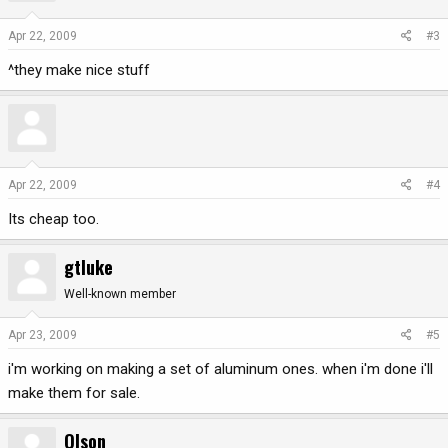
Apr 22, 2009
#3
^they make nice stuff
Apr 22, 2009
#4
Its cheap too.
gtluke
Well-known member
Apr 23, 2009
#5
i'm working on making a set of aluminum ones. when i'm done i'll
make them for sale.
Olson