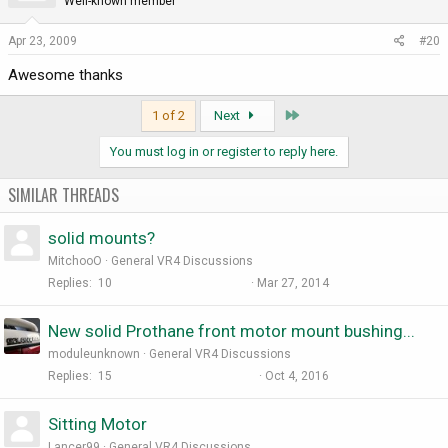
Well-known member
Apr 23, 2009
#20
Awesome thanks
Last
1 of 2
Next
You must log in or register to reply here.
SIMILAR THREADS
solid mounts?
MitchooO
General VR4 Discussions
Replies
10
Mar 27, 2014
New solid Prothane front motor mount bushing...
moduleunknown
General VR4 Discussions
Replies
15
Oct 4, 2016
Sitting Motor
Lancer99
General VR4 Discussions