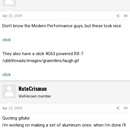
Apr 23, 2009
#8
Don't know the Modern Performance guys, but these look nice:
click
They also have a slick 4G63 powered RX-7.
/ubbthreads/images/graemlins/laugh.gif
click
NateCrisman
Well-known member
Apr 23, 2009
#9
Quoting gtluke:
i'm working on making a set of aluminum ones. when i'm done i'll