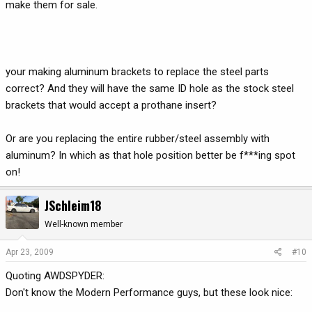
make them for sale.
your making aluminum brackets to replace the steel parts
correct? And they will have the same ID hole as the stock steel
brackets that would accept a prothane insert?
Or are you replacing the entire rubber/steel assembly with
aluminum? In which as that hole position better be f***ing spot
on!
JSchleim18
Well-known member
Apr 23, 2009
#10
Quoting AWDSPYDER:
Don't know the Modern Performance guys, but these look nice: