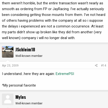
them weren't horrible, but the entire transaction wasn't nearly as
smooth as ordering from FP or JayRacing. I've actually seriously
been considering getting those mounts from them. I've not heard
of others having problems with the company at all so i suppose
the delays i experienced are not a common occurrence. At least
my parts didn't show up broken like they did from another (very
well known) company i will no longer deal with.
JSchleim18
Well-known member
Apr 23, 2009
#14
I understand...here they are again:
ExtremePSI
^My personal favorite
Myles
Well-known member