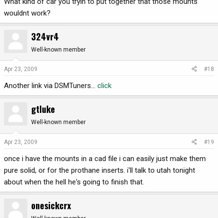
What kind of car you tryin to put together that those mounts
wouldnt work?
324vr4
Well-known member
Apr 23, 2009
#18
Another link via DSMTuners...
click
gtluke
Well-known member
Apr 23, 2009
#19
once i have the mounts in a cad file i can easily just make them
pure solid, or for the prothane inserts. i'll talk to utah tonight
about when the hell he's going to finish that.
onesickcrx