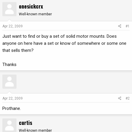
onesickcrx
r
a
e
r
Well-known member
a
t
d
d
Apr 22, 2009
#1
s
a
t
t
Just want to find or buy a set of solid motor mounts. Does
a
e
anyone on here have a set or know of somewhere or some one
r
that sells them?
t
e
Thanks
r
Apr 22, 2009
#2
Prothane.
curtis
Well-known member