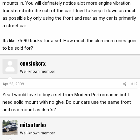
mounts in. You will definately notice alot more engine vibration
transfered into the cab of the car. I tried to keep it down as much
as possible by only using the front and rear as my car is primarily
a street car.
Its like 75-90 bucks for a set. How much the aluminum ones goin
to be sold for?
onesickcrx
Well-known member
Apr 23, 2009
#12
Yea I would love to buy a set from Modern Performance but I
need solid mount with no give. Do our cars use the same front
and rear mount as dsm's?
mitsuturbo
Well-known member