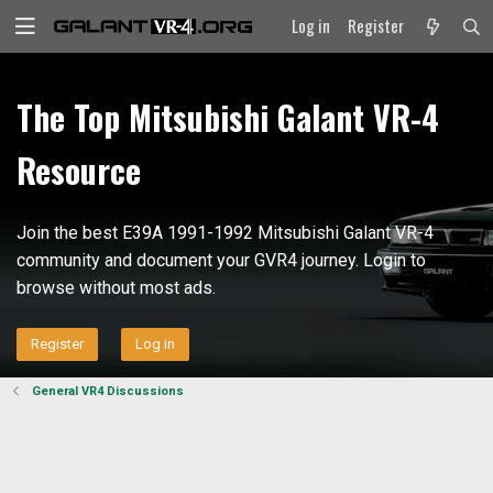
Log in
Register
The Top Mitsubishi Galant VR-4
Resource
Join the best E39A 1991-1992 Mitsubishi Galant VR-4
community and document your GVR4 journey. Login to
browse without most ads.
Register
Log in
General VR4 Discussions