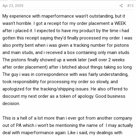
Apr 23, 2009
#13
My experience with maperformance wasn't outstanding, but it
wasn't horrible. I got a receipt for my order placement a WEEK
after i placed it. I expected to have my product by the time i had
gotten this receipt saying they'd finally processed my order. I was
also pretty bent when i was given a tracking number for pistons
and main studs, and i received a box containing only main studs.
The pistons finally showed up a week later (well over 2 weeks
after order placement) after i bitched about things taking so long.
The guy i was in correspondence with was fairly understanding,
took responsibility for processing my order so slowly, and
apologized for the tracking/shipping issues. He also offered to
discount my next order as a token of apology. Good business
decision.
This is a hell of a lot more than i ever got from another company
out of PA which i won't be mentioning the name of. I may actually
deal with maperformance again. Like i said, my dealings with