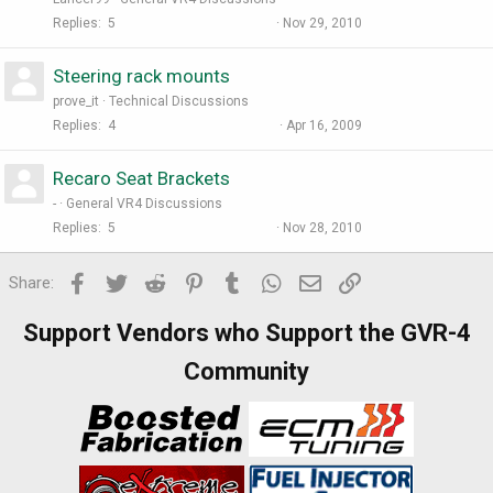
Replies
5
Nov 29, 2010
Steering rack mounts
prove_it
Technical Discussions
Replies
4
Apr 16, 2009
Recaro Seat Brackets
-
General VR4 Discussions
Replies
5
Nov 28, 2010
Facebook
Twitter
Reddit
Pinterest
Tumblr
WhatsApp
Email
Link
Share:
Support Vendors who Support the GVR-4
Community