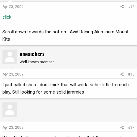
Apr 23, 2009
#15
click
Scroll down towards the bottom. Avid Racing Aluminum Mount
Kits
onesickcrx
Well-known member
Apr 23, 2009
#16
I just called shep I dont think that will work eather little to much
play. Still looking for some solid jammies
Apr 23, 2009
#17