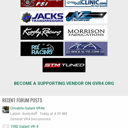
BECOME A SUPPORTING VENDOR ON GVR4.ORG
RECENT FORUM POSTS
Drivable Galant VR4s
Latest: dustyduff
Today at 4:39 AM
General VR4 Discussions
1992 Galant VR-4