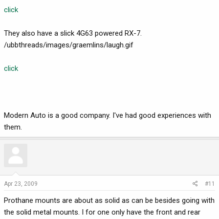
click
They also have a slick 4G63 powered RX-7.
/ubbthreads/images/graemlins/laugh.gif
click
Modern Auto is a good company. I've had good experiences with
them.
Apr 23, 2009
#11
Prothane mounts are about as solid as can be besides going with
the solid metal mounts. I for one only have the front and rear