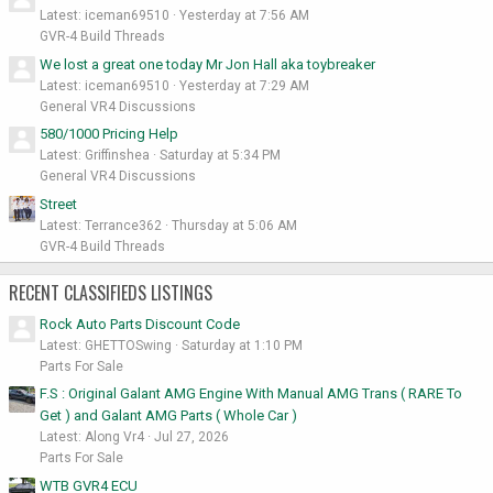
Latest: iceman69510
Yesterday at 7:56 AM
GVR-4 Build Threads
We lost a great one today Mr Jon Hall aka toybreaker
Latest: iceman69510
Yesterday at 7:29 AM
General VR4 Discussions
580/1000 Pricing Help
Latest: Griffinshea
Saturday at 5:34 PM
General VR4 Discussions
Street
Latest: Terrance362
Thursday at 5:06 AM
GVR-4 Build Threads
RECENT CLASSIFIEDS LISTINGS
Rock Auto Parts Discount Code
Latest: GHETTOSwing
Saturday at 1:10 PM
Parts For Sale
F.S : Original Galant AMG Engine With Manual AMG Trans ( RARE To
Get ) and Galant AMG Parts ( Whole Car )
Latest: Along Vr4
Jul 27, 2026
Parts For Sale
WTB GVR4 ECU