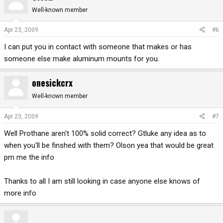
Well-known member
Apr 23, 2009
#6
I can put you in contact with someone that makes or has
someone else make aluminum mounts for you.
onesickcrx
Well-known member
Apr 23, 2009
#7
Well Prothane aren't 100% solid correct? Gtluke any idea as to
when you'll be finshed with them? Olson yea that would be great
pm me the info
Thanks to all I am still looking in case anyone else knows of
more info