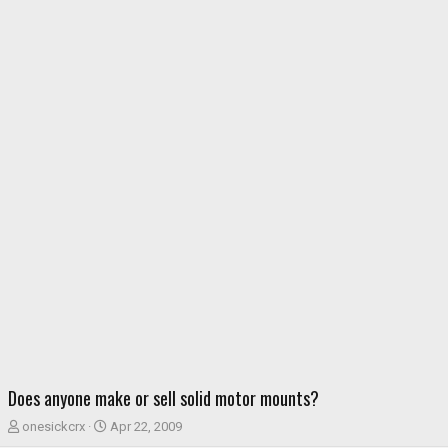
Does anyone make or sell solid motor mounts?
T
S
onesickcrx
Apr 22, 2009
h
t