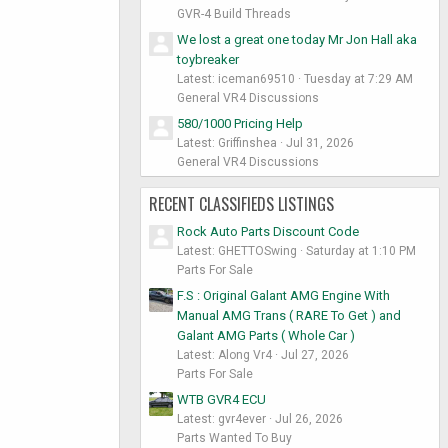
GVR-4 Build Threads
We lost a great one today Mr Jon Hall aka
toybreaker
Latest: iceman69510
Tuesday at 7:29 AM
General VR4 Discussions
580/1000 Pricing Help
Latest: Griffinshea
Jul 31, 2026
General VR4 Discussions
RECENT CLASSIFIEDS LISTINGS
Rock Auto Parts Discount Code
Latest: GHETTOSwing
Saturday at 1:10 PM
Parts For Sale
F.S : Original Galant AMG Engine With
Manual AMG Trans ( RARE To Get ) and
Galant AMG Parts ( Whole Car )
Latest: Along Vr4
Jul 27, 2026
Parts For Sale
WTB GVR4 ECU
Latest: gvr4ever
Jul 26, 2026
Parts Wanted To Buy