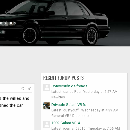
ost ads.
RECENT FORUM POSTS
Conversión de frenos
#1
Latest: carlos Rua
Yesterday at 5:57 AM
Newbies
 the willies and
Drivable Galant VR4s
ushed the car
Latest: dustyduff
Wednesday at 4:39 AM
General VR4 Discussions
1992 Galant VR-4
Latest: iceman69510
Tuesday at 7:56 AM