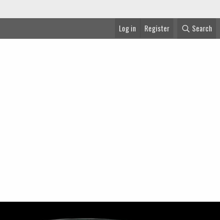
Log in
Register
Search