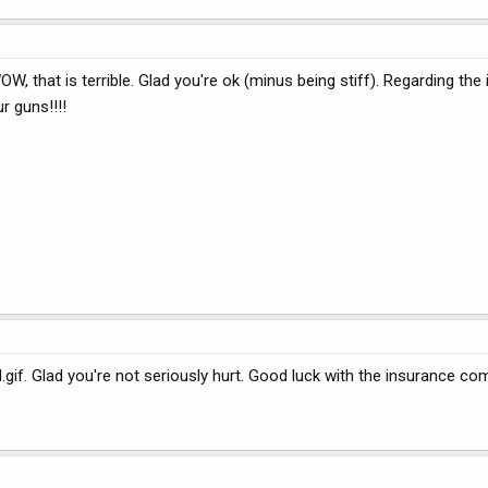
, that is terrible. Glad you're ok (minus being stiff). Regarding the
r guns!!!!
f. Glad you're not seriously hurt. Good luck with the insurance co