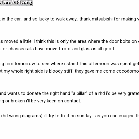
in the car.. and so lucky to walk away.. thank mitsubishi for making 
r has moved a little, i think this is only the area where the door bolts o
s or chassis rails have moved. roof and glass is all good.
cking firm tomorrow to see where i stand. this afternoon was spent ge
ust my whole right side is bloody stiff. they gave me come cocodomol 
nd wants to donate the right hand "a pillar" of a rhd i'd be very grat
g or broken i'll be very keen on contact.
hd wiring diagrams) i'll try to fix it on sunday... as you can imagine t