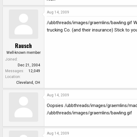
Aug 14, 2009
/ubbthreads/images/graemlins/bawling.gif WOW
trucking Co. (and their insurance) Stick to you
Rausch
Well-known member
Joined
Dec 21, 2004
Messages
12,049
Location
Cleveland, OH
Aug 14, 2009
Oopsies /ubbthreads/images/graemlins/mad.gi
/ubbthreads/images/graemlins/bawling.gif
Aug 14, 2009