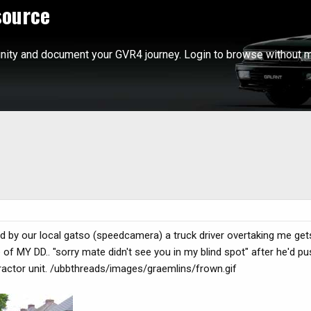
source
ity and document your GVR4 journey. Login to browse without m
by our local gatso (speedcamera) a truck driver overtaking me gets
de of MY DD.. "sorry mate didn't see you in my blind spot" after he'd p
tractor unit. /ubbthreads/images/graemlins/frown.gif