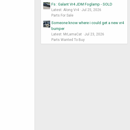
Fs : Galant Vr4 JDM Foglamp - SOLD
Latest: Along Vr4
Jul 25, 2026
Parts For Sale
Someone know where i could get a new vr4
bumper
Latest: MrLamaCat
Jul 23, 2026
Parts Wanted To Buy