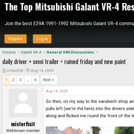
The Top Mitsubishi Galant VR-4 Re
Join the best E39A 1991-1992 Mitsubishi Galant VR-4 commun
Register
Log in
Forums
Galant VR-4
General VR4 Discussions
daily driver + semi trailer = ruined friday and new paint
T
S
misterfixit
Aug 14, 2009
h
t
1
2
3
…
6
Next
r
a
e
r
Aug 14, 2009
a
t
d
d
So then, on my way to the sandwich shop and 
s
a
pulls left (we're rhd here) into the drivers si
t
t
along and flicked me round the front of the 
a
e
misterfixit
r
t
Well-known member