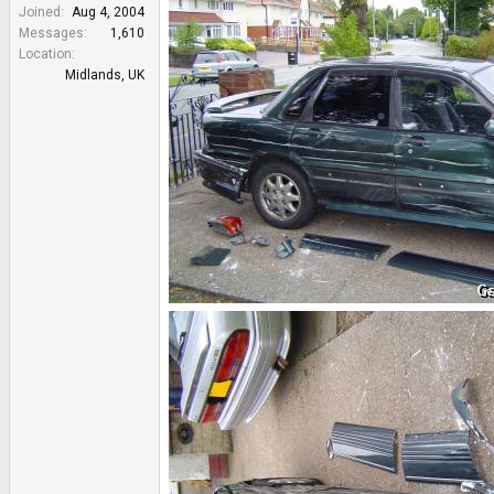
e
Joined
Aug 4, 2004
r
Messages
1,610
Location
Midlands, UK