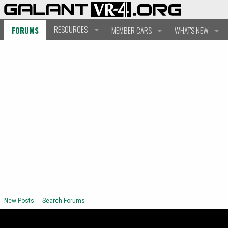
RESOURCES
FORUMS
MEMBER CARS
WHAT'S NEW
New Posts
Search Forums