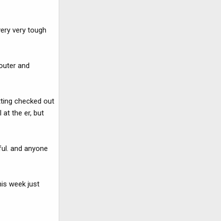
very very tough
n outer and
tting checked out
at the er, but
eful. and anyone
his week just