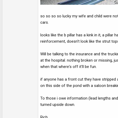
so so so so lucky my wife and child were not 
cars.
looks like the b pillar has a kink in it, a pilla
reinforcement, doesn't look like the strut top
Will be talking to the insurance and the tru
at the hospital. nothing broken or missing, j
when that where's off it'll be fun.
if anyone has a front cut they have stripped a
on this side of the pond with a saloon breakin
To those i owe information (lead lengths and r
turned upside down.
Rich