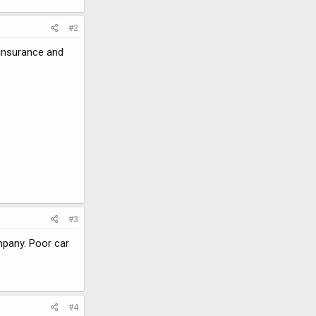
#2
 insurance and
#3
mpany. Poor car
#4