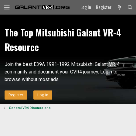
Log in
Register
The Top Mitsubishi Galant VR-4
Resource
Join the best E39A 1991-1992 Mitsubishi Galant VR-4
community and document your GVR4 journey. Login to
browse without most ads.
Register
Log in
General VR4 Discussions