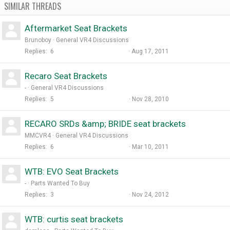
SIMILAR THREADS
Aftermarket Seat Brackets
Brunoboy
General VR4 Discussions
Replies
6
Aug 17, 2011
Recaro Seat Brackets
-
General VR4 Discussions
Replies
5
Nov 28, 2010
RECARO SRDs &amp; BRIDE seat brackets
MMCVR4
General VR4 Discussions
Replies
6
Mar 10, 2011
WTB: EVO Seat Brackets
-
Parts Wanted To Buy
Replies
3
Nov 24, 2012
WTB: curtis seat brackets