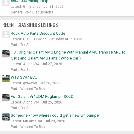
580/1000 Pricing Help
Latest: Griffinshea
Jul 31, 2026
General VR4 Discussions
RECENT CLASSIFIEDS LISTINGS
Rock Auto Parts Discount Code
Latest: GHETTOSwing
Saturday at 1:10 PM
Parts For Sale
F.S : Original Galant AMG Engine With Manual AMG Trans ( RARE To
Get ) and Galant AMG Parts ( Whole Car )
Latest: Along Vr4
Jul 27, 2026
Parts For Sale
WTB GVR4 ECU
Latest: gvr4ever
Jul 26, 2026
Parts Wanted To Buy
Fs : Galant Vr4 JDM Foglamp - SOLD
Latest: Along Vr4
Jul 25, 2026
Parts For Sale
Someone know where i could get a new vr4 bumper
Latest: MrLamaCat
Jul 23, 2026
Parts Wanted To Buy