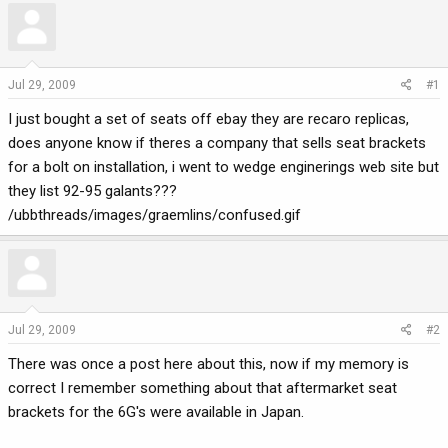
r
a
e
r
a
t
d
d
Jul 29, 2009
#1
s
a
I just bought a set of seats off ebay they are recaro replicas,
t
t
a
e
does anyone know if theres a company that sells seat brackets
r
for a bolt on installation, i went to wedge enginerings web site but
t
they list 92-95 galants???
e
/ubbthreads/images/graemlins/confused.gif
r
Jul 29, 2009
#2
There was once a post here about this, now if my memory is
correct I remember something about that aftermarket seat
brackets for the 6G's were available in Japan.