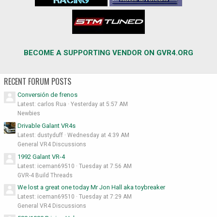
BECOME A SUPPORTING VENDOR ON GVR4.ORG
RECENT FORUM POSTS
Conversión de frenos
Latest: carlos Rua
Yesterday at 5:57 AM
Newbies
Drivable Galant VR4s
Latest: dustyduff
Wednesday at 4:39 AM
General VR4 Discussions
1992 Galant VR-4
Latest: iceman69510
Tuesday at 7:56 AM
GVR-4 Build Threads
We lost a great one today Mr Jon Hall aka toybreaker
Latest: iceman69510
Tuesday at 7:29 AM
General VR4 Discussions