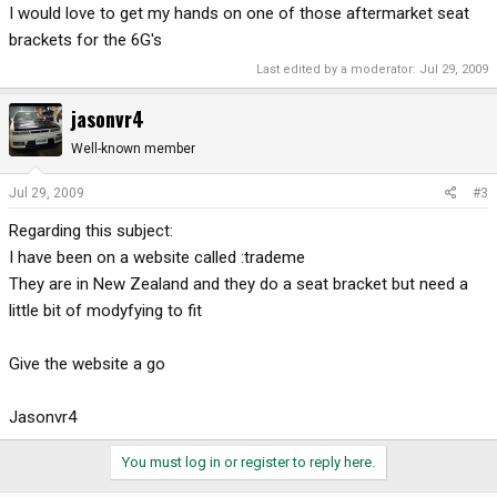
I would love to get my hands on one of those aftermarket seat
brackets for the 6G's
Last edited by a moderator:
Jul 29, 2009
jasonvr4
Well-known member
Jul 29, 2009
#3
Regarding this subject:
I have been on a website called :trademe
They are in New Zealand and they do a seat bracket but need a
little bit of modyfying to fit
Give the website a go
Jasonvr4
You must log in or register to reply here.