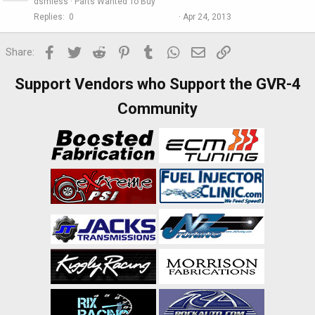
dsmless
Parts Wanted To Buy
Replies
0
Apr 24, 2013
Facebook
Twitter
Reddit
Pinterest
Tumblr
WhatsApp
Email
Link
Share:
Support Vendors who Support the GVR-4
Community