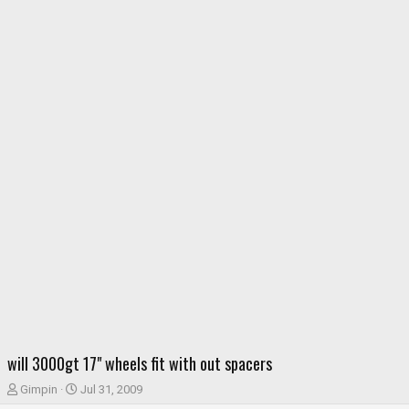
will 3000gt 17" wheels fit with out spacers
T
S
Gimpin
Jul 31, 2009
h
t