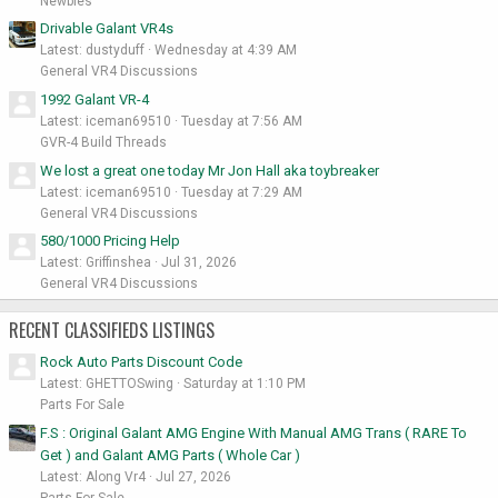
Newbies
Drivable Galant VR4s
Latest: dustyduff
Wednesday at 4:39 AM
General VR4 Discussions
1992 Galant VR-4
Latest: iceman69510
Tuesday at 7:56 AM
GVR-4 Build Threads
We lost a great one today Mr Jon Hall aka toybreaker
Latest: iceman69510
Tuesday at 7:29 AM
General VR4 Discussions
580/1000 Pricing Help
Latest: Griffinshea
Jul 31, 2026
General VR4 Discussions
RECENT CLASSIFIEDS LISTINGS
Rock Auto Parts Discount Code
Latest: GHETTOSwing
Saturday at 1:10 PM
Parts For Sale
F.S : Original Galant AMG Engine With Manual AMG Trans ( RARE To
Get ) and Galant AMG Parts ( Whole Car )
Latest: Along Vr4
Jul 27, 2026
Parts For Sale