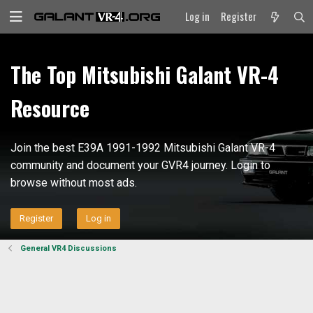
Log in
Register
The Top Mitsubishi Galant VR-4
Resource
Join the best E39A 1991-1992 Mitsubishi Galant VR-4
community and document your GVR4 journey. Login to
browse without most ads.
Register
Log in
General VR4 Discussions