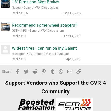
18" Rims and 3kgt Brakes.
Nabeel
General VR4 Discussions
Replies
15
Sep 16, 2012
Recommend some wheel spacers?
GSTwithPSI
General VR4 Discussions
Replies
8
Feb 14, 2013
Widest tires I can run on my Galant
rexwagon1909
General VR4 Discussions
Replies
6
Apr 3, 2013
Facebook
Twitter
Reddit
Pinterest
Tumblr
WhatsApp
Email
Link
Share:
Support Vendors who Support the GVR-4
Community