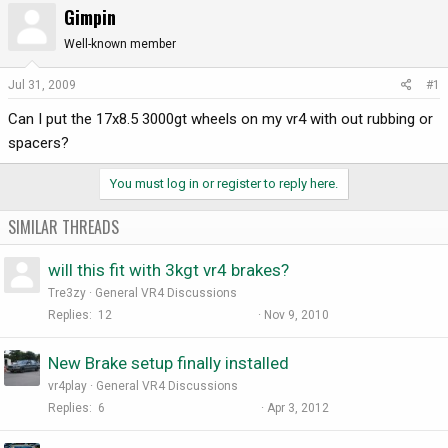
Gimpin
r
a
e
r
Well-known member
a
t
d
d
Jul 31, 2009
#1
s
a
Can I put the 17x8.5 3000gt wheels on my vr4 with out rubbing or
t
t
a
e
spacers?
r
t
You must log in or register to reply here.
e
r
SIMILAR THREADS
will this fit with 3kgt vr4 brakes?
Tre3zy
General VR4 Discussions
Replies
12
Nov 9, 2010
New Brake setup finally installed
vr4play
General VR4 Discussions
Replies
6
Apr 3, 2012