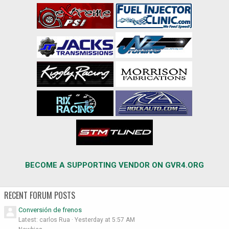
BECOME A SUPPORTING VENDOR ON GVR4.ORG
RECENT FORUM POSTS
Conversión de frenos
Latest: carlos Rua
Yesterday at 5:57 AM