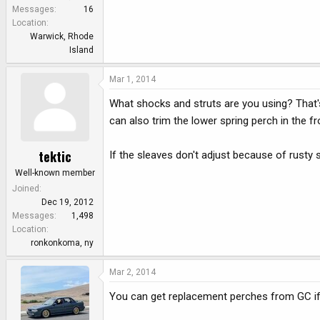
e
Messages
16
r
Location
Warwick, Rhode
Island
Mar 1, 2014
What shocks and struts are you using? That's
can also trim the lower spring perch in the fro
tektic
If the sleaves don't adjust because of rusty 
Well-known member
Joined
Dec 19, 2012
Messages
1,498
Location
ronkonkoma, ny
Mar 2, 2014
You can get replacement perches from GC if ne