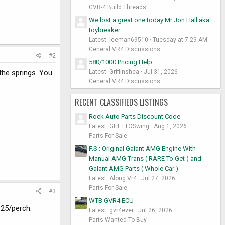
GVR-4 Build Threads
We lost a great one today Mr Jon Hall aka
toybreaker
Latest: iceman69510
Tuesday at 7:29 AM
General VR4 Discussions
#2
580/1000 Pricing Help
Latest: Griffinshea
Jul 31, 2026
the springs. You
General VR4 Discussions
RECENT CLASSIFIEDS LISTINGS
Rock Auto Parts Discount Code
Latest: GHETTOSwing
Aug 1, 2026
Parts For Sale
F.S : Original Galant AMG Engine With
Manual AMG Trans ( RARE To Get ) and
Galant AMG Parts ( Whole Car )
Latest: Along Vr4
Jul 27, 2026
Parts For Sale
#3
WTB GVR4 ECU
$25/perch.
Latest: gvr4ever
Jul 26, 2026
Parts Wanted To Buy