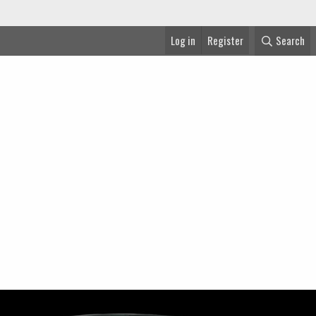
Log in
Register
Search