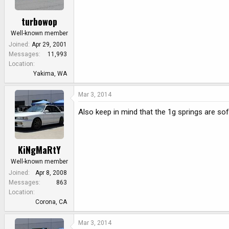
turbowop
Well-known member
Joined
Apr 29, 2001
Messages
11,993
Location
Yakima, WA
Mar 3, 2014
Also keep in mind that the 1g springs are sof
KiNgMaRtY
Well-known member
Joined
Apr 8, 2008
Messages
863
Location
Corona, CA
Mar 3, 2014