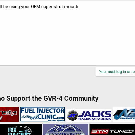
ll be using your OEM upper strut mounts
You must log in or re
ho Support the GVR-4 Community