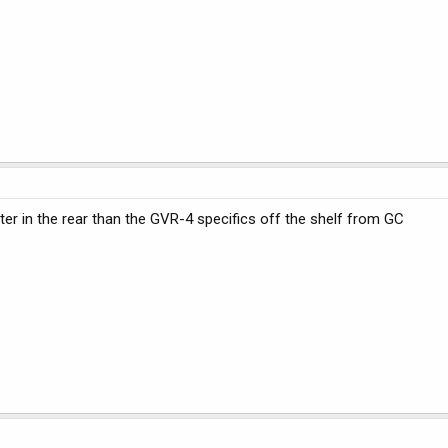
ter in the rear than the GVR-4 specifics off the shelf from GC