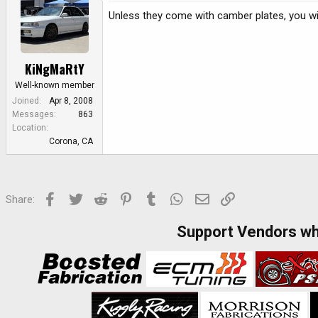
Unless they come with camber plates, you wi
KiNgMaRtY
Well-known member
Joined
Apr 8, 2008
Messages
863
Location
Corona, CA
Facebook
Twitter
Reddit
Pinterest
Tumblr
WhatsApp
Email
Link
Share:
Support Vendors w