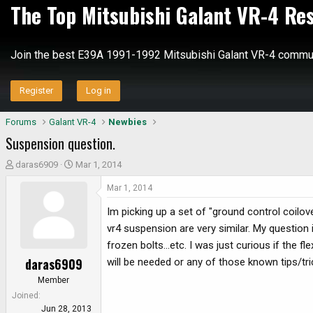
The Top Mitsubishi Galant VR-4 Re
Join the best E39A 1991-1992 Mitsubishi Galant VR-4 commun
Register
Log in
Forums
Galant VR-4
Newbies
Suspension question.
T
S
daras6909
Mar 1, 2014
h
t
Mar 1, 2014
r
a
e
r
Im picking up a set of "ground control coilo
a
t
vr4 suspension are very similar. My question i
d
d
frozen bolts...etc. I was just curious if the f
s
a
daras6909
will be needed or any of those known tips/tri
t
t
a
e
Member
r
Joined
t
Jun 28, 2013