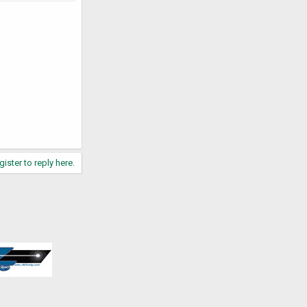
gister to reply here.