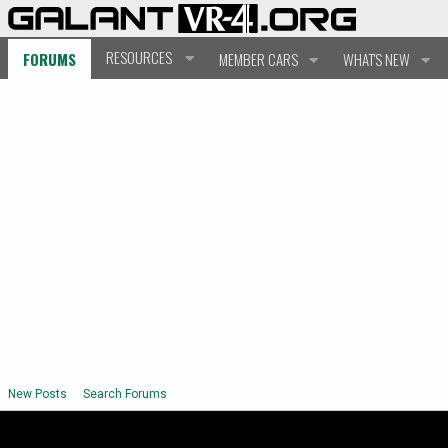
RESOURCES
FORUMS
MEMBER CARS
WHAT'S NEW
New Posts
Search Forums