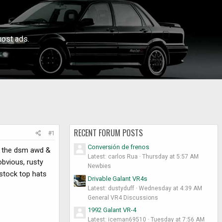
ost ads.
RECENT FORUM POSTS
#1
Conversión de frenos
ow the dsm awd &
Latest: carlos Rua
Thursday at 5:57 AM
obvious, rusty
Newbies
f stock top hats
Drivable Galant VR4s
Latest: dustyduff
Wednesday at 4:39 AM
General VR4 Discussions
1992 Galant VR-4
Latest: iceman69510
Tuesday at 7:56 AM