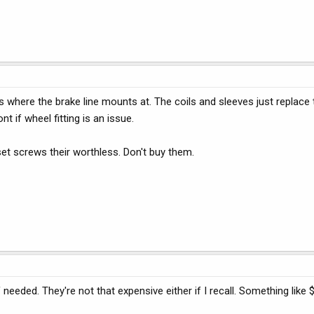
 where the brake line mounts at. The coils and sleeves just replace 
nt if wheel fitting is an issue.
set screws their worthless. Don't buy them.
eded. They're not that expensive either if I recall. Something like 