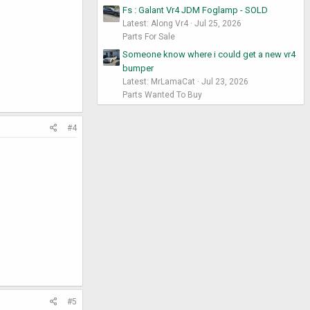
Fs : Galant Vr4 JDM Foglamp - SOLD
Latest: Along Vr4
Jul 25, 2026
Parts For Sale
Someone know where i could get a new vr4
bumper
Latest: MrLamaCat
Jul 23, 2026
Parts Wanted To Buy
#4
#5