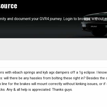
source
ity and document your GVR4 journey. Login to browse without m
vers with eibach springs and kyb agx dampers off a 1g eclipse. I kn
s: will there be any hassles from bolting these right in? Besides the 
lex line for the brakes will mount correctly without kinking issues, or i
cks. Any & all help is appreciated. Thanks guys.