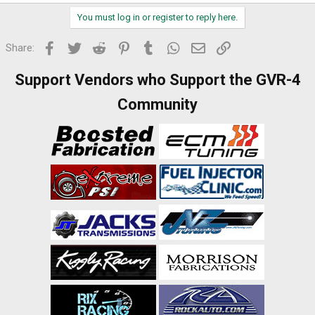
You must log in or register to reply here.
Facebook
Twitter
Reddit
Pinterest
Tumblr
WhatsApp
Email
Link
Share:
Support Vendors who Support the GVR-4
Community