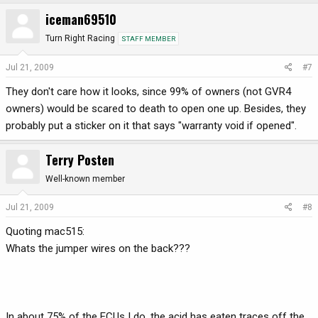
iceman69510
Turn Right Racing
STAFF MEMBER
Jul 21, 2009
#7
They don't care how it looks, since 99% of owners (not GVR4
owners) would be scared to death to open one up. Besides, they
probably put a sticker on it that says "warranty void if opened".
Terry Posten
Well-known member
Jul 21, 2009
#8
Quoting mac515:
Whats the jumper wires on the back???
In about 75% of the ECUs I do, the acid has eaten traces off the