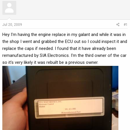
r
a
e
r
a
t
d
d
Jul 20, 2009
#1
s
a
Hey I'm having the engine replace in my galant and while it was in
t
t
a
e
the shop I went and grabbed the ECU out so I could inspect it and
r
replace the caps if needed. I found that it have already been
t
remanufactured by SIA Electronics. I'm the third owner of the car
e
so it's very likely it was rebuilt be a previous owner.
r