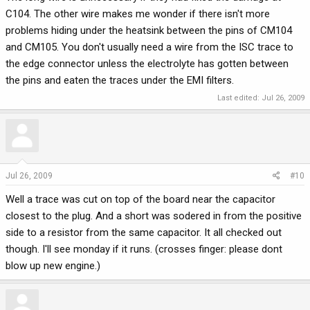
C104. The other wire makes me wonder if there isn't more
problems hiding under the heatsink between the pins of CM104
and CM105. You don't usually need a wire from the ISC trace to
the edge connector unless the electrolyte has gotten between
the pins and eaten the traces under the EMI filters.
Last edited:
Jul 26, 2009
Jul 26, 2009
#10
Well a trace was cut on top of the board near the capacitor
closest to the plug. And a short was sodered in from the positive
side to a resistor from the same capacitor. It all checked out
though. I'll see monday if it runs. (crosses finger: please dont
blow up new engine.)