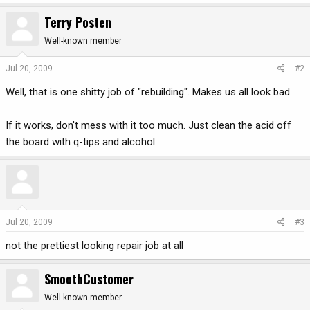
Terry Posten
Well-known member
Jul 20, 2009
#2
Well, that is one shitty job of "rebuilding". Makes us all look bad.
If it works, don't mess with it too much. Just clean the acid off
the board with q-tips and alcohol.
Jul 20, 2009
#3
not the prettiest looking repair job at all
SmoothCustomer
Well-known member