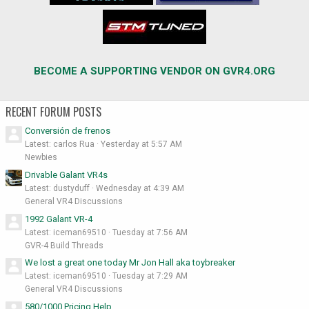
BECOME A SUPPORTING VENDOR ON GVR4.ORG
RECENT FORUM POSTS
Conversión de frenos
Latest: carlos Rua
Yesterday at 5:57 AM
Newbies
Drivable Galant VR4s
Latest: dustyduff
Wednesday at 4:39 AM
General VR4 Discussions
1992 Galant VR-4
Latest: iceman69510
Tuesday at 7:56 AM
GVR-4 Build Threads
We lost a great one today Mr Jon Hall aka toybreaker
Latest: iceman69510
Tuesday at 7:29 AM
General VR4 Discussions
580/1000 Pricing Help