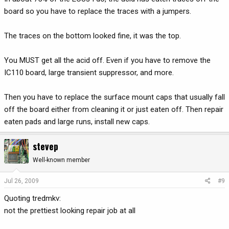
board so you have to replace the traces with a jumpers.
The traces on the bottom looked fine, it was the top.
You MUST get all the acid off. Even if you have to remove the
IC110 board, large transient suppressor, and more.
Then you have to replace the surface mount caps that usually fall
off the board either from cleaning it or just eaten off. Then repair
eaten pads and large runs, install new caps.
stevep
Well-known member
Jul 26, 2009
#9
Quoting tredmkv:
not the prettiest looking repair job at all