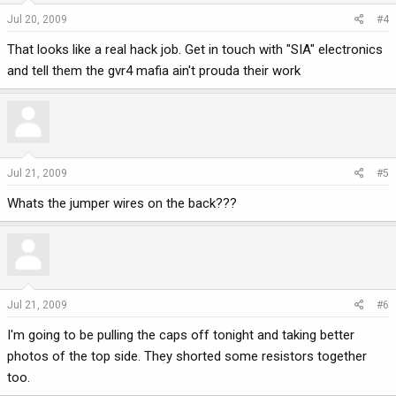
Jul 20, 2009
#4
That looks like a real hack job. Get in touch with "SIA" electronics
and tell them the gvr4 mafia ain't prouda their work
Jul 21, 2009
#5
Whats the jumper wires on the back???
Jul 21, 2009
#6
I'm going to be pulling the caps off tonight and taking better
photos of the top side. They shorted some resistors together
too.