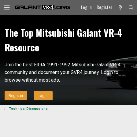
Log in
Register
The Top Mitsubishi Galant VR-4
Resource
Join the best E39A 1991-1992 Mitsubishi Galant VR-4
community and document your GVR4 journey. Login to
browse without most ads.
Register
Log in
Technical Discussions