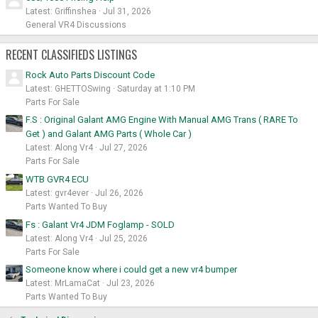
Latest: Griffinshea
Jul 31, 2026
General VR4 Discussions
RECENT CLASSIFIEDS LISTINGS
Rock Auto Parts Discount Code
Latest: GHETTOSwing
Saturday at 1:10 PM
Parts For Sale
F.S : Original Galant AMG Engine With Manual AMG Trans ( RARE To
Get ) and Galant AMG Parts ( Whole Car )
Latest: Along Vr4
Jul 27, 2026
Parts For Sale
WTB GVR4 ECU
Latest: gvr4ever
Jul 26, 2026
Parts Wanted To Buy
Fs : Galant Vr4 JDM Foglamp - SOLD
Latest: Along Vr4
Jul 25, 2026
Parts For Sale
Someone know where i could get a new vr4 bumper
Latest: MrLamaCat
Jul 23, 2026
Parts Wanted To Buy