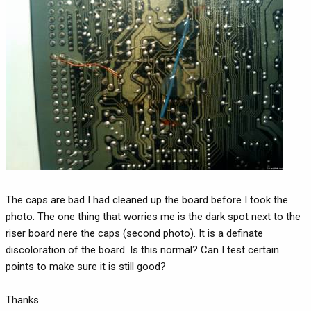
The caps are bad I had cleaned up the board before I took the
photo. The one thing that worries me is the dark spot next to the
riser board nere the caps (second photo). It is a definate
discoloration of the board. Is this normal? Can I test certain
points to make sure it is still good?
Thanks