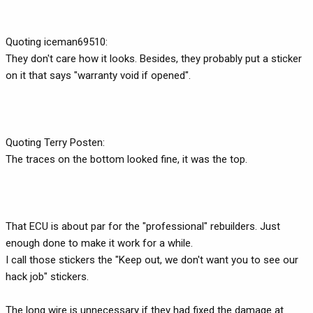
Quoting iceman69510:
They don't care how it looks. Besides, they probably put a sticker
on it that says "warranty void if opened".
Quoting Terry Posten:
The traces on the bottom looked fine, it was the top.
That ECU is about par for the "professional" rebuilders. Just
enough done to make it work for a while.
I call those stickers the "Keep out, we don't want you to see our
hack job" stickers.
The long wire is unnecessary if they had fixed the damage at