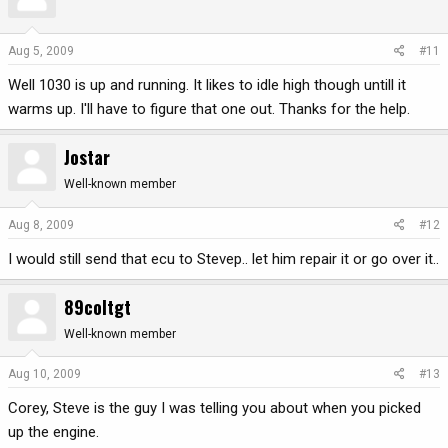
Aug 5, 2009
#11
Well 1030 is up and running. It likes to idle high though untill it
warms up. I'll have to figure that one out. Thanks for the help.
Jostar
Well-known member
Aug 8, 2009
#12
I would still send that ecu to Stevep.. let him repair it or go over it..
89coltgt
Well-known member
Aug 10, 2009
#13
Corey, Steve is the guy I was telling you about when you picked
up the engine.