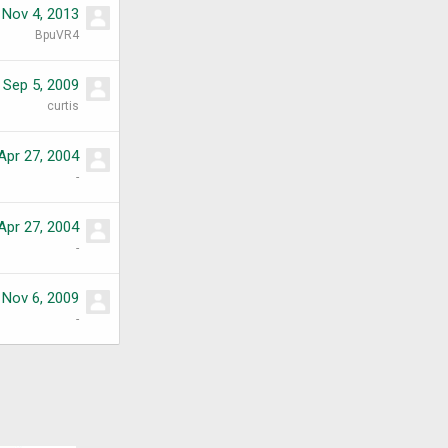
Nov 4, 2013
BpuVR4
Sep 5, 2009
curtis
Apr 27, 2004
-
Apr 27, 2004
-
Nov 6, 2009
-