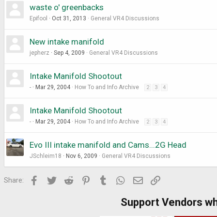
waste o' greenbacks
Epifool
Oct 31, 2013
General VR4 Discussions
New intake manifold
jepherz
Sep 4, 2009
General VR4 Discussions
Intake Manifold Shootout
-
Mar 29, 2004
How To and Info Archive
2
3
4
Intake Manifold Shootout
-
Mar 29, 2004
How To and Info Archive
2
3
4
Evo III intake manifold and Cams...2G Head
JSchleim18
Nov 6, 2009
General VR4 Discussions
Facebook
Twitter
Reddit
Pinterest
Tumblr
WhatsApp
Email
Link
Share:
Support Vendors w