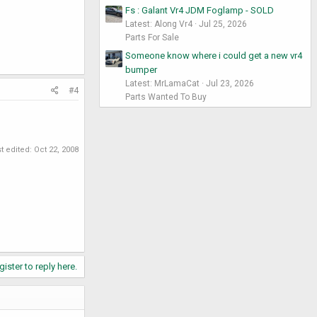
Fs : Galant Vr4 JDM Foglamp - SOLD
Latest: Along Vr4
Jul 25, 2026
Parts For Sale
Someone know where i could get a new vr4
bumper
Latest: MrLamaCat
Jul 23, 2026
#4
Parts Wanted To Buy
t edited:
Oct 22, 2008
gister to reply here.