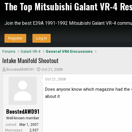
The Top Mitsubishi Galant VR-4 Re
Join the best E39A 1991-1992 Mitsubishi Galant VR-4 commun
Register
Log in
Forums
Galant VR-4
General VR4 Discussions
Intake Manifold Shootout
T
S
BoostedAWD91
Oct 21, 2008
h
t
Oct 21, 2008
r
a
e
r
Does anyone know which magazine had the 4g6
a
t
about it
d
d
s
a
BoostedAWD91
t
t
a
e
Well-known member
r
Joined
Mar 1, 2007
t
Messages
2,937