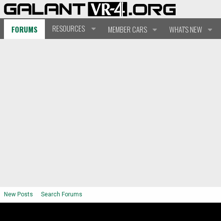
RESOURCES
FORUMS
MEMBER CARS
WHAT'S NEW
New Posts
Search Forums