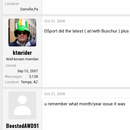
e
Location
r
Danville,Pa
Oct 21, 2008
DSport did the latest ( at/with Buschur ) plus
ktmrider
Well-known member
Joined
Sep 10, 2007
Messages
3,128
Location
Tempe, AZ
Oct 21, 2008
u remember what month/year issue it was
BoostedAWD91