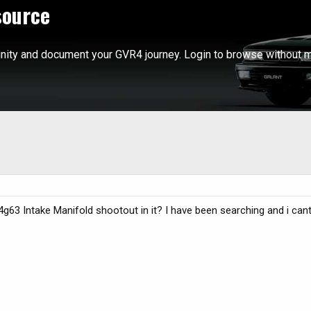
source
ity and document your GVR4 journey. Login to browse without m
3 Intake Manifold shootout in it? I have been searching and i cant