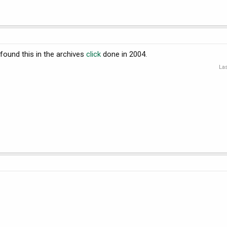
 found this in the archives
click
done in 2004.
Las