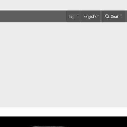
Log in
Register
Search