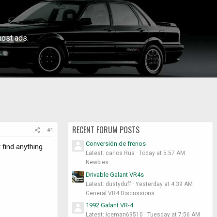
ost ads.
RECENT FORUM POSTS
#1
Conversión de frenos
 find anything
Latest: carlos Rua
Today at 5:57 AM
Newbies
Drivable Galant VR4s
Latest: dustyduff
Yesterday at 4:39 AM
General VR4 Discussions
1992 Galant VR-4
Latest: iceman69510
Tuesday at 7:56 AM