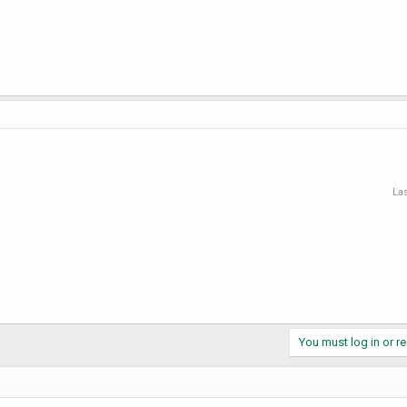
Las
You must log in or re