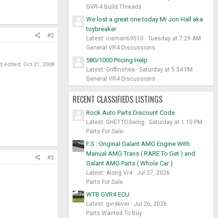
GVR-4 Build Threads
We lost a great one today Mr Jon Hall aka
toybreaker
#2
Latest: iceman69510
Tuesday at 7:29 AM
General VR4 Discussions
580/1000 Pricing Help
t edited:
Oct 21, 2008
Latest: Griffinshea
Saturday at 5:34 PM
General VR4 Discussions
RECENT CLASSIFIEDS LISTINGS
Rock Auto Parts Discount Code
Latest: GHETTOSwing
Saturday at 1:10 PM
Parts For Sale
F.S : Original Galant AMG Engine With
Manual AMG Trans ( RARE To Get ) and
#3
Galant AMG Parts ( Whole Car )
Latest: Along Vr4
Jul 27, 2026
Parts For Sale
WTB GVR4 ECU
Latest: gvr4ever
Jul 26, 2026
Parts Wanted To Buy