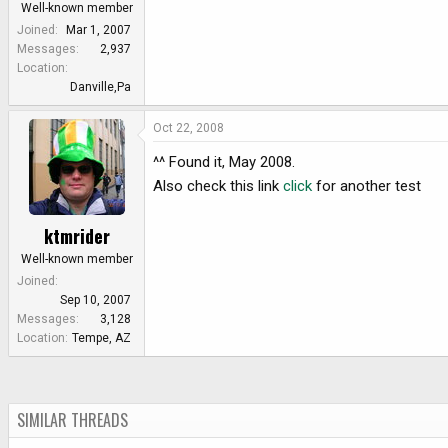
Well-known member
Joined
Mar 1, 2007
Messages
2,937
Location
Danville,Pa
Oct 22, 2008
^^ Found it, May 2008.
Also check this link
click
for another test
ktmrider
Well-known member
Joined
Sep 10, 2007
Messages
3,128
Location
Tempe, AZ
SIMILAR THREADS