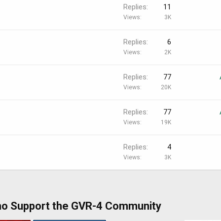
Replies
11
Views
3K
Replies
6
Views
2K
Replies
77
Views
20K
Replies
77
Views
19K
Replies
4
Views
3K
ho Support the GVR-4 Community