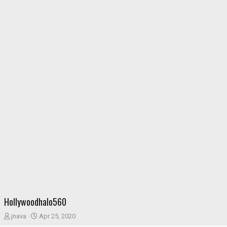
Hollywoodhalo560
T
S
jnava
Apr 25, 2020
h
t