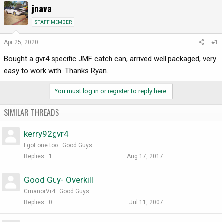
jnava
r
a
e
r
STAFF MEMBER
a
t
d
d
Apr 25, 2020
#1
s
a
Bought a gvr4 specific JMF catch can, arrived well packaged, very
t
t
a
e
easy to work with. Thanks Ryan.
r
t
You must log in or register to reply here.
e
r
SIMILAR THREADS
kerry92gvr4
I got one too
Good Guys
Replies
1
Aug 17, 2017
Good Guy- Overkill
CmanorVr4
Good Guys
Replies
0
Jul 11, 2007