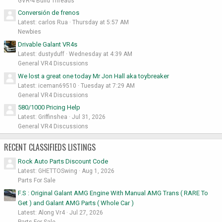
GVR-4 Build Threads
Conversión de frenos
Latest: carlos Rua
Thursday at 5:57 AM
Newbies
Drivable Galant VR4s
Latest: dustyduff
Wednesday at 4:39 AM
General VR4 Discussions
We lost a great one today Mr Jon Hall aka toybreaker
Latest: iceman69510
Tuesday at 7:29 AM
General VR4 Discussions
580/1000 Pricing Help
Latest: Griffinshea
Jul 31, 2026
General VR4 Discussions
RECENT CLASSIFIEDS LISTINGS
Rock Auto Parts Discount Code
Latest: GHETTOSwing
Aug 1, 2026
Parts For Sale
F.S : Original Galant AMG Engine With Manual AMG Trans ( RARE To
Get ) and Galant AMG Parts ( Whole Car )
Latest: Along Vr4
Jul 27, 2026
Parts For Sale