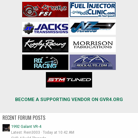
BECOME A SUPPORTING VENDOR ON GVR4.ORG
RECENT FORUM POSTS
1992 Galant VR-4
Latest: Rein3003
Today at 10:42 AM