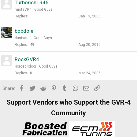
Turborich1946
mistaVR4
Good Guys
Replies
1
Jan 13, 2006
bobdole
dustyduff
Good Guys
Replies
49
Aug 20, 2019
RockGVR4
4orced4door
Good Guys
Replies
0
Mar 24, 2005
Facebook
Twitter
Reddit
Pinterest
Tumblr
WhatsApp
Email
Link
Share:
Support Vendors who Support the GVR-4
Community