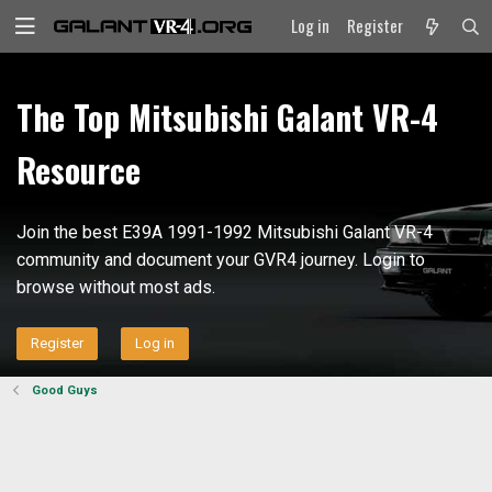
Log in
Register
The Top Mitsubishi Galant VR-4
Resource
Join the best E39A 1991-1992 Mitsubishi Galant VR-4
community and document your GVR4 journey. Login to
browse without most ads.
Register
Log in
Good Guys