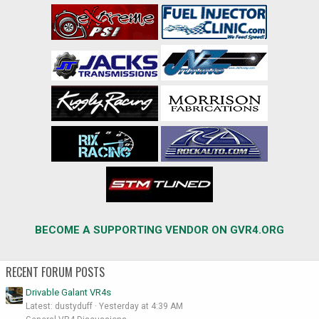
BECOME A SUPPORTING VENDOR ON GVR4.ORG
RECENT FORUM POSTS
Drivable Galant VR4s
Latest: dustyduff
Yesterday at 4:39 AM