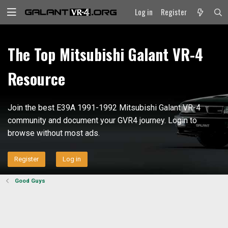
Log in
Register
The Top Mitsubishi Galant VR-4
Resource
Join the best E39A 1991-1992 Mitsubishi Galant VR-4
community and document your GVR4 journey. Login to
browse without most ads.
Register
Log in
Good Guys