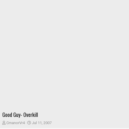
Good Guy- Overkill
T
S
CmanorVr4
Jul 11, 2007
h
t