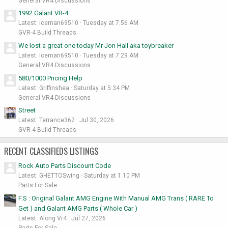
General VR4 Discussions
1992 Galant VR-4
Latest: iceman69510
Tuesday at 7:56 AM
GVR-4 Build Threads
We lost a great one today Mr Jon Hall aka toybreaker
Latest: iceman69510
Tuesday at 7:29 AM
General VR4 Discussions
580/1000 Pricing Help
Latest: Griffinshea
Saturday at 5:34 PM
General VR4 Discussions
Street
Latest: Terrance362
Jul 30, 2026
GVR-4 Build Threads
RECENT CLASSIFIEDS LISTINGS
Rock Auto Parts Discount Code
Latest: GHETTOSwing
Saturday at 1:10 PM
Parts For Sale
F.S : Original Galant AMG Engine With Manual AMG Trans ( RARE To
Get ) and Galant AMG Parts ( Whole Car )
Latest: Along Vr4
Jul 27, 2026
Parts For Sale