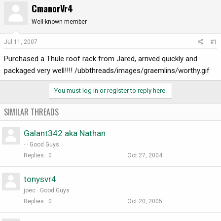
CmanorVr4
r
a
e
r
Well-known member
a
t
d
d
Jul 11, 2007
#1
s
a
Purchased a Thule roof rack from Jared, arrived quickly and
t
t
a
e
packaged very well!!!! /ubbthreads/images/graemlins/worthy.gif
r
t
You must log in or register to reply here.
e
r
SIMILAR THREADS
Galant342 aka Nathan
-
Good Guys
Replies
0
Oct 27, 2004
tonysvr4
joec
Good Guys
Replies
0
Oct 20, 2005