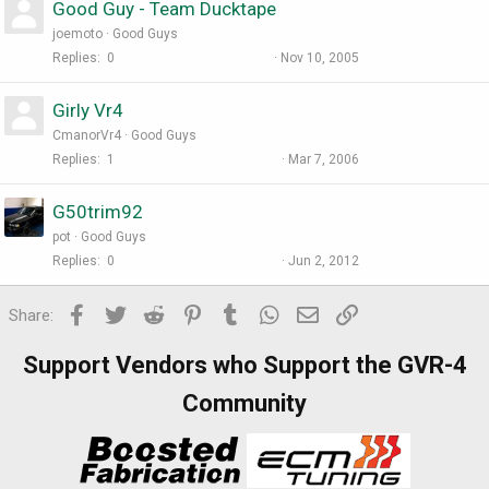
Good Guy - Team Ducktape
joemoto
Good Guys
Replies
0
Nov 10, 2005
Girly Vr4
CmanorVr4
Good Guys
Replies
1
Mar 7, 2006
G50trim92
pot
Good Guys
Replies
0
Jun 2, 2012
Facebook
Twitter
Reddit
Pinterest
Tumblr
WhatsApp
Email
Link
Share:
Support Vendors who Support the GVR-4
Community