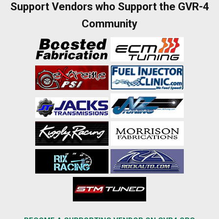
Support Vendors who Support the GVR-4
Community