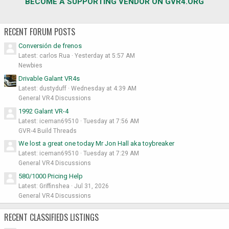
BECOME A SUPPORTING VENDOR ON GVR4.ORG
RECENT FORUM POSTS
Conversión de frenos
Latest: carlos Rua
Yesterday at 5:57 AM
Newbies
Drivable Galant VR4s
Latest: dustyduff
Wednesday at 4:39 AM
General VR4 Discussions
1992 Galant VR-4
Latest: iceman69510
Tuesday at 7:56 AM
GVR-4 Build Threads
We lost a great one today Mr Jon Hall aka toybreaker
Latest: iceman69510
Tuesday at 7:29 AM
General VR4 Discussions
580/1000 Pricing Help
Latest: Griffinshea
Jul 31, 2026
General VR4 Discussions
RECENT CLASSIFIEDS LISTINGS