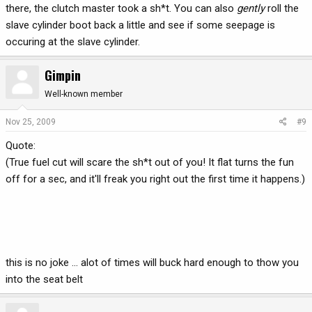
there, the clutch master took a sh*t. You can also
gently
roll the
slave cylinder boot back a little and see if some seepage is
occuring at the slave cylinder.
Gimpin
Well-known member
Nov 25, 2009
#9
Quote:
(True fuel cut will scare the sh*t out of you! It flat turns the fun
off for a sec, and it'll freak you right out the first time it happens.)
this is no joke ... alot of times will buck hard enough to thow you
into the seat belt