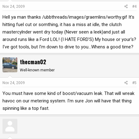
Nov 24, 2009
#4
Hell ya man thanks /ubbthreads/images/graemlins/worthy.gif It's
hitting fuel cut or somthing, it has a miss at idle, the clutch
mastercylnder went dry today (Never seen a leek)and just all
around runs like a Ford LOL! (I HATE FORD'S) My house or your's?
I've got tools, but I'm down to drive to you...Whens a good time?
thecman02
Well-known member
Nov 24, 2009
#5
You must have some kind of boost/vacuum leak. That will wreak
havoc on our metering system. I'm sure Jon will have that thing
spinning like a top fast.