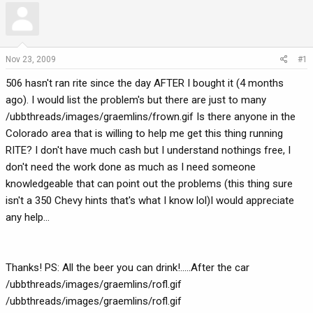
r
a
e
r
a
t
d
d
Nov 23, 2009
#1
s
a
506 hasn't ran rite since the day AFTER I bought it (4 months
t
t
a
e
ago). I would list the problem's but there are just to many
r
/ubbthreads/images/graemlins/frown.gif Is there anyone in the
t
Colorado area that is willing to help me get this thing running
e
RITE? I don't have much cash but I understand nothings free, I
r
don't need the work done as much as I need someone
knowledgeable that can point out the problems (this thing sure
isn't a 350 Chevy hints that's what I know lol)I would appreciate
any help...
Thanks! PS: All the beer you can drink!.....After the car
/ubbthreads/images/graemlins/rofl.gif
/ubbthreads/images/graemlins/rofl.gif