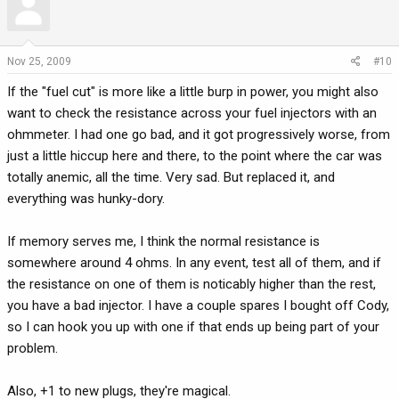
Nov 25, 2009
#10
If the "fuel cut" is more like a little burp in power, you might also
want to check the resistance across your fuel injectors with an
ohmmeter. I had one go bad, and it got progressively worse, from
just a little hiccup here and there, to the point where the car was
totally anemic, all the time. Very sad. But replaced it, and
everything was hunky-dory.
If memory serves me, I think the normal resistance is
somewhere around 4 ohms. In any event, test all of them, and if
the resistance on one of them is noticably higher than the rest,
you have a bad injector. I have a couple spares I bought off Cody,
so I can hook you up with one if that ends up being part of your
problem.
Also, +1 to new plugs, they're magical.