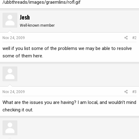
/ubbthreads/images/graemlins/rofl.gif
Jesh
Well-known member
Nov 24, 2009
#2
well if you list some of the problems we may be able to resolve
some of them here.
Nov 24, 2009
#3
What are the issues you are having? I am local, and wouldn't mind
checking it out.