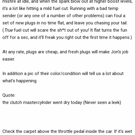
misfire at idle, and when the spark blow out at higher boost levels,
it's a lot like hitting a mild fuel cut. Running with a bad temp
sender (or any one of a number of other problems) can foul a
set of new plugs in no time flat, and leave you chasing your tail.
(
True
fuel cut will scare the sh*t out of you! It flat turns the fun
off for a sec, and it'll freak you right out the first time it happens.)
At any rate, plugs are cheap, and fresh plugs will make Jon's job
easier.
In addition a pic of their color/condition will tell us a lot about
what's happening.
Quote:
the clutch mastercylnder went dry today (Never seen a leek)
Check the carpet above the throttle pedal inside the car. If it's wet