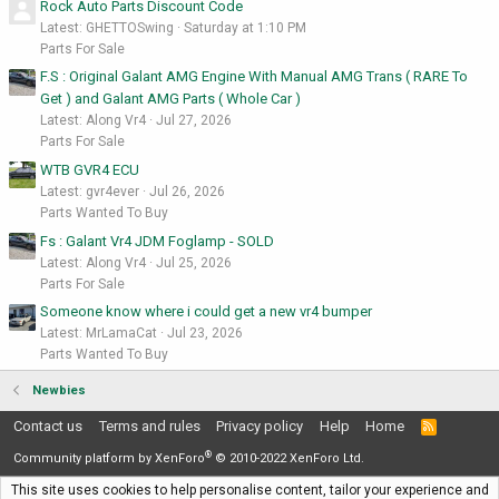
Rock Auto Parts Discount Code
Latest: GHETTOSwing
Saturday at 1:10 PM
Parts For Sale
F.S : Original Galant AMG Engine With Manual AMG Trans ( RARE To
Get ) and Galant AMG Parts ( Whole Car )
Latest: Along Vr4
Jul 27, 2026
Parts For Sale
WTB GVR4 ECU
Latest: gvr4ever
Jul 26, 2026
Parts Wanted To Buy
Fs : Galant Vr4 JDM Foglamp - SOLD
Latest: Along Vr4
Jul 25, 2026
Parts For Sale
Someone know where i could get a new vr4 bumper
Latest: MrLamaCat
Jul 23, 2026
Parts Wanted To Buy
Newbies
Contact us
Terms and rules
Privacy policy
Help
Home
R
S
®
S
Community platform by XenForo
© 2010-2022 XenForo Ltd.
This site uses cookies to help personalise content, tailor your experience and