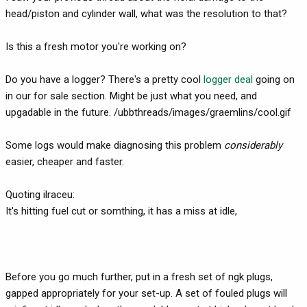
head/piston and cylinder wall, what was the resolution to that?
Is this a fresh motor you're working on?
Do you have a logger? There's a pretty cool
logger deal
going on
in our for sale section. Might be just what you need, and
upgadable in the future. /ubbthreads/images/graemlins/cool.gif
Some logs would make diagnosing this problem
considerably
easier, cheaper and faster.
Quoting ilraceu:
It's hitting fuel cut or somthing, it has a miss at idle,
Before you go much further, put in a fresh set of ngk plugs,
gapped appropriately for your set-up. A set of fouled plugs will