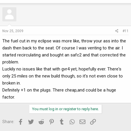
Nov 25, 2009
#11
The fuel cut in my eclipse was more like, throw your ass into the
dash then back to the seat. Of course I was venting to the air. I
started recirculating and bought an safc2 and that corrected the
problem.
Luckily no issues like that with gvr4 yet, hopefully ever. There's
only 25 miles on the new build though, so it's not even close to
broken in.
Definitely +1 on the plugs. There cheap,and could be a huge
factor.
You must log in or register to reply here.
Facebook
Twitter
Reddit
Pinterest
Tumblr
WhatsApp
Email
Link
Share: