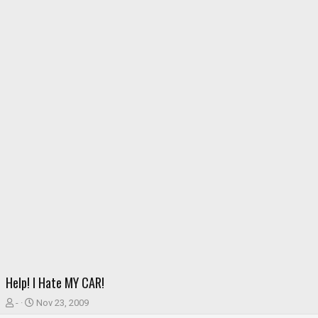
Help! I Hate MY CAR!
T
S
-
Nov 23, 2009
h
t