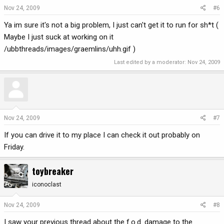
Nov 24, 2009
#6
Ya im sure it's not a big problem, I just can't get it to run for sh*t (
Maybe I just suck at working on it
/ubbthreads/images/graemlins/uhh.gif )
Last edited by a moderator:
Nov 24, 2009
Nov 24, 2009
#7
If you can drive it to my place I can check it out probably on
Friday.
toybreaker
iconoclast
Nov 24, 2009
#8
I saw your previous thread about the f.o.d. damage to the