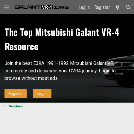
Log in
Register
The Top Mitsubishi Galant VR-4
Resource
Join the best E39A 1991-1992 Mitsubishi Galant VR-4
community and document your GVR4 journey. Login to
browse without most ads.
Register
Log in
Newbies