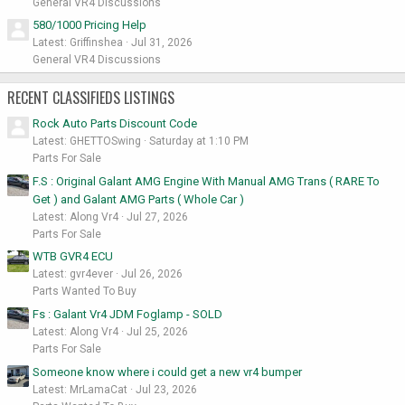
General VR4 Discussions
580/1000 Pricing Help
Latest: Griffinshea
Jul 31, 2026
General VR4 Discussions
RECENT CLASSIFIEDS LISTINGS
Rock Auto Parts Discount Code
Latest: GHETTOSwing
Saturday at 1:10 PM
Parts For Sale
F.S : Original Galant AMG Engine With Manual AMG Trans ( RARE To
Get ) and Galant AMG Parts ( Whole Car )
Latest: Along Vr4
Jul 27, 2026
Parts For Sale
WTB GVR4 ECU
Latest: gvr4ever
Jul 26, 2026
Parts Wanted To Buy
Fs : Galant Vr4 JDM Foglamp - SOLD
Latest: Along Vr4
Jul 25, 2026
Parts For Sale
Someone know where i could get a new vr4 bumper
Latest: MrLamaCat
Jul 23, 2026