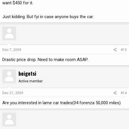
want $450 for it.
Just kidding. But fyi in case anyone buys the car.
Dec 7, 2009
#13
Drastic price drop. Need to make room ASAP.
beigetsi
Active member
Dec 21, 2009
#14
Are you interested in lame car trades(04 forenza 50,000 miles)