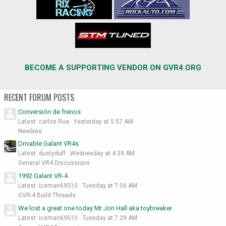
BECOME A SUPPORTING VENDOR ON GVR4.ORG
RECENT FORUM POSTS
Conversión de frenos
Latest: carlos Rua
Yesterday at 5:57 AM
Newbies
Drivable Galant VR4s
Latest: dustyduff
Wednesday at 4:39 AM
General VR4 Discussions
1992 Galant VR-4
Latest: iceman69510
Tuesday at 7:56 AM
GVR-4 Build Threads
We lost a great one today Mr Jon Hall aka toybreaker
Latest: iceman69510
Tuesday at 7:29 AM