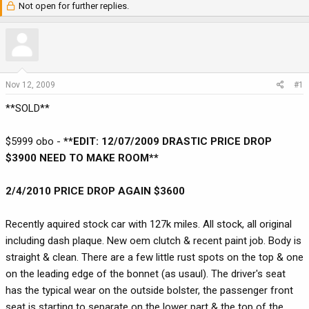
Not open for further replies.
r
a
e
r
a
t
d
d
s
a
t
t
Nov 12, 2009
#1
a
e
**SOLD**
r
t
e
$5999 obo -
**EDIT: 12/07/2009 DRASTIC PRICE DROP
r
$3900 NEED TO MAKE ROOM**
2/4/2010 PRICE DROP AGAIN $3600
Recently aquired stock car with 127k miles. All stock, all original
including dash plaque. New oem clutch & recent paint job. Body is
straight & clean. There are a few little rust spots on the top & one
on the leading edge of the bonnet (as usaul). The driver's seat
has the typical wear on the outside bolster, the passenger front
seat is starting to separate on the lower part & the top of the