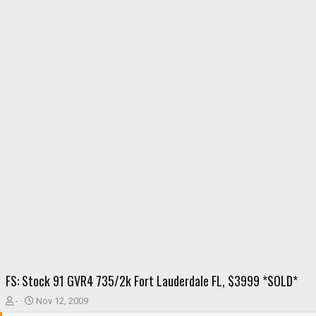
FS: Stock 91 GVR4 735/2k Fort Lauderdale FL, $3999 *SOLD*
T
S
-
Nov 12, 2009
h
t