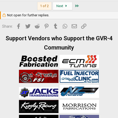
Last
1 of 2
Next
Not open for further replies.
Facebook
Twitter
Reddit
Pinterest
Tumblr
WhatsApp
Email
Link
Share:
Support Vendors who Support the GVR-4
Community