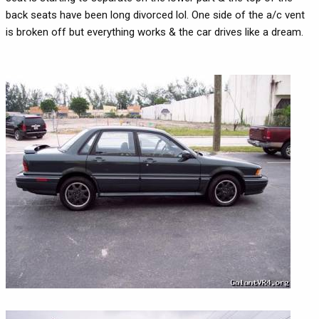
back seats have been long divorced lol. One side of the a/c vent
is broken off but everything works & the car drives like a dream.