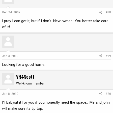
Dec 24, 2009
#18
I pray I can get it, but if I don't...New owner : You better take care
of it!
Jan 3, 2010
#19
Looking for a good home.
VR4Scott
Well-known member
Jan 8, 2010
#20
I'll babysit it for you if you honestly need the space... Me and john
will make sure its tip top.