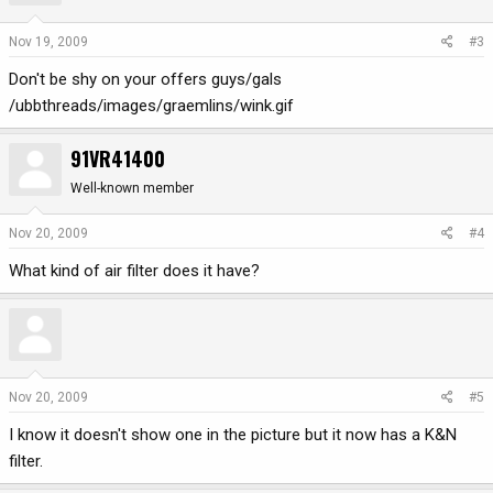
Nov 19, 2009
#3
Don't be shy on your offers guys/gals
/ubbthreads/images/graemlins/wink.gif
91VR41400
Well-known member
Nov 20, 2009
#4
What kind of air filter does it have?
Nov 20, 2009
#5
I know it doesn't show one in the picture but it now has a K&N
filter.