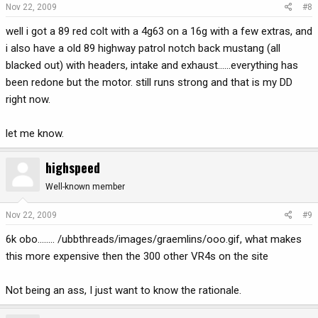
Nov 22, 2009
#8
well i got a 89 red colt with a 4g63 on a 16g with a few extras, and
i also have a old 89 highway patrol notch back mustang (all
blacked out) with headers, intake and exhaust......everything has
been redone but the motor. still runs strong and that is my DD
right now.
let me know.
highspeed
Well-known member
Nov 22, 2009
#9
6k obo........ /ubbthreads/images/graemlins/ooo.gif, what makes
this more expensive then the 300 other VR4s on the site
Not being an ass, I just want to know the rationale.