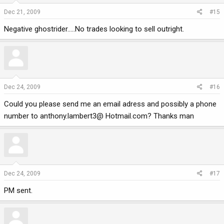
Dec 21, 2009
#15
Negative ghostrider.....No trades looking to sell outright.
Dec 24, 2009
#16
Could you please send me an email adress and possibly a phone
number to anthony.lambert3@ Hotmail.com? Thanks man
Dec 24, 2009
#17
PM sent.