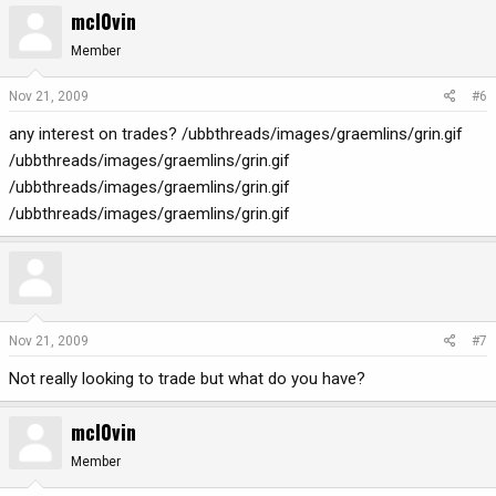
mcl0vin
Member
Nov 21, 2009
#6
any interest on trades? /ubbthreads/images/graemlins/grin.gif
/ubbthreads/images/graemlins/grin.gif
/ubbthreads/images/graemlins/grin.gif
/ubbthreads/images/graemlins/grin.gif
Nov 21, 2009
#7
Not really looking to trade but what do you have?
mcl0vin
Member