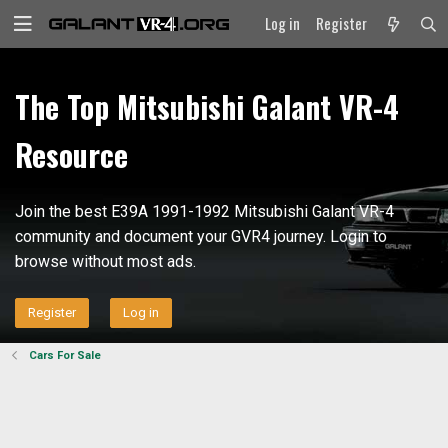
Log in
Register
The Top Mitsubishi Galant VR-4
Resource
Join the best E39A 1991-1992 Mitsubishi Galant VR-4
community and document your GVR4 journey. Login to
browse without most ads.
Register
Log in
Cars For Sale