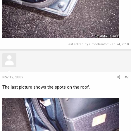
Last edited by a moderator:
Feb 24, 2010
Nov 12, 2009
#2
The last picture shows the spots on the roof.