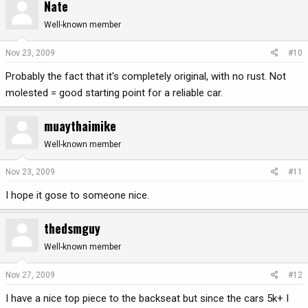
Nate
Well-known member
Nov 23, 2009
#10
Probably the fact that it's completely original, with no rust. Not
molested = good starting point for a reliable car.
muaythaimike
Well-known member
Nov 23, 2009
#11
I hope it gose to someone nice.
thedsmguy
Well-known member
Nov 27, 2009
#12
I have a nice top piece to the backseat but since the cars 5k+ I