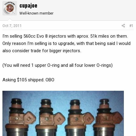
cupajoe
r
a
e
r
Well-known member
a
t
d
d
Oct 7, 2011
#1
s
a
I'm selling 560cc Evo 8 injectors with aprox. 51k miles on them.
t
t
a
e
Only reason I'm selling is to upgrade, with that being said I would
r
also consider trade for bigger injectors.
t
e
(You will need 1 upper O-ring and all four lower O-rings)
r
Asking $105 shipped. OBO