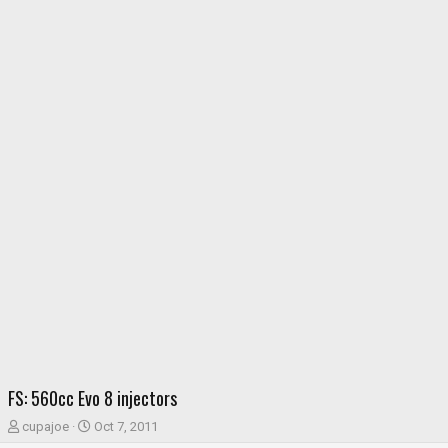
FS: 560cc Evo 8 injectors
T
S
cupajoe
Oct 7, 2011
h
t