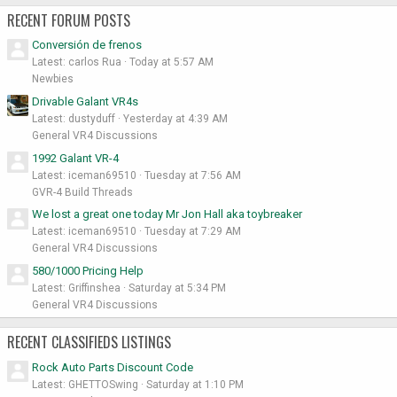
RECENT FORUM POSTS
Conversión de frenos
Latest: carlos Rua
Today at 5:57 AM
Newbies
Drivable Galant VR4s
Latest: dustyduff
Yesterday at 4:39 AM
General VR4 Discussions
1992 Galant VR-4
Latest: iceman69510
Tuesday at 7:56 AM
GVR-4 Build Threads
We lost a great one today Mr Jon Hall aka toybreaker
Latest: iceman69510
Tuesday at 7:29 AM
General VR4 Discussions
580/1000 Pricing Help
Latest: Griffinshea
Saturday at 5:34 PM
General VR4 Discussions
RECENT CLASSIFIEDS LISTINGS
Rock Auto Parts Discount Code
Latest: GHETTOSwing
Saturday at 1:10 PM