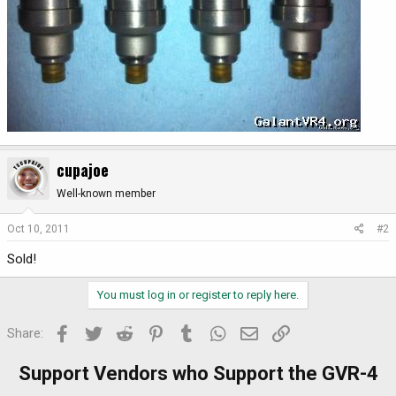
cupajoe
Well-known member
Oct 10, 2011
#2
Sold!
You must log in or register to reply here.
Facebook
Twitter
Reddit
Pinterest
Tumblr
WhatsApp
Email
Link
Share:
Support Vendors who Support the GVR-4