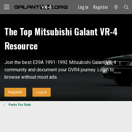
Log in
Register
The Top Mitsubishi Galant VR-4
Resource
Join the best E39A 1991-1992 Mitsubishi Galant VR-4
community and document your GVR4 journey. Login to
browse without most ads.
Register
Log in
Parts For Sale