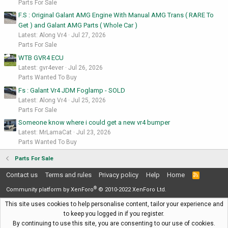
Parts For Sale
F.S : Original Galant AMG Engine With Manual AMG Trans ( RARE To
Get ) and Galant AMG Parts ( Whole Car )
Latest: Along Vr4
Jul 27, 2026
Parts For Sale
WTB GVR4 ECU
Latest: gvr4ever
Jul 26, 2026
Parts Wanted To Buy
Fs : Galant Vr4 JDM Foglamp - SOLD
Latest: Along Vr4
Jul 25, 2026
Parts For Sale
Someone know where i could get a new vr4 bumper
Latest: MrLamaCat
Jul 23, 2026
Parts Wanted To Buy
Parts For Sale
Contact us
Terms and rules
Privacy policy
Help
Home
R
S
®
S
Community platform by XenForo
© 2010-2022 XenForo Ltd.
This site uses cookies to help personalise content, tailor your experience and
to keep you logged in if you register.
By continuing to use this site, you are consenting to our use of cookies.