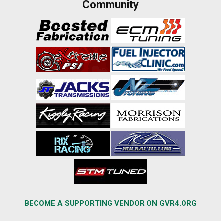
Community
BECOME A SUPPORTING VENDOR ON GVR4.ORG