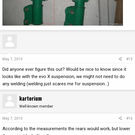
May 7, 2010
#15
Did anyone ever figure this out? Would be nice to know since it
looks like with the evo X suspension, we might not need to do
any welding (welding just scares me for suspension...)
kartorium
Well-known member
May 7, 2010
#16
According to the measurements the rears would work, but lower