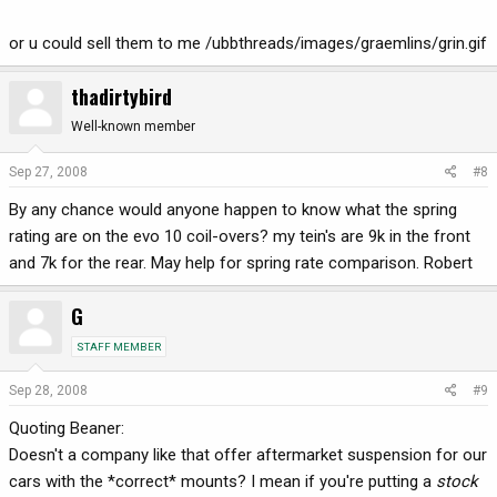
or u could sell them to me /ubbthreads/images/graemlins/grin.gif
thadirtybird
Well-known member
Sep 27, 2008
#8
By any chance would anyone happen to know what the spring
rating are on the evo 10 coil-overs? my tein's are 9k in the front
and 7k for the rear. May help for spring rate comparison. Robert
G
STAFF MEMBER
Sep 28, 2008
#9
Quoting Beaner:
Doesn't a company like that offer aftermarket suspension for our
cars with the *correct* mounts? I mean if you're putting a
stock