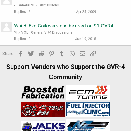
-
General VR4 Discussions
Replies
9
Apr 25, 2009
Which Evo Coilovers can be used on 91 GVR4
VR4MOE
General VR4 Discussions
Replies
9
Jun 10, 2018
Facebook
Twitter
Reddit
Pinterest
Tumblr
WhatsApp
Email
Link
Share:
Support Vendors who Support the GVR-4
Community