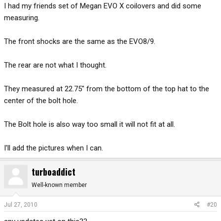
I had my friends set of Megan EVO X coilovers and did some
measuring.
The front shocks are the same as the EVO8/9.
The rear are not what I thought.
They measured at 22.75" from the bottom of the top hat to the
center of the bolt hole.
The Bolt hole is also way too small it will not fit at all.
I'll add the pictures when I can.
turboaddict
Well-known member
Jul 27, 2010
#20