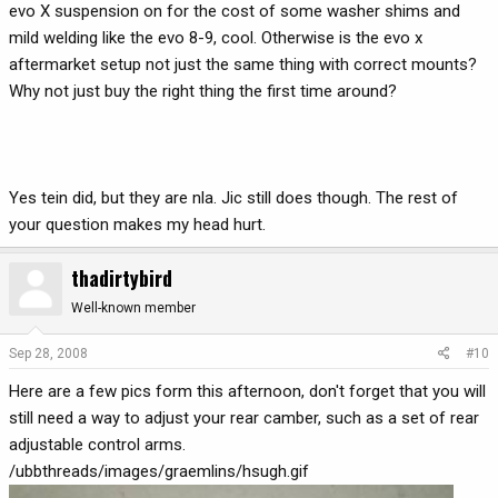
evo X suspension on for the cost of some washer shims and
mild welding like the evo 8-9, cool. Otherwise is the evo x
aftermarket setup not just the same thing with correct mounts?
Why not just buy the right thing the first time around?
Yes tein did, but they are nla. Jic still does though. The rest of
your question makes my head hurt.
thadirtybird
Well-known member
Sep 28, 2008
#10
Here are a few pics form this afternoon, don't forget that you will
still need a way to adjust your rear camber, such as a set of rear
adjustable control arms.
/ubbthreads/images/graemlins/hsugh.gif