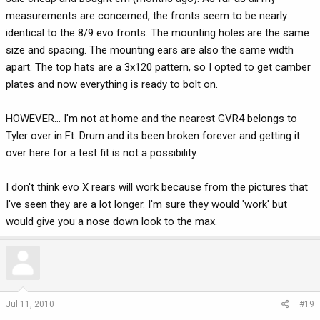
measurements are concerned, the fronts seem to be nearly
identical to the 8/9 evo fronts. The mounting holes are the same
size and spacing. The mounting ears are also the same width
apart. The top hats are a 3x120 pattern, so I opted to get camber
plates and now everything is ready to bolt on.
HOWEVER... I'm not at home and the nearest GVR4 belongs to
Tyler over in Ft. Drum and its been broken forever and getting it
over here for a test fit is not a possibility.
I don't think evo X rears will work because from the pictures that
I've seen they are a lot longer. I'm sure they would 'work' but
would give you a nose down look to the max.
Jul 11, 2010
#19