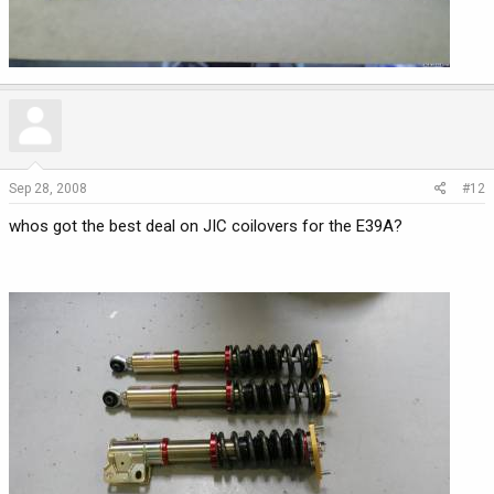
Sep 28, 2008
#12
whos got the best deal on JIC coilovers for the E39A?