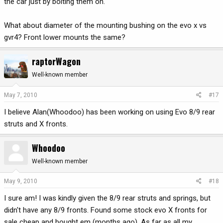
the car just by bolting them on.
What about diameter of the mounting bushing on the evo x vs
gvr4? Front lower mounts the same?
raptorWagon
Well-known member
May 7, 2010
#17
I believe Alan(Whoodoo) has been working on using Evo 8/9 rear
struts and X fronts.
Whoodoo
Well-known member
May 9, 2010
#18
I sure am! I was kindly given the 8/9 rear struts and springs, but
didn't have any 8/9 fronts. Found some stock evo X fronts for
sale cheap and bought em (months ago). As far as all my