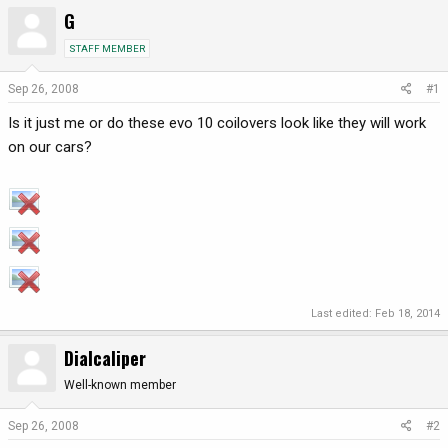
G
r
a
e
r
STAFF MEMBER
a
t
d
d
Sep 26, 2008
#1
s
a
t
t
Is it just me or do these evo 10 coilovers look like they will work
a
e
on our cars?
r
t
e
r
Last edited:
Feb 18, 2014
Dialcaliper
Well-known member
Sep 26, 2008
#2