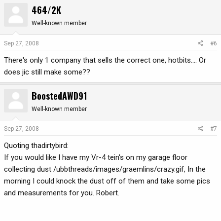
464/2K
Well-known member
Sep 27, 2008
#6
There's only 1 company that sells the correct one, hotbits.... Or
does jic still make some??
BoostedAWD91
Well-known member
Sep 27, 2008
#7
Quoting thadirtybird:
If you would like I have my Vr-4 tein's on my garage floor
collecting dust /ubbthreads/images/graemlins/crazy.gif, In the
morning I could knock the dust off of them and take some pics
and measurements for you. Robert.