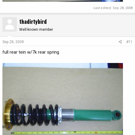
Last edited:
Sep 28, 2008
thadirtybird
Well-known member
Sep 28, 2008
#11
full rear tein w/7k rear spring.