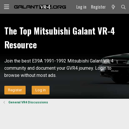
Log in
Register
The Top Mitsubishi Galant VR-4
Resource
Join the best E39A 1991-1992 Mitsubishi Galant VR-4
community and document your GVR4 journey. Login to
browse without most ads.
Register
Log in
General VR4 Discussions