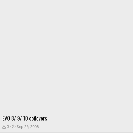
EVO 8/ 9/ 10 coilovers
T
S
G
Sep 26, 2008
h
t