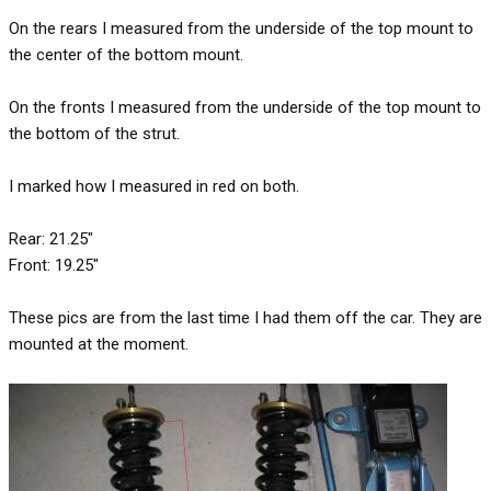
On the rears I measured from the underside of the top mount to
the center of the bottom mount.
On the fronts I measured from the underside of the top mount to
the bottom of the strut.
I marked how I measured in red on both.
Rear: 21.25"
Front: 19.25"
These pics are from the last time I had them off the car. They are
mounted at the moment.