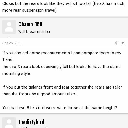
Close, but the rears look like they will sit too tall (Evo X has much
more rear suspension travel)
Champ_168
Well-known member
Sep 26, 2008
#3
If you can get some measurements I can compare them to my
Teins.
the evo X rears look deceivingly tall but looks to have the same
mounting style.
If you put the galants front and rear together the rears are taller
than the fronts by a good amount also.
You had evo 8 hks coilovers. were those all the same height?
thadirtybird