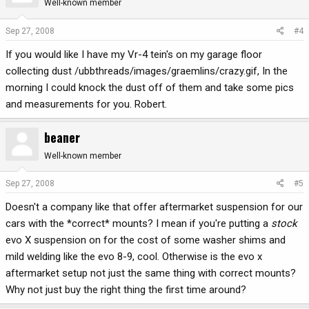
Well-known member
Sep 27, 2008
#4
If you would like I have my Vr-4 tein's on my garage floor
collecting dust /ubbthreads/images/graemlins/crazy.gif, In the
morning I could knock the dust off of them and take some pics
and measurements for you. Robert.
beaner
Well-known member
Sep 27, 2008
#5
Doesn't a company like that offer aftermarket suspension for our
cars with the *correct* mounts? I mean if you're putting a
stock
evo X suspension on for the cost of some washer shims and
mild welding like the evo 8-9, cool. Otherwise is the evo x
aftermarket setup not just the same thing with correct mounts?
Why not just buy the right thing the first time around?