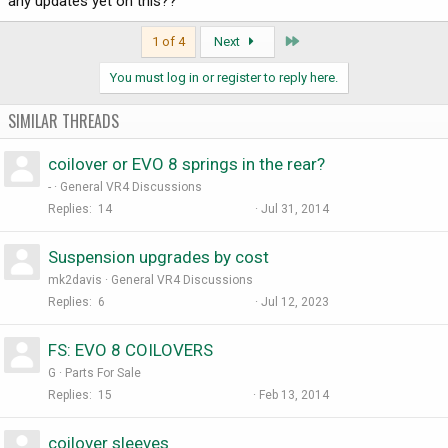
any updates yet on this??
Last
1 of 4
Next
You must log in or register to reply here.
SIMILAR THREADS
coilover or EVO 8 springs in the rear?
-
General VR4 Discussions
Replies
14
Jul 31, 2014
Suspension upgrades by cost
mk2davis
General VR4 Discussions
Replies
6
Jul 12, 2023
FS: EVO 8 COILOVERS
G
Parts For Sale
Replies
15
Feb 13, 2014
coilover sleeves