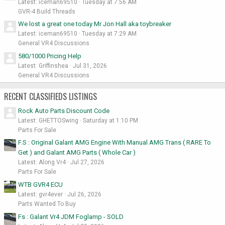
Latest: iceman69510
Tuesday at 7:56 AM
GVR-4 Build Threads
We lost a great one today Mr Jon Hall aka toybreaker
Latest: iceman69510
Tuesday at 7:29 AM
General VR4 Discussions
580/1000 Pricing Help
Latest: Griffinshea
Jul 31, 2026
General VR4 Discussions
RECENT CLASSIFIEDS LISTINGS
Rock Auto Parts Discount Code
Latest: GHETTOSwing
Saturday at 1:10 PM
Parts For Sale
F.S : Original Galant AMG Engine With Manual AMG Trans ( RARE To
Get ) and Galant AMG Parts ( Whole Car )
Latest: Along Vr4
Jul 27, 2026
Parts For Sale
WTB GVR4 ECU
Latest: gvr4ever
Jul 26, 2026
Parts Wanted To Buy
Fs : Galant Vr4 JDM Foglamp - SOLD