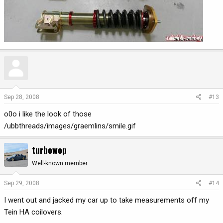
Sep 28, 2008
#13
o0o i like the look of those
/ubbthreads/images/graemlins/smile.gif
turbowop
Well-known member
Sep 29, 2008
#14
I went out and jacked my car up to take measurements off my
Tein HA coilovers.