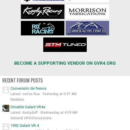
BECOME A SUPPORTING VENDOR ON GVR4.ORG
RECENT FORUM POSTS
Conversión de frenos
Latest: carlos Rua
Yesterday at 5:57 AM
Newbies
Drivable Galant VR4s
Latest: dustyduff
Wednesday at 4:39 AM
General VR4 Discussions
1992 Galant VR-4