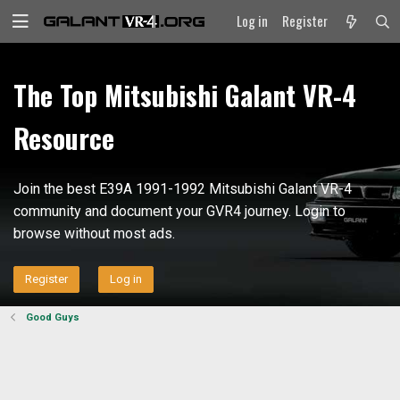
Log in
Register
The Top Mitsubishi Galant VR-4
Resource
Join the best E39A 1991-1992 Mitsubishi Galant VR-4
community and document your GVR4 journey. Login to
browse without most ads.
Register
Log in
Good Guys