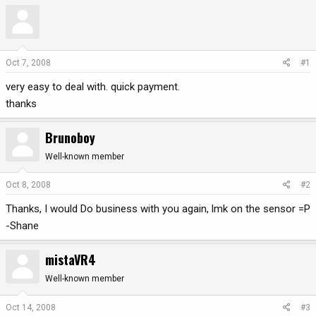
r
a
e
r
a
t
d
d
Oct 7, 2008
#1
s
a
t
t
very easy to deal with. quick payment.
a
e
thanks
r
t
Brunoboy
e
r
Well-known member
Oct 8, 2008
#2
Thanks, I would Do business with you again, lmk on the sensor =P
-Shane
mistaVR4
Well-known member
Oct 14, 2008
#3