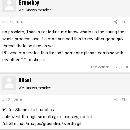
Brunoboy
Well-known member
Jun 30, 2010
#13
no problem, Thanks for letting me know whats up the during the
whole process. and if a mod can add this to my other good guy
thread, thatd be nice as well.
PS, who moderates this thread? someone please combine with
my other GG posting =]
Last edited:
Jul 20, 2010
AllanL
Well-known member
Jul 21, 2010
#14
+1 for Shane aka brunoboy
sale went through smoothly, no hassles, no frills...
/ubbthreads/images/graemlins/worthy.gif