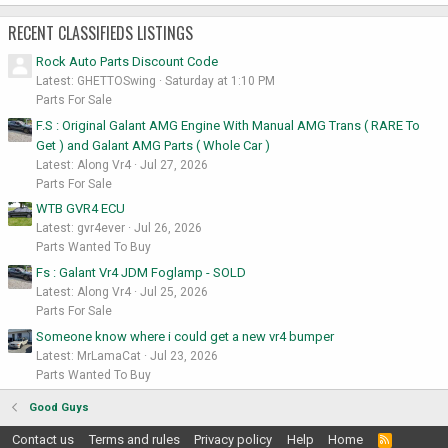
RECENT CLASSIFIEDS LISTINGS
Rock Auto Parts Discount Code
Latest: GHETTOSwing
Saturday at 1:10 PM
Parts For Sale
F.S : Original Galant AMG Engine With Manual AMG Trans ( RARE To
Get ) and Galant AMG Parts ( Whole Car )
Latest: Along Vr4
Jul 27, 2026
Parts For Sale
WTB GVR4 ECU
Latest: gvr4ever
Jul 26, 2026
Parts Wanted To Buy
Fs : Galant Vr4 JDM Foglamp - SOLD
Latest: Along Vr4
Jul 25, 2026
Parts For Sale
Someone know where i could get a new vr4 bumper
Latest: MrLamaCat
Jul 23, 2026
Parts Wanted To Buy
Good Guys
Contact us
Terms and rules
Privacy policy
Help
Home
R