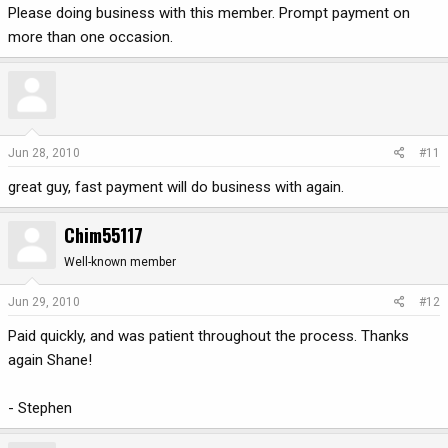
Please doing business with this member. Prompt payment on
more than one occasion.
Jun 28, 2010
#11
great guy, fast payment will do business with again.
Chim55117
Well-known member
Jun 29, 2010
#12
Paid quickly, and was patient throughout the process. Thanks
again Shane!
- Stephen