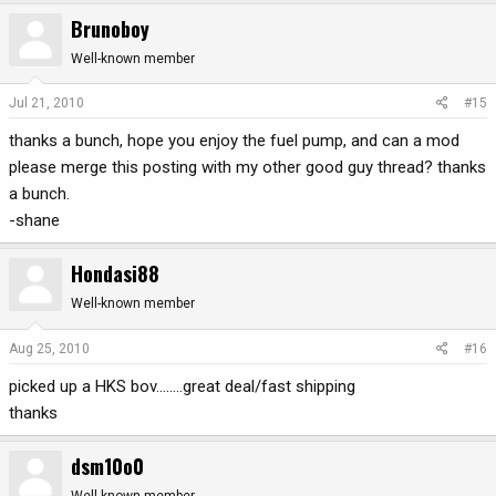
Brunoboy
Well-known member
Jul 21, 2010
#15
thanks a bunch, hope you enjoy the fuel pump, and can a mod
please merge this posting with my other good guy thread? thanks
a bunch.
-shane
Hondasi88
Well-known member
Aug 25, 2010
#16
picked up a HKS bov........great deal/fast shipping
thanks
dsm10o0
Well-known member