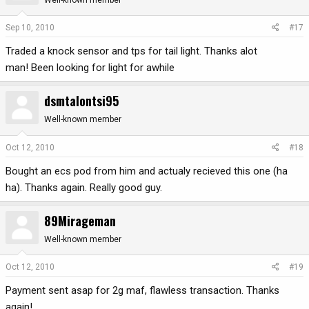
Sep 10, 2010
#17
Traded a knock sensor and tps for tail light. Thanks alot
man! Been looking for light for awhile
dsmtalontsi95
Well-known member
Oct 12, 2010
#18
Bought an ecs pod from him and actualy recieved this one (ha
ha). Thanks again. Really good guy.
89Mirageman
Well-known member
Oct 12, 2010
#19
Payment sent asap for 2g maf, flawless transaction. Thanks
again!