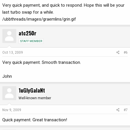
Very quick payment, and quick to respond. Hope this will be your
last turbo swap for a while.
/ubbthreads/images/graemlins/grin.gif
atc250r
STAFF MEMBER
Oct 13, 2009
#6
Very quick payment. Smooth transaction.
John
1uGlyGalaNt
Well-known member
Nov 9, 2009
#7
Quick payment. Great transaction!