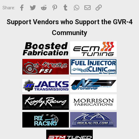
Facebook
Twitter
Reddit
Pinterest
Tumblr
WhatsApp
Email
Link
Share:
Support Vendors who Support the GVR-4
Community