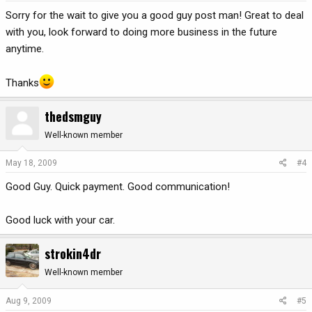
Sorry for the wait to give you a good guy post man! Great to deal
with you, look forward to doing more business in the future
anytime.
Thanks
thedsmguy
Well-known member
May 18, 2009
#4
Good Guy. Quick payment. Good communication!
Good luck with your car.
strokin4dr
Well-known member
Aug 9, 2009
#5