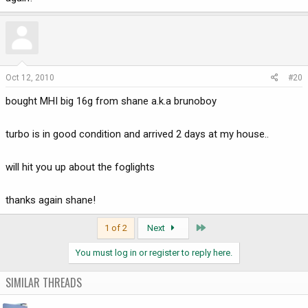
Oct 12, 2010
#20
bought MHI big 16g from shane a.k.a brunoboy
turbo is in good condition and arrived 2 days at my house..
will hit you up about the foglights
thanks again shane!
Last
1 of 2
Next
You must log in or register to reply here.
SIMILAR THREADS