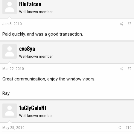
BluFalcon
Well-known member
Jan 5, 2010
#8
Paid quickly, and was a good transaction.
evo8ya
Well-known member
Mar 22, 2010
#9
Great communication, enjoy the window visors.
Ray
1uGlyGalaNt
Well-known member
May 25, 2010
#10