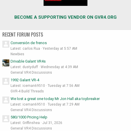
BECOME A SUPPORTING VENDOR ON GVR4.ORG
RECENT FORUM POSTS
Conversión de frenos
Latest: carlos Rua
Yesterday at 5:57 AM
Newbies
Drivable Galant VR4s
Latest: dustyduff
Wednesday at 4:39 AM
General VR4 Discussions
1992 Galant VR-4
Latest: iceman69510
Tuesday at 7:56 AM
GVR-4 Build Threads
We lost a great one today Mr Jon Hall aka toybreaker
Latest: iceman69510
Tuesday at 7:29 AM
General VR4 Discussions
580/1000 Pricing Help
Latest: Griffinshea
Jul 31, 2026
General VR4 Discussions