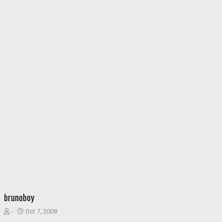
brunoboy
T
S
-
Oct 7, 2008
h
t