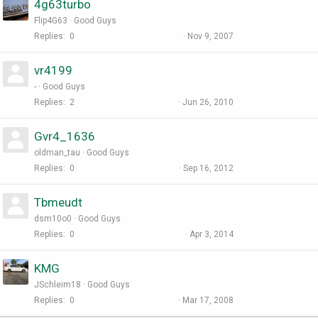
4g63turbo
Flip4G63
Good Guys
Replies
0
Nov 9, 2007
vr4199
-
Good Guys
Replies
2
Jun 26, 2010
Gvr4_1636
oldman_tau
Good Guys
Replies
0
Sep 16, 2012
Tbmeudt
dsm10o0
Good Guys
Replies
0
Apr 3, 2014
KMG
JSchleim18
Good Guys
Replies
0
Mar 17, 2008