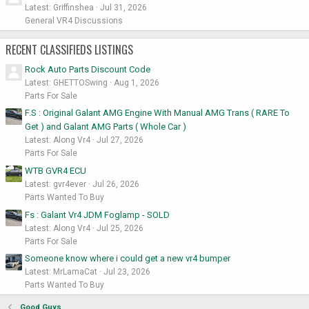
Latest: Griffinshea
Jul 31, 2026
General VR4 Discussions
RECENT CLASSIFIEDS LISTINGS
Rock Auto Parts Discount Code
Latest: GHETTOSwing
Aug 1, 2026
Parts For Sale
F.S : Original Galant AMG Engine With Manual AMG Trans ( RARE To
Get ) and Galant AMG Parts ( Whole Car )
Latest: Along Vr4
Jul 27, 2026
Parts For Sale
WTB GVR4 ECU
Latest: gvr4ever
Jul 26, 2026
Parts Wanted To Buy
Fs : Galant Vr4 JDM Foglamp - SOLD
Latest: Along Vr4
Jul 25, 2026
Parts For Sale
Someone know where i could get a new vr4 bumper
Latest: MrLamaCat
Jul 23, 2026
Parts Wanted To Buy
Good Guys