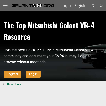
Log in
Register
The Top Mitsubishi Galant VR-4
Resource
Join the best E39A 1991-1992 Mitsubishi Galant VR-4
community and document your GVR4 journey. Login to
browse without most ads.
Register
Log in
Good Guys