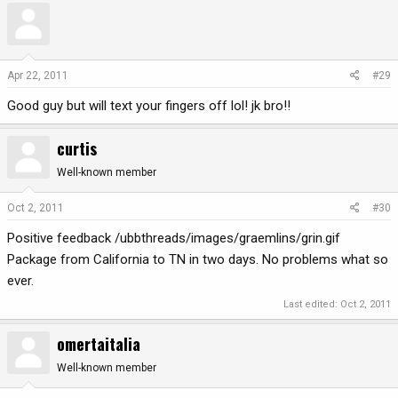
Apr 22, 2011
#29
Good guy but will text your fingers off lol! jk bro!!
curtis
Well-known member
Oct 2, 2011
#30
Positive feedback /ubbthreads/images/graemlins/grin.gif
Package from California to TN in two days. No problems what so
ever.
Last edited:
Oct 2, 2011
omertaitalia
Well-known member