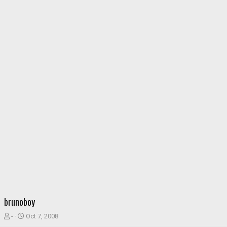
brunoboy
T
S
-
Oct 7, 2008
h
t