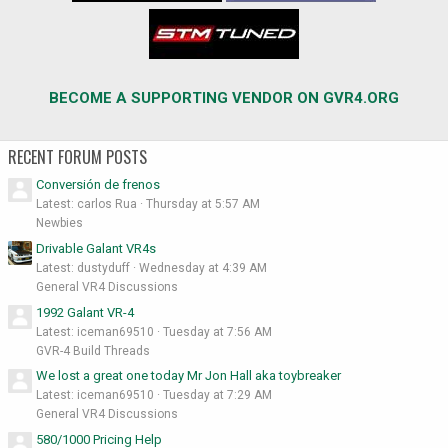
BECOME A SUPPORTING VENDOR ON GVR4.ORG
RECENT FORUM POSTS
Conversión de frenos
Latest: carlos Rua
Thursday at 5:57 AM
Newbies
Drivable Galant VR4s
Latest: dustyduff
Wednesday at 4:39 AM
General VR4 Discussions
1992 Galant VR-4
Latest: iceman69510
Tuesday at 7:56 AM
GVR-4 Build Threads
We lost a great one today Mr Jon Hall aka toybreaker
Latest: iceman69510
Tuesday at 7:29 AM
General VR4 Discussions
580/1000 Pricing Help