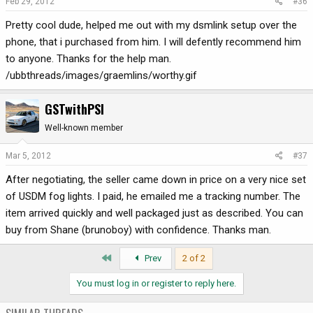
Feb 29, 2012
#36
Pretty cool dude, helped me out with my dsmlink setup over the
phone, that i purchased from him. I will defently recommend him
to anyone. Thanks for the help man.
/ubbthreads/images/graemlins/worthy.gif
GSTwithPSI
Well-known member
Mar 5, 2012
#37
After negotiating, the seller came down in price on a very nice set
of USDM fog lights. I paid, he emailed me a tracking number. The
item arrived quickly and well packaged just as described. You can
buy from Shane (brunoboy) with confidence. Thanks man.
First
Prev
2 of 2
You must log in or register to reply here.