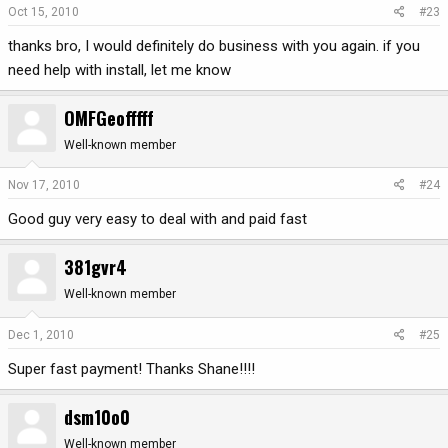
Oct 15, 2010
#23
thanks bro, I would definitely do business with you again. if you
need help with install, let me know
OMFGeofffff
Well-known member
Nov 17, 2010
#24
Good guy very easy to deal with and paid fast
381gvr4
Well-known member
Dec 1, 2010
#25
Super fast payment! Thanks Shane!!!!
dsm10o0
Well-known member