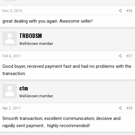
Dec 3, 2010
#26
great dealing with you again. Awesome seller!
TRBODSM
Well-known member
Feb 6, 2011
#27
Good buyer, recieved payment fast and had no problems with the
transaction.
ctm
Well-known member
Apr 2, 2011
#28
Smooth transaction; excellent communication; decisive and
rapidly sent payment... highly recommended!