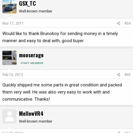
GSX_TC
Well-known member
Nov 17, 2011
#34
Would like to thank Brunoboy for sending money in a timely
manner and easy to deal with, good buyer.
mooserage
STAFF MEMBER
Feb 15, 2012
#35
Quickly shipped me some parts in great condition and packed
them very well. He was also very easy to work with and
communicative. Thanks!
MellowVR4
Well-known member