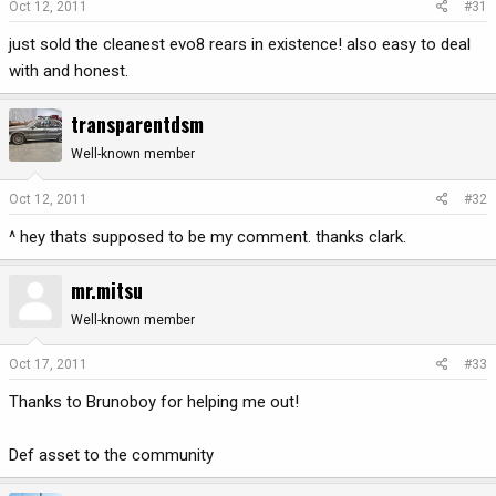
Oct 12, 2011
#31
just sold the cleanest evo8 rears in existence! also easy to deal
with and honest.
transparentdsm
Well-known member
Oct 12, 2011
#32
^ hey thats supposed to be my comment. thanks clark.
mr.mitsu
Well-known member
Oct 17, 2011
#33
Thanks to Brunoboy for helping me out!
Def asset to the community