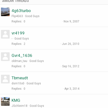
SIMILAR THREADS
4g63turbo
Flip4G63
Good Guys
Replies
0
Nov 9, 2007
vr4199
-
Good Guys
Replies
2
Jun 26, 2010
Gvr4_1636
oldman_tau
Good Guys
Replies
0
Sep 16, 2012
Tbmeudt
dsm10o0
Good Guys
Replies
0
Apr 3, 2014
KMG
JSchleim18
Good Guys