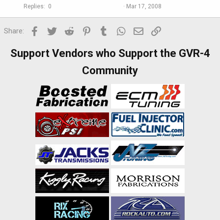
Replies
0
Mar 17, 2008
Facebook
Twitter
Reddit
Pinterest
Tumblr
WhatsApp
Email
Link
Share:
Support Vendors who Support the GVR-4
Community