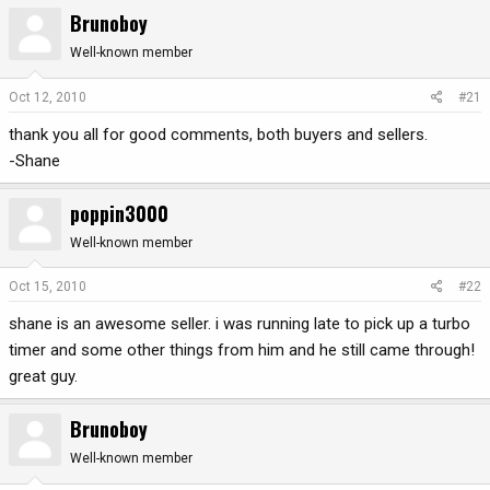
Brunoboy
r
a
e
r
Well-known member
a
t
d
d
Oct 12, 2010
#21
s
a
t
t
thank you all for good comments, both buyers and sellers.
a
e
-Shane
r
t
poppin3000
e
r
Well-known member
Oct 15, 2010
#22
shane is an awesome seller. i was running late to pick up a turbo
timer and some other things from him and he still came through!
great guy.
Brunoboy
Well-known member