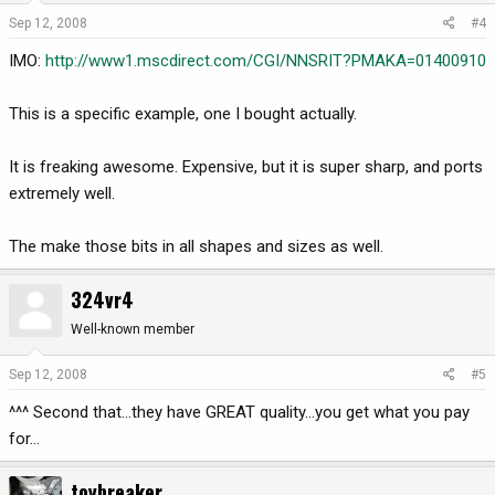
Sep 12, 2008
#4
IMO:
http://www1.mscdirect.com/CGI/NNSRIT?PMAKA=01400910
This is a specific example, one I bought actually.
It is freaking awesome. Expensive, but it is super sharp, and ports
extremely well.
The make those bits in all shapes and sizes as well.
324vr4
Well-known member
Sep 12, 2008
#5
^^^ Second that...they have GREAT quality...you get what you pay
for...
toybreaker