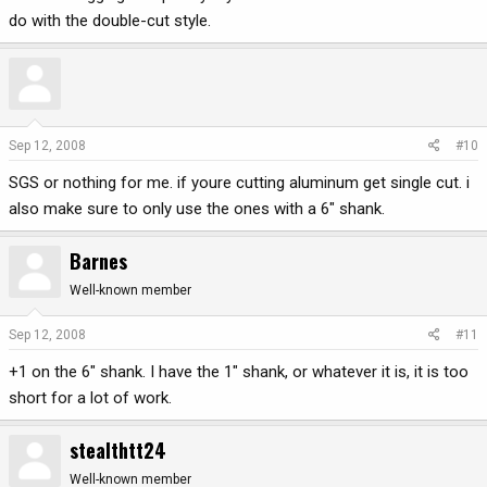
do with the double-cut style.
Sep 12, 2008
#10
SGS or nothing for me. if youre cutting aluminum get single cut. i
also make sure to only use the ones with a 6" shank.
Barnes
Well-known member
Sep 12, 2008
#11
+1 on the 6" shank. I have the 1" shank, or whatever it is, it is too
short for a lot of work.
stealthtt24
Well-known member