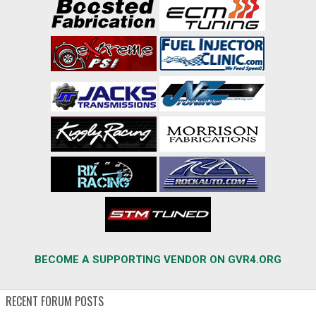
BECOME A SUPPORTING VENDOR ON GVR4.ORG
RECENT FORUM POSTS