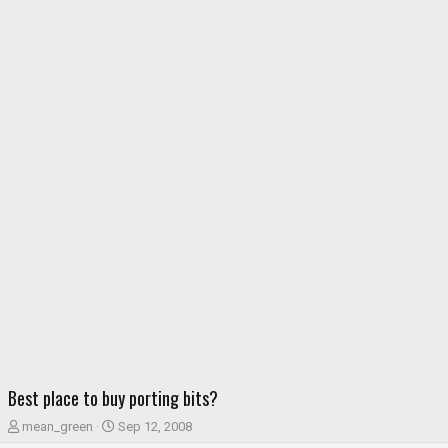
Best place to buy porting bits?
T
S
mean_green
Sep 12, 2008
h
t