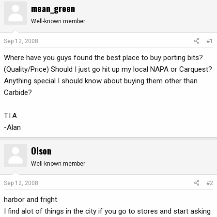
mean_green
r
a
e
r
Well-known member
a
t
d
d
Sep 12, 2008
#1
s
a
Where have you guys found the best place to buy porting bits?
t
t
a
e
(Quality/Price) Should I just go hit up my local NAPA or Carquest?
r
Anything special I should know about buying them other than
t
Carbide?
e
r
T.I.A
-Alan
Olson
Well-known member
Sep 12, 2008
#2
harbor and fright.
I find alot of things in the city if you go to stores and start asking