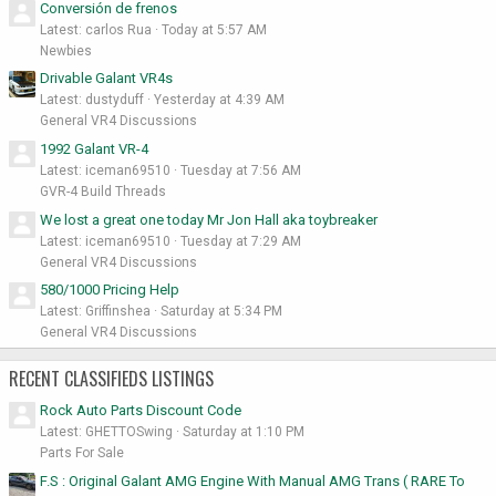
Conversión de frenos
Latest: carlos Rua
Today at 5:57 AM
Newbies
Drivable Galant VR4s
Latest: dustyduff
Yesterday at 4:39 AM
General VR4 Discussions
1992 Galant VR-4
Latest: iceman69510
Tuesday at 7:56 AM
GVR-4 Build Threads
We lost a great one today Mr Jon Hall aka toybreaker
Latest: iceman69510
Tuesday at 7:29 AM
General VR4 Discussions
580/1000 Pricing Help
Latest: Griffinshea
Saturday at 5:34 PM
General VR4 Discussions
RECENT CLASSIFIEDS LISTINGS
Rock Auto Parts Discount Code
Latest: GHETTOSwing
Saturday at 1:10 PM
Parts For Sale
F.S : Original Galant AMG Engine With Manual AMG Trans ( RARE To