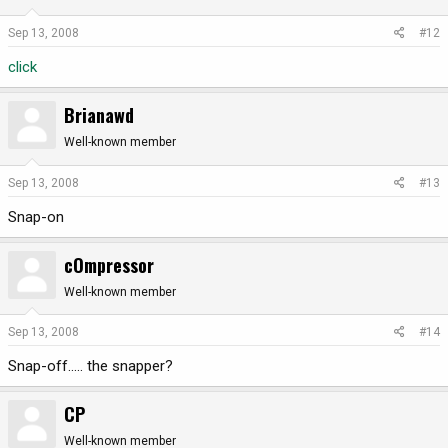
Sep 13, 2008
#12
click
Brianawd
Well-known member
Sep 13, 2008
#13
Snap-on
cOmpressor
Well-known member
Sep 13, 2008
#14
Snap-off..... the snapper?
CP
Well-known member