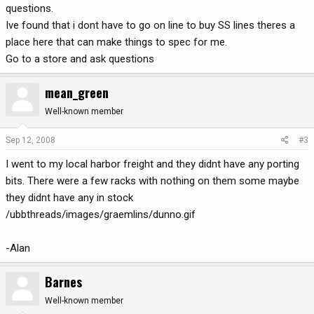
questions.
Ive found that i dont have to go on line to buy SS lines theres a
place here that can make things to spec for me.
Go to a store and ask questions
mean_green
Well-known member
Sep 12, 2008
#3
I went to my local harbor freight and they didnt have any porting
bits. There were a few racks with nothing on them some maybe
they didnt have any in stock
/ubbthreads/images/graemlins/dunno.gif
-Alan
Barnes
Well-known member