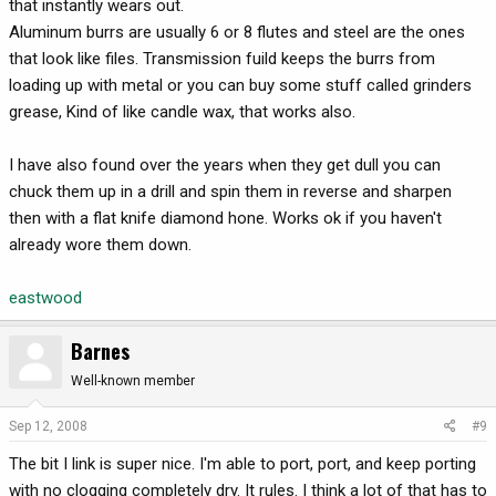
that instantly wears out.
Aluminum burrs are usually 6 or 8 flutes and steel are the ones
that look like files. Transmission fuild keeps the burrs from
loading up with metal or you can buy some stuff called grinders
grease, Kind of like candle wax, that works also.
I have also found over the years when they get dull you can
chuck them up in a drill and spin them in reverse and sharpen
then with a flat knife diamond hone. Works ok if you haven't
already wore them down.
eastwood
Barnes
Well-known member
Sep 12, 2008
#9
The bit I link is super nice. I'm able to port, port, and keep porting
with no clogging completely dry. It rules. I think a lot of that has to