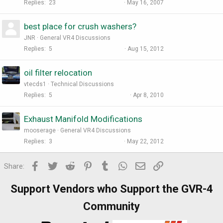
Replies
23
May 16, 2007
best place for crush washers?
JNR
General VR4 Discussions
Replies
5
Aug 15, 2012
oil filter relocation
vtecds1
Technical Discussions
Replies
5
Apr 8, 2010
Exhaust Manifold Modifications
mooserage
General VR4 Discussions
Replies
3
May 22, 2012
Facebook
Twitter
Reddit
Pinterest
Tumblr
WhatsApp
Email
Link
Share:
Support Vendors who Support the GVR-4
Community