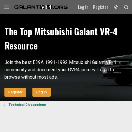
Log in
Register
The Top Mitsubishi Galant VR-4
Resource
Join the best E39A 1991-1992 Mitsubishi Galant VR-4
community and document your GVR4 journey. Login to
browse without most ads.
Register
Log in
Technical Discussions