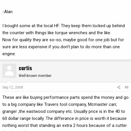
-Alan
I bought some at the local HF. They keep them locked up behind
the counter with things like torque wrenches and the like.
Now for quality they are so-so, maybe good for one job but for
sure are less expensive if you don't plan to do more than one
engine.
curtis
Well-known member
Sep 12, 2008
#8
These are like buying performance parts spend the money and go
to a big company like Travers tool company, Mcmaster carr,
granger ,the eastwood company etc. Usually price is in the 40 to
60 dollar range locally. The differance in price is worth it because
nothing worst that standing an extra 2 hours because of a cutter