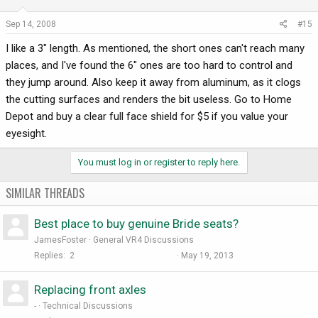
Sep 14, 2008
#15
I like a 3" length. As mentioned, the short ones can't reach many
places, and I've found the 6" ones are too hard to control and
they jump around. Also keep it away from aluminum, as it clogs
the cutting surfaces and renders the bit useless. Go to Home
Depot and buy a clear full face shield for $5 if you value your
eyesight.
You must log in or register to reply here.
SIMILAR THREADS
Best place to buy genuine Bride seats?
JamesFoster
General VR4 Discussions
Replies
2
May 19, 2013
Replacing front axles
-
Technical Discussions