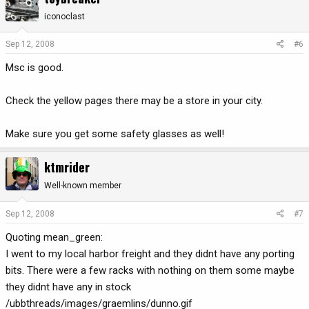
iconoclast
Sep 12, 2008
#6
Msc is good.
Check the yellow pages there may be a store in your city.
Make sure you get some safety glasses as well!
ktmrider
Well-known member
Sep 12, 2008
#7
Quoting mean_green:
I went to my local harbor freight and they didnt have any porting
bits. There were a few racks with nothing on them some maybe
they didnt have any in stock
/ubbthreads/images/graemlins/dunno.gif