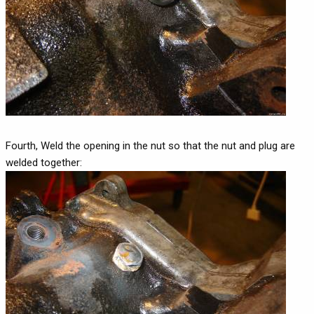
Fourth, Weld the opening in the nut so that the nut and plug are
welded together: