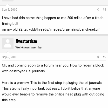
Sep 5, 2009
#5
I have had this same thing happen to me 200 miles after a fresh
timing belt
on my old 92 tsi. /ubbthreads/images/graemlins/banghead.gif
fivestardsm
Well-known member
Sep 5, 2009
#6
Oh, and coming soon to a forum near you: How to repair a block
with destroyed B.S journals.
Here is a preview. This is the first step in pluging the oil journals.
This step is fairly inportant, but easy. I don't belive that anyone
would ever beable to remove the philips head plug with out doing
this step.