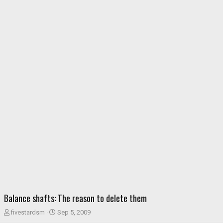
Balance shafts: The reason to delete them
T
S
fivestardsm
Sep 5, 2009
h
t