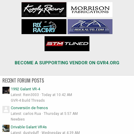
BECOME A SUPPORTING VENDOR ON GVR4.ORG
RECENT FORUM POSTS
1992 Galant VR-4
Latest: Rein3003
Today at 10:42 AM
GVR-4 Build Threads
Conversión de frenos
Latest: carlos Rua
Thursday at 5:57 AM
Newbies
Drivable Galant VR4s
Latest: dustyduff
Wednesday at 4:39 AM