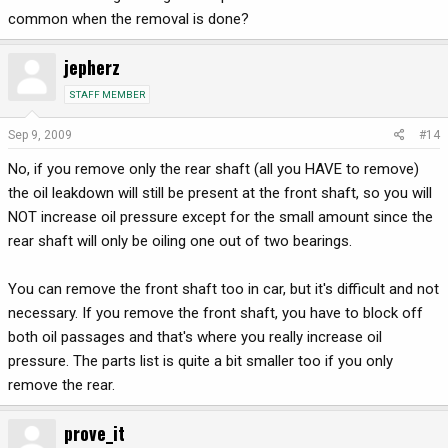
common when the removal is done?
jepherz
STAFF MEMBER
Sep 9, 2009
#14
No, if you remove only the rear shaft (all you HAVE to remove)
the oil leakdown will still be present at the front shaft, so you will
NOT increase oil pressure except for the small amount since the
rear shaft will only be oiling one out of two bearings.
You can remove the front shaft too in car, but it's difficult and not
necessary. If you remove the front shaft, you have to block off
both oil passages and that's where you really increase oil
pressure. The parts list is quite a bit smaller too if you only
remove the rear.
prove_it