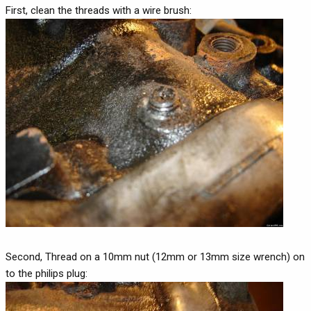
First, clean the threads with a wire brush:
Second, Thread on a 10mm nut (12mm or 13mm size wrench) on
to the philips plug: