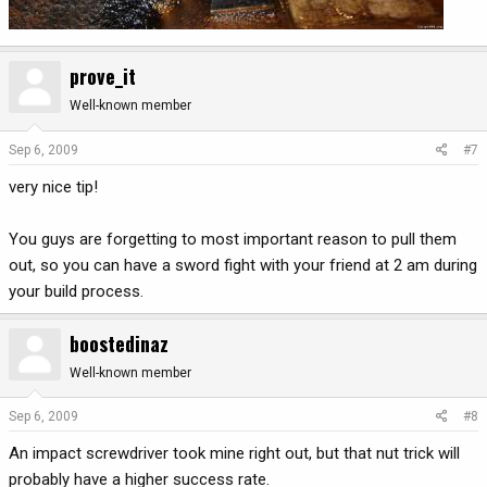
prove_it
Well-known member
Sep 6, 2009
#7
very nice tip!
You guys are forgetting to most important reason to pull them
out, so you can have a sword fight with your friend at 2 am during
your build process.
boostedinaz
Well-known member
Sep 6, 2009
#8
An impact screwdriver took mine right out, but that nut trick will
probably have a higher success rate.