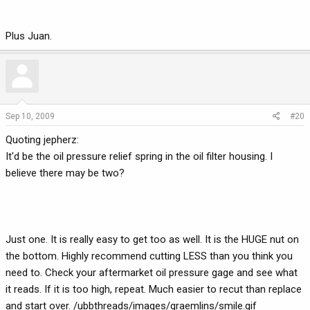
Plus Juan.
Sep 10, 2009
#20
Quoting jepherz:
It'd be the oil pressure relief spring in the oil filter housing. I
believe there may be two?
Just one. It is really easy to get too as well. It is the HUGE nut on
the bottom. Highly recommend cutting LESS than you think you
need to. Check your aftermarket oil pressure gage and see what
it reads. If it is too high, repeat. Much easier to recut than replace
and start over. /ubbthreads/images/graemlins/smile.gif