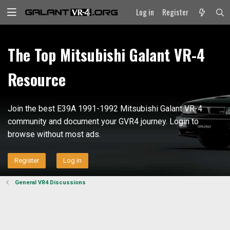
Log in
Register
The Top Mitsubishi Galant VR-4
Resource
Join the best E39A 1991-1992 Mitsubishi Galant VR-4
community and document your GVR4 journey. Login to
browse without most ads.
Register
Log in
General VR4 Discussions