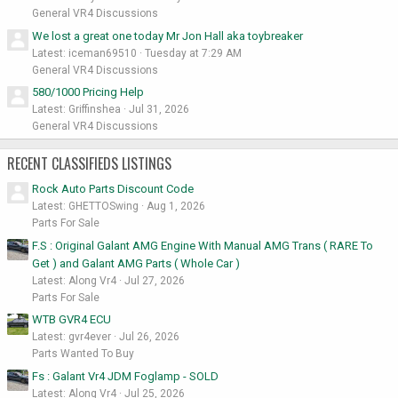
General VR4 Discussions
We lost a great one today Mr Jon Hall aka toybreaker
Latest: iceman69510
Tuesday at 7:29 AM
General VR4 Discussions
580/1000 Pricing Help
Latest: Griffinshea
Jul 31, 2026
General VR4 Discussions
RECENT CLASSIFIEDS LISTINGS
Rock Auto Parts Discount Code
Latest: GHETTOSwing
Aug 1, 2026
Parts For Sale
F.S : Original Galant AMG Engine With Manual AMG Trans ( RARE To
Get ) and Galant AMG Parts ( Whole Car )
Latest: Along Vr4
Jul 27, 2026
Parts For Sale
WTB GVR4 ECU
Latest: gvr4ever
Jul 26, 2026
Parts Wanted To Buy
Fs : Galant Vr4 JDM Foglamp - SOLD
Latest: Along Vr4
Jul 25, 2026