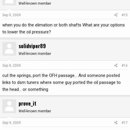
Well-known member
Sep 9, 2009
#15
when you do the elimation or both shafts What are your options
to lower the oil pressure?
solidviper89
Well-known member
Sep 9, 2009
#16
cut the springs, port the OFH passage... And someone posted
links to dsm tuners where some guy ported the oil passage to
the head... or something
prove_it
Well-known member
Sep 9, 2009
#17