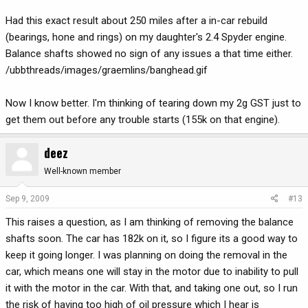
Had this exact result about 250 miles after a in-car rebuild
(bearings, hone and rings) on my daughter's 2.4 Spyder engine.
Balance shafts showed no sign of any issues a that time either.
/ubbthreads/images/graemlins/banghead.gif
Now I know better. I'm thinking of tearing down my 2g GST just to
get them out before any trouble starts (155k on that engine).
deez
Well-known member
Sep 9, 2009
#13
This raises a question, as I am thinking of removing the balance
shafts soon. The car has 182k on it, so I figure its a good way to
keep it going longer. I was planning on doing the removal in the
car, which means one will stay in the motor due to inability to pull
it with the motor in the car. With that, and taking one out, so I run
the risk of having too high of oil pressure which I hear is