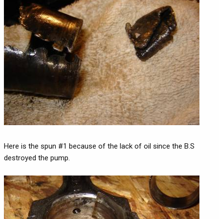
Here is the spun #1 because of the lack of oil since the B.S
destroyed the pump.