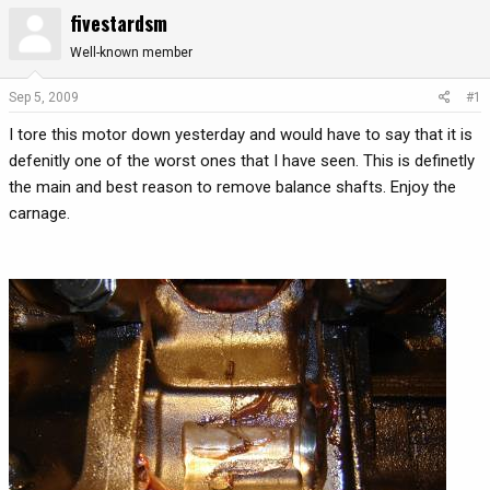
fivestardsm
r
a
e
r
Well-known member
a
t
d
d
Sep 5, 2009
#1
s
a
t
t
I tore this motor down yesterday and would have to say that it is
a
e
defenitly one of the worst ones that I have seen. This is definetly
r
the main and best reason to remove balance shafts. Enjoy the
t
carnage.
e
r