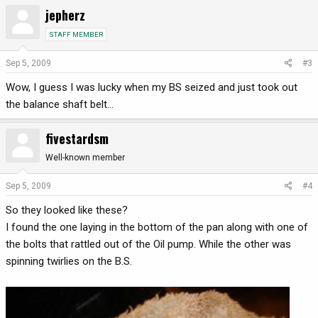
jepherz
STAFF MEMBER
Sep 5, 2009
#3
Wow, I guess I was lucky when my BS seized and just took out
the balance shaft belt...
fivestardsm
Well-known member
Sep 5, 2009
#4
So they looked like these?
I found the one laying in the bottom of the pan along with one of
the bolts that rattled out of the Oil pump. While the other was
spinning twirlies on the B.S.