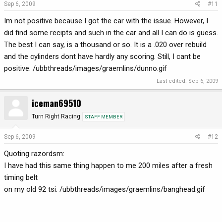
Sep 6, 2009
#11
Im not positive because I got the car with the issue. However, I
did find some recipts and such in the car and all I can do is guess.
The best I can say, is a thousand or so. It is a .020 over rebuild
and the cylinders dont have hardly any scoring. Still, I cant be
positive. /ubbthreads/images/graemlins/dunno.gif
Last edited:
Sep 6, 2009
iceman69510
Turn Right Racing
STAFF MEMBER
Sep 6, 2009
#12
Quoting razordsm:
I have had this same thing happen to me 200 miles after a fresh
timing belt
on my old 92 tsi. /ubbthreads/images/graemlins/banghead.gif