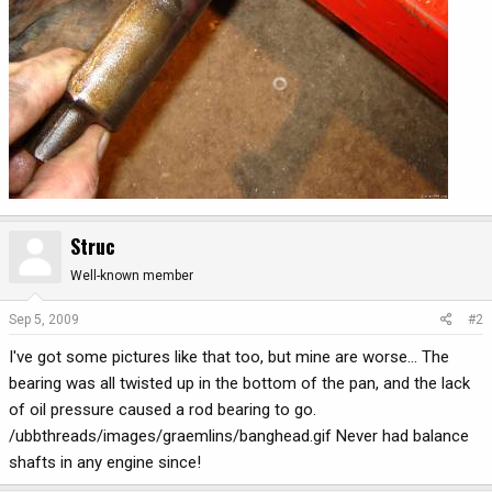
Struc
Well-known member
Sep 5, 2009
#2
I've got some pictures like that too, but mine are worse... The
bearing was all twisted up in the bottom of the pan, and the lack
of oil pressure caused a rod bearing to go.
/ubbthreads/images/graemlins/banghead.gif Never had balance
shafts in any engine since!