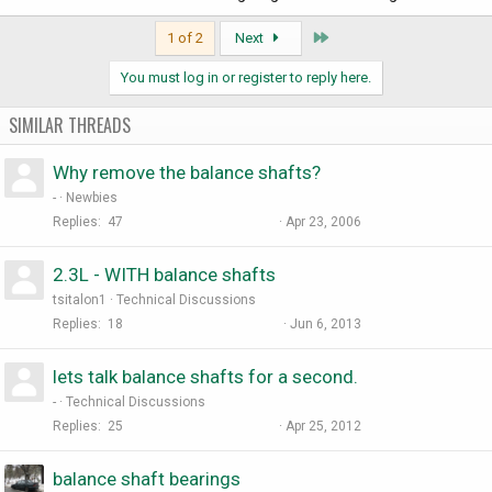
Last
1 of 2
Next
You must log in or register to reply here.
SIMILAR THREADS
Why remove the balance shafts?
-
Newbies
Replies
47
Apr 23, 2006
2.3L - WITH balance shafts
tsitalon1
Technical Discussions
Replies
18
Jun 6, 2013
lets talk balance shafts for a second.
-
Technical Discussions
Replies
25
Apr 25, 2012
balance shaft bearings