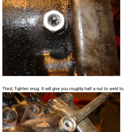
Third, Tighten snug. It will give you roughly half a nut to weld to: