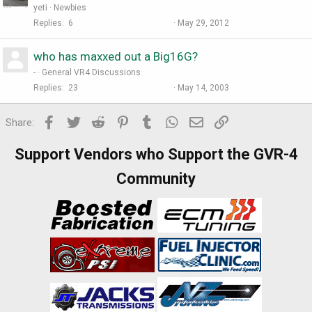
yeti
Newbies
Replies
6
May 29, 2012
who has maxxed out a Big16G?
-
General VR4 Discussions
Replies
23
May 14, 2003
Facebook
Twitter
Reddit
Pinterest
Tumblr
WhatsApp
Email
Link
Share:
Support Vendors who Support the GVR-4
Community