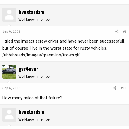
fivestardsm
Well-known member
Sep 6, 2009
#9
I tried the impact screw driver and have never been succssesfull,
but of course I live in the worst state for rusty vehicles.
/ubbthreads/images/graemlins/frown.gif
gvr4ever
Well-known member
Sep 6, 2009
#10
How many miles at that failure?
fivestardsm
Well-known member