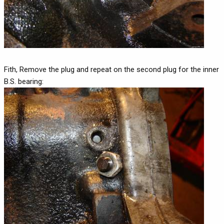
Fith, Remove the plug and repeat on the second plug for the inner
B.S. bearing: