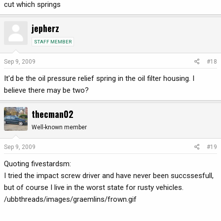
cut which springs
jepherz
STAFF MEMBER
Sep 9, 2009
#18
It'd be the oil pressure relief spring in the oil filter housing. I
believe there may be two?
thecman02
Well-known member
Sep 9, 2009
#19
Quoting fivestardsm:
I tried the impact screw driver and have never been succssesfull,
but of course I live in the worst state for rusty vehicles.
/ubbthreads/images/graemlins/frown.gif